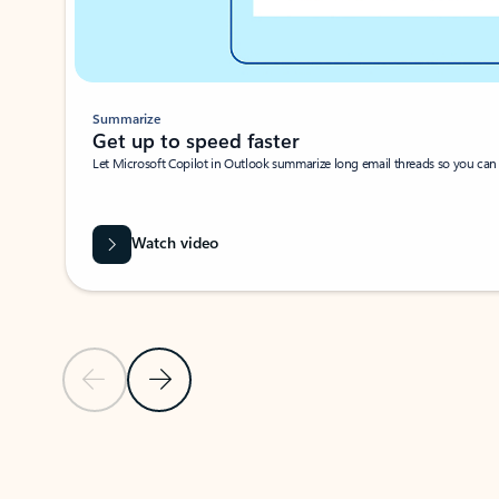
Summarize
Get up to speed faster ​
Let Microsoft Copilot in Outlook summarize long email threads so you can g
Watch video
Previous Slide
Next Slide
Back to carousel navigation controls