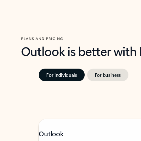
PLANS AND PRICING
Outlook is better with
For individuals
For business
Outlook