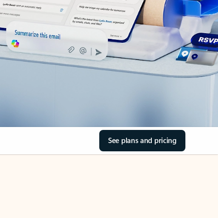
See plans and pricing