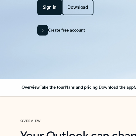
Sign in
Download
Create free account
Overview
Take the tour
Plans and pricing
Download the app
M
OVERVIEW
Your Outlook can cha