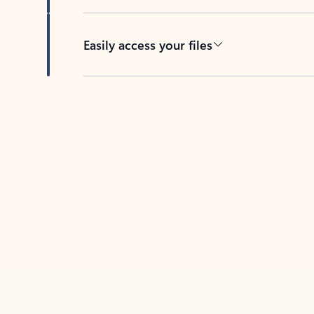
Easily access your files
Back to tabs