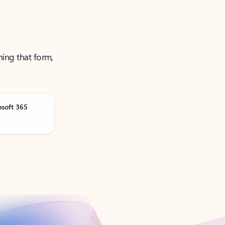
ning that form,
osoft 365