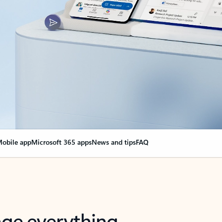
obile app
Microsoft 365 apps
News and tips
FAQ
nge everything