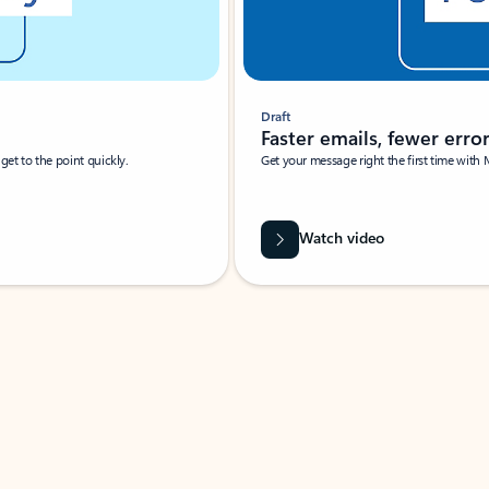
Draft
Faster emails, fewer erro
et to the point quickly.
Get your message right the first time with 
Watch video