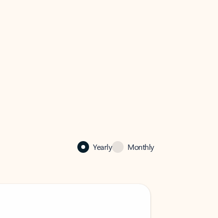
Yearly
Monthly