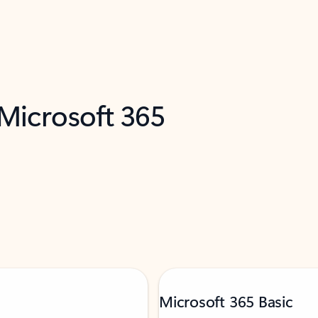
 Microsoft 365
Microsoft 365 Basic