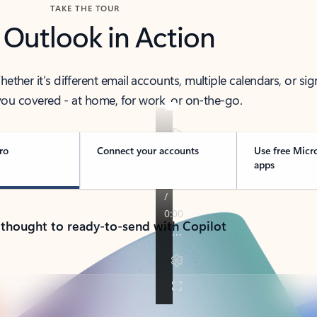
TAKE THE TOUR
 Outlook in Action
her it’s different email accounts, multiple calendars, or sig
ou covered - at home, for work, or on-the-go.
ro
Connect your accounts
Use free Micr
apps
 thought to ready-to-send with Copilot