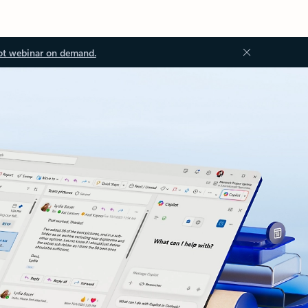
ot webinar on demand.