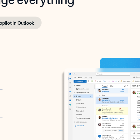
opilot in Outlook