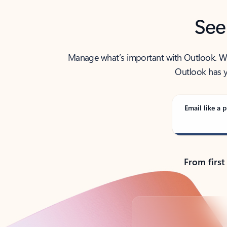
See
Manage what’s important with Outlook. Whet
Outlook has y
Email like a p
From first