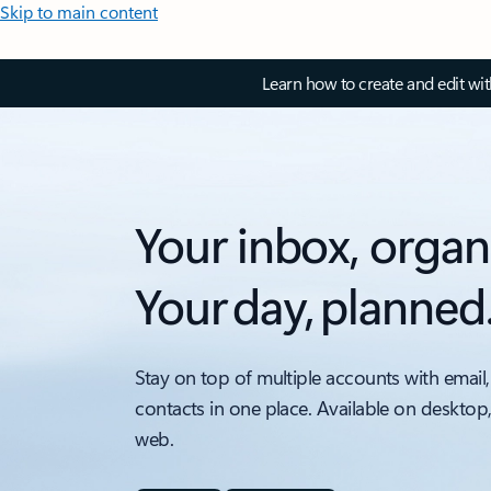
Skip to main content
Learn how to create and edit wi
Your inbox, organ
Your day, planned
Stay on top of multiple accounts with email,
contacts in one place. Available on desktop
web.