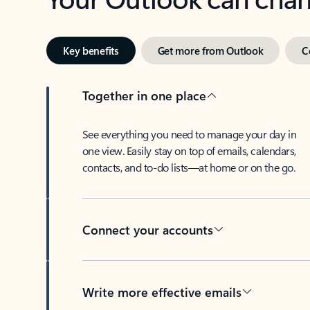
Key benefits
Get more from Outlook
C
Together in one place
See everything you need to manage your day in
one view. Easily stay on top of emails, calendars,
contacts, and to-do lists—at home or on the go.
Connect your accounts
Write more effective emails