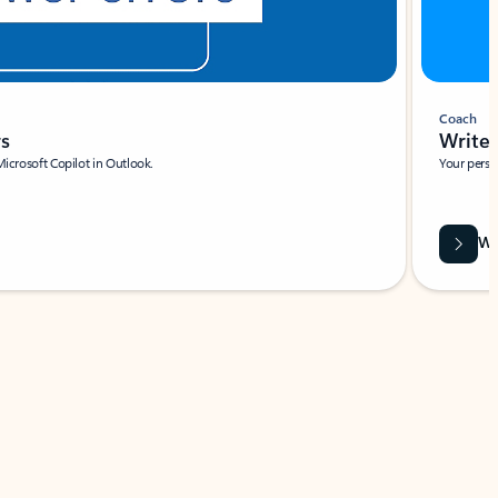
Coach
rs
Write 
Microsoft Copilot in Outlook.
Your person
Wa