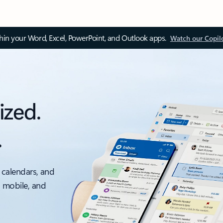
thin your Word, Excel, PowerPoint, and Outlook apps.
Watch our Copil
ized.
.
 calendars, and
, mobile, and