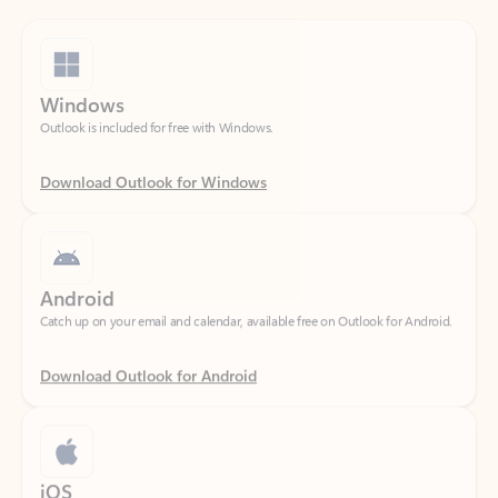
Windows
Outlook is included for free with Windows.
Download Outlook for Windows
Android
Catch up on your email and calendar, available free on Outlook for Android.
Download Outlook for Android
iOS
Catch up on your email and calendar, available free on Outlook for iOS.