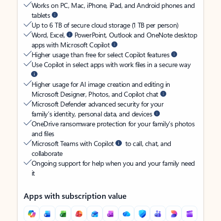
Works on PC, Mac, iPhone, iPad, and Android phones and
tablets
Up to 6 TB of secure cloud storage (1 TB per person)
Word, Excel,
PowerPoint, Outlook and OneNote desktop
apps with Microsoft Copilot
Higher usage than free for select Copilot features
Use Copilot in select apps with work files in a secure way
Higher usage for AI image creation and editing in
Microsoft Designer, Photos, and Copilot chat
Microsoft Defender advanced security for your
family’s identity, personal data, and devices
OneDrive ransomware protection for your family’s photos
and files
Microsoft Teams with Copilot
to call, chat, and
collaborate
Ongoing support for help when you and your family need
it
Apps with subscription value