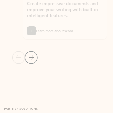
Create impressive documents and
Sim
improve your writing with built-in
com
intelligent features.
form
Learn more about Word
Previous Slide
Next Slide
Back to MICROSOFT 365 APPS carousel section
PARTNER SOLUTIONS
Apps for Outlook