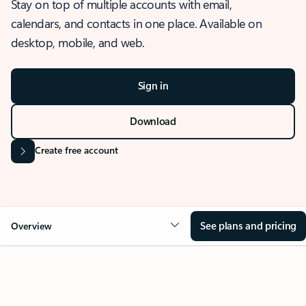
Stay on top of multiple accounts with email,
calendars, and contacts in one place. Available on
desktop, mobile, and web.
Sign in
Download
Create free account
See plans and pricing
Overview
OVERVIEW