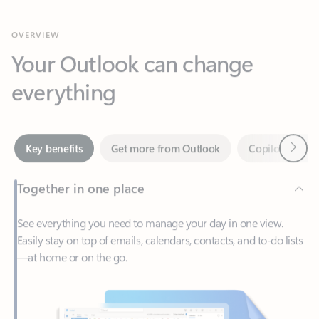
Your Outlook can change
everything
Next
Key benefits
Get more from Outlook
Copilot in Out
Together in one place
See everything you need to manage your day in one view.
Easily stay on top of emails, calendars, contacts, and to-do lists
—at home or on the go.