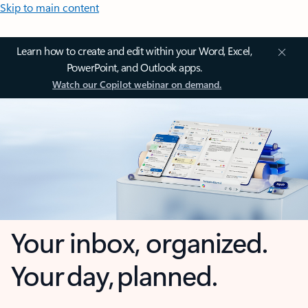
Skip to main content
Learn how to create and edit within your Word, Excel,
PowerPoint, and Outlook apps.
Watch our Copilot webinar on demand.
Your inbox, organized.
Your day, planned.