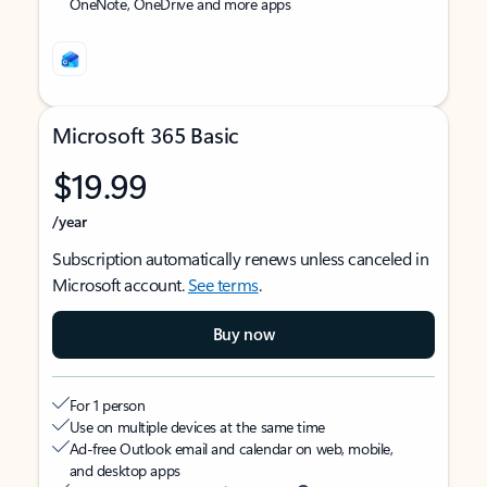
OneNote, OneDrive and more apps
Microsoft 365 Basic
$19.99
/year
Subscription automatically renews unless canceled in
Microsoft account.
See terms
.
Buy now
For 1 person
Use on multiple devices at the same time
Ad-free Outlook email and calendar on web, mobile,
and desktop apps