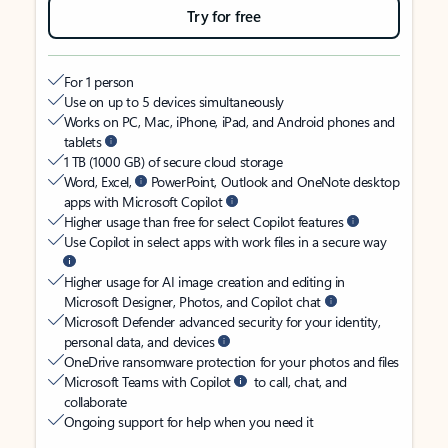
Try for free
For 1 person
Use on up to 5 devices simultaneously
Works on PC, Mac, iPhone, iPad, and Android phones and
tablets
1 TB (1000 GB) of secure cloud storage
Word, Excel,
PowerPoint, Outlook and OneNote desktop
apps with Microsoft Copilot
Higher usage than free for select Copilot features
Use Copilot in select apps with work files in a secure way
Higher usage for AI image creation and editing in
Microsoft Designer, Photos, and Copilot chat
Microsoft Defender advanced security for your identity,
personal data, and devices
OneDrive ransomware protection for your photos and files
Microsoft Teams with Copilot
to call, chat, and
collaborate
Ongoing support for help when you need it