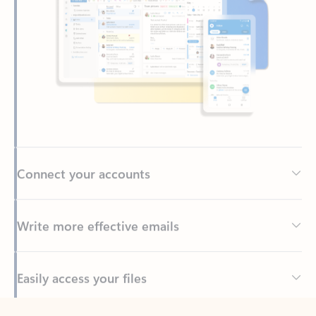
Connect your accounts
Write more effective emails
Easily access your files
Back to tabs