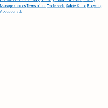
Manage cookies
Terms of use
Trademarks
Safety & eco
Recycling
About our ads