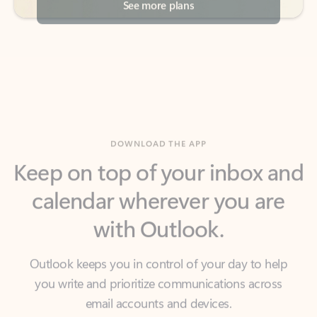
DOWNLOAD THE APP
Keep on top of your inbox and
calendar wherever you are
with Outlook.
Outlook keeps you in control of your day to help
you write and prioritize communications across
email accounts and devices.