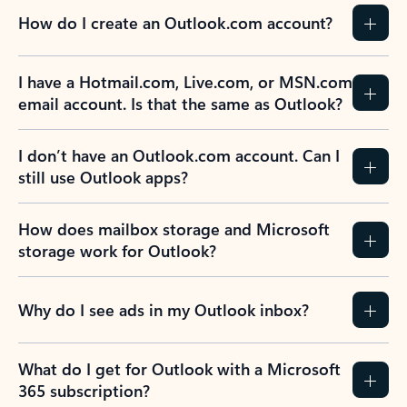
How do I create an Outlook.com account?
I have a Hotmail.com, Live.com, or MSN.com
email account. Is that the same as Outlook?
I don’t have an Outlook.com account. Can I
still use Outlook apps?
How does mailbox storage and Microsoft
storage work for Outlook?
Why do I see ads in my Outlook inbox?
What do I get for Outlook with a Microsoft
365 subscription?