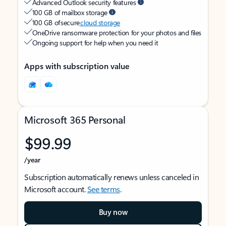
Advanced Outlook security features
100 GB of mailbox storage
100 GB of secure
cloud storage
OneDrive ransomware protection for your photos and files
Ongoing support for help when you need it
Apps with subscription value
Microsoft 365 Personal
$99.99
/year
Subscription automatically renews unless canceled in
Microsoft account.
See terms
.
Buy now