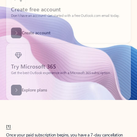
Create account
Try Microsoft 365
Get the best Outlook experience with a Microsoft 365 subscription.
Explore plans
[1]
Once your paid subscription begins, you have a 7-day cancellation