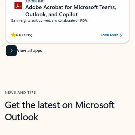
ADOBE INC.
Adobe Acrobat for Microsoft Teams,
Outlook, and Copilot
Gain insights, edit, convert, and collaborate on PDFs
Rated (#=ratingAverage#) stars out of 5 stars, by 73195 users.
4.1
(73195)
Learn More
View all apps
NEWS AND TIPS
Get the latest on Microsoft
Outlook