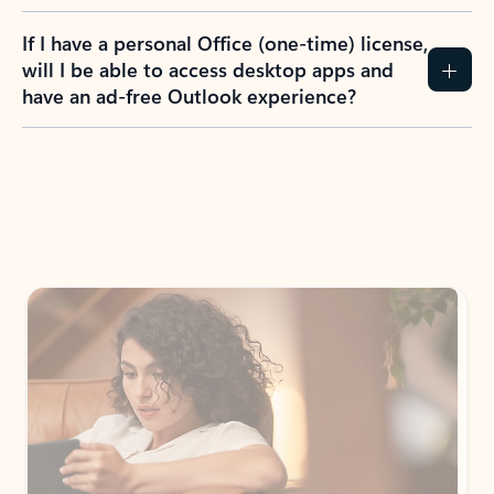
If I have a personal Office (one-time) license,
will I be able to access desktop apps and
have an ad-free Outlook experience?