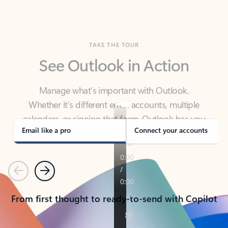
TAKE THE TOUR
See Outlook in Action
Manage what’s important with Outlook.
Whether it’s different email accounts, multiple
calendars, or signing that form, Outlook has you
covered - at home, for work, or on-the-go.
Email like a pro
Connect your accounts
Previous
Next
From first thought to ready-to-send with Copilot