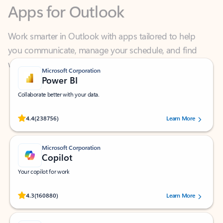
Work smarter in Outlook with apps tailored to help
you communicate, manage your schedule, and find
what you need—simply and fast.
Microsoft Corporation
Power BI
Collaborate better with your data.
Rated (#=ratingAverage#) stars out of 5 stars, by 238756 users.
4.4
(238756)
Learn More
Microsoft Corporation
Copilot
Your copilot for work
Rated (#=ratingAverage#) stars out of 5 stars, by 160880 users.
4.3
(160880)
Learn More