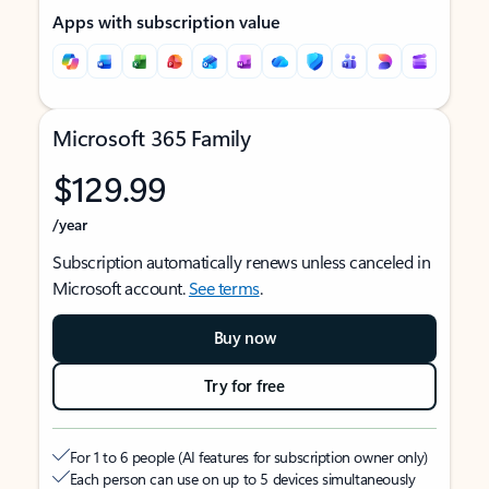
Apps with subscription value
Microsoft 365 Family
$129.99
/year
Subscription automatically renews unless canceled in
Microsoft account.
See terms
.
Buy now
Try for free
For 1 to 6 people (AI features for subscription owner only)
Each person can use on up to 5 devices simultaneously