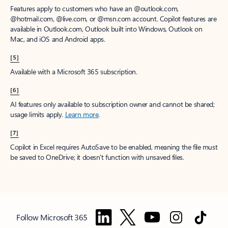
Features apply to customers who have an @outlook.com,
@hotmail.com, @live.com, or @msn.com account. Copilot features are
available in Outlook.com, Outlook built into Windows, Outlook on
Mac, and iOS and Android apps.
[5]
Available with a Microsoft 365 subscription.
[6]
AI features only available to subscription owner and cannot be shared;
usage limits apply.
Learn more
.
[7]
Copilot in Excel requires AutoSave to be enabled, meaning the file must
be saved to OneDrive; it doesn't function with unsaved files.
Follow Microsoft 365