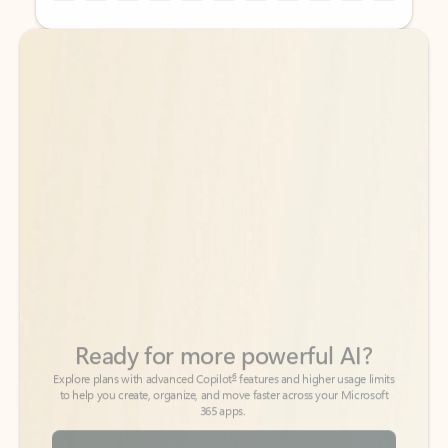
Back to tabs
Back to tabs
Ready for more powerful AI?
6
Explore plans with advanced Copilot
features and higher usage limits
to help you create, organize, and move faster across your Microsoft
365 apps.
See more plans