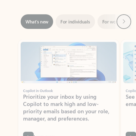
Next
What’s new
For individuals
For work
Ti
Showing slide 1 of 3
Copilot in Outlook
Copilo
Prioritize your inbox by using
See
Copilot to mark high and low-
ema
priority emails based on your role,
manager, and preferences.
Learn more