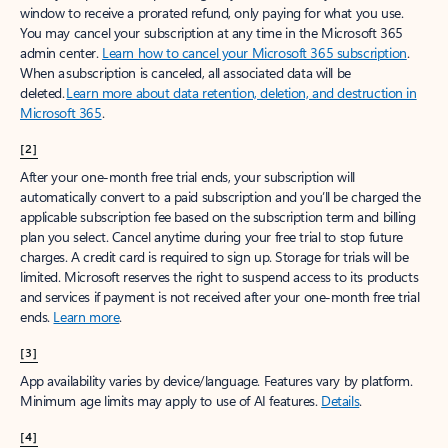
window to receive a prorated refund, only paying for what you use.
You may cancel your subscription at any time in the Microsoft 365
admin center.
Learn how to cancel your Microsoft 365 subscription
.
When a subscription is canceled, all associated data will be
deleted.
Learn more about data retention, deletion, and destruction in
Microsoft 365
.
[2]
After your one-month free trial ends, your subscription will
automatically convert to a paid subscription and you’ll be charged the
applicable subscription fee based on the subscription term and billing
plan you select. Cancel anytime during your free trial to stop future
charges. A credit card is required to sign up. Storage for trials will be
limited. Microsoft reserves the right to suspend access to its products
and services if payment is not received after your one-month free trial
ends.
Learn more
.
[3]
App availability varies by device/language. Features vary by platform.
Minimum age limits may apply to use of AI features.
Details
.
[4]