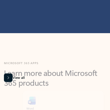
MICROSOFT 365 APPS
Learn more about Microsoft
365 products
View all
Showing slide 1 of 9
Word
Excel