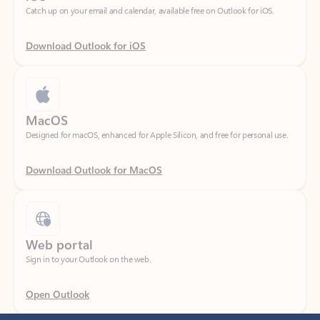
Download Outlook for iOS
MacOS
Designed for macOS, enhanced for Apple Silicon, and free for personal use.
Download Outlook for MacOS
Web portal
Sign in to your Outlook on the web.
Open Outlook