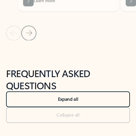
Previous Slide
Next Slide
Back to tabs
Back to NEWS AND TIPS-What's new tab section
FREQUENTLY ASKED
QUESTIONS
Expand all
Collapse all