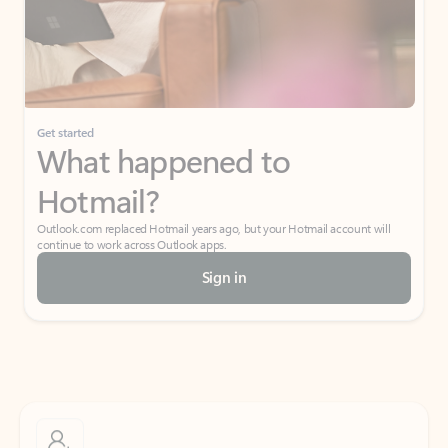
Get started
What happened to
Hotmail?
Outlook.com replaced Hotmail years ago, but your Hotmail account will
continue to work across Outlook apps.
Sign in
Create free account
Don’t have an account? Get started with a free Outlook.com email today.