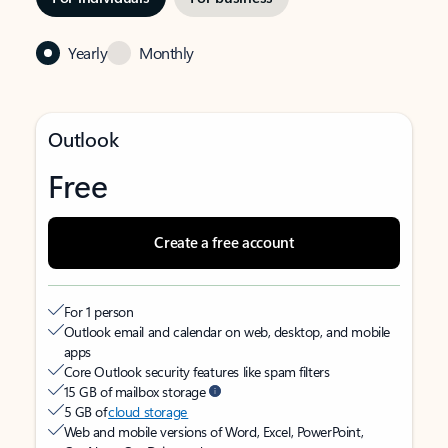
Yearly
Monthly
Outlook
Free
Create a free account
For 1 person
Outlook email and calendar on web, desktop, and mobile
apps
Core Outlook security features like spam filters
15 GB of mailbox storage
5 GB of
cloud storage
Web and mobile versions of Word, Excel, PowerPoint,