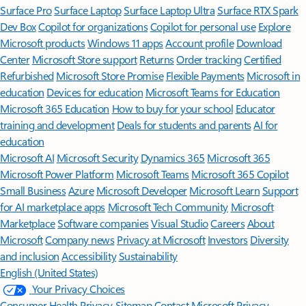
Surface Pro
Surface Laptop
Surface Laptop Ultra
Surface RTX Spark
Dev Box
Copilot for organizations
Copilot for personal use
Explore
Microsoft products
Windows 11 apps
Account profile
Download
Center
Microsoft Store support
Returns
Order tracking
Certified
Refurbished
Microsoft Store Promise
Flexible Payments
Microsoft in
education
Devices for education
Microsoft Teams for Education
Microsoft 365 Education
How to buy for your school
Educator
training and development
Deals for students and parents
AI for
education
Microsoft AI
Microsoft Security
Dynamics 365
Microsoft 365
Microsoft Power Platform
Microsoft Teams
Microsoft 365 Copilot
Small Business
Azure
Microsoft Developer
Microsoft Learn
Support
for AI marketplace apps
Microsoft Tech Community
Microsoft
Marketplace
Software companies
Visual Studio
Careers
About
Microsoft
Company news
Privacy at Microsoft
Investors
Diversity
and inclusion
Accessibility
Sustainability
English (United States)
Your Privacy Choices
Consumer Health Privacy
Sitemap
Contact Microsoft
Privacy