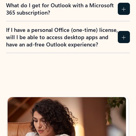
What do I get for Outlook with a Microsoft
365 subscription?
If I have a personal Office (one-time) license,
will I be able to access desktop apps and
have an ad-free Outlook experience?