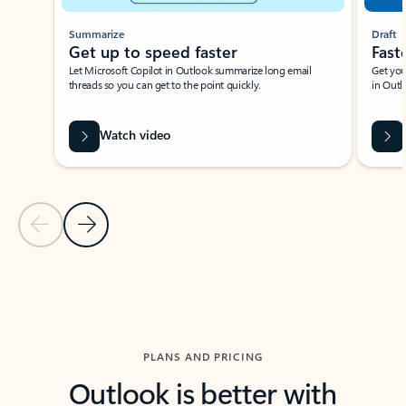
Summarize
Draft
Get up to speed faster ​
Fast
Let Microsoft Copilot in Outlook summarize long email
Get you
threads so you can get to the point quickly.
in Outl
Watch video
Previous Slide
Next Slide
Back to carousel navigation controls
PLANS AND PRICING
Outlook is better with