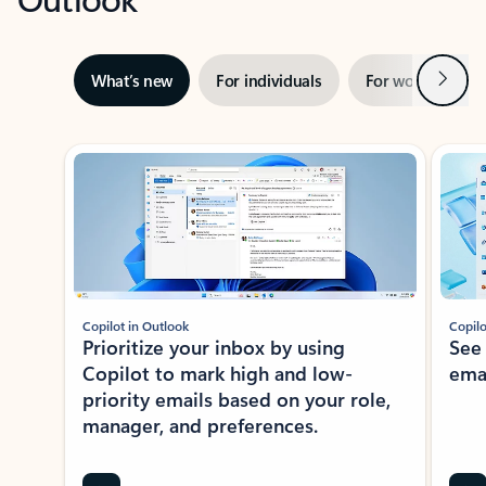
Next
What’s new
For individuals
For work
Ti
Showing slide 1 of 3
Copilot in Outlook
Copilo
Prioritize your inbox by using
See
Copilot to mark high and low-
ema
priority emails based on your role,
manager, and preferences.