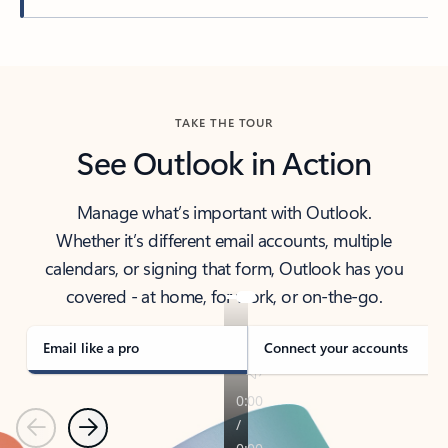
Back to tabs
TAKE THE TOUR
See Outlook in Action
Manage what’s important with Outlook.
Whether it’s different email accounts, multiple
calendars, or signing that form, Outlook has you
covered - at home, for work, or on-the-go.
Email like a pro
Connect your accounts
Previous
Next