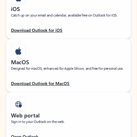
iOS
Catch up on your email and calendar, available free on Outlook for iOS.
Download Outlook for iOS
MacOS
Designed for macOS, enhanced for Apple Silicon, and free for personal use.
Download Outlook for MacOS
Web portal
Sign in to your Outlook on the web.
Open Outlook