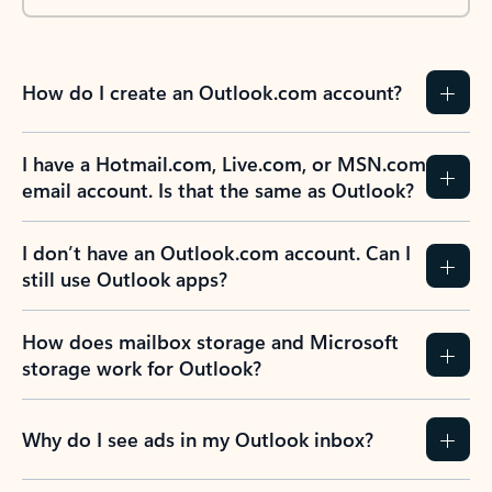
How do I create an Outlook.com account?
I have a Hotmail.com, Live.com, or MSN.com
email account. Is that the same as Outlook?
I don’t have an Outlook.com account. Can I
still use Outlook apps?
How does mailbox storage and Microsoft
storage work for Outlook?
Why do I see ads in my Outlook inbox?