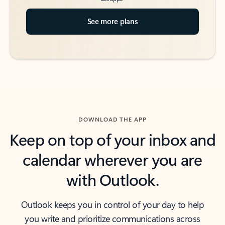
See more plans
DOWNLOAD THE APP
Keep on top of your inbox and
calendar wherever you are
with Outlook.
Outlook keeps you in control of your day to help
you write and prioritize communications across