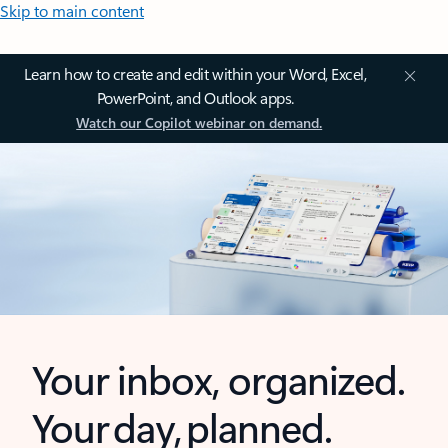
Skip to main content
Learn how to create and edit within your Word, Excel,
PowerPoint, and Outlook apps.
Watch our Copilot webinar on demand.
Your inbox, organized.
Your day, planned.