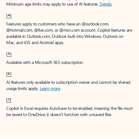
Minimum age limits may apply to use of AI features.
Details
.
[4]
Features apply to customers who have an @outlook.com,
@hotmail.com, @live.com, or @msn.com account. Copilot features are
available in Outlook.com, Outlook built into Windows, Outlook on
Mac, and iOS and Android apps.
[5]
Available with a Microsoft 365 subscription.
[6]
AI features only available to subscription owner and cannot be shared;
usage limits apply.
Learn more
.
[7]
Copilot in Excel requires AutoSave to be enabled, meaning the file must
be saved to OneDrive; it doesn't function with unsaved files.