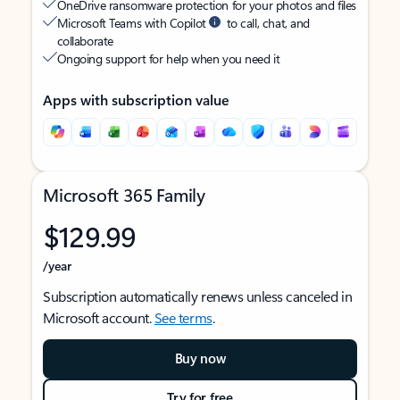
OneDrive ransomware protection for your photos and files
Microsoft Teams with Copilot
to call, chat, and
collaborate
Ongoing support for help when you need it
Apps with subscription value
Microsoft 365 Family
$129.99
/year
Subscription automatically renews unless canceled in
Microsoft account.
See terms
.
Buy now
Try for free