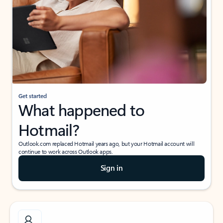
Get started
What happened to
Hotmail?
Outlook.com replaced Hotmail years ago, but your Hotmail account will
continue to work across Outlook apps.
Sign in