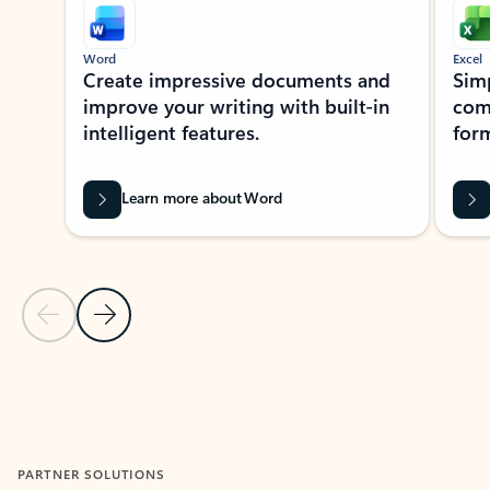
Word
Excel
Create impressive documents and
Sim
improve your writing with built-in
com
intelligent features.
form
Learn more about Word
Previous Slide
Next Slide
Back to MICROSOFT 365 APPS carousel section
PARTNER SOLUTIONS