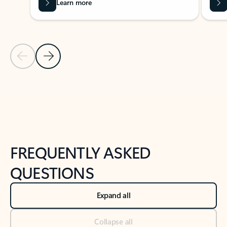
Learn more
Previous Slide
Next Slide
Back to tabs
Back to NEWS AND TIPS-What's new tab section
FREQUENTLY ASKED
QUESTIONS
Expand all
Collapse all