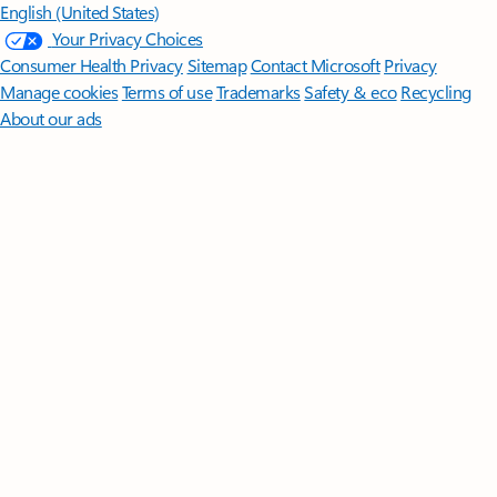
English (United States)
Your Privacy Choices
Consumer Health Privacy
Sitemap
Contact Microsoft
Privacy
Manage cookies
Terms of use
Trademarks
Safety & eco
Recycling
About our ads