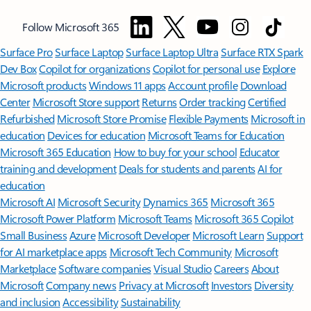
Follow Microsoft 365
Surface Pro
Surface Laptop
Surface Laptop Ultra
Surface RTX Spark
Dev Box
Copilot for organizations
Copilot for personal use
Explore
Microsoft products
Windows 11 apps
Account profile
Download
Center
Microsoft Store support
Returns
Order tracking
Certified
Refurbished
Microsoft Store Promise
Flexible Payments
Microsoft in
education
Devices for education
Microsoft Teams for Education
Microsoft 365 Education
How to buy for your school
Educator
training and development
Deals for students and parents
AI for
education
Microsoft AI
Microsoft Security
Dynamics 365
Microsoft 365
Microsoft Power Platform
Microsoft Teams
Microsoft 365 Copilot
Small Business
Azure
Microsoft Developer
Microsoft Learn
Support
for AI marketplace apps
Microsoft Tech Community
Microsoft
Marketplace
Software companies
Visual Studio
Careers
About
Microsoft
Company news
Privacy at Microsoft
Investors
Diversity
and inclusion
Accessibility
Sustainability