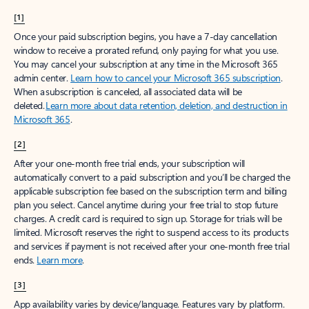
[1]
Once your paid subscription begins, you have a 7-day cancellation
window to receive a prorated refund, only paying for what you use.
You may cancel your subscription at any time in the Microsoft 365
admin center.
Learn how to cancel your Microsoft 365 subscription
.
When a subscription is canceled, all associated data will be
deleted.
Learn more about data retention, deletion, and destruction in
Microsoft 365
.
[2]
After your one-month free trial ends, your subscription will
automatically convert to a paid subscription and you’ll be charged the
applicable subscription fee based on the subscription term and billing
plan you select. Cancel anytime during your free trial to stop future
charges. A credit card is required to sign up. Storage for trials will be
limited. Microsoft reserves the right to suspend access to its products
and services if payment is not received after your one-month free trial
ends.
Learn more
.
[3]
App availability varies by device/language. Features vary by platform.