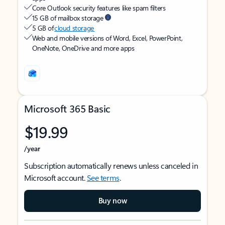
Core Outlook security features like spam filters
15 GB of mailbox storage
5 GB of
cloud storage
Web and mobile versions of Word, Excel, PowerPoint,
OneNote, OneDrive and more apps
Microsoft 365 Basic
$19.99
/year
Subscription automatically renews unless canceled in
Microsoft account.
See terms
.
Buy now