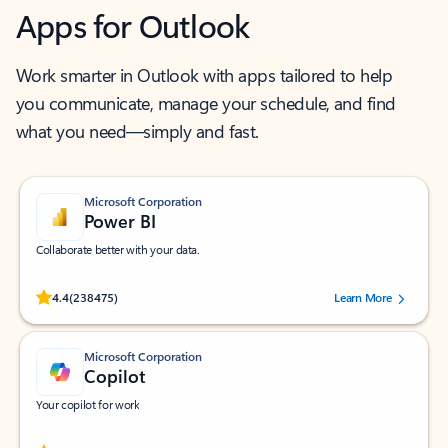
Apps for Outlook
Work smarter in Outlook with apps tailored to help
you communicate, manage your schedule, and find
what you need—simply and fast.
Microsoft Corporation
Power BI
Collaborate better with your data.
Rated (#=ratingAverage#) stars out of 5 stars, by 238475 users.
4.4
(238475)
Learn More
Microsoft Corporation
Copilot
Your copilot for work