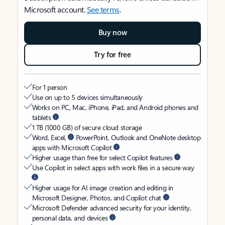
Microsoft account.
See terms
.
Buy now
Try for free
For 1 person
Use on up to 5 devices simultaneously
Works on PC, Mac, iPhone, iPad, and Android phones and
tablets
1 TB (1000 GB) of secure cloud storage
Word, Excel,
PowerPoint, Outlook and OneNote desktop
apps with Microsoft Copilot
Higher usage than free for select Copilot features
Use Copilot in select apps with work files in a secure way
Higher usage for AI image creation and editing in
Microsoft Designer, Photos, and Copilot chat
Microsoft Defender advanced security for your identity,
personal data, and devices