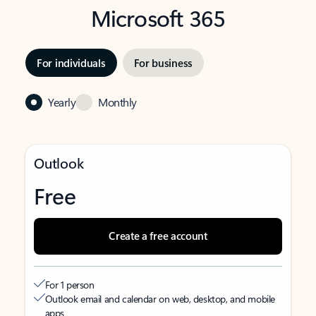
Microsoft 365
For individuals
For business
Yearly
Monthly
Outlook
Free
Create a free account
For 1 person
Outlook email and calendar on web, desktop, and mobile
apps