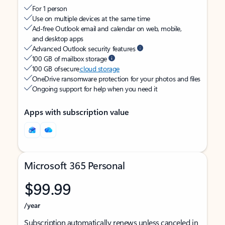
For 1 person
Use on multiple devices at the same time
Ad-free Outlook email and calendar on web, mobile,
and desktop apps
Advanced Outlook security features
100 GB of mailbox storage
100 GB of secure
cloud storage
OneDrive ransomware protection for your photos and files
Ongoing support for help when you need it
Apps with subscription value
Microsoft 365 Personal
$99.99
/year
Subscription automatically renews unless canceled in