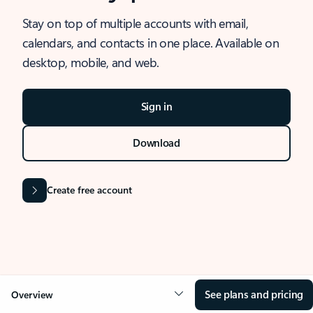
Stay on top of multiple accounts with email,
calendars, and contacts in one place. Available on
desktop, mobile, and web.
Sign in
Download
Create free account
See plans and pricing
Overview