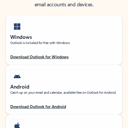
email accounts and devices.
Windows
Outlook is included for free with Windows.
Download Outlook for Windows
Android
Catch up on your email and calendar, available free on Outlook for Android.
Download Outlook for Android