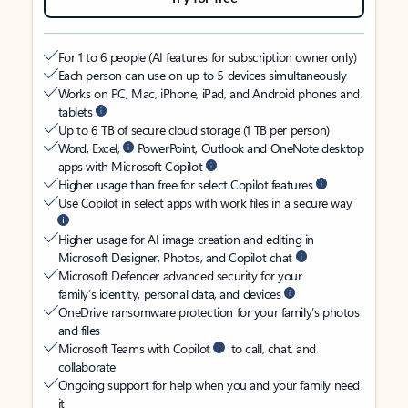
For 1 to 6 people (AI features for subscription owner only)
Each person can use on up to 5 devices simultaneously
Works on PC, Mac, iPhone, iPad, and Android phones and
tablets
Up to 6 TB of secure cloud storage (1 TB per person)
Word, Excel,
PowerPoint, Outlook and OneNote desktop
apps with Microsoft Copilot
Higher usage than free for select Copilot features
Use Copilot in select apps with work files in a secure way
Higher usage for AI image creation and editing in
Microsoft Designer, Photos, and Copilot chat
Microsoft Defender advanced security for your
family’s identity, personal data, and devices
OneDrive ransomware protection for your family’s photos
and files
Microsoft Teams with Copilot
to call, chat, and
collaborate
Ongoing support for help when you and your family need
it