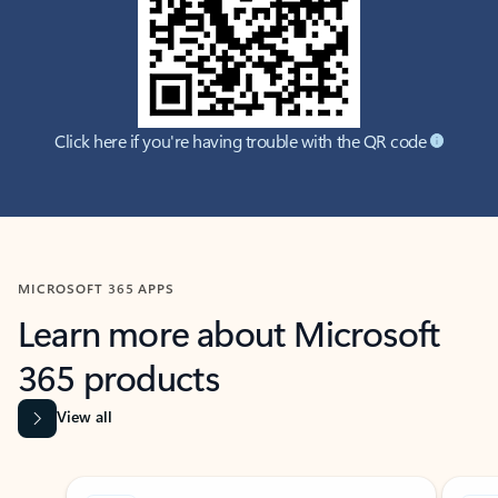
Click here if you're having trouble with the QR code
MICROSOFT 365 APPS
Learn more about Microsoft
365 products
View all
Showing slide 1 of 9