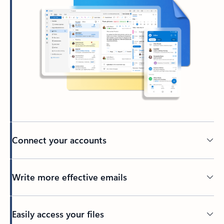
Connect your accounts
Write more effective emails
Easily access your files