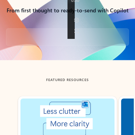
From first thought to ready-to-send with Copilot
Back to tabs
FEATURED RESOURCES
Showing slide 1 of 3