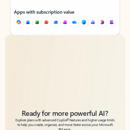
Apps with subscription value
Back to tabs
Back to tabs
Ready for more powerful AI?
6
Explore plans with advanced Copilot
features and higher usage limits
to help you create, organize, and move faster across your Microsoft
365 apps.