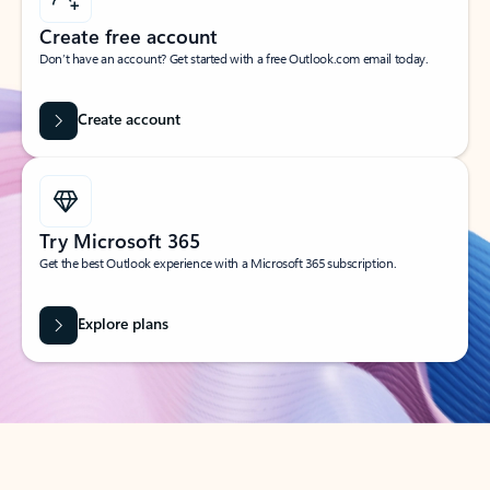
Create free account
Don’t have an account? Get started with a free Outlook.com email today.
Create account
Try Microsoft 365
Get the best Outlook experience with a Microsoft 365 subscription.
Explore plans