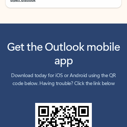
Get the Outlook mobile
app
Download today for iOS or Android using the QR
code below. Having trouble? Click the link below