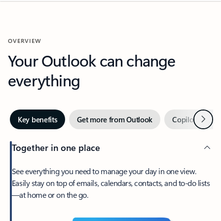
OVERVIEW
Your Outlook can change
everything
Next
Key benefits
Get more from Outlook
Copilot in Out
Together in one place
See everything you need to manage your day in one view.
Easily stay on top of emails, calendars, contacts, and to-do lists
—at home or on the go.