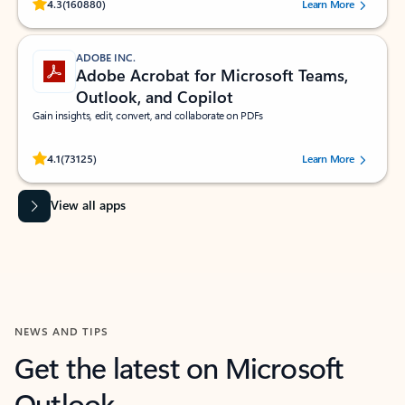
Rated (#=ratingAverage#) stars out of 5 stars, by 160880 users.
4.3
(160880)
Learn More
ADOBE INC.
Adobe Acrobat for Microsoft Teams,
Outlook, and Copilot
Gain insights, edit, convert, and collaborate on PDFs
Rated (#=ratingAverage#) stars out of 5 stars, by 73125 users.
4.1
(73125)
Learn More
View all apps
NEWS AND TIPS
Get the latest on Microsoft
Outlook