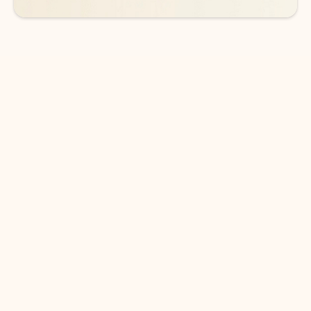
DOWNLOAD THE APP
Keep on top of your inbox and
calendar wherever you are
with Outlook.
Outlook keeps you in control of your day to help
you write and prioritize communications across
email accounts and devices.