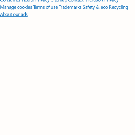
Manage cookies
Terms of use
Trademarks
Safety & eco
Recycling
About our ads