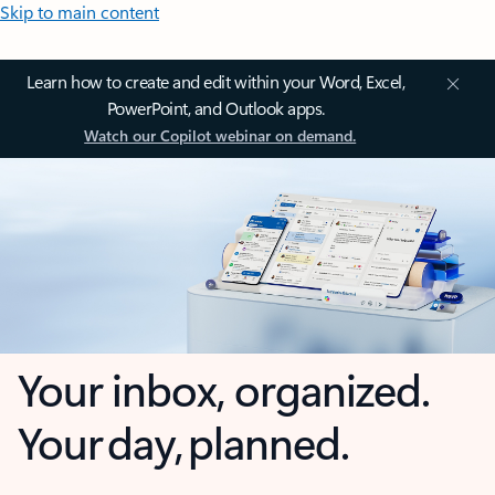
Skip to main content
Learn how to create and edit within your Word, Excel,
PowerPoint, and Outlook apps.
Watch our Copilot webinar on demand.
Your inbox, organized.
Your day, planned.