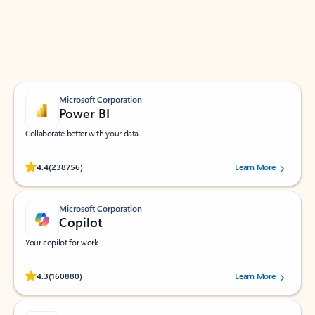
Work smarter in Outlook with apps tailored to help
you communicate, manage your schedule, and find
what you need—simply and fast.
Microsoft Corporation
Power BI
Collaborate better with your data.
Rated (#=ratingAverage#) stars out of 5 stars, by 238756 users.
4.4
(238756)
Learn More
Microsoft Corporation
Copilot
Your copilot for work
Rated (#=ratingAverage#) stars out of 5 stars, by 160880 users.
4.3
(160880)
Learn More