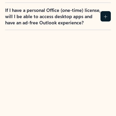
If I have a personal Office (one-time) license,
will I be able to access desktop apps and
have an ad-free Outlook experience?