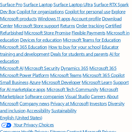
Surface Pro
Surface Laptop
Surface Laptop Ultra
Surface RTX Spark
Dev Box
Copilot for organizations
Copilot for personal use
Explore
Microsoft products
Windows 11 apps
Account profile
Download
Center
Microsoft Store support
Returns
Order tracking
Certified
Refurbished
Microsoft Store Promise
Flexible Payments
Microsoft in
education
Devices for education
Microsoft Teams for Education
Microsoft 365 Education
How to buy for your school
Educator
training and development
Deals for students and parents
AI for
education
Microsoft AI
Microsoft Security
Dynamics 365
Microsoft 365
Microsoft Power Platform
Microsoft Teams
Microsoft 365 Copilot
Small Business
Azure
Microsoft Developer
Microsoft Learn
Support
for AI marketplace apps
Microsoft Tech Community
Microsoft
Marketplace
Software companies
Visual Studio
Careers
About
Microsoft
Company news
Privacy at Microsoft
Investors
Diversity
and inclusion
Accessibility
Sustainability
English (United States)
Your Privacy Choices
Consumer Health Privacy
Sitemap
Contact Microsoft
Privacy