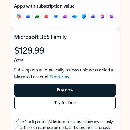
Apps with subscription value
Microsoft 365 Family
$129.99
/year
Subscription automatically renews unless canceled in
Microsoft account.
See terms
.
Buy now
Try for free
For 1 to 6 people (AI features for subscription owner only)
Each person can use on up to 5 devices simultaneously