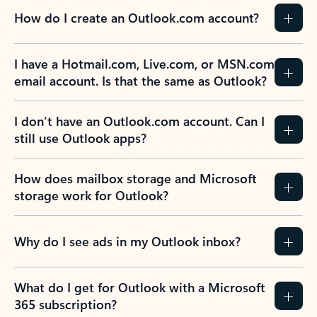
How do I create an Outlook.com account?
I have a Hotmail.com, Live.com, or MSN.com
email account. Is that the same as Outlook?
I don’t have an Outlook.com account. Can I
still use Outlook apps?
How does mailbox storage and Microsoft
storage work for Outlook?
Why do I see ads in my Outlook inbox?
What do I get for Outlook with a Microsoft
365 subscription?