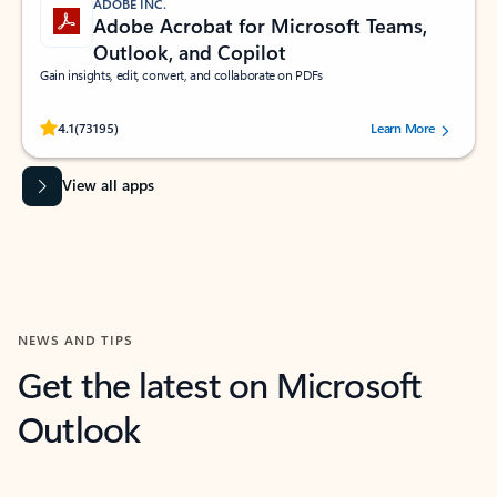
ADOBE INC.
Adobe Acrobat for Microsoft Teams,
Outlook, and Copilot
Gain insights, edit, convert, and collaborate on PDFs
Rated (#=ratingAverage#) stars out of 5 stars, by 73195 users.
4.1
(73195)
Learn More
View all apps
NEWS AND TIPS
Get the latest on Microsoft
Outlook