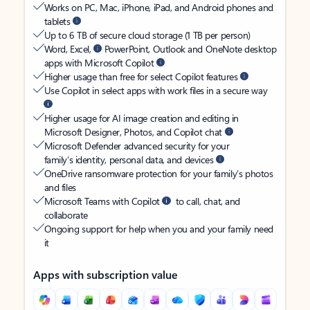
Works on PC, Mac, iPhone, iPad, and Android phones and
tablets
Up to 6 TB of secure cloud storage (1 TB per person)
Word, Excel,
PowerPoint, Outlook and OneNote desktop
apps with Microsoft Copilot
Higher usage than free for select Copilot features
Use Copilot in select apps with work files in a secure way
Higher usage for AI image creation and editing in
Microsoft Designer, Photos, and Copilot chat
Microsoft Defender advanced security for your
family’s identity, personal data, and devices
OneDrive ransomware protection for your family’s photos
and files
Microsoft Teams with Copilot
to call, chat, and
collaborate
Ongoing support for help when you and your family need
it
Apps with subscription value