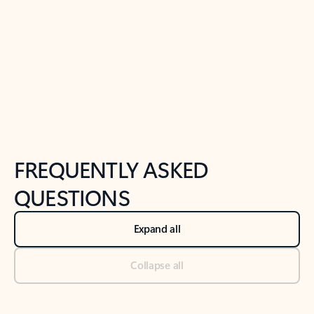
Previous Slide
Next Slide
Back to tabs
Back to NEWS AND TIPS-What's new tab section
FREQUENTLY ASKED
QUESTIONS
Expand all
Collapse all