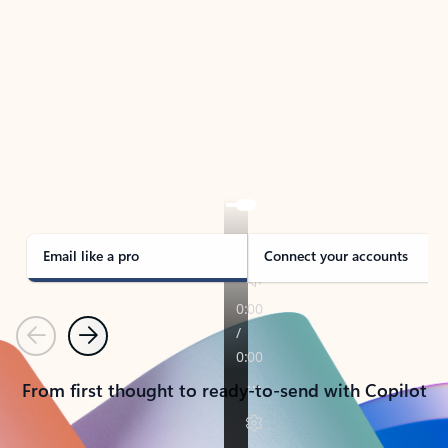
TAKE THE TOUR
See Outlook in Action
Manage what’s important with Outlook.
Whether it’s different email accounts, multiple
calendars, or signing that form, Outlook has you
covered - at home, for work, or on-the-go.
Email like a pro
Connect your accounts
Previous
Next
From first thought to ready-to-send with Copilot