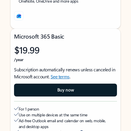
OneNote, OneDrive and more apps
Microsoft 365 Basic
$19.99
/year
Subscription automatically renews unless canceled in
Microsoft account.
See terms
.
Buy now
For 1 person
Use on multiple devices at the same time
Ad-free Outlook email and calendar on web, mobile,
and desktop apps