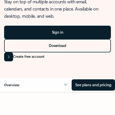
Stay on top of multiple accounts with email,
calendars, and contacts in one place. Available on
desktop, mobile, and web.
Sign in
Download
Create free account
See plans and pricing
Overview
OVERVIEW