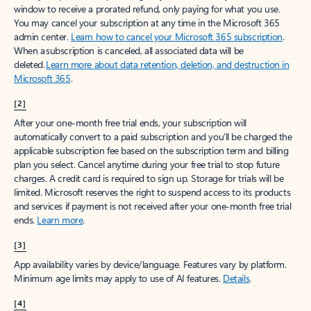
window to receive a prorated refund, only paying for what you use.
You may cancel your subscription at any time in the Microsoft 365
admin center.
Learn how to cancel your Microsoft 365 subscription
.
When a subscription is canceled, all associated data will be
deleted.
Learn more about data retention, deletion, and destruction in
Microsoft 365
.
[2]
After your one-month free trial ends, your subscription will
automatically convert to a paid subscription and you’ll be charged the
applicable subscription fee based on the subscription term and billing
plan you select. Cancel anytime during your free trial to stop future
charges. A credit card is required to sign up. Storage for trials will be
limited. Microsoft reserves the right to suspend access to its products
and services if payment is not received after your one-month free trial
ends.
Learn more
.
[3]
App availability varies by device/language. Features vary by platform.
Minimum age limits may apply to use of AI features.
Details
.
[4]