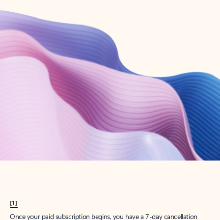
Create account
Try Microsoft 365
Get the best Outlook experience with a Microsoft 365 subscription.
Explore plans
[1]
Once your paid subscription begins, you have a 7-day cancellation