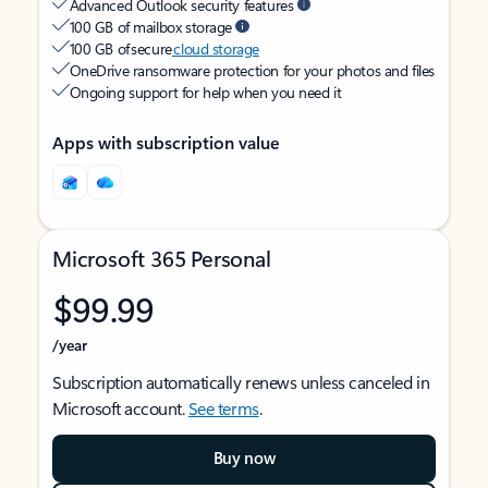
Advanced Outlook security features
100 GB of mailbox storage
100 GB of secure
cloud storage
OneDrive ransomware protection for your photos and files
Ongoing support for help when you need it
Apps with subscription value
Microsoft 365 Personal
$99.99
/year
Subscription automatically renews unless canceled in
Microsoft account.
See terms
.
Buy now