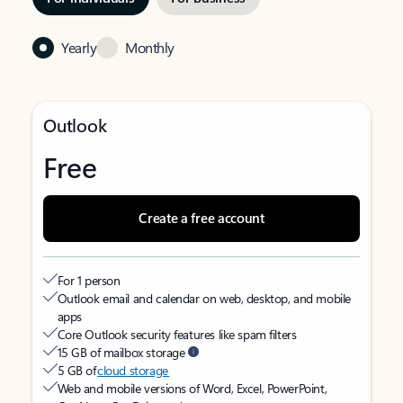
Yearly
Monthly
Outlook
Free
Create a free account
For 1 person
Outlook email and calendar on web, desktop, and mobile
apps
Core Outlook security features like spam filters
15 GB of mailbox storage
5 GB of
cloud storage
Web and mobile versions of Word, Excel, PowerPoint,