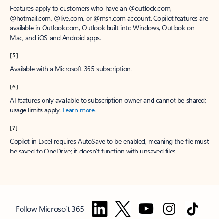
Features apply to customers who have an @outlook.com,
@hotmail.com, @live.com, or @msn.com account. Copilot features are
available in Outlook.com, Outlook built into Windows, Outlook on
Mac, and iOS and Android apps.
[5]
Available with a Microsoft 365 subscription.
[6]
AI features only available to subscription owner and cannot be shared;
usage limits apply.
Learn more
.
[7]
Copilot in Excel requires AutoSave to be enabled, meaning the file must
be saved to OneDrive; it doesn't function with unsaved files.
Follow Microsoft 365