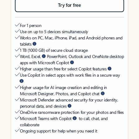
Try for free
For 1 person
Use on up to 5 devices simultaneously
Works on PC, Mac, iPhone, iPad, and Android phones and
tablets
1 TB (1000 GB) of secure cloud storage
Word, Excel,
PowerPoint, Outlook and OneNote desktop
apps with Microsoft Copilot
Higher usage than free for select Copilot features
Use Copilot in select apps with work files in a secure way
Higher usage for AI image creation and editing in
Microsoft Designer, Photos, and Copilot chat
Microsoft Defender advanced security for your identity,
personal data, and devices
OneDrive ransomware protection for your photos and files
Microsoft Teams with Copilot
to call, chat, and
collaborate
Ongoing support for help when you need it