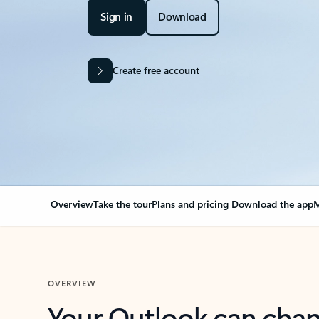
Sign in
Download
Create free account
Overview
Take the tour
Plans and pricing
Download the app
M
OVERVIEW
Your Outlook can cha