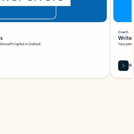
Coach
rs
Write 
Microsoft Copilot in Outlook.
Your person
Wa