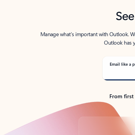
See
Manage what’s important with Outlook. Whet
Outlook has y
Email like a p
From first