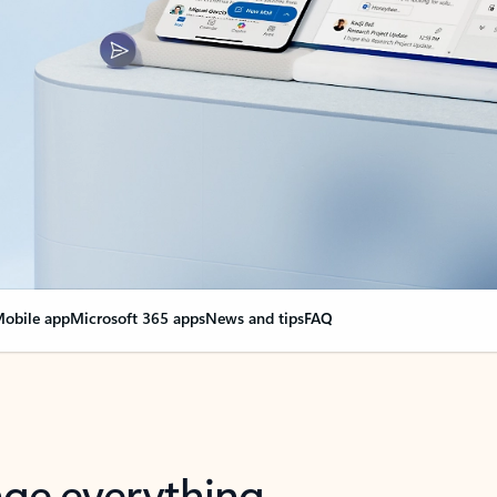
obile app
Microsoft 365 apps
News and tips
FAQ
nge everything