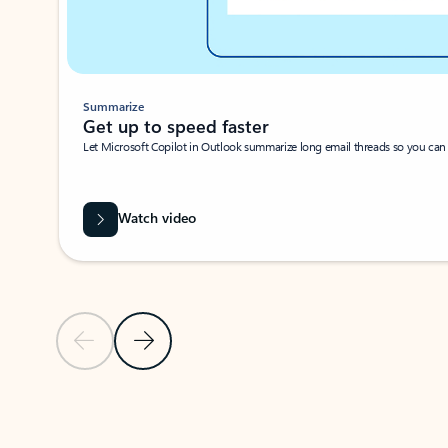
Summarize
Get up to speed faster ​
Let Microsoft Copilot in Outlook summarize long email threads so you can g
Watch video
Previous Slide
Next Slide
Back to carousel navigation controls