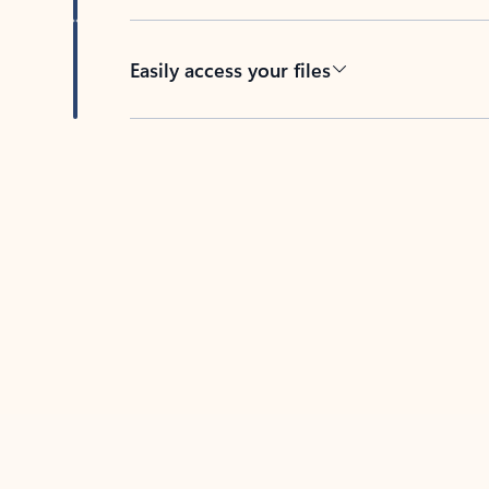
Easily access your files
Back to tabs