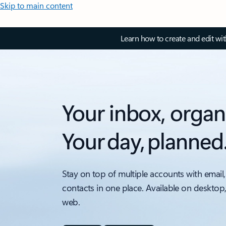
Skip to main content
Learn how to create and edit wi
Your inbox, organ
Your day, planned
Stay on top of multiple accounts with email,
contacts in one place. Available on desktop
web.