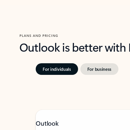
PLANS AND PRICING
Outlook is better with
For individuals
For business
Outlook