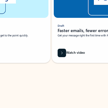
Draft
Faster emails, fewer erro
et to the point quickly.
Get your message right the first time with 
Watch video