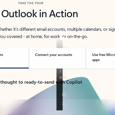
TAKE THE TOUR
 Outlook in Action
her it’s different email accounts, multiple calendars, or sig
ou covered - at home, for work, or on-the-go.
ro
Connect your accounts
Use free Micr
apps
 thought to ready-to-send with Copilot