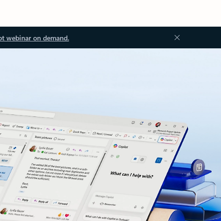
ot webinar on demand.