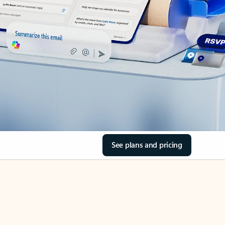
See plans and pricing