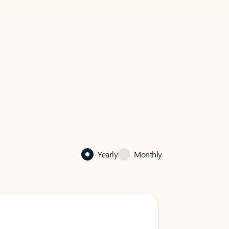
Yearly
Monthly