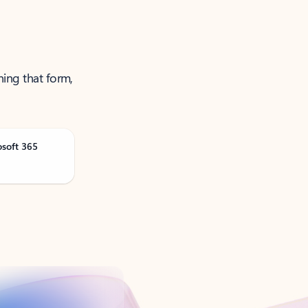
ning that form,
osoft 365