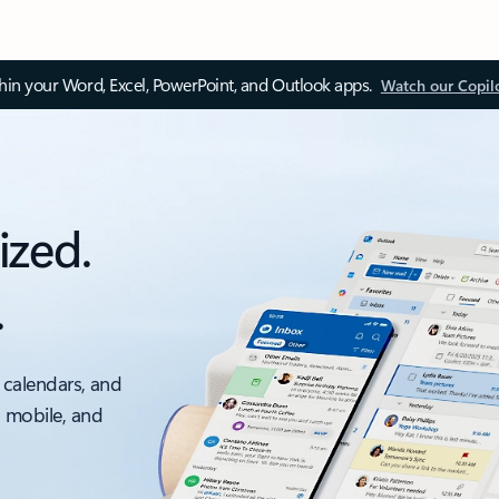
thin your Word, Excel, PowerPoint, and Outlook apps.
Watch our Copil
ized.
.
 calendars, and
, mobile, and