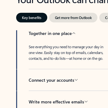
Key benefits
Get more from Outlook
C
Together in one place
See everything you need to manage your day in
one view. Easily stay on top of emails, calendars,
contacts, and to-do lists—at home or on the go.
Connect your accounts
Write more effective emails