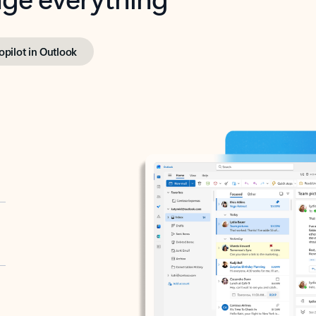
opilot in Outlook