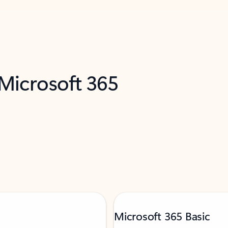
 Microsoft 365
Microsoft 365 Basic