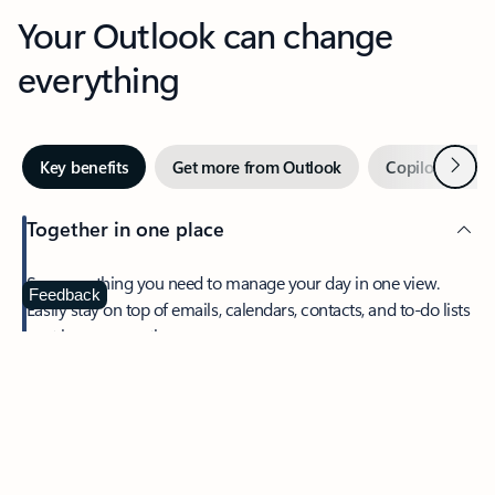
Your Outlook can change
everything
Next
Key benefits
Get more from Outlook
Copilot in Out
Together in one place
See everything you need to manage your day in one view.
Feedback
Easily stay on top of emails, calendars, contacts, and to-do lists
—at home or on the go.