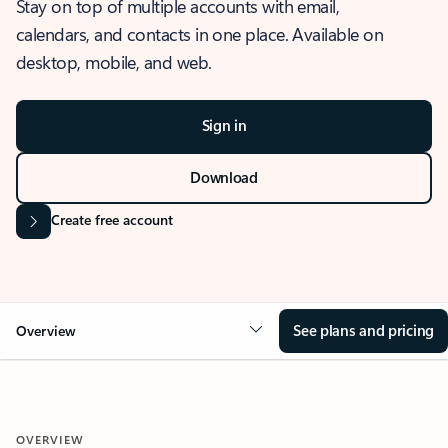
Stay on top of multiple accounts with email,
calendars, and contacts in one place. Available on
desktop, mobile, and web.
Sign in
Download
Create free account
See plans and pricing
Overview
OVERVIEW