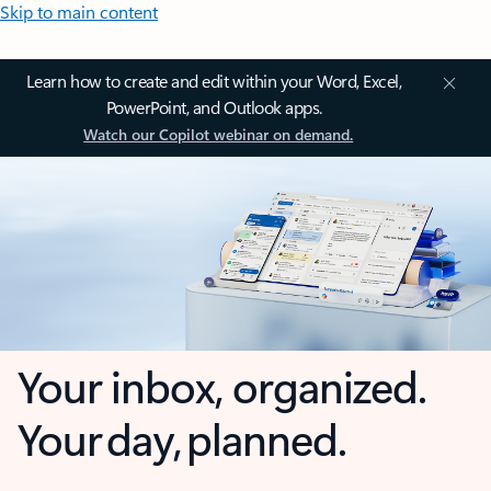
Skip to main content
Learn how to create and edit within your Word, Excel,
PowerPoint, and Outlook apps.
Watch our Copilot webinar on demand.
Your inbox, organized.
Your day, planned.