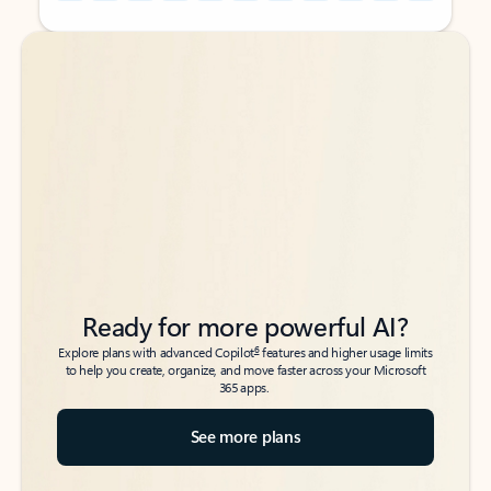
Back to tabs
Back to tabs
Ready for more powerful AI?
6
Explore plans with advanced Copilot
features and higher usage limits
to help you create, organize, and move faster across your Microsoft
365 apps.
See more plans