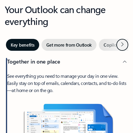
Your Outlook can change
everything
Next
Key benefits
Get more from Outlook
Copilot in Out
Together in one place
See everything you need to manage your day in one view.
Easily stay on top of emails, calendars, contacts, and to-do lists
—at home or on the go.