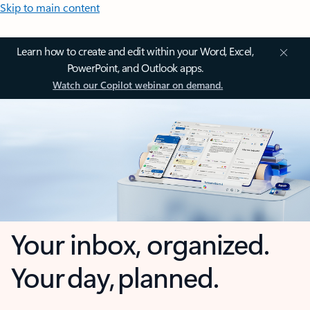
Skip to main content
Learn how to create and edit within your Word, Excel,
PowerPoint, and Outlook apps.
Watch our Copilot webinar on demand.
Your inbox, organized.
Your day, planned.