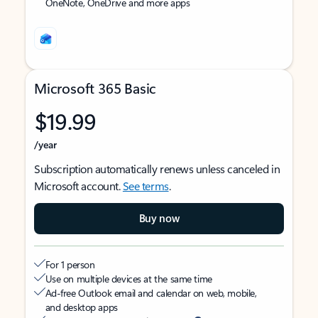
OneNote, OneDrive and more apps
Microsoft 365 Basic
$19.99
/year
Subscription automatically renews unless canceled in
Microsoft account.
See terms
.
Buy now
For 1 person
Use on multiple devices at the same time
Ad-free Outlook email and calendar on web, mobile,
and desktop apps