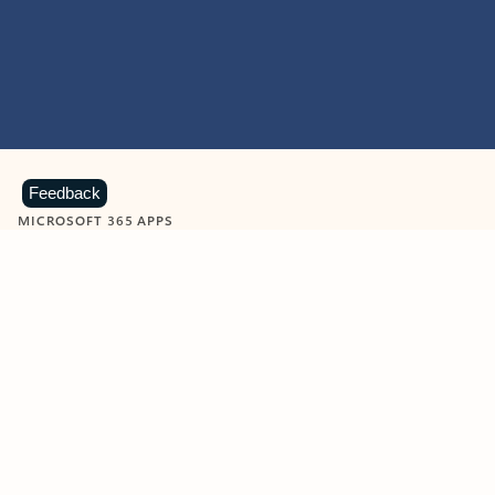
Feedback
MICROSOFT 365 APPS
Learn more about Microsoft
365 products
View all
Showing slide 1 of 9
Word
Excel