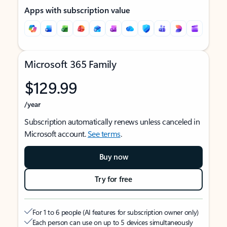
Apps with subscription value
Microsoft 365 Family
$129.99
/year
Subscription automatically renews unless canceled in
Microsoft account.
See terms
.
Buy now
Try for free
For 1 to 6 people (AI features for subscription owner only)
Each person can use on up to 5 devices simultaneously