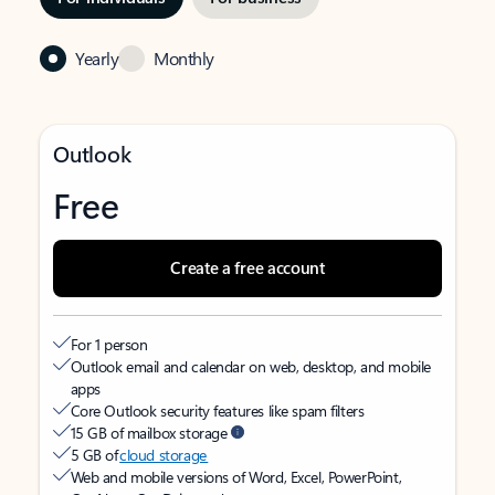
Yearly
Monthly
Outlook
Free
Create a free account
For 1 person
Outlook email and calendar on web, desktop, and mobile
apps
Core Outlook security features like spam filters
15 GB of mailbox storage
5 GB of
cloud storage
Web and mobile versions of Word, Excel, PowerPoint,