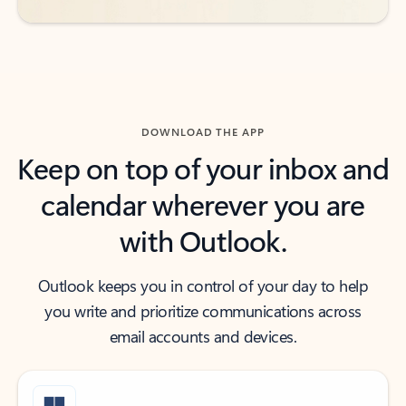
DOWNLOAD THE APP
Keep on top of your inbox and
calendar wherever you are
with Outlook.
Outlook keeps you in control of your day to help
you write and prioritize communications across
email accounts and devices.