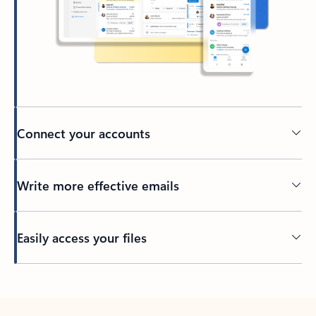
Connect your accounts
Write more effective emails
Easily access your files
Back to tabs