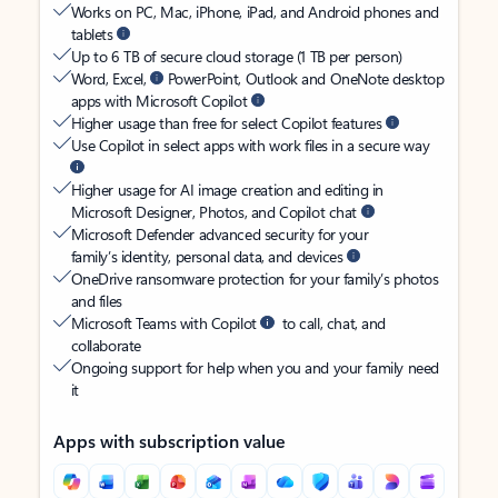
Works on PC, Mac, iPhone, iPad, and Android phones and
tablets
Up to 6 TB of secure cloud storage (1 TB per person)
Word, Excel,
PowerPoint, Outlook and OneNote desktop
apps with Microsoft Copilot
Higher usage than free for select Copilot features
Use Copilot in select apps with work files in a secure way
Higher usage for AI image creation and editing in
Microsoft Designer, Photos, and Copilot chat
Microsoft Defender advanced security for your
family’s identity, personal data, and devices
OneDrive ransomware protection for your family’s photos
and files
Microsoft Teams with Copilot
to call, chat, and
collaborate
Ongoing support for help when you and your family need
it
Apps with subscription value