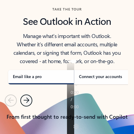
TAKE THE TOUR
See Outlook in Action
Manage what’s important with Outlook.
Whether it’s different email accounts, multiple
calendars, or signing that form, Outlook has you
covered - at home, for work, or on-the-go.
Email like a pro
Connect your accounts
Previous
Next
From first thought to ready-to-send with Copilot