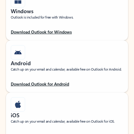
Windows
Outlook is included for free with Windows.
Download Outlook for Windows
Android
Catch up on your email and calendar, available free on Outlook for Android.
Download Outlook for Android
iOS
Catch up on your email and calendar, available free on Outlook for iOS.