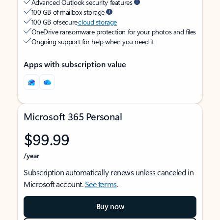
Advanced Outlook security features
100 GB of mailbox storage
100 GB of secure
cloud storage
OneDrive ransomware protection for your photos and files
Ongoing support for help when you need it
Apps with subscription value
Microsoft 365 Personal
$99.99
/year
Subscription automatically renews unless canceled in
Microsoft account.
See terms
.
Buy now