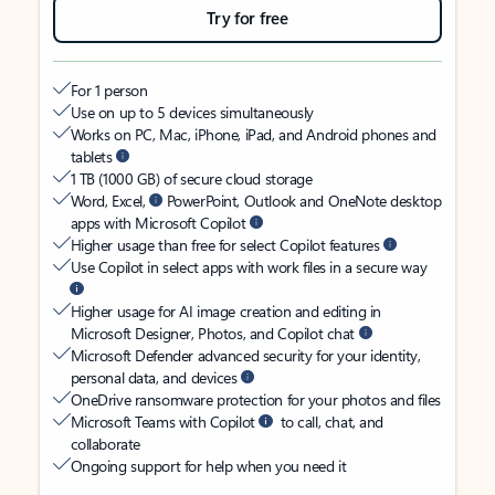
Try for free
For 1 person
Use on up to 5 devices simultaneously
Works on PC, Mac, iPhone, iPad, and Android phones and
tablets
1 TB (1000 GB) of secure cloud storage
Word, Excel,
PowerPoint, Outlook and OneNote desktop
apps with Microsoft Copilot
Higher usage than free for select Copilot features
Use Copilot in select apps with work files in a secure way
Higher usage for AI image creation and editing in
Microsoft Designer, Photos, and Copilot chat
Microsoft Defender advanced security for your identity,
personal data, and devices
OneDrive ransomware protection for your photos and files
Microsoft Teams with Copilot
to call, chat, and
collaborate
Ongoing support for help when you need it