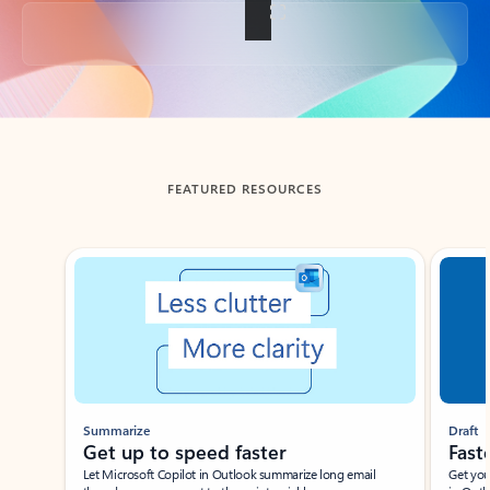
Back to tabs
FEATURED RESOURCES
Showing slide 1 of 3
Summarize
Draft
Get up to speed faster ​
Fast
Let Microsoft Copilot in Outlook summarize long email
Get you