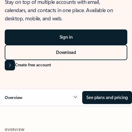
Stay on top of multiple accounts with email,
calendars, and contacts in one place. Available on
desktop, mobile, and web.
Sign in
Download
Create free account
See plans and pricing
Overview
OVERVIEW