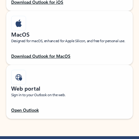
Download Outlook for iOS
MacOS
Designed for macOS, enhanced for Apple Silicon, and free for personal use.
Download Outlook for MacOS
Web portal
Sign in to your Outlook on the web.
Open Outlook