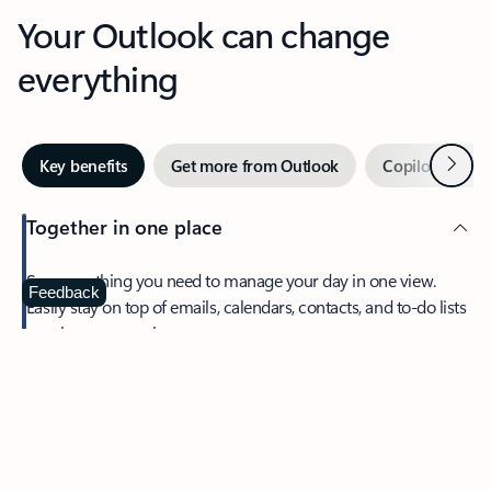
Your Outlook can change
everything
Next
Key benefits
Get more from Outlook
Copilot in Out
Together in one place
See everything you need to manage your day in one view.
Feedback
Easily stay on top of emails, calendars, contacts, and to-do lists
—at home or on the go.