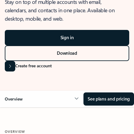
Stay on top of multiple accounts with email,
calendars, and contacts in one place. Available on
desktop, mobile, and web.
Sign in
Download
Create free account
See plans and pricing
Overview
OVERVIEW