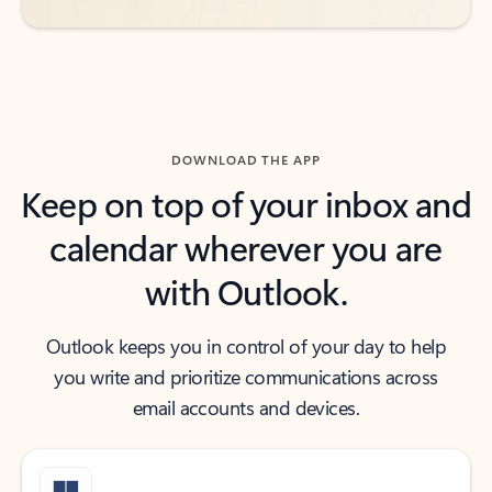
DOWNLOAD THE APP
Keep on top of your inbox and
calendar wherever you are
with Outlook.
Outlook keeps you in control of your day to help
you write and prioritize communications across
email accounts and devices.