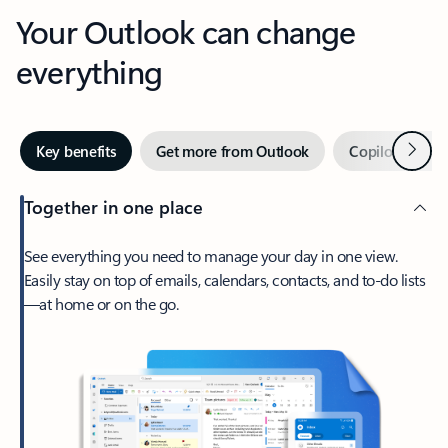
Your Outlook can change
everything
Next
Key benefits
Get more from Outlook
Copilot in Out
Together in one place
See everything you need to manage your day in one view.
Easily stay on top of emails, calendars, contacts, and to-do lists
—at home or on the go.