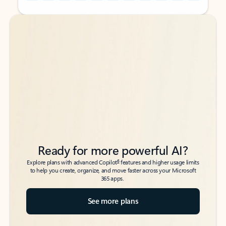
Back to tabs
Back to tabs
Ready for more powerful AI?
6
Explore plans with advanced Copilot
features and higher usage limits
to help you create, organize, and move faster across your Microsoft
365 apps.
See more plans