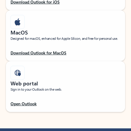
Download Outlook for iOS
MacOS
Designed for macOS, enhanced for Apple Silicon, and free for personal use.
Download Outlook for MacOS
Web portal
Sign in to your Outlook on the web.
Open Outlook