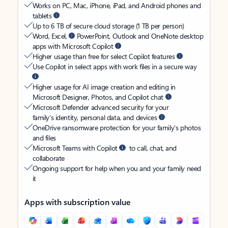
Works on PC, Mac, iPhone, iPad, and Android phones and
tablets
Up to 6 TB of secure cloud storage (1 TB per person)
Word, Excel,
PowerPoint, Outlook and OneNote desktop
apps with Microsoft Copilot
Higher usage than free for select Copilot features
Use Copilot in select apps with work files in a secure way
Higher usage for AI image creation and editing in
Microsoft Designer, Photos, and Copilot chat
Microsoft Defender advanced security for your
family’s identity, personal data, and devices
OneDrive ransomware protection for your family’s photos
and files
Microsoft Teams with Copilot
to call, chat, and
collaborate
Ongoing support for help when you and your family need
it
Apps with subscription value