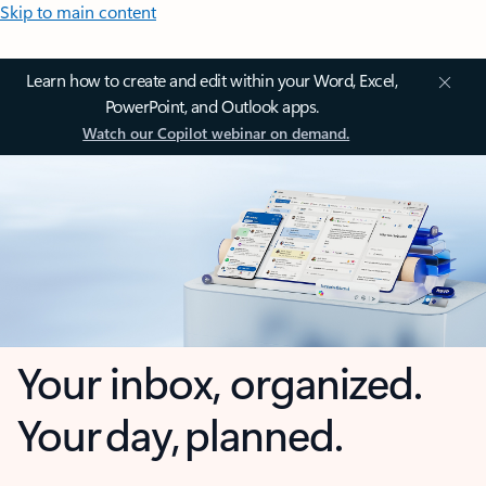
Skip to main content
Learn how to create and edit within your Word, Excel,
PowerPoint, and Outlook apps.
Watch our Copilot webinar on demand.
Your inbox, organized.
Your day, planned.