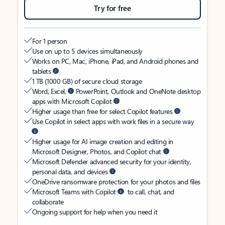
Try for free
For 1 person
Use on up to 5 devices simultaneously
Works on PC, Mac, iPhone, iPad, and Android phones and
tablets
1 TB (1000 GB) of secure cloud storage
Word, Excel,
PowerPoint, Outlook and OneNote desktop
apps with Microsoft Copilot
Higher usage than free for select Copilot features
Use Copilot in select apps with work files in a secure way
Higher usage for AI image creation and editing in
Microsoft Designer, Photos, and Copilot chat
Microsoft Defender advanced security for your identity,
personal data, and devices
OneDrive ransomware protection for your photos and files
Microsoft Teams with Copilot
to call, chat, and
collaborate
Ongoing support for help when you need it