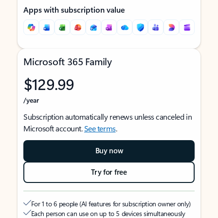
Apps with subscription value
Microsoft 365 Family
$129.99
/year
Subscription automatically renews unless canceled in
Microsoft account.
See terms
.
Buy now
Try for free
For 1 to 6 people (AI features for subscription owner only)
Each person can use on up to 5 devices simultaneously