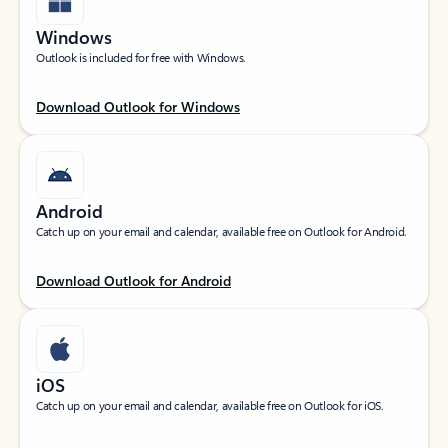
Windows
Outlook is included for free with Windows.
Download Outlook for Windows
Android
Catch up on your email and calendar, available free on Outlook for Android.
Download Outlook for Android
iOS
Catch up on your email and calendar, available free on Outlook for iOS.