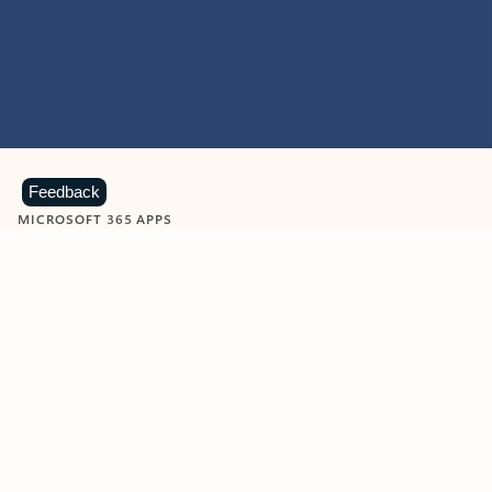
Feedback
MICROSOFT 365 APPS
Learn more about Microsoft
365 products
View all
Showing slide 1 of 9
Word
Excel