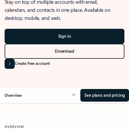
Stay on top of multiple accounts with email,
calendars, and contacts in one place. Available on
desktop, mobile, and web.
Sign in
Download
Create free account
See plans and pricing
Overview
OVERVIEW