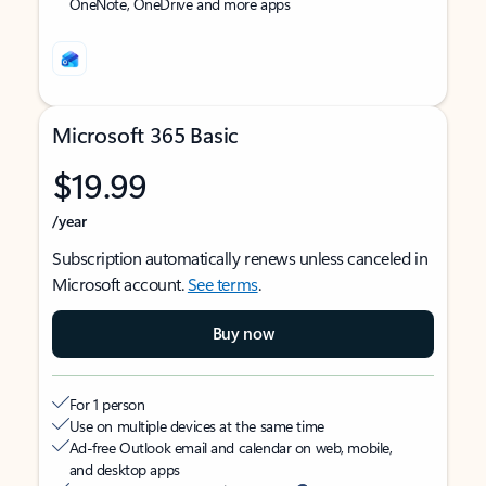
OneNote, OneDrive and more apps
Microsoft 365 Basic
$19.99
/year
Subscription automatically renews unless canceled in
Microsoft account.
See terms
.
Buy now
For 1 person
Use on multiple devices at the same time
Ad-free Outlook email and calendar on web, mobile,
and desktop apps