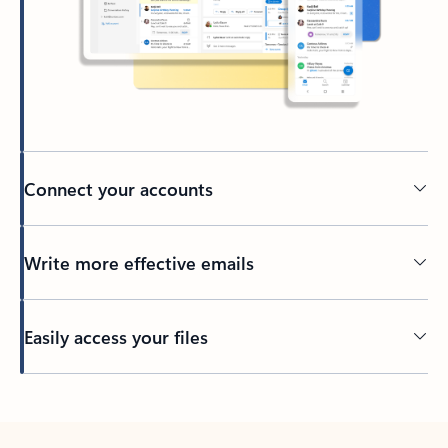
Connect your accounts
Write more effective emails
Easily access your files
Back to tabs