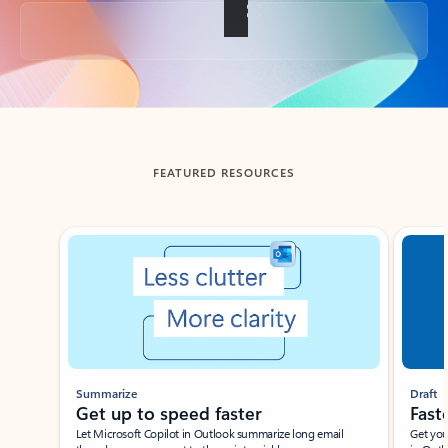
Back to tabs
FEATURED RESOURCES
Showing slide 1 of 3
Summarize
Draft
Get up to speed faster ​
Fast
Let Microsoft Copilot in Outlook summarize long email
Get you