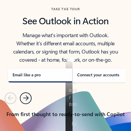
TAKE THE TOUR
See Outlook in Action
Manage what’s important with Outlook.
Whether it’s different email accounts, multiple
calendars, or signing that form, Outlook has you
covered - at home, for work, or on-the-go.
Email like a pro
Connect your accounts
Previous
Next
From first thought to ready-to-send with Copilot