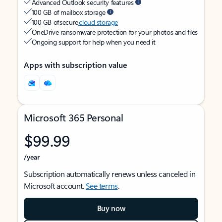
Advanced Outlook security features
100 GB of mailbox storage
100 GB of secure
cloud storage
OneDrive ransomware protection for your photos and files
Ongoing support for help when you need it
Apps with subscription value
Microsoft 365 Personal
$99.99
/year
Subscription automatically renews unless canceled in
Microsoft account.
See terms
.
Buy now