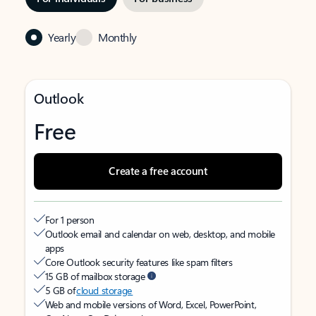
Yearly
Monthly
Outlook
Free
Create a free account
For 1 person
Outlook email and calendar on web, desktop, and mobile
apps
Core Outlook security features like spam filters
15 GB of mailbox storage
5 GB of
cloud storage
Web and mobile versions of Word, Excel, PowerPoint,