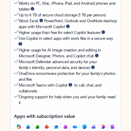
Works on PC, Mac, iPhone, iPad, and Android phones and
tablets
Up to 6 TB of secure cloud storage (1 TB per person)
Word, Excel,
PowerPoint, Outlook and OneNote desktop
apps with Microsoft Copilot
Higher usage than free for select Copilot features
Use Copilot in select apps with work files in a secure way
Higher usage for AI image creation and editing in
Microsoft Designer, Photos, and Copilot chat
Microsoft Defender advanced security for your
family’s identity, personal data, and devices
OneDrive ransomware protection for your family’s photos
and files
Microsoft Teams with Copilot
to call, chat, and
collaborate
Ongoing support for help when you and your family need
it
Apps with subscription value