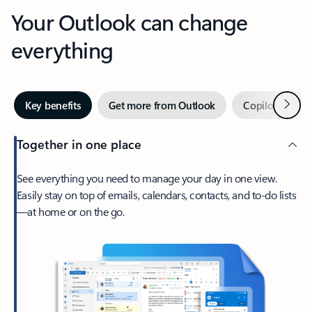
Your Outlook can change
everything
Next
Key benefits
Get more from Outlook
Copilot in Out
Together in one place
See everything you need to manage your day in one view.
Easily stay on top of emails, calendars, contacts, and to-do lists
—at home or on the go.