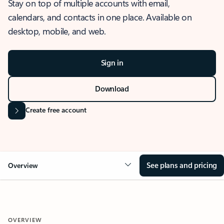
Stay on top of multiple accounts with email,
calendars, and contacts in one place. Available on
desktop, mobile, and web.
Sign in
Download
Create free account
See plans and pricing
Overview
OVERVIEW