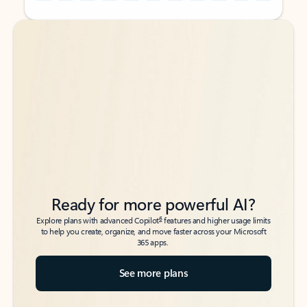
Back to tabs
Back to tabs
Ready for more powerful AI?
6
Explore plans with advanced Copilot
features and higher usage limits
to help you create, organize, and move faster across your Microsoft
365 apps.
See more plans