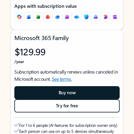
Apps with subscription value
Microsoft 365 Family
$129.99
/year
Subscription automatically renews unless canceled in
Microsoft account.
See terms
.
Buy now
Try for free
For 1 to 6 people (AI features for subscription owner only)
Each person can use on up to 5 devices simultaneously