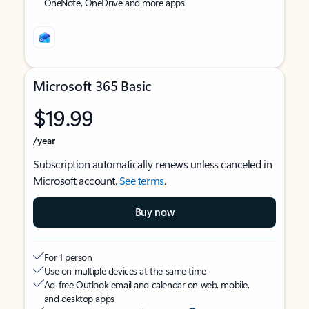
OneNote, OneDrive and more apps
Microsoft 365 Basic
$19.99
/year
Subscription automatically renews unless canceled in
Microsoft account.
See terms
.
Buy now
For 1 person
Use on multiple devices at the same time
Ad-free Outlook email and calendar on web, mobile,
and desktop apps