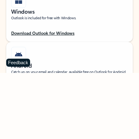
Windows
Outlook is included for free with Windows.
Download Outlook for Windows
Feedback
Android
Catch up on your email and calendar, available free on Outlook for Android.
Download Outlook for Android
iOS
Catch up on your email and calendar, available free on Outlook for iOS.