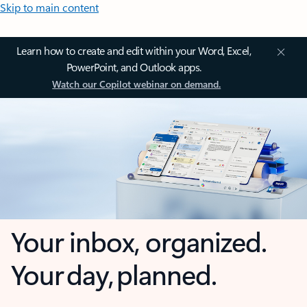
Skip to main content
Learn how to create and edit within your Word, Excel,
PowerPoint, and Outlook apps.
Watch our Copilot webinar on demand.
Your inbox, organized.
Your day, planned.