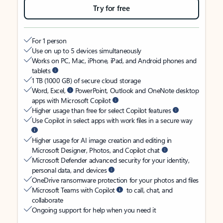
Try for free
For 1 person
Use on up to 5 devices simultaneously
Works on PC, Mac, iPhone, iPad, and Android phones and
tablets
1 TB (1000 GB) of secure cloud storage
Word, Excel,
PowerPoint, Outlook and OneNote desktop
apps with Microsoft Copilot
Higher usage than free for select Copilot features
Use Copilot in select apps with work files in a secure way
Higher usage for AI image creation and editing in
Microsoft Designer, Photos, and Copilot chat
Microsoft Defender advanced security for your identity,
personal data, and devices
OneDrive ransomware protection for your photos and files
Microsoft Teams with Copilot
to call, chat, and
collaborate
Ongoing support for help when you need it