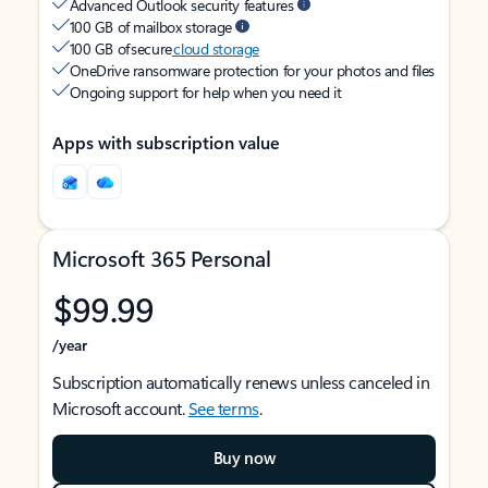
Advanced Outlook security features
100 GB of mailbox storage
100 GB of secure
cloud storage
OneDrive ransomware protection for your photos and files
Ongoing support for help when you need it
Apps with subscription value
Microsoft 365 Personal
$99.99
/year
Subscription automatically renews unless canceled in
Microsoft account.
See terms
.
Buy now