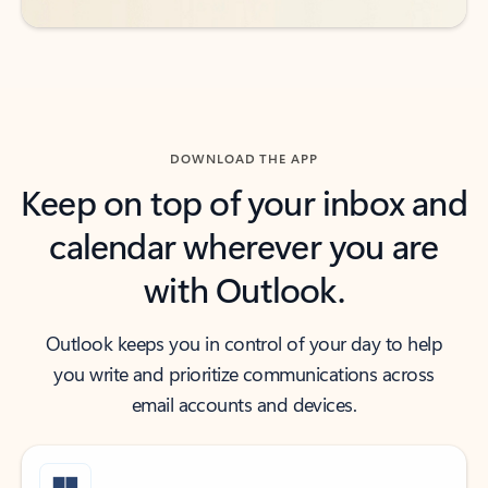
DOWNLOAD THE APP
Keep on top of your inbox and
calendar wherever you are
with Outlook.
Outlook keeps you in control of your day to help
you write and prioritize communications across
email accounts and devices.