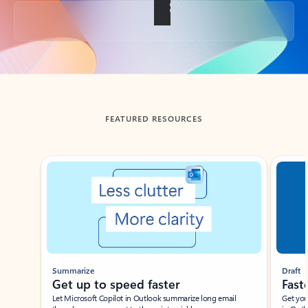
Back to tabs
FEATURED RESOURCES
Showing slide 1 of 3
Summarize
Draft
Get up to speed faster ​
Fast
Let Microsoft Copilot in Outlook summarize long email
Get you