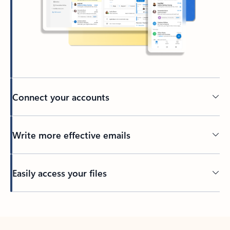
Connect your accounts
Write more effective emails
Easily access your files
Back to tabs