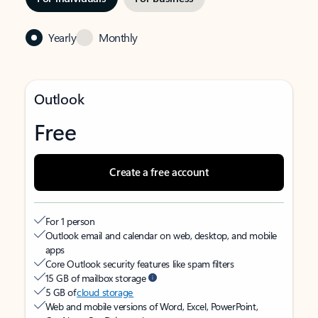
Yearly
Monthly
Outlook
Free
Create a free account
For 1 person
Outlook email and calendar on web, desktop, and mobile
apps
Core Outlook security features like spam filters
15 GB of mailbox storage
5 GB of
cloud storage
Web and mobile versions of Word, Excel, PowerPoint,