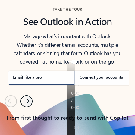
TAKE THE TOUR
See Outlook in Action
Manage what’s important with Outlook.
Whether it’s different email accounts, multiple
calendars, or signing that form, Outlook has you
covered - at home, for work, or on-the-go.
Email like a pro
Connect your accounts
Previous
Next
From first thought to ready-to-send with Copilot