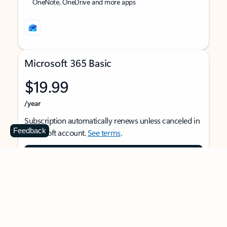
OneNote, OneDrive and more apps
Microsoft 365 Basic
$19.99
/year
Subscription automatically renews unless canceled in
Feedback
Microsoft account.
See terms
.
Buy now
For 1 person
Use on multiple devices at the same time
Ad-free Outlook email and calendar on web, mobile,
and desktop apps