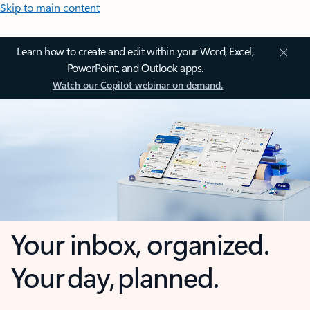
Skip to main content
Learn how to create and edit within your Word, Excel,
PowerPoint, and Outlook apps.
Watch our Copilot webinar on demand.
Your inbox, organized.
Your day, planned.