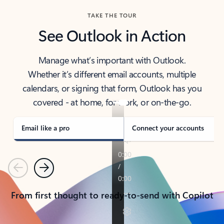
TAKE THE TOUR
See Outlook in Action
Manage what’s important with Outlook.
Whether it’s different email accounts, multiple
calendars, or signing that form, Outlook has you
covered - at home, for work, or on-the-go.
Email like a pro
Connect your accounts
Previous
Next
From first thought to ready-to-send with Copilot