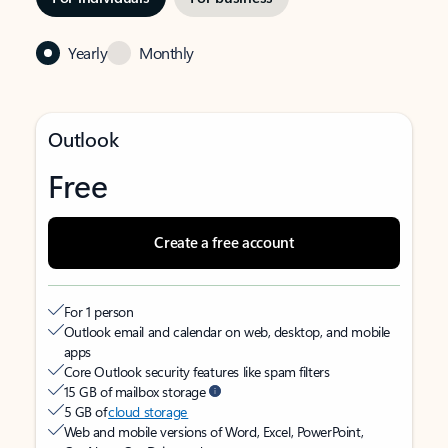
Yearly
Monthly
Outlook
Free
Create a free account
For 1 person
Outlook email and calendar on web, desktop, and mobile
apps
Core Outlook security features like spam filters
15 GB of mailbox storage
5 GB of
cloud storage
Web and mobile versions of Word, Excel, PowerPoint,