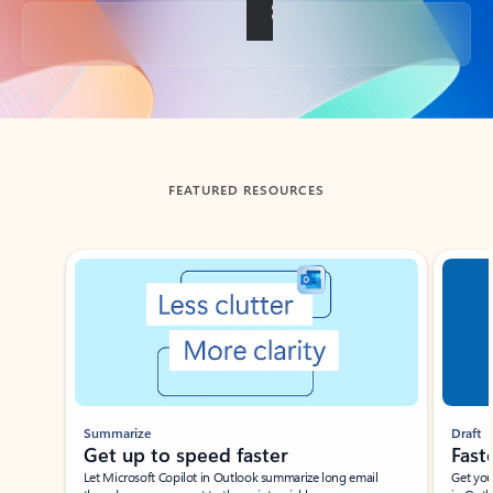
Back to tabs
FEATURED RESOURCES
Showing slide 1 of 3
Summarize
Draft
Get up to speed faster ​
Fast
Let Microsoft Copilot in Outlook summarize long email
Get you