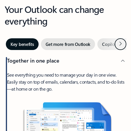
Your Outlook can change
everything
Next
Key benefits
Get more from Outlook
Copilot in Out
Together in one place
See everything you need to manage your day in one view.
Easily stay on top of emails, calendars, contacts, and to-do lists
—at home or on the go.