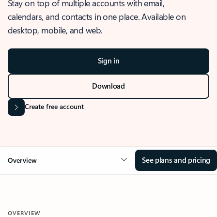
Stay on top of multiple accounts with email,
calendars, and contacts in one place. Available on
desktop, mobile, and web.
Sign in
Download
Create free account
See plans and pricing
Overview
OVERVIEW