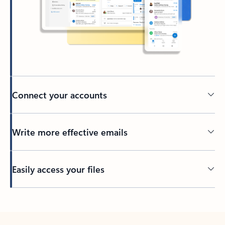
Connect your accounts
Write more effective emails
Easily access your files
Back to tabs