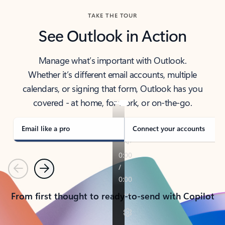
TAKE THE TOUR
See Outlook in Action
Manage what’s important with Outlook.
Whether it’s different email accounts, multiple
calendars, or signing that form, Outlook has you
covered - at home, for work, or on-the-go.
Email like a pro
Connect your accounts
Previous
Next
From first thought to ready-to-send with Copilot