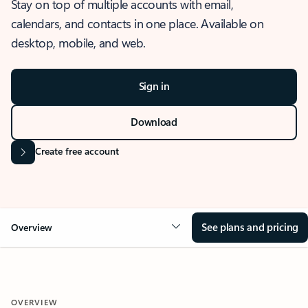
Stay on top of multiple accounts with email,
calendars, and contacts in one place. Available on
desktop, mobile, and web.
Sign in
Download
Create free account
See plans and pricing
Overview
OVERVIEW