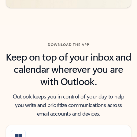
DOWNLOAD THE APP
Keep on top of your inbox and
calendar wherever you are
with Outlook.
Outlook keeps you in control of your day to help
you write and prioritize communications across
email accounts and devices.