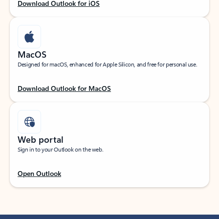
Download Outlook for iOS
MacOS
Designed for macOS, enhanced for Apple Silicon, and free for personal use.
Download Outlook for MacOS
Web portal
Sign in to your Outlook on the web.
Open Outlook