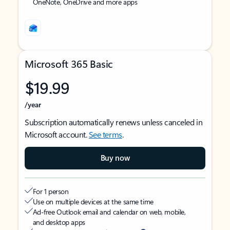
OneNote, OneDrive and more apps
Microsoft 365 Basic
$19.99
/year
Subscription automatically renews unless canceled in
Microsoft account.
See terms
.
Buy now
For 1 person
Use on multiple devices at the same time
Ad-free Outlook email and calendar on web, mobile,
and desktop apps