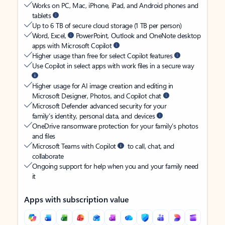
Works on PC, Mac, iPhone, iPad, and Android phones and
tablets
Up to 6 TB of secure cloud storage (1 TB per person)
Word, Excel,
PowerPoint, Outlook and OneNote desktop
apps with Microsoft Copilot
Higher usage than free for select Copilot features
Use Copilot in select apps with work files in a secure way
Higher usage for AI image creation and editing in
Microsoft Designer, Photos, and Copilot chat
Microsoft Defender advanced security for your
family’s identity, personal data, and devices
OneDrive ransomware protection for your family’s photos
and files
Microsoft Teams with Copilot
to call, chat, and
collaborate
Ongoing support for help when you and your family need
it
Apps with subscription value