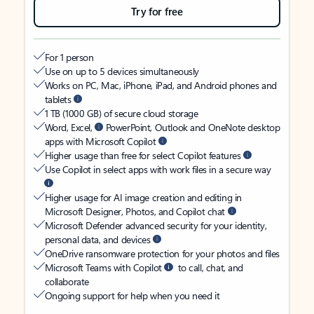
Try for free
For 1 person
Use on up to 5 devices simultaneously
Works on PC, Mac, iPhone, iPad, and Android phones and
tablets
1 TB (1000 GB) of secure cloud storage
Word, Excel,
PowerPoint, Outlook and OneNote desktop
apps with Microsoft Copilot
Higher usage than free for select Copilot features
Use Copilot in select apps with work files in a secure way
Higher usage for AI image creation and editing in
Microsoft Designer, Photos, and Copilot chat
Microsoft Defender advanced security for your identity,
personal data, and devices
OneDrive ransomware protection for your photos and files
Microsoft Teams with Copilot
to call, chat, and
collaborate
Ongoing support for help when you need it