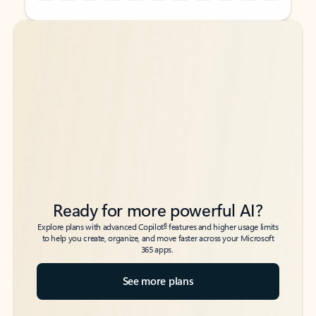
Back to tabs
Back to tabs
Ready for more powerful AI?
6
Explore plans with advanced Copilot
features and higher usage limits
to help you create, organize, and move faster across your Microsoft
365 apps.
See more plans