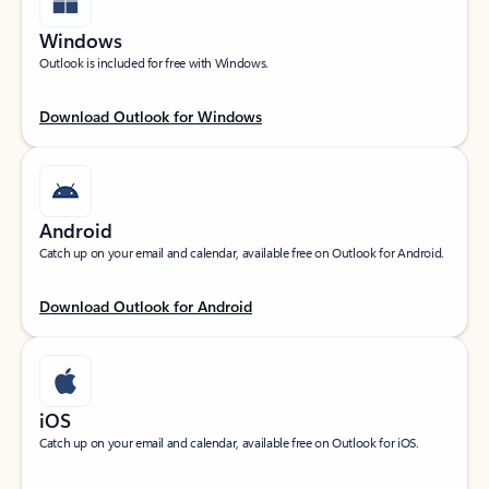
Windows
Outlook is included for free with Windows.
Download Outlook for Windows
Android
Catch up on your email and calendar, available free on Outlook for Android.
Download Outlook for Android
iOS
Catch up on your email and calendar, available free on Outlook for iOS.