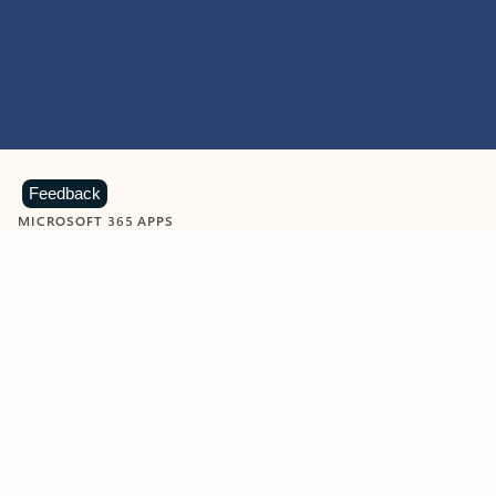
Feedback
MICROSOFT 365 APPS
Learn more about Microsoft
365 products
View all
Showing slide 1 of 9
Word
Excel