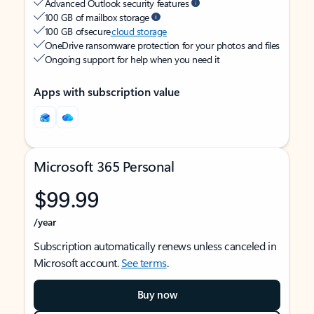
Advanced Outlook security features
100 GB of mailbox storage
100 GB of secure
cloud storage
OneDrive ransomware protection for your photos and files
Ongoing support for help when you need it
Apps with subscription value
Microsoft 365 Personal
$99.99
/year
Subscription automatically renews unless canceled in
Microsoft account.
See terms
.
Buy now