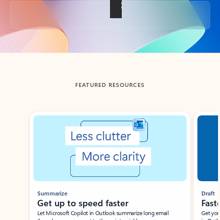
Back to tabs
FEATURED RESOURCES
Showing slide 1 of 3
Summarize
Draft
Get up to speed faster ​
Fast
Let Microsoft Copilot in Outlook summarize long email
Get you