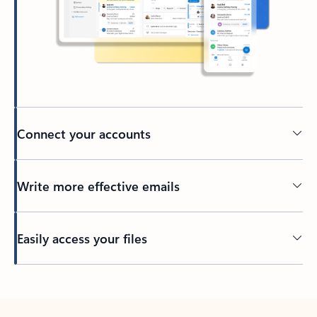
Connect your accounts
Write more effective emails
Easily access your files
Back to tabs