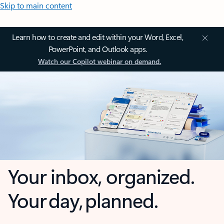
Skip to main content
Learn how to create and edit within your Word, Excel,
PowerPoint, and Outlook apps.
Watch our Copilot webinar on demand.
Your inbox, organized.
Your day, planned.