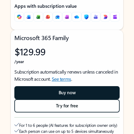
Apps with subscription value
Microsoft 365 Family
$129.99
/year
Subscription automatically renews unless canceled in
Microsoft account.
See terms
.
Buy now
Try for free
For 1 to 6 people (AI features for subscription owner only)
Each person can use on up to 5 devices simultaneously