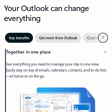
Your Outlook can change
everything
Next
Key benefits
Get more from Outlook
Copilot in Out
Together in one place
See everything you need to manage your day in one view.
Easily stay on top of emails, calendars, contacts, and to-do lists
—at home or on the go.