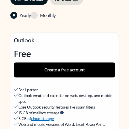
Yearly
Monthly
Outlook
Free
Create a free account
For 1 person
Outlook email and calendar on web, desktop, and mobile
apps
Core Outlook security features like spam filters
15 GB of mailbox storage
5 GB of
cloud storage
Web and mobile versions of Word, Excel, PowerPoint,