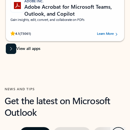
ADOBE INC.
Adobe Acrobat for Microsoft Teams,
Outlook, and Copilot
Gain insights, edit, convert, and collaborate on PDFs
Rated (#=ratingAverage#) stars out of 5 stars, by 73061 users.
4.1
(73061)
Learn More
View all apps
NEWS AND TIPS
Get the latest on Microsoft
Outlook