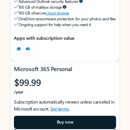
Advanced Outlook security features
100 GB of mailbox storage
100 GB of secure
cloud storage
OneDrive ransomware protection for your photos and files
Ongoing support for help when you need it
Apps with subscription value
Microsoft 365 Personal
$99.99
/year
Subscription automatically renews unless canceled in
Microsoft account.
See terms
.
Buy now