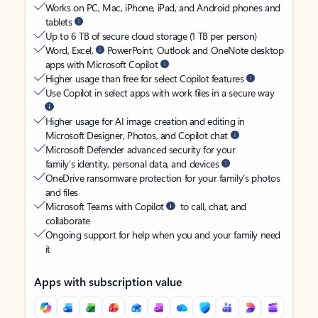
Works on PC, Mac, iPhone, iPad, and Android phones and
tablets
Up to 6 TB of secure cloud storage (1 TB per person)
Word, Excel,
PowerPoint, Outlook and OneNote desktop
apps with Microsoft Copilot
Higher usage than free for select Copilot features
Use Copilot in select apps with work files in a secure way
Higher usage for AI image creation and editing in
Microsoft Designer, Photos, and Copilot chat
Microsoft Defender advanced security for your
family’s identity, personal data, and devices
OneDrive ransomware protection for your family’s photos
and files
Microsoft Teams with Copilot
to call, chat, and
collaborate
Ongoing support for help when you and your family need
it
Apps with subscription value