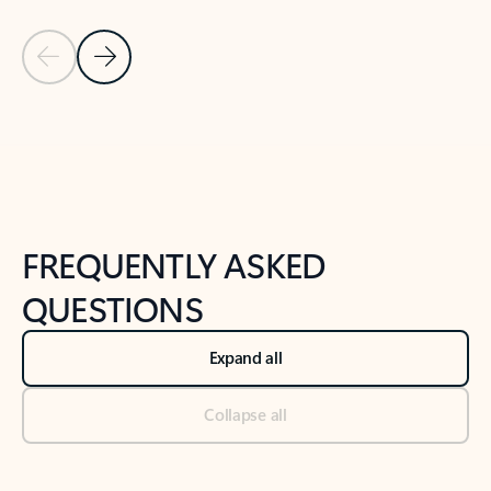
Previous Slide
Next Slide
Back to tabs
Back to NEWS AND TIPS-What's new tab section
FREQUENTLY ASKED
QUESTIONS
Expand all
Collapse all