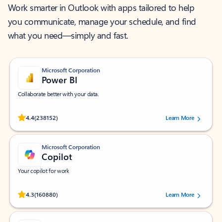
Work smarter in Outlook with apps tailored to help
you communicate, manage your schedule, and find
what you need—simply and fast.
Microsoft Corporation
Power BI
Collaborate better with your data.
Rated (#=ratingAverage#) stars out of 5 stars, by 238152 users.
4.4
(238152)
Learn More
Microsoft Corporation
Copilot
Your copilot for work
Rated (#=ratingAverage#) stars out of 5 stars, by 160880 users.
4.3
(160880)
Learn More