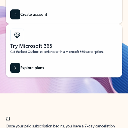
Create account
Try Microsoft 365
Get the best Outlook experience with a Microsoft 365 subscription.
Explore plans
[1]
Once your paid subscription begins, you have a 7-day cancellation