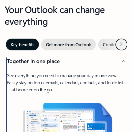
Your Outlook can change
everything
Next
Key benefits
Get more from Outlook
Copilot in Out
Together in one place
See everything you need to manage your day in one view.
Easily stay on top of emails, calendars, contacts, and to-do lists
—at home or on the go.