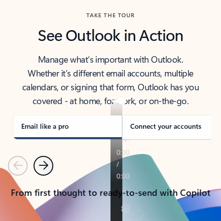
TAKE THE TOUR
See Outlook in Action
Manage what’s important with Outlook.
Whether it’s different email accounts, multiple
calendars, or signing that form, Outlook has you
covered - at home, for work, or on-the-go.
Email like a pro
Connect your accounts
Previous
Next
From first thought to ready-to-send with Copilot