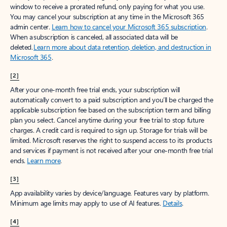
window to receive a prorated refund, only paying for what you use.
You may cancel your subscription at any time in the Microsoft 365
admin center.
Learn how to cancel your Microsoft 365 subscription
.
When a subscription is canceled, all associated data will be
deleted.
Learn more about data retention, deletion, and destruction in
Microsoft 365
.
[2]
After your one-month free trial ends, your subscription will
automatically convert to a paid subscription and you’ll be charged the
applicable subscription fee based on the subscription term and billing
plan you select. Cancel anytime during your free trial to stop future
charges. A credit card is required to sign up. Storage for trials will be
limited. Microsoft reserves the right to suspend access to its products
and services if payment is not received after your one-month free trial
ends.
Learn more
.
[3]
App availability varies by device/language. Features vary by platform.
Minimum age limits may apply to use of AI features.
Details
.
[4]