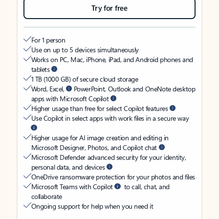
Try for free
For 1 person
Use on up to 5 devices simultaneously
Works on PC, Mac, iPhone, iPad, and Android phones and
tablets
1 TB (1000 GB) of secure cloud storage
Word, Excel,
PowerPoint, Outlook and OneNote desktop
apps with Microsoft Copilot
Higher usage than free for select Copilot features
Use Copilot in select apps with work files in a secure way
Higher usage for AI image creation and editing in
Microsoft Designer, Photos, and Copilot chat
Microsoft Defender advanced security for your identity,
personal data, and devices
OneDrive ransomware protection for your photos and files
Microsoft Teams with Copilot
to call, chat, and
collaborate
Ongoing support for help when you need it