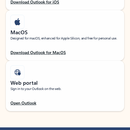
Download Outlook for iOS
MacOS
Designed for macOS, enhanced for Apple Silicon, and free for personal use.
Download Outlook for MacOS
Web portal
Sign in to your Outlook on the web.
Open Outlook