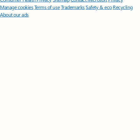
Manage cookies
Terms of use
Trademarks
Safety & eco
Recycling
About our ads