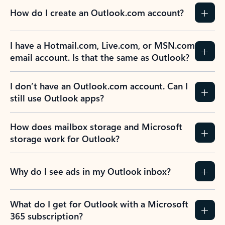
How do I create an Outlook.com account?
I have a Hotmail.com, Live.com, or MSN.com
email account. Is that the same as Outlook?
I don’t have an Outlook.com account. Can I
still use Outlook apps?
How does mailbox storage and Microsoft
storage work for Outlook?
Why do I see ads in my Outlook inbox?
What do I get for Outlook with a Microsoft
365 subscription?