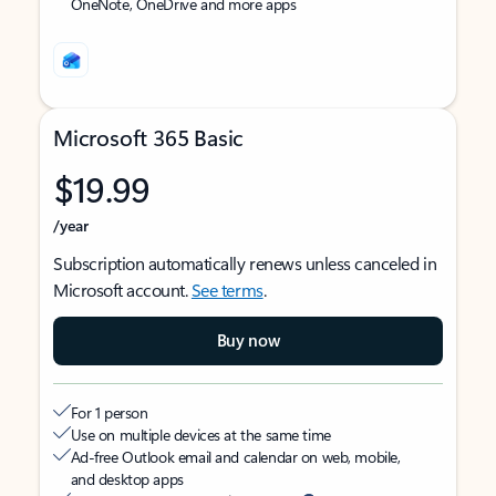
OneNote, OneDrive and more apps
Microsoft 365 Basic
$19.99
/year
Subscription automatically renews unless canceled in
Microsoft account.
See terms
.
Buy now
For 1 person
Use on multiple devices at the same time
Ad-free Outlook email and calendar on web, mobile,
and desktop apps