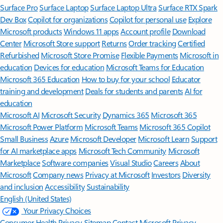
Surface Pro
Surface Laptop
Surface Laptop Ultra
Surface RTX Spark
Dev Box
Copilot for organizations
Copilot for personal use
Explore
Microsoft products
Windows 11 apps
Account profile
Download
Center
Microsoft Store support
Returns
Order tracking
Certified
Refurbished
Microsoft Store Promise
Flexible Payments
Microsoft in
education
Devices for education
Microsoft Teams for Education
Microsoft 365 Education
How to buy for your school
Educator
training and development
Deals for students and parents
AI for
education
Microsoft AI
Microsoft Security
Dynamics 365
Microsoft 365
Microsoft Power Platform
Microsoft Teams
Microsoft 365 Copilot
Small Business
Azure
Microsoft Developer
Microsoft Learn
Support
for AI marketplace apps
Microsoft Tech Community
Microsoft
Marketplace
Software companies
Visual Studio
Careers
About
Microsoft
Company news
Privacy at Microsoft
Investors
Diversity
and inclusion
Accessibility
Sustainability
English (United States)
Your Privacy Choices
Consumer Health Privacy
Sitemap
Contact Microsoft
Privacy