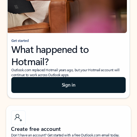
Get started
What happened to
Hotmail?
Outlook.com replaced Hotmail years ago, but your Hotmail account will
continue to work across Outlook apps.
Sign in
Create free account
Don’t have an account? Get started with a free Outlook.com email today.