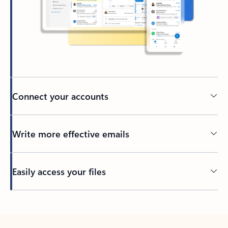
Connect your accounts
Write more effective emails
Easily access your files
Back to tabs