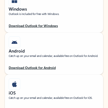
Windows
Outlook is included for free with Windows.
Download Outlook for Windows
Android
Catch up on your email and calendar, available free on Outlook for Android.
Download Outlook for Android
iOS
Catch up on your email and calendar, available free on Outlook for iOS.