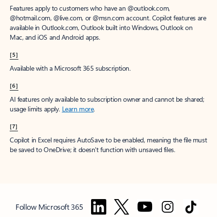
Features apply to customers who have an @outlook.com,
@hotmail.com, @live.com, or @msn.com account. Copilot features are
available in Outlook.com, Outlook built into Windows, Outlook on
Mac, and iOS and Android apps.
[5]
Available with a Microsoft 365 subscription.
[6]
AI features only available to subscription owner and cannot be shared;
usage limits apply.
Learn more
.
[7]
Copilot in Excel requires AutoSave to be enabled, meaning the file must
be saved to OneDrive; it doesn't function with unsaved files.
Follow Microsoft 365