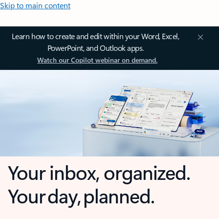
Skip to main content
Learn how to create and edit within your Word, Excel,
PowerPoint, and Outlook apps.
Watch our Copilot webinar on demand.
Your inbox, organized.
Your day, planned.