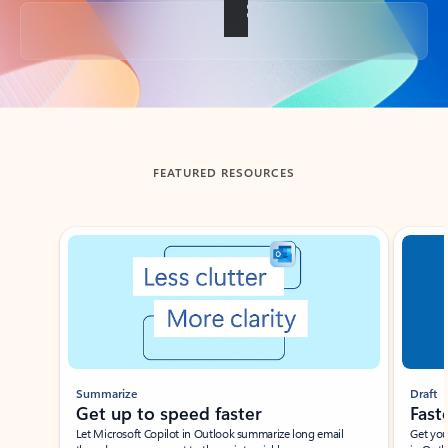
Back to tabs
FEATURED RESOURCES
Showing slide 1 of 3
Summarize
Draft
Get up to speed faster ​
Fast
Let Microsoft Copilot in Outlook summarize long email
Get you