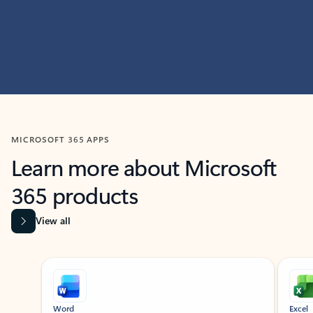
MICROSOFT 365 APPS
Learn more about Microsoft
365 products
View all
Showing slide 1 of 9
Word
Excel