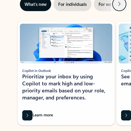
Next
What’s new
For individuals
For work
Ti
Showing slide 1 of 3
Copilot in Outlook
Copilo
Prioritize your inbox by using
See
Copilot to mark high and low-
ema
priority emails based on your role,
manager, and preferences.
Learn more