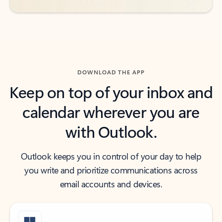
DOWNLOAD THE APP
Keep on top of your inbox and
calendar wherever you are
with Outlook.
Outlook keeps you in control of your day to help
you write and prioritize communications across
email accounts and devices.