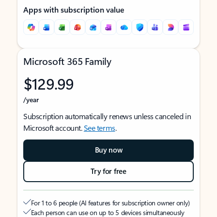
Apps with subscription value
Microsoft 365 Family
$129.99
/year
Subscription automatically renews unless canceled in
Microsoft account.
See terms
.
Buy now
Try for free
For 1 to 6 people (AI features for subscription owner only)
Each person can use on up to 5 devices simultaneously