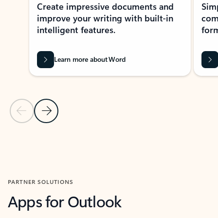
Create impressive documents and
Sim
improve your writing with built-in
com
intelligent features.
form
Learn more about Word
Previous Slide
Next Slide
Back to MICROSOFT 365 APPS carousel section
PARTNER SOLUTIONS
Apps for Outlook