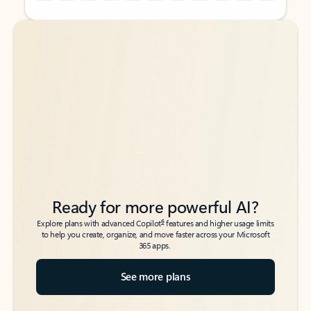
Back to tabs
Back to tabs
Ready for more powerful AI?
6
Explore plans with advanced Copilot
features and higher usage limits
to help you create, organize, and move faster across your Microsoft
365 apps.
See more plans