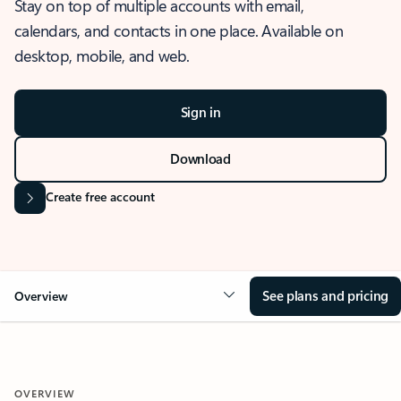
Stay on top of multiple accounts with email,
calendars, and contacts in one place. Available on
desktop, mobile, and web.
Sign in
Download
Create free account
See plans and pricing
Overview
OVERVIEW