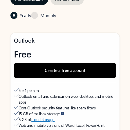
Yearly
Monthly
Outlook
Free
Create a free account
For 1 person
Outlook email and calendar on web, desktop, and mobile
apps
Core Outlook security features like spam filters
15 GB of mailbox storage
5 GB of
cloud storage
Web and mobile versions of Word, Excel, PowerPoint,