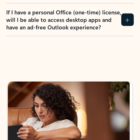
If I have a personal Office (one-time) license,
will I be able to access desktop apps and
have an ad-free Outlook experience?