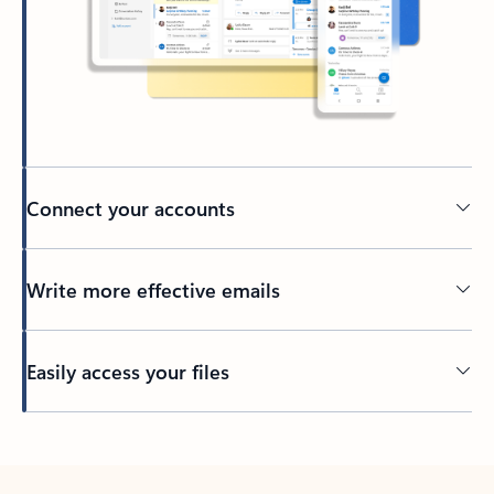
Connect your accounts
Write more effective emails
Easily access your files
Back to tabs