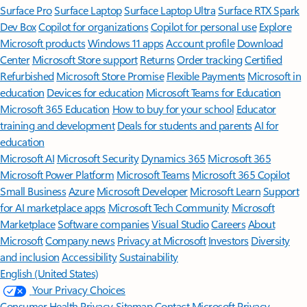
Surface Pro
Surface Laptop
Surface Laptop Ultra
Surface RTX Spark
Dev Box
Copilot for organizations
Copilot for personal use
Explore
Microsoft products
Windows 11 apps
Account profile
Download
Center
Microsoft Store support
Returns
Order tracking
Certified
Refurbished
Microsoft Store Promise
Flexible Payments
Microsoft in
education
Devices for education
Microsoft Teams for Education
Microsoft 365 Education
How to buy for your school
Educator
training and development
Deals for students and parents
AI for
education
Microsoft AI
Microsoft Security
Dynamics 365
Microsoft 365
Microsoft Power Platform
Microsoft Teams
Microsoft 365 Copilot
Small Business
Azure
Microsoft Developer
Microsoft Learn
Support
for AI marketplace apps
Microsoft Tech Community
Microsoft
Marketplace
Software companies
Visual Studio
Careers
About
Microsoft
Company news
Privacy at Microsoft
Investors
Diversity
and inclusion
Accessibility
Sustainability
English (United States)
Your Privacy Choices
Consumer Health Privacy
Sitemap
Contact Microsoft
Privacy