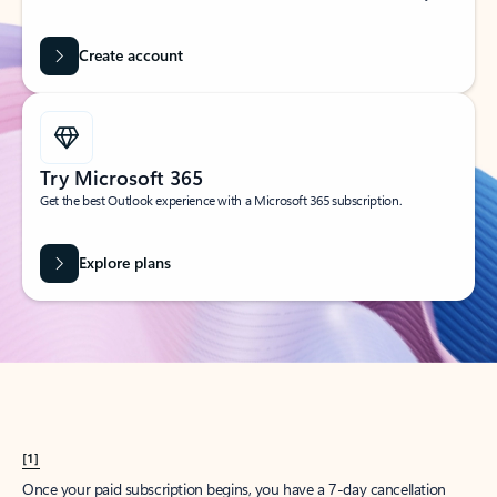
Create account
Try Microsoft 365
Get the best Outlook experience with a Microsoft 365 subscription.
Explore plans
[1]
Once your paid subscription begins, you have a 7-day cancellation