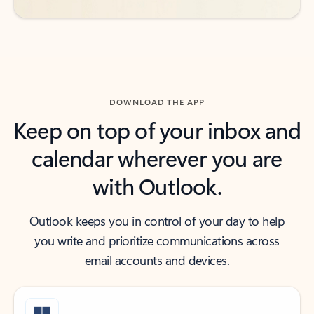
DOWNLOAD THE APP
Keep on top of your inbox and
calendar wherever you are
with Outlook.
Outlook keeps you in control of your day to help
you write and prioritize communications across
email accounts and devices.