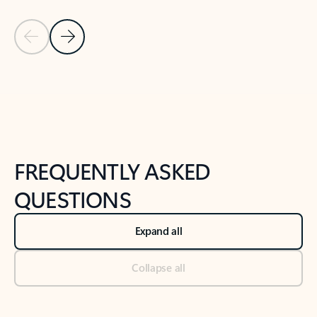
Previous Slide
Next Slide
Back to tabs
Back to NEWS AND TIPS-What's new tab section
FREQUENTLY ASKED
QUESTIONS
Expand all
Collapse all