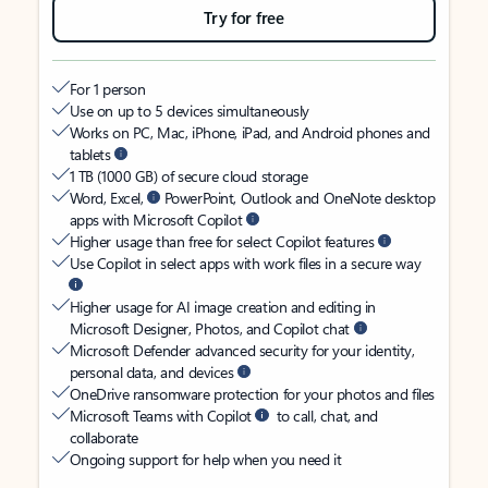
Try for free
For 1 person
Use on up to 5 devices simultaneously
Works on PC, Mac, iPhone, iPad, and Android phones and
tablets
1 TB (1000 GB) of secure cloud storage
Word, Excel,
PowerPoint, Outlook and OneNote desktop
apps with Microsoft Copilot
Higher usage than free for select Copilot features
Use Copilot in select apps with work files in a secure way
Higher usage for AI image creation and editing in
Microsoft Designer, Photos, and Copilot chat
Microsoft Defender advanced security for your identity,
personal data, and devices
OneDrive ransomware protection for your photos and files
Microsoft Teams with Copilot
to call, chat, and
collaborate
Ongoing support for help when you need it