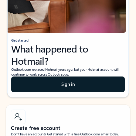
Get started
What happened to
Hotmail?
Outlook.com replaced Hotmail years ago, but your Hotmail account will
continue to work across Outlook apps.
Sign in
Create free account
Don’t have an account? Get started with a free Outlook.com email today.