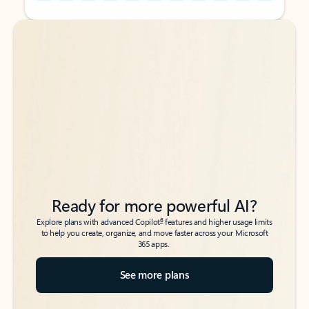
Back to tabs
Back to tabs
Ready for more powerful AI?
6
Explore plans with advanced Copilot
features and higher usage limits
to help you create, organize, and move faster across your Microsoft
365 apps.
See more plans