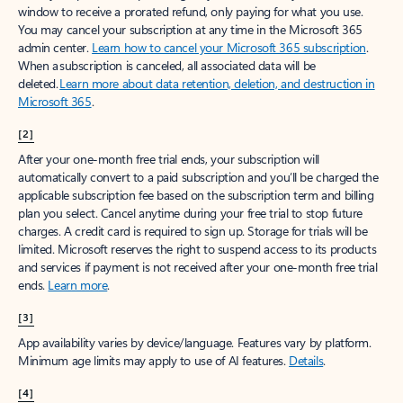
window to receive a prorated refund, only paying for what you use.
You may cancel your subscription at any time in the Microsoft 365
admin center.
Learn how to cancel your Microsoft 365 subscription
.
When a subscription is canceled, all associated data will be
deleted.
Learn more about data retention, deletion, and destruction in
Microsoft 365
.
[2]
After your one-month free trial ends, your subscription will
automatically convert to a paid subscription and you’ll be charged the
applicable subscription fee based on the subscription term and billing
plan you select. Cancel anytime during your free trial to stop future
charges. A credit card is required to sign up. Storage for trials will be
limited. Microsoft reserves the right to suspend access to its products
and services if payment is not received after your one-month free trial
ends.
Learn more
.
[3]
App availability varies by device/language. Features vary by platform.
Minimum age limits may apply to use of AI features.
Details
.
[4]