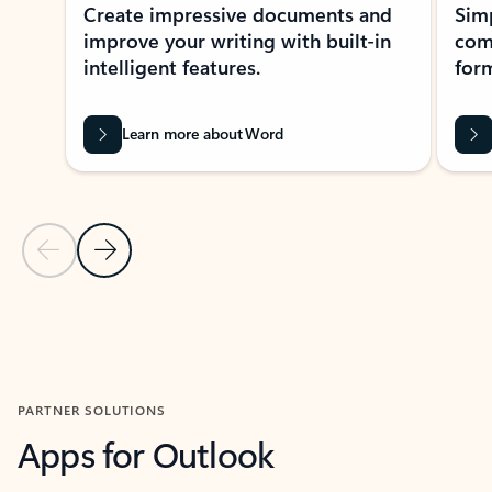
Create impressive documents and
Sim
improve your writing with built-in
com
intelligent features.
form
Learn more about Word
Previous Slide
Next Slide
Back to MICROSOFT 365 APPS carousel section
PARTNER SOLUTIONS
Apps for Outlook