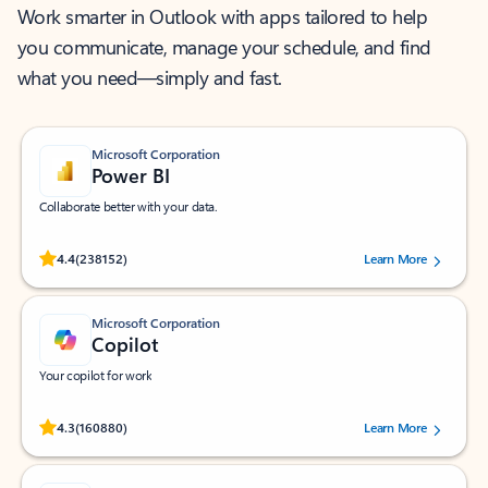
Work smarter in Outlook with apps tailored to help
you communicate, manage your schedule, and find
what you need—simply and fast.
Microsoft Corporation
Power BI
Collaborate better with your data.
Rated (#=ratingAverage#) stars out of 5 stars, by 238152 users.
4.4
(238152)
Learn More
Microsoft Corporation
Copilot
Your copilot for work
Rated (#=ratingAverage#) stars out of 5 stars, by 160880 users.
4.3
(160880)
Learn More