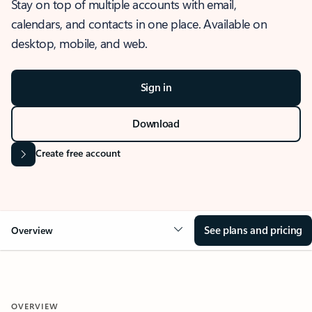
Stay on top of multiple accounts with email,
calendars, and contacts in one place. Available on
desktop, mobile, and web.
Sign in
Download
Create free account
See plans and pricing
Overview
OVERVIEW