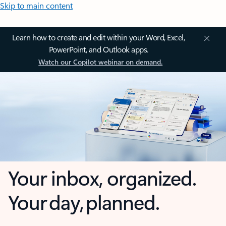
Skip to main content
Learn how to create and edit within your Word, Excel,
PowerPoint, and Outlook apps.
Watch our Copilot webinar on demand.
Your inbox, organized.
Your day, planned.