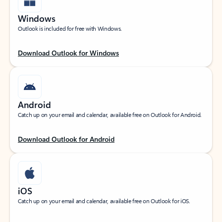
Windows
Outlook is included for free with Windows.
Download Outlook for Windows
Android
Catch up on your email and calendar, available free on Outlook for Android.
Download Outlook for Android
iOS
Catch up on your email and calendar, available free on Outlook for iOS.