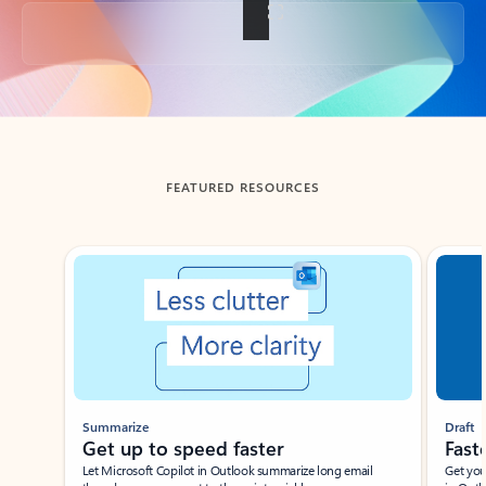
Back to tabs
FEATURED RESOURCES
Showing slide 1 of 3
Summarize
Draft
Get up to speed faster ​
Fast
Let Microsoft Copilot in Outlook summarize long email
Get you