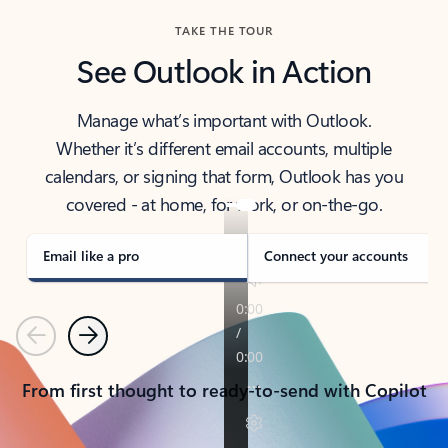
TAKE THE TOUR
See Outlook in Action
Manage what’s important with Outlook.
Whether it’s different email accounts, multiple
calendars, or signing that form, Outlook has you
covered - at home, for work, or on-the-go.
Email like a pro
Connect your accounts
Previous
Next
From first thought to ready-to-send with Copilot