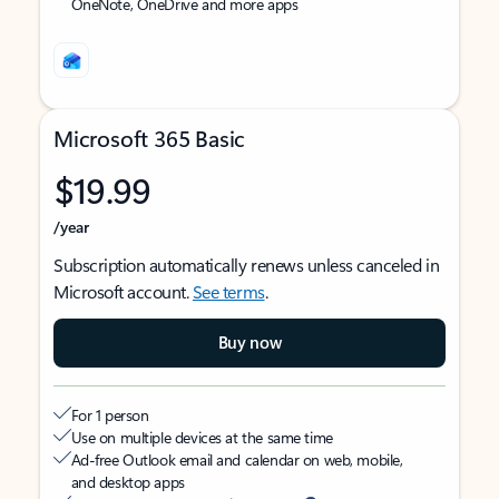
OneNote, OneDrive and more apps
Microsoft 365 Basic
$19.99
/year
Subscription automatically renews unless canceled in
Microsoft account.
See terms
.
Buy now
For 1 person
Use on multiple devices at the same time
Ad-free Outlook email and calendar on web, mobile,
and desktop apps