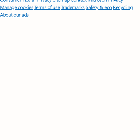
Manage cookies
Terms of use
Trademarks
Safety & eco
Recycling
About our ads