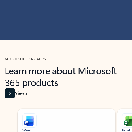
MICROSOFT 365 APPS
Learn more about Microsoft
365 products
View all
Showing slide 1 of 9
Word
Excel