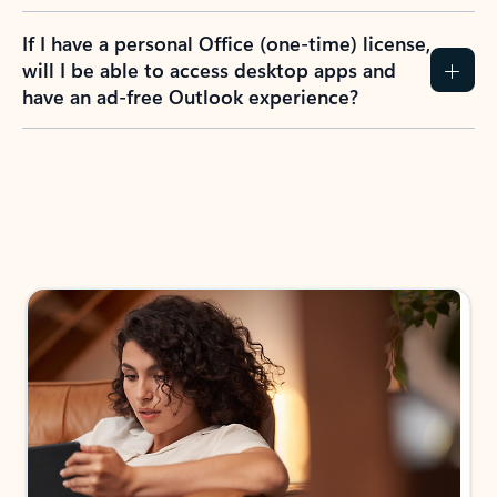
If I have a personal Office (one-time) license,
will I be able to access desktop apps and
have an ad-free Outlook experience?