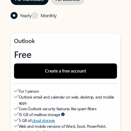
Yearly
Monthly
Outlook
Free
Create a free account
For 1 person
Outlook email and calendar on web, desktop, and mobile
apps
Core Outlook security features like spam filters
15 GB of mailbox storage
5 GB of
cloud storage
Web and mobile versions of Word, Excel, PowerPoint,