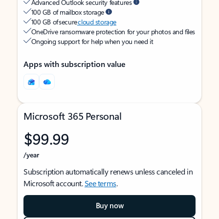
Advanced Outlook security features
100 GB of mailbox storage
100 GB of secure
cloud storage
OneDrive ransomware protection for your photos and files
Ongoing support for help when you need it
Apps with subscription value
Microsoft 365 Personal
$99.99
/year
Subscription automatically renews unless canceled in
Microsoft account.
See terms
.
Buy now