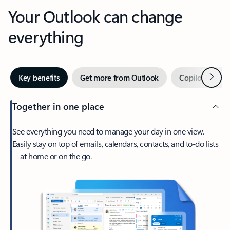
Your Outlook can change
everything
Next
Key benefits
Get more from Outlook
Copilot in Out
Together in one place
See everything you need to manage your day in one view.
Easily stay on top of emails, calendars, contacts, and to-do lists
—at home or on the go.