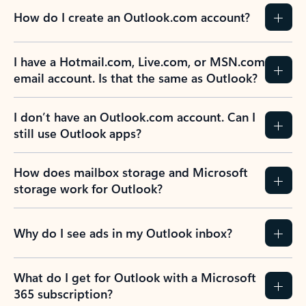
How do I create an Outlook.com account?
I have a Hotmail.com, Live.com, or MSN.com
email account. Is that the same as Outlook?
I don’t have an Outlook.com account. Can I
still use Outlook apps?
How does mailbox storage and Microsoft
storage work for Outlook?
Why do I see ads in my Outlook inbox?
What do I get for Outlook with a Microsoft
365 subscription?