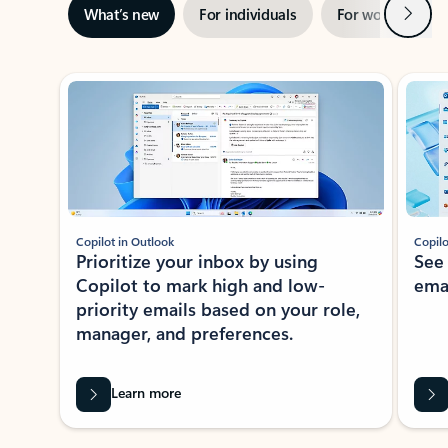
Next
What’s new
For individuals
For work
Ti
Showing slide 1 of 3
Copilot in Outlook
Copilo
Prioritize your inbox by using
See
Copilot to mark high and low-
ema
priority emails based on your role,
manager, and preferences.
Learn more