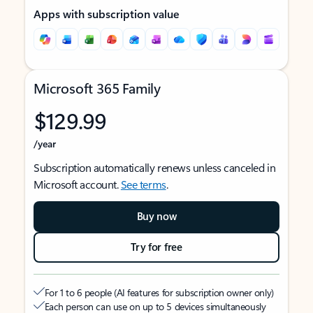
Apps with subscription value
Microsoft 365 Family
$129.99
/year
Subscription automatically renews unless canceled in
Microsoft account.
See terms
.
Buy now
Try for free
For 1 to 6 people (AI features for subscription owner only)
Each person can use on up to 5 devices simultaneously