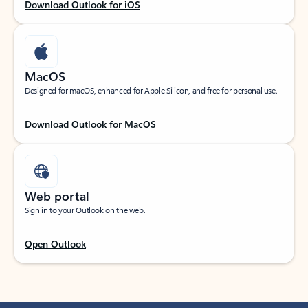
Download Outlook for iOS
MacOS
Designed for macOS, enhanced for Apple Silicon, and free for personal use.
Download Outlook for MacOS
Web portal
Sign in to your Outlook on the web.
Open Outlook