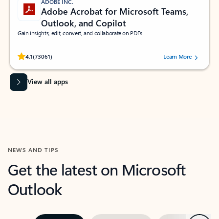
ADOBE INC.
Adobe Acrobat for Microsoft Teams,
Outlook, and Copilot
Gain insights, edit, convert, and collaborate on PDFs
Rated (#=ratingAverage#) stars out of 5 stars, by 73061 users.
4.1
(73061)
Learn More
View all apps
NEWS AND TIPS
Get the latest on Microsoft
Outlook