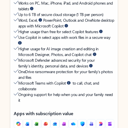
Works on PC, Mac, iPhone, iPad, and Android phones and
tablets
Up to 6 TB of secure cloud storage (1 TB per person)
Word, Excel,
PowerPoint, Outlook and OneNote desktop
apps with Microsoft Copilot
Higher usage than free for select Copilot features
Use Copilot in select apps with work files in a secure way
Higher usage for AI image creation and editing in
Microsoft Designer, Photos, and Copilot chat
Microsoft Defender advanced security for your
family’s identity, personal data, and devices
OneDrive ransomware protection for your family’s photos
and files
Microsoft Teams with Copilot
to call, chat, and
collaborate
Ongoing support for help when you and your family need
it
Apps with subscription value