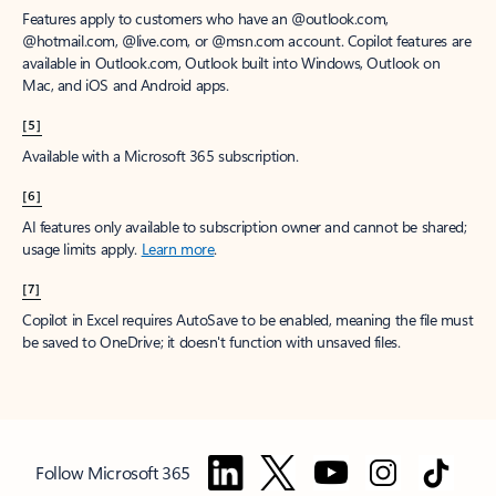
Features apply to customers who have an @outlook.com,
@hotmail.com, @live.com, or @msn.com account. Copilot features are
available in Outlook.com, Outlook built into Windows, Outlook on
Mac, and iOS and Android apps.
[5]
Available with a Microsoft 365 subscription.
[6]
AI features only available to subscription owner and cannot be shared;
usage limits apply.
Learn more
.
[7]
Copilot in Excel requires AutoSave to be enabled, meaning the file must
be saved to OneDrive; it doesn't function with unsaved files.
Follow Microsoft 365