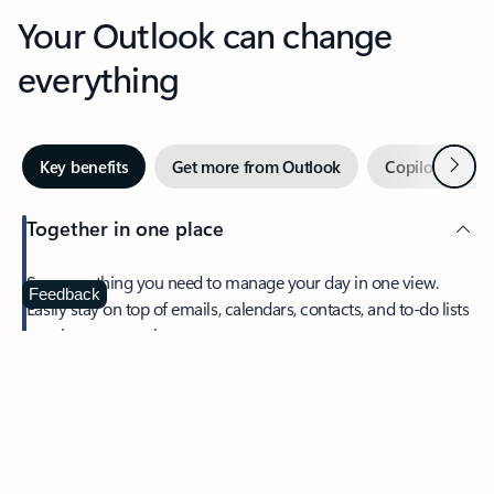
Your Outlook can change
everything
Next
Key benefits
Get more from Outlook
Copilot in Out
Together in one place
See everything you need to manage your day in one view.
Feedback
Easily stay on top of emails, calendars, contacts, and to-do lists
—at home or on the go.