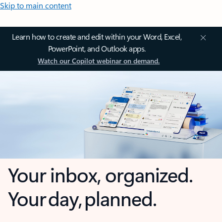
Skip to main content
Learn how to create and edit within your Word, Excel,
PowerPoint, and Outlook apps.
Watch our Copilot webinar on demand.
Your inbox, organized.
Your day, planned.