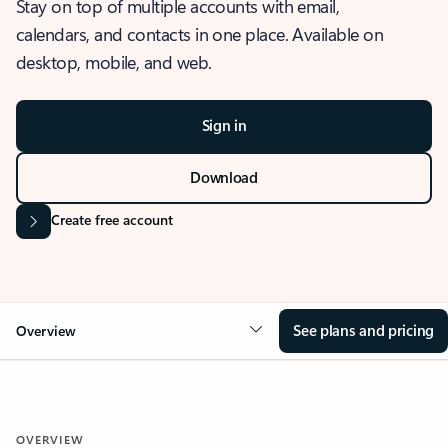
Stay on top of multiple accounts with email,
calendars, and contacts in one place. Available on
desktop, mobile, and web.
Sign in
Download
Create free account
See plans and pricing
Overview
OVERVIEW