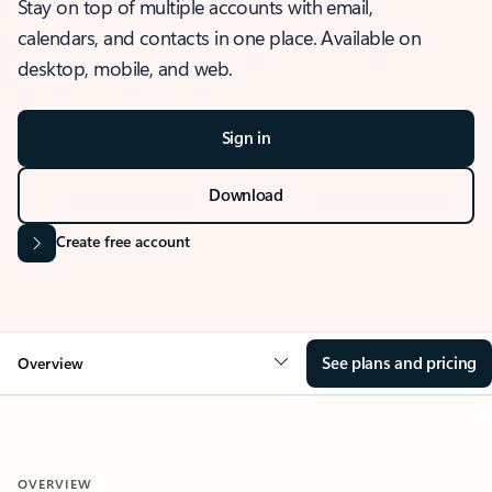
Stay on top of multiple accounts with email,
calendars, and contacts in one place. Available on
desktop, mobile, and web.
Sign in
Download
Create free account
See plans and pricing
Overview
OVERVIEW