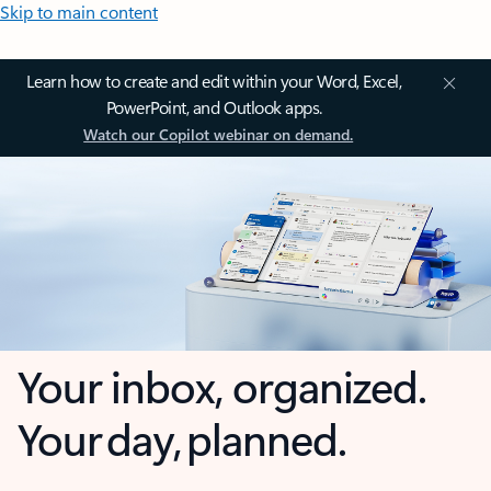
Skip to main content
Learn how to create and edit within your Word, Excel,
PowerPoint, and Outlook apps.
Watch our Copilot webinar on demand.
Your inbox, organized.
Your day, planned.