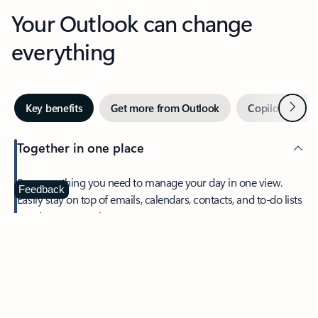
Your Outlook can change
everything
Next
Key benefits
Get more from Outlook
Copilot in Out
Together in one place
See everything you need to manage your day in one view.
Feedback
Easily stay on top of emails, calendars, contacts, and to-do lists
—at home or on the go.