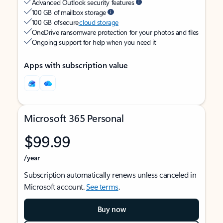
Advanced Outlook security features
100 GB of mailbox storage
100 GB of secure
cloud storage
OneDrive ransomware protection for your photos and files
Ongoing support for help when you need it
Apps with subscription value
Microsoft 365 Personal
$99.99
/year
Subscription automatically renews unless canceled in
Microsoft account.
See terms
.
Buy now