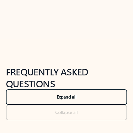
Previous Slide
Next Slide
Back to tabs
Back to NEWS AND TIPS-What's new tab section
FREQUENTLY ASKED
QUESTIONS
Expand all
Collapse all