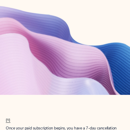
Create account
Try Microsoft 365
Get the best Outlook experience with a Microsoft 365 subscription.
Explore plans
[1]
Once your paid subscription begins, you have a 7-day cancellation