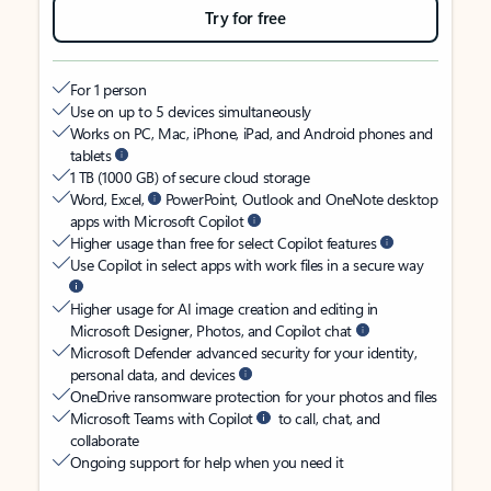
Try for free
For 1 person
Use on up to 5 devices simultaneously
Works on PC, Mac, iPhone, iPad, and Android phones and
tablets
1 TB (1000 GB) of secure cloud storage
Word, Excel,
PowerPoint, Outlook and OneNote desktop
apps with Microsoft Copilot
Higher usage than free for select Copilot features
Use Copilot in select apps with work files in a secure way
Higher usage for AI image creation and editing in
Microsoft Designer, Photos, and Copilot chat
Microsoft Defender advanced security for your identity,
personal data, and devices
OneDrive ransomware protection for your photos and files
Microsoft Teams with Copilot
to call, chat, and
collaborate
Ongoing support for help when you need it