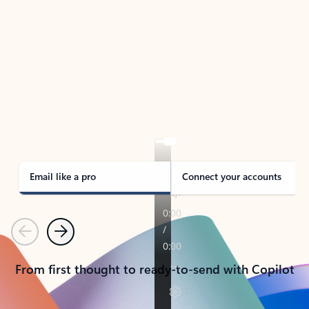
TAKE THE TOUR
See Outlook in Action
Manage what’s important with Outlook.
Whether it’s different email accounts, multiple
calendars, or signing that form, Outlook has you
covered - at home, for work, or on-the-go.
Email like a pro
Connect your accounts
Previous
Next
From first thought to ready-to-send with Copilot