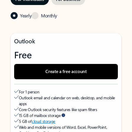
Yearly
Monthly
Outlook
Free
Create a free account
For 1 person
Outlook email and calendar on web, desktop, and mobile
apps
Core Outlook security features like spam filters
15 GB of mailbox storage
5 GB of
cloud storage
Web and mobile versions of Word, Excel, PowerPoint,