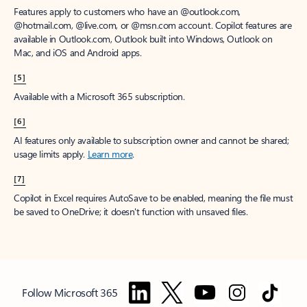
Features apply to customers who have an @outlook.com,
@hotmail.com, @live.com, or @msn.com account. Copilot features are
available in Outlook.com, Outlook built into Windows, Outlook on
Mac, and iOS and Android apps.
[5]
Available with a Microsoft 365 subscription.
[6]
AI features only available to subscription owner and cannot be shared;
usage limits apply.
Learn more
.
[7]
Copilot in Excel requires AutoSave to be enabled, meaning the file must
be saved to OneDrive; it doesn't function with unsaved files.
Follow Microsoft 365