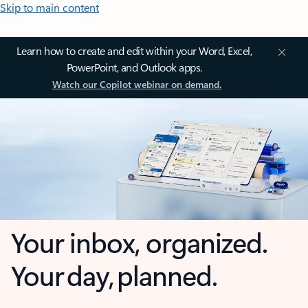
Skip to main content
Learn how to create and edit within your Word, Excel,
PowerPoint, and Outlook apps.
Watch our Copilot webinar on demand.
Your inbox, organized.
Your day, planned.