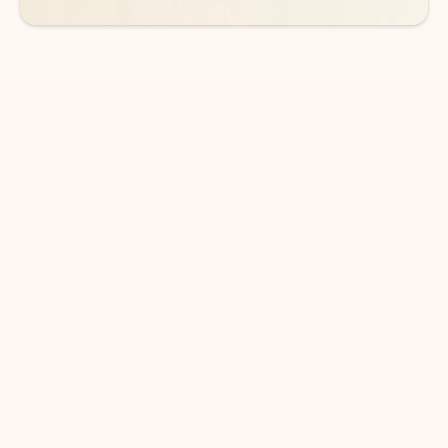
DOWNLOAD THE APP
Keep on top of your inbox and
calendar wherever you are
with Outlook.
Outlook keeps you in control of your day to help
you write and prioritize communications across
email accounts and devices.