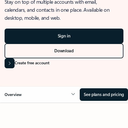
Stay on top of multiple accounts with email,
calendars, and contacts in one place. Available on
desktop, mobile, and web.
Sign in
Download
Create free account
See plans and pricing
Overview
OVERVIEW