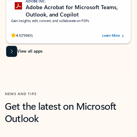
ADOBE INC.
Adobe Acrobat for Microsoft Teams,
Outlook, and Copilot
Gain insights, edit, convert, and collaborate on PDFs
Rated (#=ratingAverage#) stars out of 5 stars, by 73061 users.
4.1
(73061)
Learn More
View all apps
NEWS AND TIPS
Get the latest on Microsoft
Outlook