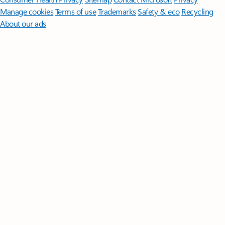
Manage cookies
Terms of use
Trademarks
Safety & eco
Recycling
About our ads