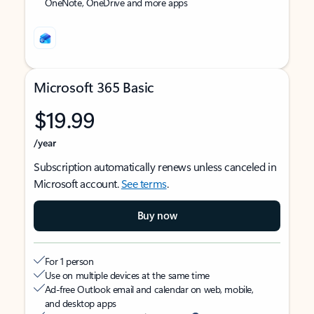
OneNote, OneDrive and more apps
Microsoft 365 Basic
$19.99
/year
Subscription automatically renews unless canceled in
Microsoft account.
See terms
.
Buy now
For 1 person
Use on multiple devices at the same time
Ad-free Outlook email and calendar on web, mobile,
and desktop apps