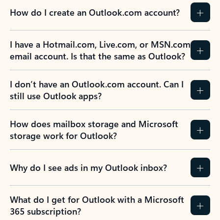
How do I create an Outlook.com account?
I have a Hotmail.com, Live.com, or MSN.com
email account. Is that the same as Outlook?
I don’t have an Outlook.com account. Can I
still use Outlook apps?
How does mailbox storage and Microsoft
storage work for Outlook?
Why do I see ads in my Outlook inbox?
What do I get for Outlook with a Microsoft
365 subscription?