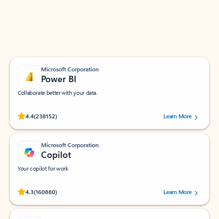
Work smarter in Outlook with apps tailored to help
you communicate, manage your schedule, and find
what you need—simply and fast.
Microsoft Corporation
Power BI
Collaborate better with your data.
Rated (#=ratingAverage#) stars out of 5 stars, by 238152 users.
4.4
(238152)
Learn More
Microsoft Corporation
Copilot
Your copilot for work
Rated (#=ratingAverage#) stars out of 5 stars, by 160880 users.
4.3
(160880)
Learn More