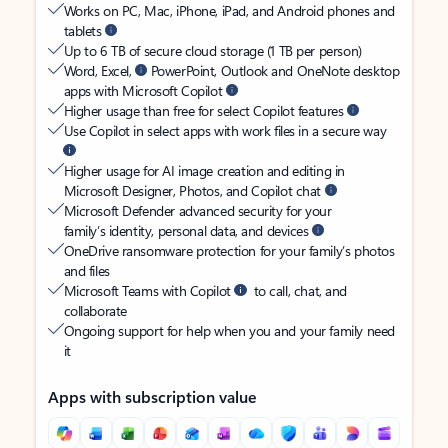
Works on PC, Mac, iPhone, iPad, and Android phones and
tablets
Up to 6 TB of secure cloud storage (1 TB per person)
Word, Excel,
PowerPoint, Outlook and OneNote desktop
apps with Microsoft Copilot
Higher usage than free for select Copilot features
Use Copilot in select apps with work files in a secure way
Higher usage for AI image creation and editing in
Microsoft Designer, Photos, and Copilot chat
Microsoft Defender advanced security for your
family’s identity, personal data, and devices
OneDrive ransomware protection for your family’s photos
and files
Microsoft Teams with Copilot
to call, chat, and
collaborate
Ongoing support for help when you and your family need
it
Apps with subscription value