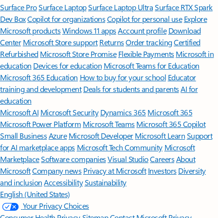
Surface Pro
Surface Laptop
Surface Laptop Ultra
Surface RTX Spark
Dev Box
Copilot for organizations
Copilot for personal use
Explore
Microsoft products
Windows 11 apps
Account profile
Download
Center
Microsoft Store support
Returns
Order tracking
Certified
Refurbished
Microsoft Store Promise
Flexible Payments
Microsoft in
education
Devices for education
Microsoft Teams for Education
Microsoft 365 Education
How to buy for your school
Educator
training and development
Deals for students and parents
AI for
education
Microsoft AI
Microsoft Security
Dynamics 365
Microsoft 365
Microsoft Power Platform
Microsoft Teams
Microsoft 365 Copilot
Small Business
Azure
Microsoft Developer
Microsoft Learn
Support
for AI marketplace apps
Microsoft Tech Community
Microsoft
Marketplace
Software companies
Visual Studio
Careers
About
Microsoft
Company news
Privacy at Microsoft
Investors
Diversity
and inclusion
Accessibility
Sustainability
English (United States)
Your Privacy Choices
Consumer Health Privacy
Sitemap
Contact Microsoft
Privacy