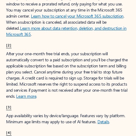
window to receive a prorated refund, only paying for what you use.
You may cancel your subscription at any time in the Microsoft 365
admin center.
Learn how to cancel your Microsoft 365 subscription
.
When a subscription is canceled, all associated data will be
deleted.
Learn more about data retention, deletion, and destruction in
Microsoft 365
.
[2]
After your one-month free trial ends, your subscription will
automatically convert to a paid subscription and you’ll be charged the
applicable subscription fee based on the subscription term and billing
plan you select. Cancel anytime during your free trial to stop future
charges. A credit card is required to sign up. Storage for trials will be
limited. Microsoft reserves the right to suspend access to its products
and services if payment is not received after your one-month free trial
ends.
Learn more
.
[3]
App availability varies by device/language. Features vary by platform.
Minimum age limits may apply to use of AI features.
Details
.
[4]