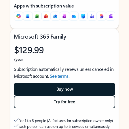
Apps with subscription value
Microsoft 365 Family
$129.99
/year
Subscription automatically renews unless canceled in
Microsoft account.
See terms
.
Buy now
Try for free
For 1 to 6 people (AI features for subscription owner only)
Each person can use on up to 5 devices simultaneously