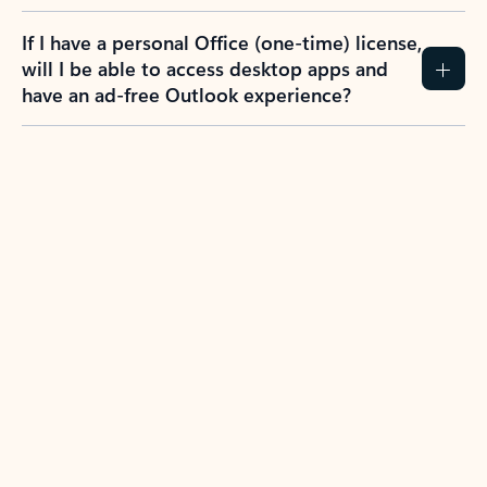
If I have a personal Office (one-time) license,
will I be able to access desktop apps and
have an ad-free Outlook experience?