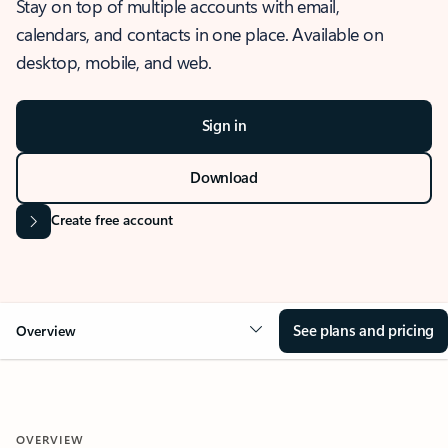
Stay on top of multiple accounts with email,
calendars, and contacts in one place. Available on
desktop, mobile, and web.
Sign in
Download
Create free account
See plans and pricing
Overview
OVERVIEW