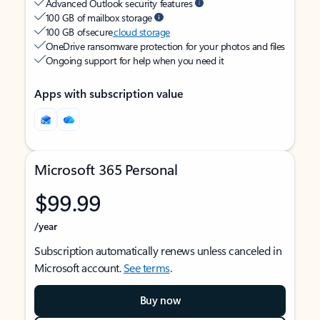
Advanced Outlook security features
100 GB of mailbox storage
100 GB of secure
cloud storage
OneDrive ransomware protection for your photos and files
Ongoing support for help when you need it
Apps with subscription value
Microsoft 365 Personal
$99.99
/year
Subscription automatically renews unless canceled in
Microsoft account.
See terms
.
Buy now