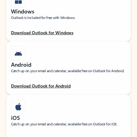
Windows
Outlook is included for free with Windows.
Download Outlook for Windows
Android
Catch up on your email and calendar, available free on Outlook for Android.
Download Outlook for Android
iOS
Catch up on your email and calendar, available free on Outlook for iOS.