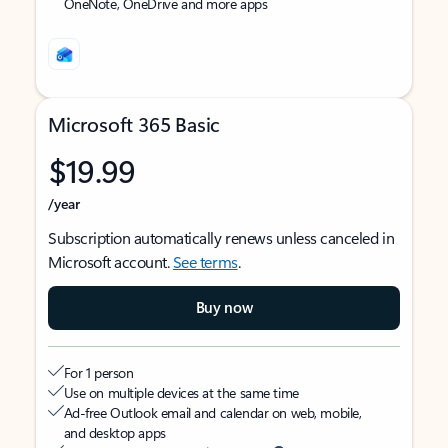
OneNote, OneDrive and more apps
Microsoft 365 Basic
$19.99
/year
Subscription automatically renews unless canceled in
Microsoft account.
See terms
.
Buy now
For 1 person
Use on multiple devices at the same time
Ad-free Outlook email and calendar on web, mobile,
and desktop apps