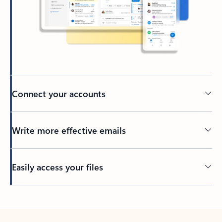
Connect your accounts
Write more effective emails
Easily access your files
Back to tabs