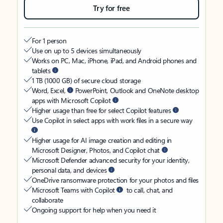
Try for free
For 1 person
Use on up to 5 devices simultaneously
Works on PC, Mac, iPhone, iPad, and Android phones and
tablets
1 TB (1000 GB) of secure cloud storage
Word, Excel,
PowerPoint, Outlook and OneNote desktop
apps with Microsoft Copilot
Higher usage than free for select Copilot features
Use Copilot in select apps with work files in a secure way
Higher usage for AI image creation and editing in
Microsoft Designer, Photos, and Copilot chat
Microsoft Defender advanced security for your identity,
personal data, and devices
OneDrive ransomware protection for your photos and files
Microsoft Teams with Copilot
to call, chat, and
collaborate
Ongoing support for help when you need it