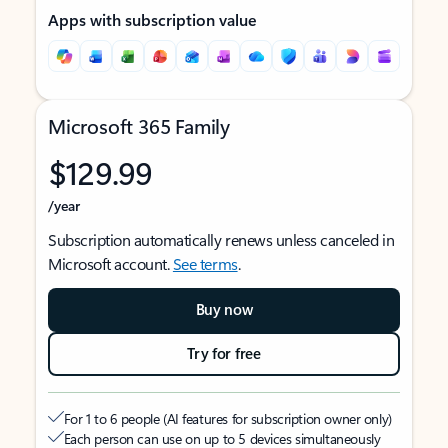
Apps with subscription value
Microsoft 365 Family
$129.99
/year
Subscription automatically renews unless canceled in
Microsoft account.
See terms
.
Buy now
Try for free
For 1 to 6 people (AI features for subscription owner only)
Each person can use on up to 5 devices simultaneously