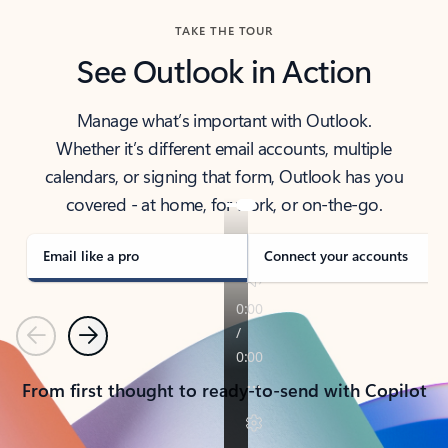
TAKE THE TOUR
See Outlook in Action
Manage what’s important with Outlook.
Whether it’s different email accounts, multiple
calendars, or signing that form, Outlook has you
covered - at home, for work, or on-the-go.
Email like a pro
Connect your accounts
Previous
Next
From first thought to ready-to-send with Copilot