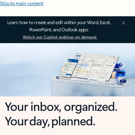
Skip to main content
Learn how to create and edit within your Word, Excel,
PowerPoint, and Outlook apps.
Watch our Copilot webinar on demand.
Your inbox, organized.
Your day, planned.