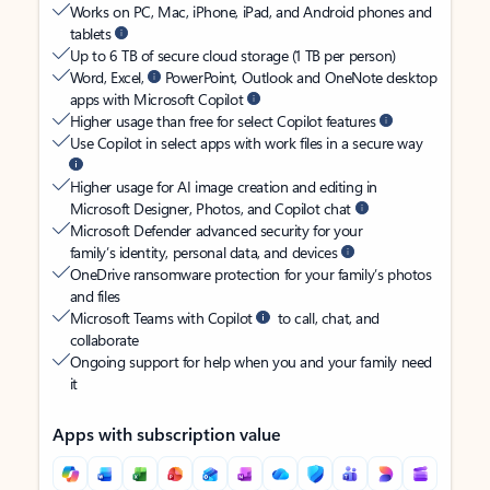
Works on PC, Mac, iPhone, iPad, and Android phones and
tablets
Up to 6 TB of secure cloud storage (1 TB per person)
Word, Excel,
PowerPoint, Outlook and OneNote desktop
apps with Microsoft Copilot
Higher usage than free for select Copilot features
Use Copilot in select apps with work files in a secure way
Higher usage for AI image creation and editing in
Microsoft Designer, Photos, and Copilot chat
Microsoft Defender advanced security for your
family’s identity, personal data, and devices
OneDrive ransomware protection for your family’s photos
and files
Microsoft Teams with Copilot
to call, chat, and
collaborate
Ongoing support for help when you and your family need
it
Apps with subscription value