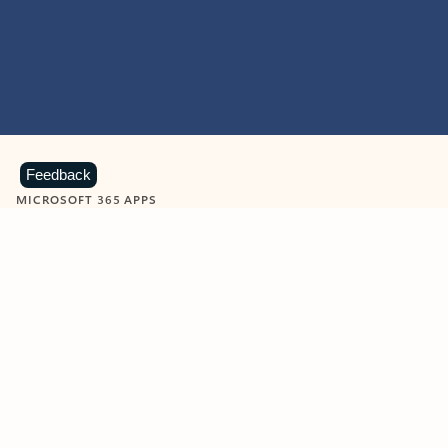
Feedback
MICROSOFT 365 APPS
Learn more about Microsoft
365 products
View all
Showing slide 1 of 9
Word
Excel