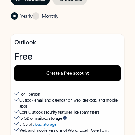
Yearly
Monthly
Outlook
Free
Create a free account
For 1 person
Outlook email and calendar on web, desktop, and mobile
apps
Core Outlook security features like spam filters
15 GB of mailbox storage
5 GB of
cloud storage
Web and mobile versions of Word, Excel, PowerPoint,