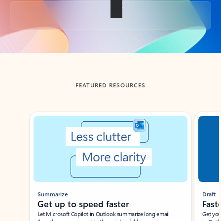
Back to tabs
FEATURED RESOURCES
Showing slide 1 of 3
Summarize
Draft
Get up to speed faster ​
Fast
Let Microsoft Copilot in Outlook summarize long email
Get you