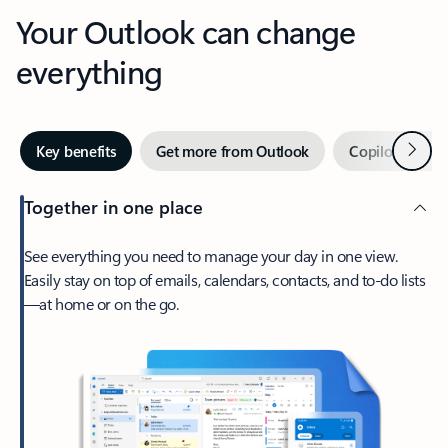
Your Outlook can change
everything
Next
Key benefits
Get more from Outlook
Copilot in Out
Together in one place
See everything you need to manage your day in one view.
Easily stay on top of emails, calendars, contacts, and to-do lists
—at home or on the go.