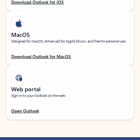
Download Outlook for iOS
MacOS
Designed for macOS, enhanced for Apple Silicon, and free for personal use.
Download Outlook for MacOS
Web portal
Sign in to your Outlook on the web.
Open Outlook