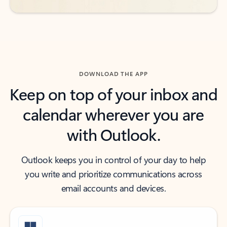
DOWNLOAD THE APP
Keep on top of your inbox and
calendar wherever you are
with Outlook.
Outlook keeps you in control of your day to help
you write and prioritize communications across
email accounts and devices.