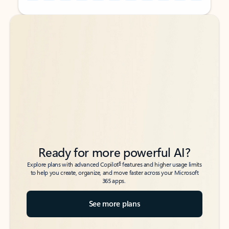
Back to tabs
Back to tabs
Ready for more powerful AI?
6
Explore plans with advanced Copilot
features and higher usage limits
to help you create, organize, and move faster across your Microsoft
365 apps.
See more plans