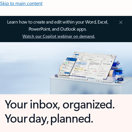
Skip to main content
Learn how to create and edit within your Word, Excel,
PowerPoint, and Outlook apps.
Watch our Copilot webinar on demand.
Your inbox, organized.
Your day, planned.