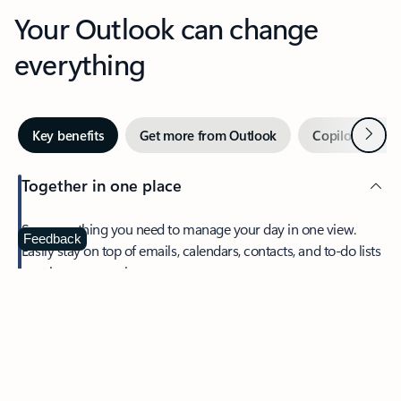
Your Outlook can change
everything
Next
Key benefits
Get more from Outlook
Copilot in Out
Together in one place
See everything you need to manage your day in one view.
Feedback
Easily stay on top of emails, calendars, contacts, and to-do lists
—at home or on the go.