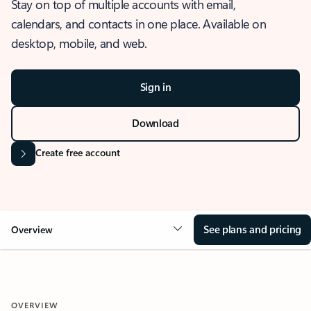
Stay on top of multiple accounts with email,
calendars, and contacts in one place. Available on
desktop, mobile, and web.
Sign in
Download
Create free account
See plans and pricing
Overview
OVERVIEW