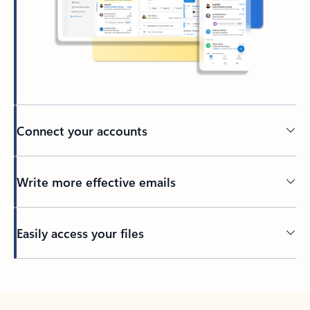
Connect your accounts
Write more effective emails
Easily access your files
Back to tabs