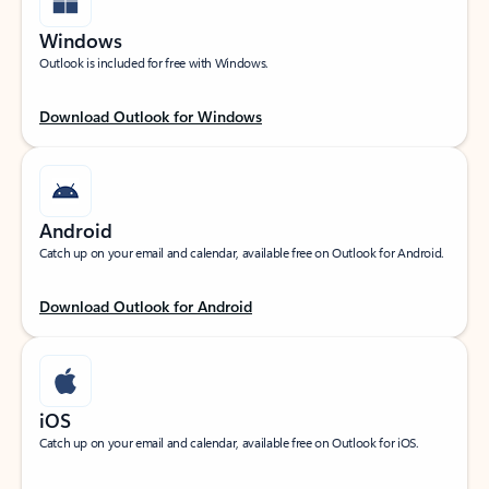
Windows
Outlook is included for free with Windows.
Download Outlook for Windows
Android
Catch up on your email and calendar, available free on Outlook for Android.
Download Outlook for Android
iOS
Catch up on your email and calendar, available free on Outlook for iOS.