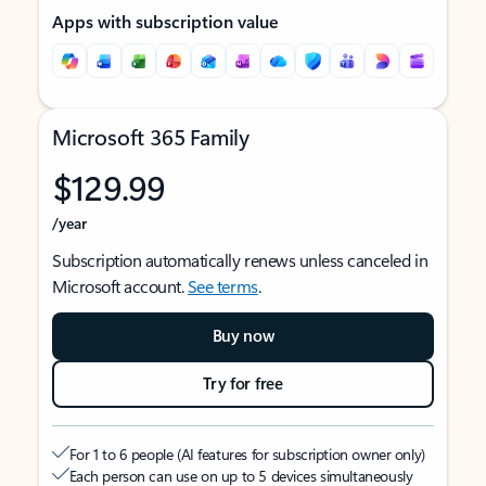
Apps with subscription value
Microsoft 365 Family
$129.99
/year
Subscription automatically renews unless canceled in
Microsoft account.
See terms
.
Buy now
Try for free
For 1 to 6 people (AI features for subscription owner only)
Each person can use on up to 5 devices simultaneously