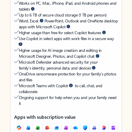
Works on PC, Mac, iPhone, iPad, and Android phones and
tablets
Up to 6 TB of secure cloud storage (1 TB per person)
Word, Excel,
PowerPoint, Outlook and OneNote desktop
apps with Microsoft Copilot
Higher usage than free for select Copilot features
Use Copilot in select apps with work files in a secure way
Higher usage for AI image creation and editing in
Microsoft Designer, Photos, and Copilot chat
Microsoft Defender advanced security for your
family’s identity, personal data, and devices
OneDrive ransomware protection for your family’s photos
and files
Microsoft Teams with Copilot
to call, chat, and
collaborate
Ongoing support for help when you and your family need
it
Apps with subscription value