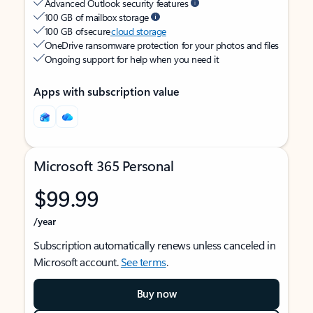
Advanced Outlook security features
100 GB of mailbox storage
100 GB of secure
cloud storage
OneDrive ransomware protection for your photos and files
Ongoing support for help when you need it
Apps with subscription value
Microsoft 365 Personal
$99.99
/year
Subscription automatically renews unless canceled in
Microsoft account.
See terms
.
Buy now