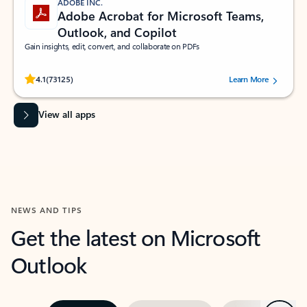
ADOBE INC.
Adobe Acrobat for Microsoft Teams,
Outlook, and Copilot
Gain insights, edit, convert, and collaborate on PDFs
Rated (#=ratingAverage#) stars out of 5 stars, by 73125 users.
4.1
(73125)
Learn More
View all apps
NEWS AND TIPS
Get the latest on Microsoft
Outlook