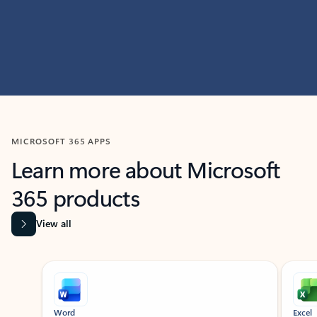
MICROSOFT 365 APPS
Learn more about Microsoft
365 products
View all
Showing slide 1 of 9
Word
Excel