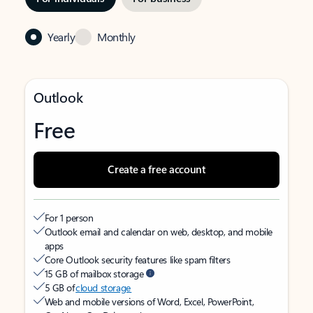
Yearly
Monthly
Outlook
Free
Create a free account
For 1 person
Outlook email and calendar on web, desktop, and mobile
apps
Core Outlook security features like spam filters
15 GB of mailbox storage
5 GB of
cloud storage
Web and mobile versions of Word, Excel, PowerPoint,