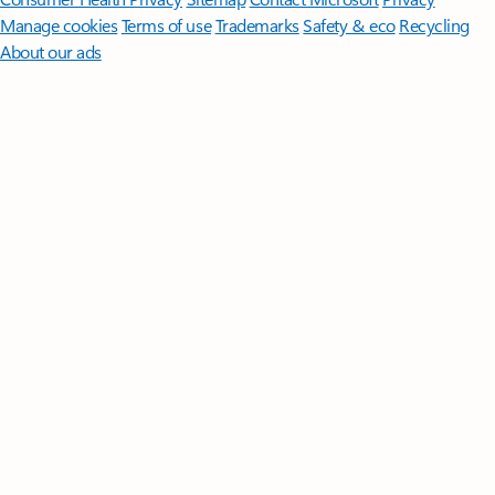
Manage cookies
Terms of use
Trademarks
Safety & eco
Recycling
About our ads