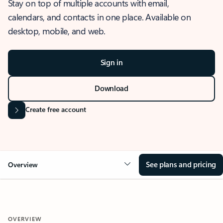
Stay on top of multiple accounts with email,
calendars, and contacts in one place. Available on
desktop, mobile, and web.
Sign in
Download
Create free account
See plans and pricing
Overview
OVERVIEW