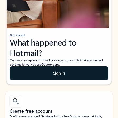
Get started
What happened to
Hotmail?
Outlook.com replaced Hotmail years ago, but your Hotmail account will
continue to work across Outlook apps.
Sign in
Create free account
Don’t have an account? Get started with a free Outlook.com email today.