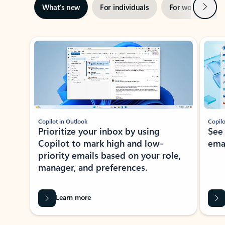
Next
What’s new
For individuals
For work
Ti
Showing slide 1 of 3
Copilot in Outlook
Copilo
Prioritize your inbox by using
See
Copilot to mark high and low-
ema
priority emails based on your role,
manager, and preferences.
Learn more