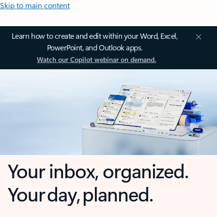
Skip to main content
Learn how to create and edit within your Word, Excel,
PowerPoint, and Outlook apps.
Watch our Copilot webinar on demand.
Your inbox, organized.
Your day, planned.