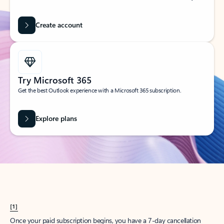
Create account
Try Microsoft 365
Get the best Outlook experience with a Microsoft 365 subscription.
Explore plans
[1]
Once your paid subscription begins, you have a 7-day cancellation