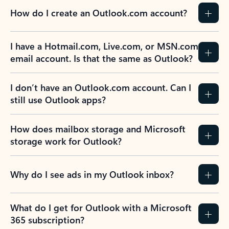
How do I create an Outlook.com account?
I have a Hotmail.com, Live.com, or MSN.com
email account. Is that the same as Outlook?
I don’t have an Outlook.com account. Can I
still use Outlook apps?
How does mailbox storage and Microsoft
storage work for Outlook?
Why do I see ads in my Outlook inbox?
What do I get for Outlook with a Microsoft
365 subscription?