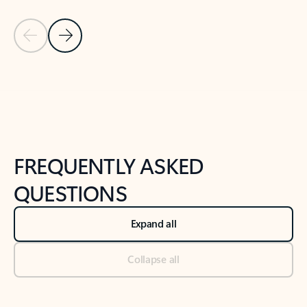
Previous Slide
Next Slide
Back to tabs
Back to NEWS AND TIPS-What's new tab section
FREQUENTLY ASKED
QUESTIONS
Expand all
Collapse all