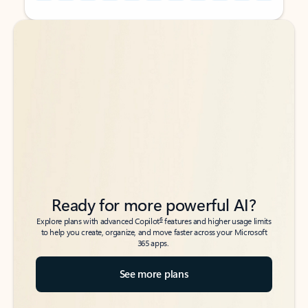
Back to tabs
Back to tabs
Ready for more powerful AI?
6
Explore plans with advanced Copilot
features and higher usage limits
to help you create, organize, and move faster across your Microsoft
365 apps.
See more plans