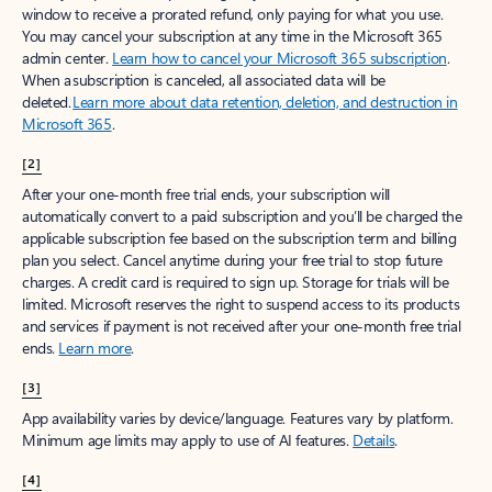
window to receive a prorated refund, only paying for what you use.
You may cancel your subscription at any time in the Microsoft 365
admin center.
Learn how to cancel your Microsoft 365 subscription
.
When a subscription is canceled, all associated data will be
deleted.
Learn more about data retention, deletion, and destruction in
Microsoft 365
.
[2]
After your one-month free trial ends, your subscription will
automatically convert to a paid subscription and you’ll be charged the
applicable subscription fee based on the subscription term and billing
plan you select. Cancel anytime during your free trial to stop future
charges. A credit card is required to sign up. Storage for trials will be
limited. Microsoft reserves the right to suspend access to its products
and services if payment is not received after your one-month free trial
ends.
Learn more
.
[3]
App availability varies by device/language. Features vary by platform.
Minimum age limits may apply to use of AI features.
Details
.
[4]