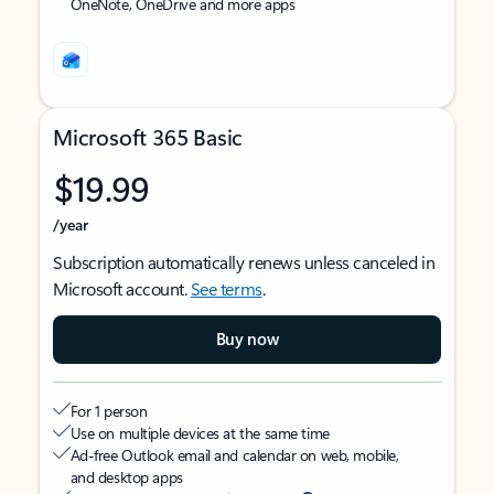
OneNote, OneDrive and more apps
Microsoft 365 Basic
$19.99
/year
Subscription automatically renews unless canceled in
Microsoft account.
See terms
.
Buy now
For 1 person
Use on multiple devices at the same time
Ad-free Outlook email and calendar on web, mobile,
and desktop apps