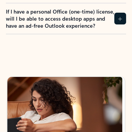
If I have a personal Office (one-time) license,
will I be able to access desktop apps and
have an ad-free Outlook experience?