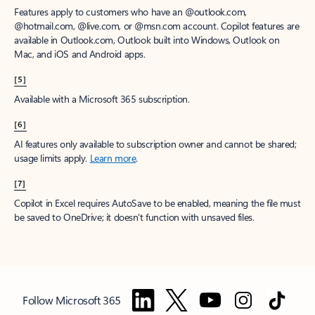
Features apply to customers who have an @outlook.com,
@hotmail.com, @live.com, or @msn.com account. Copilot features are
available in Outlook.com, Outlook built into Windows, Outlook on
Mac, and iOS and Android apps.
[5]
Available with a Microsoft 365 subscription.
[6]
AI features only available to subscription owner and cannot be shared;
usage limits apply.
Learn more
.
[7]
Copilot in Excel requires AutoSave to be enabled, meaning the file must
be saved to OneDrive; it doesn't function with unsaved files.
Follow Microsoft 365