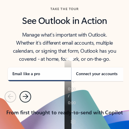
TAKE THE TOUR
See Outlook in Action
Manage what’s important with Outlook.
Whether it’s different email accounts, multiple
calendars, or signing that form, Outlook has you
covered - at home, for work, or on-the-go.
Email like a pro
Connect your accounts
Previous
Next
From first thought to ready-to-send with Copilot