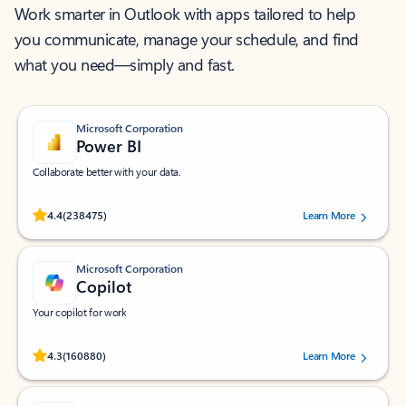
Work smarter in Outlook with apps tailored to help
you communicate, manage your schedule, and find
what you need—simply and fast.
Microsoft Corporation
Power BI
Collaborate better with your data.
Rated (#=ratingAverage#) stars out of 5 stars, by 238475 users.
4.4
(238475)
Learn More
Microsoft Corporation
Copilot
Your copilot for work
Rated (#=ratingAverage#) stars out of 5 stars, by 160880 users.
4.3
(160880)
Learn More