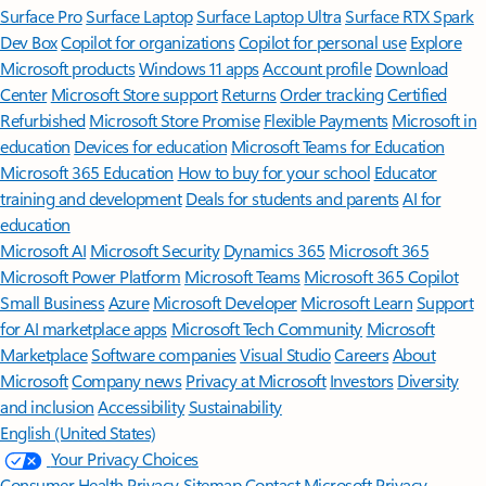
Surface Pro
Surface Laptop
Surface Laptop Ultra
Surface RTX Spark
Dev Box
Copilot for organizations
Copilot for personal use
Explore
Microsoft products
Windows 11 apps
Account profile
Download
Center
Microsoft Store support
Returns
Order tracking
Certified
Refurbished
Microsoft Store Promise
Flexible Payments
Microsoft in
education
Devices for education
Microsoft Teams for Education
Microsoft 365 Education
How to buy for your school
Educator
training and development
Deals for students and parents
AI for
education
Microsoft AI
Microsoft Security
Dynamics 365
Microsoft 365
Microsoft Power Platform
Microsoft Teams
Microsoft 365 Copilot
Small Business
Azure
Microsoft Developer
Microsoft Learn
Support
for AI marketplace apps
Microsoft Tech Community
Microsoft
Marketplace
Software companies
Visual Studio
Careers
About
Microsoft
Company news
Privacy at Microsoft
Investors
Diversity
and inclusion
Accessibility
Sustainability
English (United States)
Your Privacy Choices
Consumer Health Privacy
Sitemap
Contact Microsoft
Privacy