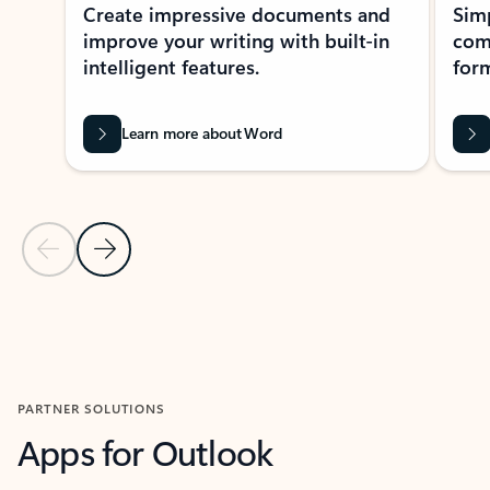
Create impressive documents and
Sim
improve your writing with built-in
com
intelligent features.
form
Learn more about Word
Previous Slide
Next Slide
Back to MICROSOFT 365 APPS carousel section
PARTNER SOLUTIONS
Apps for Outlook