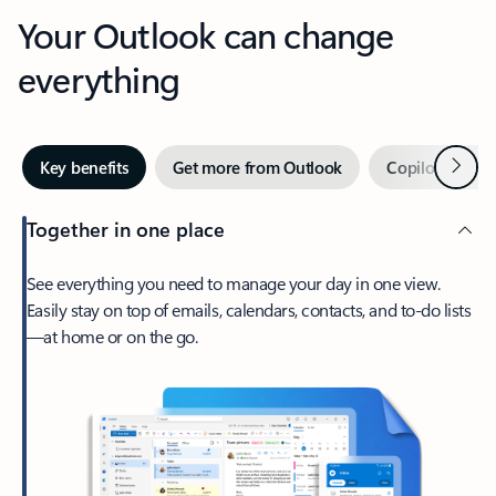
Your Outlook can change
everything
Next
Key benefits
Get more from Outlook
Copilot in Out
Together in one place
See everything you need to manage your day in one view.
Easily stay on top of emails, calendars, contacts, and to-do lists
—at home or on the go.