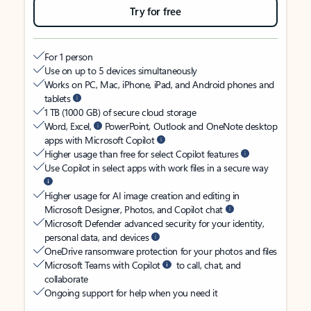
Try for free
For 1 person
Use on up to 5 devices simultaneously
Works on PC, Mac, iPhone, iPad, and Android phones and
tablets
1 TB (1000 GB) of secure cloud storage
Word, Excel,
PowerPoint, Outlook and OneNote desktop
apps with Microsoft Copilot
Higher usage than free for select Copilot features
Use Copilot in select apps with work files in a secure way
Higher usage for AI image creation and editing in
Microsoft Designer, Photos, and Copilot chat
Microsoft Defender advanced security for your identity,
personal data, and devices
OneDrive ransomware protection for your photos and files
Microsoft Teams with Copilot
to call, chat, and
collaborate
Ongoing support for help when you need it