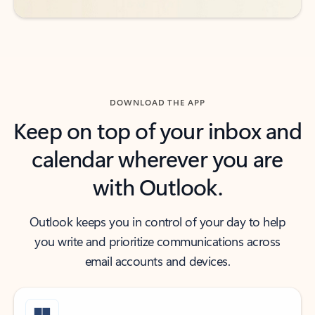
DOWNLOAD THE APP
Keep on top of your inbox and
calendar wherever you are
with Outlook.
Outlook keeps you in control of your day to help
you write and prioritize communications across
email accounts and devices.