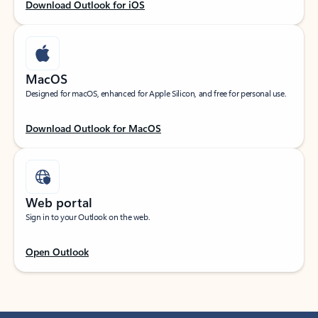
Download Outlook for iOS
MacOS
Designed for macOS, enhanced for Apple Silicon, and free for personal use.
Download Outlook for MacOS
Web portal
Sign in to your Outlook on the web.
Open Outlook