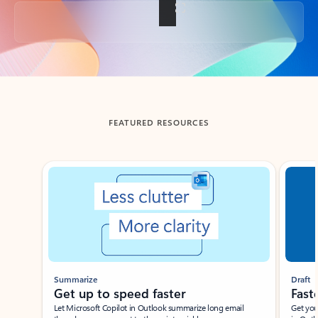
Back to tabs
FEATURED RESOURCES
Showing slide 1 of 3
Summarize
Draft
Get up to speed faster ​
Fast
Let Microsoft Copilot in Outlook summarize long email
Get you