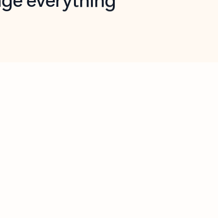
opilot in Outlook