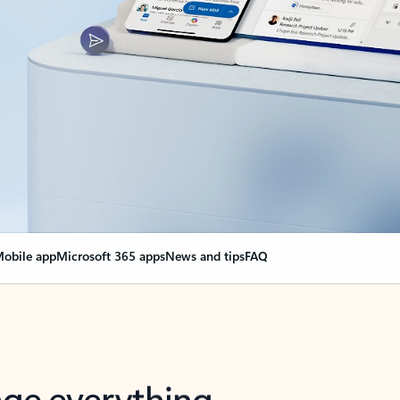
obile app
Microsoft 365 apps
News and tips
FAQ
nge everything