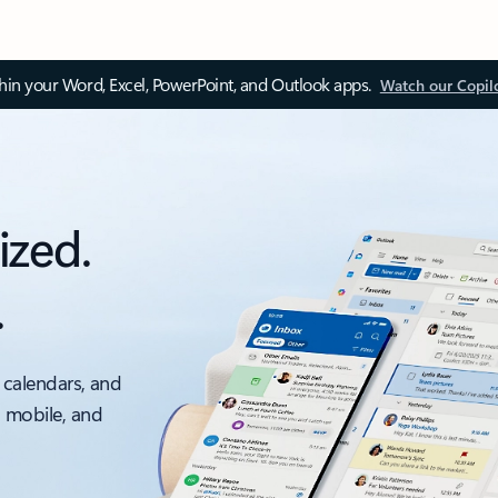
thin your Word, Excel, PowerPoint, and Outlook apps.
Watch our Copil
ized.
.
 calendars, and
, mobile, and