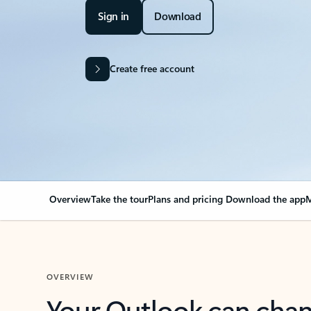
Sign in
Download
Create free account
Overview
Take the tour
Plans and pricing
Download the app
M
OVERVIEW
Your Outlook can cha