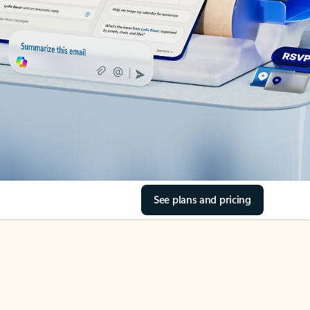
See plans and pricing