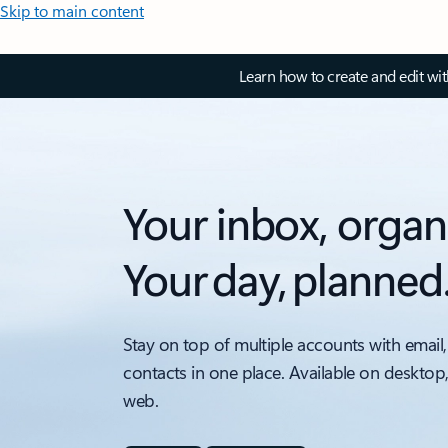
Skip to main content
Learn how to create and edit wi
Your inbox, organ
Your day, planned
Stay on top of multiple accounts with email,
contacts in one place. Available on desktop
web.