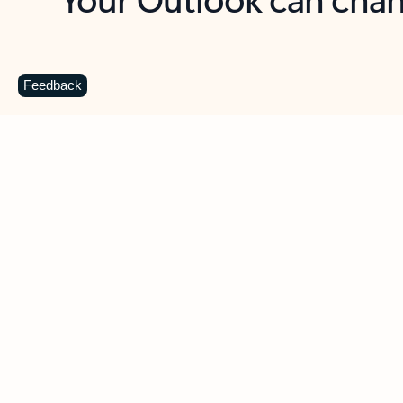
Key benefits
Get more from Outlook
C
Feedback
Together in one place
See everything you need to manage your day in
one view. Easily stay on top of emails, calendars,
contacts, and to-do lists—at home or on the go.
Connect your accounts
Write more effective emails