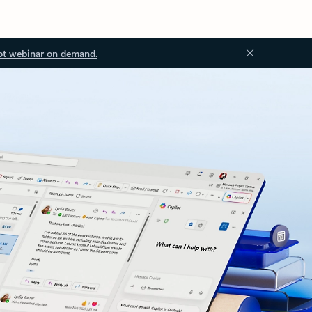
ot webinar on demand.