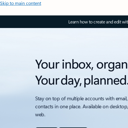
Skip to main content
Learn how to create and edit wi
Your inbox, organ
Your day, planned
Stay on top of multiple accounts with email,
contacts in one place. Available on desktop
web.