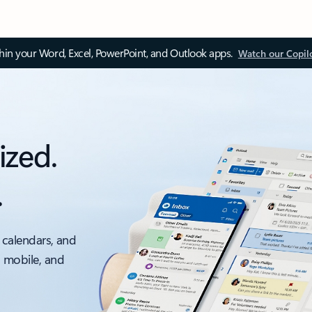
thin your Word, Excel, PowerPoint, and Outlook apps.
Watch our Copil
ized.
.
 calendars, and
, mobile, and