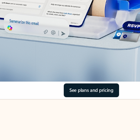
See plans and pricing