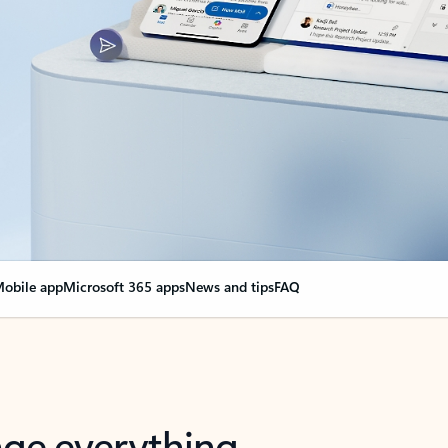
obile app
Microsoft 365 apps
News and tips
FAQ
nge everything