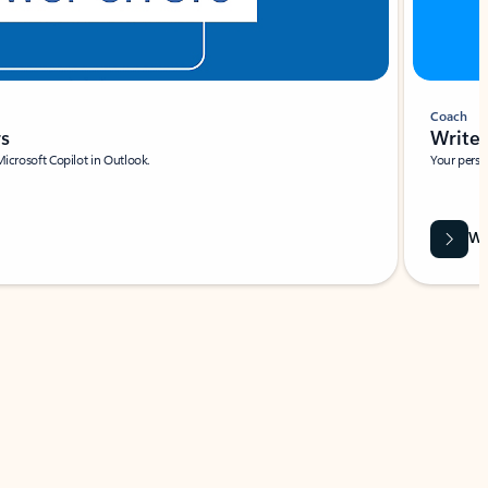
Coach
rs
Write 
Microsoft Copilot in Outlook.
Your person
Wa