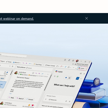
ot webinar on demand.