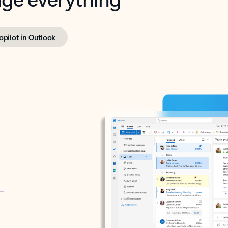
opilot in Outlook