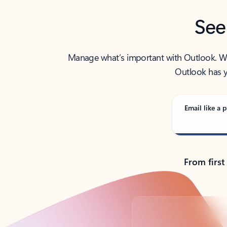
See
Manage what’s important with Outlook. Whet
Outlook has y
Email like a p
From first