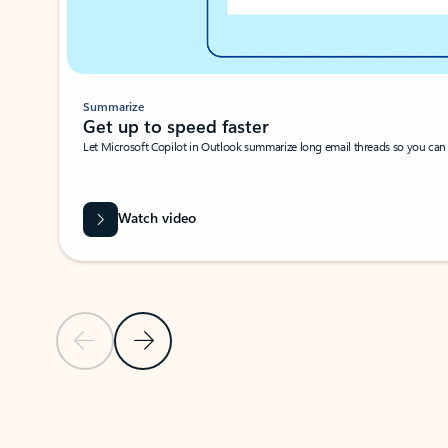
Summarize
Get up to speed faster ​
Let Microsoft Copilot in Outlook summarize long email threads so you can g
Watch video
Previous Slide
Next Slide
Back to carousel navigation controls