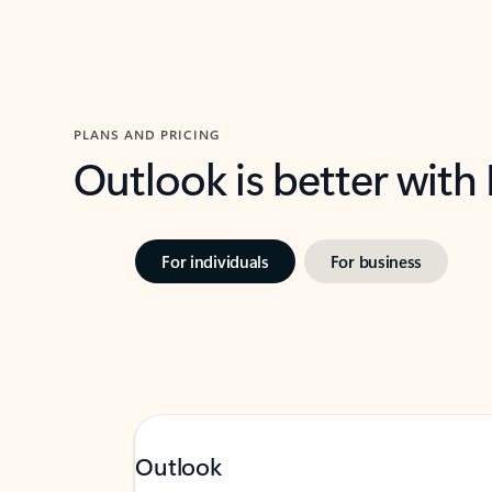
PLANS AND PRICING
Outlook is better with
For individuals
For business
Outlook