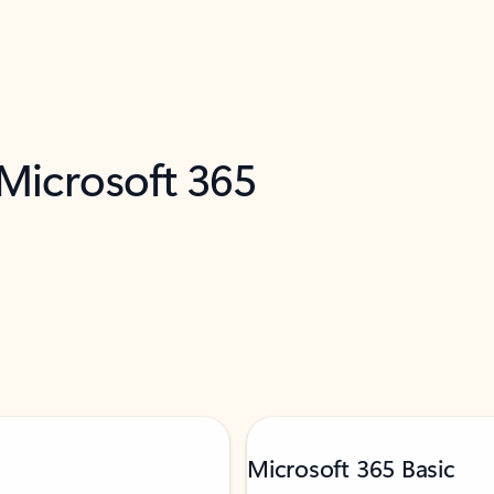
 Microsoft 365
Microsoft 365 Basic