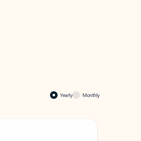
Yearly
Monthly