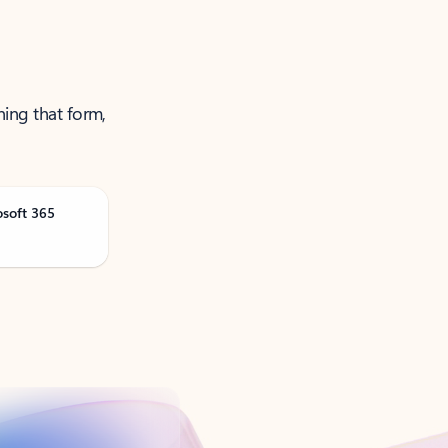
ning that form,
osoft 365