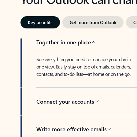
Key benefits
Get more from Outlook
C
Together in one place
See everything you need to manage your day in
one view. Easily stay on top of emails, calendars,
contacts, and to-do lists—at home or on the go.
Connect your accounts
Write more effective emails