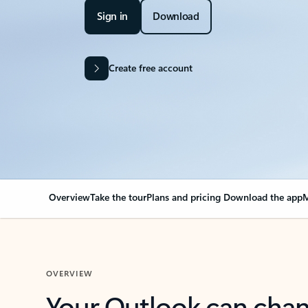
Sign in
Download
Create free account
Overview
Take the tour
Plans and pricing
Download the app
M
OVERVIEW
Your Outlook can cha