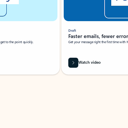
Draft
Faster emails, fewer erro
et to the point quickly.
Get your message right the first time with 
Watch video