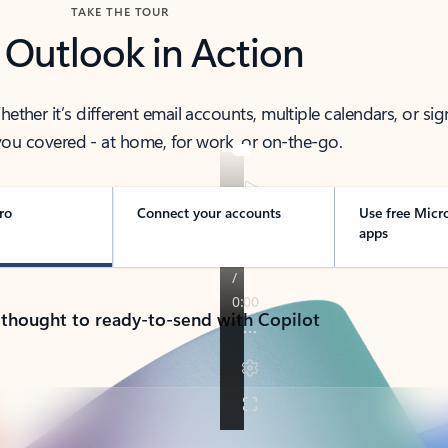
TAKE THE TOUR
 Outlook in Action
her it’s different email accounts, multiple calendars, or sig
ou covered - at home, for work, or on-the-go.
ro
Connect your accounts
Use free Micr
apps
 thought to ready-to-send with Copilot