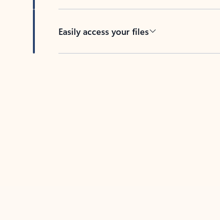
Easily access your files
Back to tabs