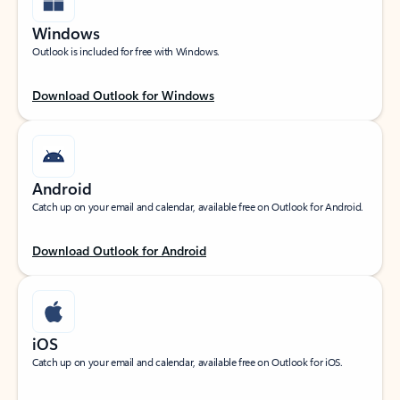
Windows
Outlook is included for free with Windows.
Download Outlook for Windows
Android
Catch up on your email and calendar, available free on Outlook for Android.
Download Outlook for Android
iOS
Catch up on your email and calendar, available free on Outlook for iOS.