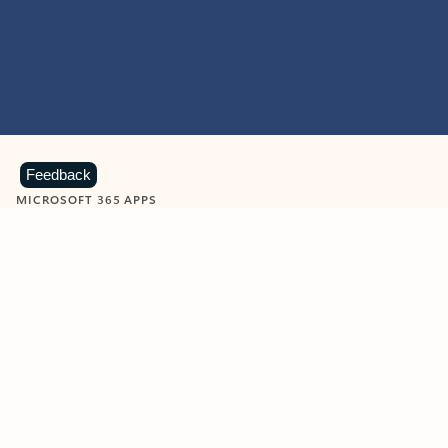
Feedback
MICROSOFT 365 APPS
Learn more about Microsoft
365 products
View all
Showing slide 1 of 9
Word
Excel