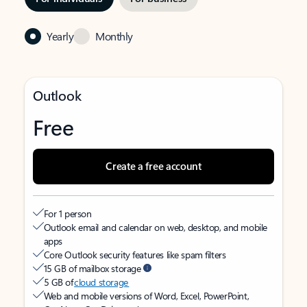
Yearly
Monthly
Outlook
Free
Create a free account
For 1 person
Outlook email and calendar on web, desktop, and mobile
apps
Core Outlook security features like spam filters
15 GB of mailbox storage
5 GB of
cloud storage
Web and mobile versions of Word, Excel, PowerPoint,