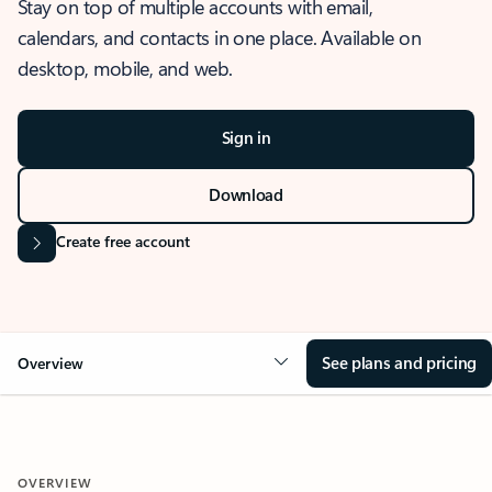
Stay on top of multiple accounts with email,
calendars, and contacts in one place. Available on
desktop, mobile, and web.
Sign in
Download
Create free account
See plans and pricing
Overview
OVERVIEW