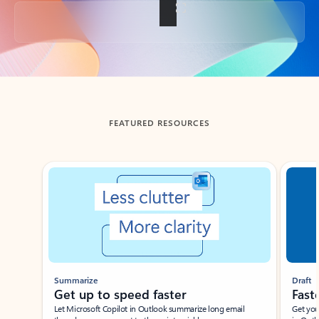
Back to tabs
FEATURED RESOURCES
Showing slide 1 of 3
Summarize
Draft
Get up to speed faster ​
Fast
Let Microsoft Copilot in Outlook summarize long email
Get you