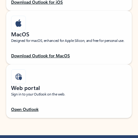
Download Outlook for iOS
MacOS
Designed for macOS, enhanced for Apple Silicon, and free for personal use.
Download Outlook for MacOS
Web portal
Sign in to your Outlook on the web.
Open Outlook