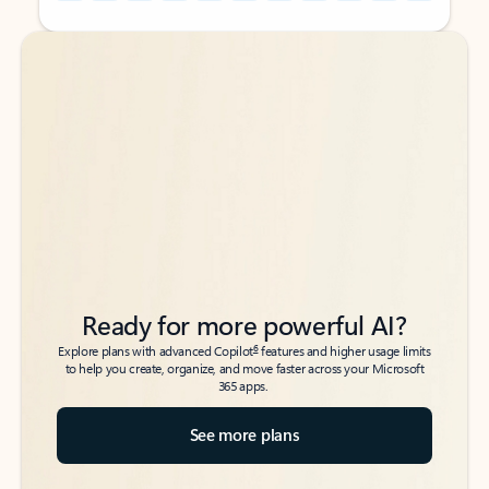
Back to tabs
Back to tabs
Ready for more powerful AI?
6
Explore plans with advanced Copilot
features and higher usage limits
to help you create, organize, and move faster across your Microsoft
365 apps.
See more plans