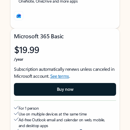
OneNote, OneDrive and more apps
Microsoft 365 Basic
$19.99
/year
Subscription automatically renews unless canceled in
Microsoft account.
See terms
.
Buy now
For 1 person
Use on multiple devices at the same time
Ad-free Outlook email and calendar on web, mobile,
and desktop apps