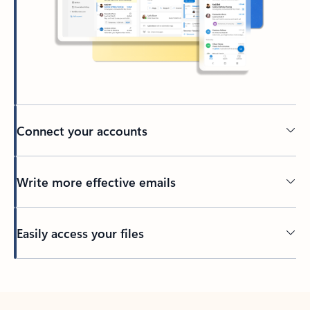
Connect your accounts
Write more effective emails
Easily access your files
Back to tabs