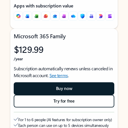
Apps with subscription value
Microsoft 365 Family
$129.99
/year
Subscription automatically renews unless canceled in
Microsoft account.
See terms
.
Buy now
Try for free
For 1 to 6 people (AI features for subscription owner only)
Each person can use on up to 5 devices simultaneously