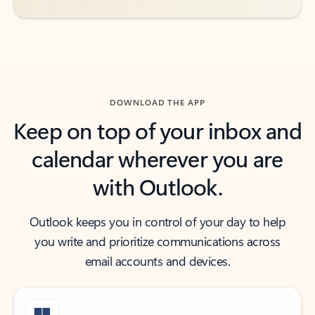
DOWNLOAD THE APP
Keep on top of your inbox and
calendar wherever you are
with Outlook.
Outlook keeps you in control of your day to help
you write and prioritize communications across
email accounts and devices.