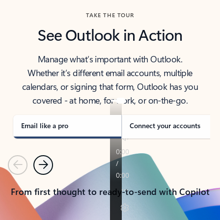
TAKE THE TOUR
See Outlook in Action
Manage what’s important with Outlook.
Whether it’s different email accounts, multiple
calendars, or signing that form, Outlook has you
covered - at home, for work, or on-the-go.
Email like a pro
Connect your accounts
Previous
Next
From first thought to ready-to-send with Copilot