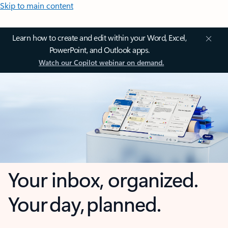
Skip to main content
Learn how to create and edit within your Word, Excel,
PowerPoint, and Outlook apps.
Watch our Copilot webinar on demand.
Your inbox, organized.
Your day, planned.