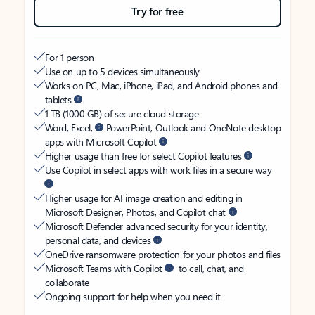
Try for free
For 1 person
Use on up to 5 devices simultaneously
Works on PC, Mac, iPhone, iPad, and Android phones and
tablets
1 TB (1000 GB) of secure cloud storage
Word, Excel,
PowerPoint, Outlook and OneNote desktop
apps with Microsoft Copilot
Higher usage than free for select Copilot features
Use Copilot in select apps with work files in a secure way
Higher usage for AI image creation and editing in
Microsoft Designer, Photos, and Copilot chat
Microsoft Defender advanced security for your identity,
personal data, and devices
OneDrive ransomware protection for your photos and files
Microsoft Teams with Copilot
to call, chat, and
collaborate
Ongoing support for help when you need it