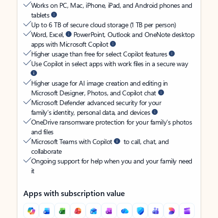
Works on PC, Mac, iPhone, iPad, and Android phones and
tablets
Up to 6 TB of secure cloud storage (1 TB per person)
Word, Excel,
PowerPoint, Outlook and OneNote desktop
apps with Microsoft Copilot
Higher usage than free for select Copilot features
Use Copilot in select apps with work files in a secure way
Higher usage for AI image creation and editing in
Microsoft Designer, Photos, and Copilot chat
Microsoft Defender advanced security for your
family’s identity, personal data, and devices
OneDrive ransomware protection for your family’s photos
and files
Microsoft Teams with Copilot
to call, chat, and
collaborate
Ongoing support for help when you and your family need
it
Apps with subscription value