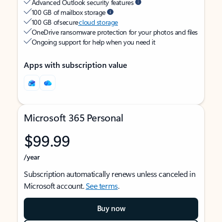
Advanced Outlook security features
100 GB of mailbox storage
100 GB of secure
cloud storage
OneDrive ransomware protection for your photos and files
Ongoing support for help when you need it
Apps with subscription value
Microsoft 365 Personal
$99.99
/year
Subscription automatically renews unless canceled in
Microsoft account.
See terms
.
Buy now