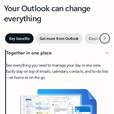
Your Outlook can change
everything
Next
Key benefits
Get more from Outlook
Copilot in Out
Together in one place
See everything you need to manage your day in one view.
Easily stay on top of emails, calendars, contacts, and to-do lists
—at home or on the go.