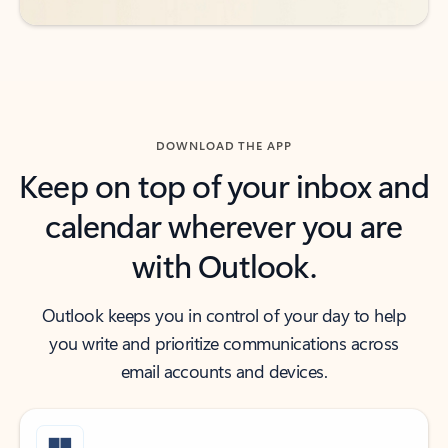
DOWNLOAD THE APP
Keep on top of your inbox and
calendar wherever you are
with Outlook.
Outlook keeps you in control of your day to help
you write and prioritize communications across
email accounts and devices.