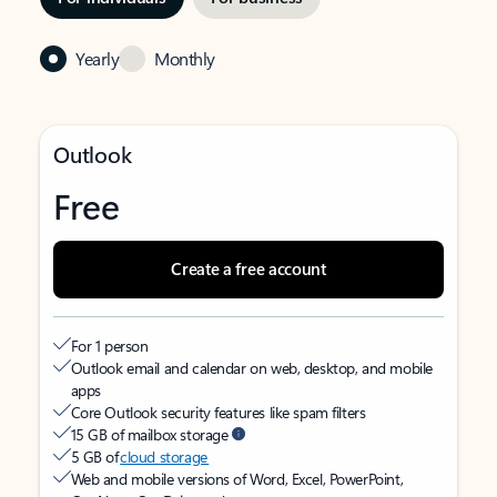
Yearly
Monthly
Outlook
Free
Create a free account
For 1 person
Outlook email and calendar on web, desktop, and mobile
apps
Core Outlook security features like spam filters
15 GB of mailbox storage
5 GB of
cloud storage
Web and mobile versions of Word, Excel, PowerPoint,