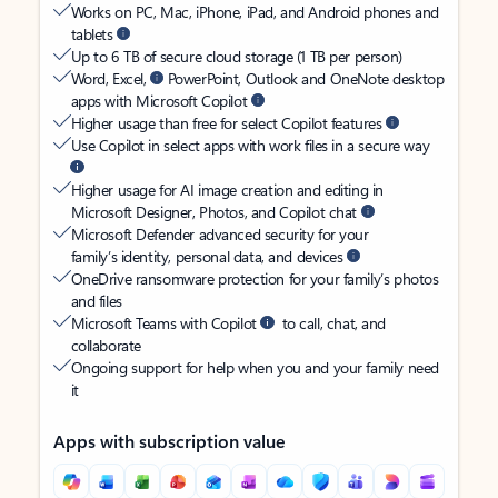
Works on PC, Mac, iPhone, iPad, and Android phones and
tablets
Up to 6 TB of secure cloud storage (1 TB per person)
Word, Excel,
PowerPoint, Outlook and OneNote desktop
apps with Microsoft Copilot
Higher usage than free for select Copilot features
Use Copilot in select apps with work files in a secure way
Higher usage for AI image creation and editing in
Microsoft Designer, Photos, and Copilot chat
Microsoft Defender advanced security for your
family’s identity, personal data, and devices
OneDrive ransomware protection for your family’s photos
and files
Microsoft Teams with Copilot
to call, chat, and
collaborate
Ongoing support for help when you and your family need
it
Apps with subscription value