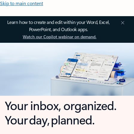
Skip to main content
Learn how to create and edit within your Word, Excel,
PowerPoint, and Outlook apps.
Watch our Copilot webinar on demand.
Your inbox, organized.
Your day, planned.