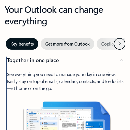
Your Outlook can change
everything
Next
Key benefits
Get more from Outlook
Copilot in Out
Together in one place
See everything you need to manage your day in one view.
Easily stay on top of emails, calendars, contacts, and to-do lists
—at home or on the go.