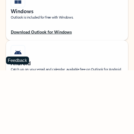
Windows
Outlook is included for free with Windows.
Download Outlook for Windows
Feedback
Android
Catch up on your email and calendar, available free on Outlook for Android.
Download Outlook for Android
iOS
Catch up on your email and calendar, available free on Outlook for iOS.