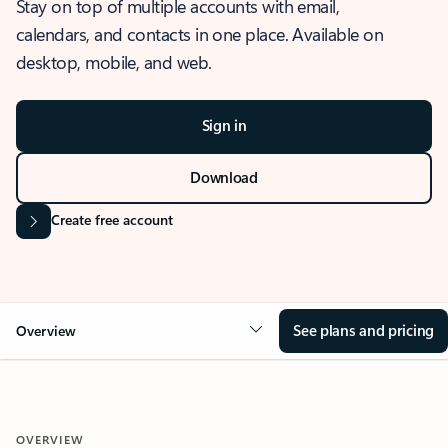
Stay on top of multiple accounts with email,
calendars, and contacts in one place. Available on
desktop, mobile, and web.
Sign in
Download
Create free account
See plans and pricing
Overview
OVERVIEW