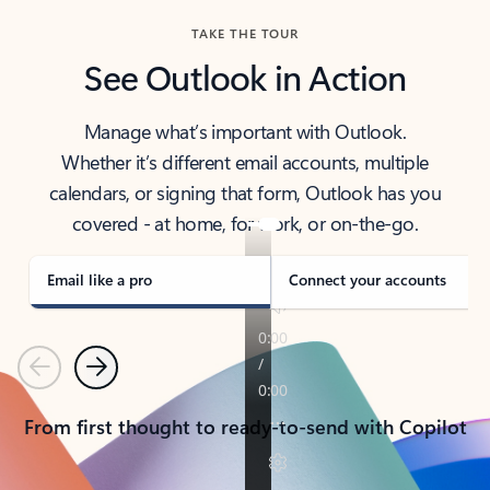
TAKE THE TOUR
See Outlook in Action
Manage what’s important with Outlook.
Whether it’s different email accounts, multiple
calendars, or signing that form, Outlook has you
covered - at home, for work, or on-the-go.
Email like a pro
Connect your accounts
Previous
Next
From first thought to ready-to-send with Copilot