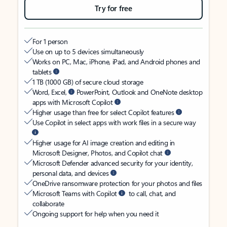
Try for free
For 1 person
Use on up to 5 devices simultaneously
Works on PC, Mac, iPhone, iPad, and Android phones and
tablets
1 TB (1000 GB) of secure cloud storage
Word, Excel,
PowerPoint, Outlook and OneNote desktop
apps with Microsoft Copilot
Higher usage than free for select Copilot features
Use Copilot in select apps with work files in a secure way
Higher usage for AI image creation and editing in
Microsoft Designer, Photos, and Copilot chat
Microsoft Defender advanced security for your identity,
personal data, and devices
OneDrive ransomware protection for your photos and files
Microsoft Teams with Copilot
to call, chat, and
collaborate
Ongoing support for help when you need it