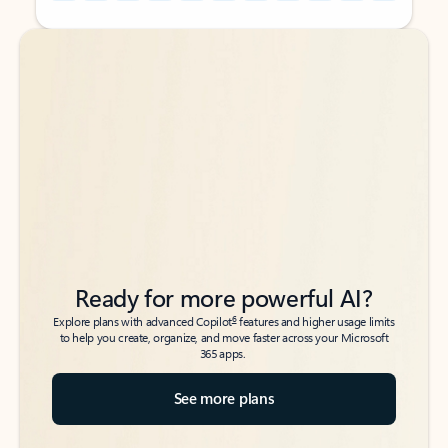
Back to tabs
Back to tabs
Ready for more powerful AI?
6
Explore plans with advanced Copilot
features and higher usage limits
to help you create, organize, and move faster across your Microsoft
365 apps.
See more plans