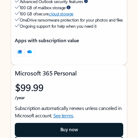
Advanced Outlook security features
100 GB of mailbox storage
100 GB of secure
cloud storage
OneDrive ransomware protection for your photos and files
Ongoing support for help when you need it
Apps with subscription value
Microsoft 365 Personal
$99.99
/year
Subscription automatically renews unless canceled in
Microsoft account.
See terms
.
Buy now