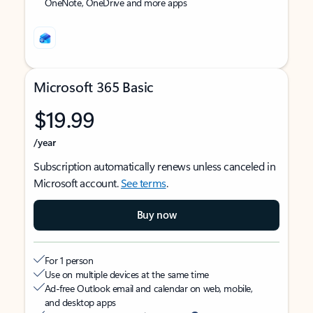
OneNote, OneDrive and more apps
Microsoft 365 Basic
$19.99
/year
Subscription automatically renews unless canceled in
Microsoft account.
See terms
.
Buy now
For 1 person
Use on multiple devices at the same time
Ad-free Outlook email and calendar on web, mobile,
and desktop apps