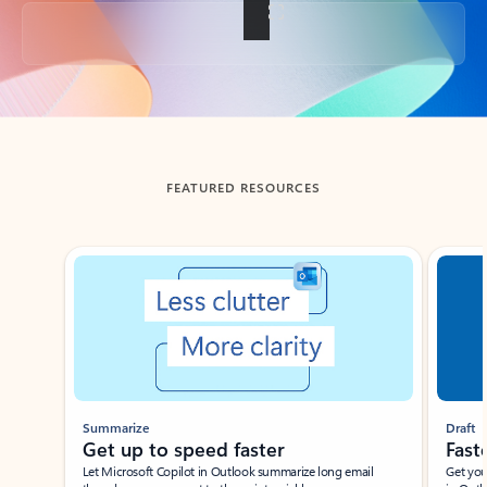
Back to tabs
FEATURED RESOURCES
Showing slide 1 of 3
Summarize
Draft
Get up to speed faster ​
Fast
Let Microsoft Copilot in Outlook summarize long email
Get you