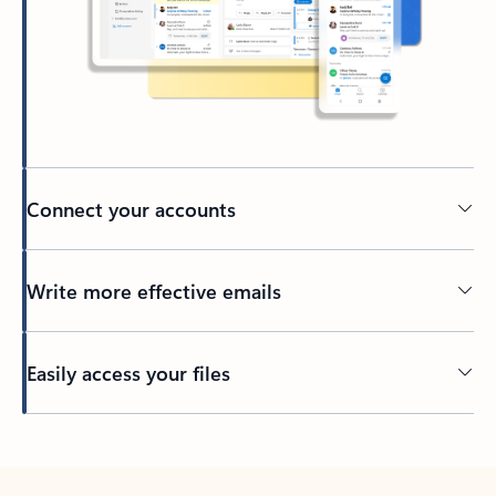
Connect your accounts
Write more effective emails
Easily access your files
Back to tabs