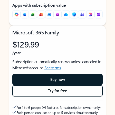
Apps with subscription value
Microsoft 365 Family
$129.99
/year
Subscription automatically renews unless canceled in
Microsoft account.
See terms
.
Buy now
Try for free
For 1 to 6 people (AI features for subscription owner only)
Each person can use on up to 5 devices simultaneously