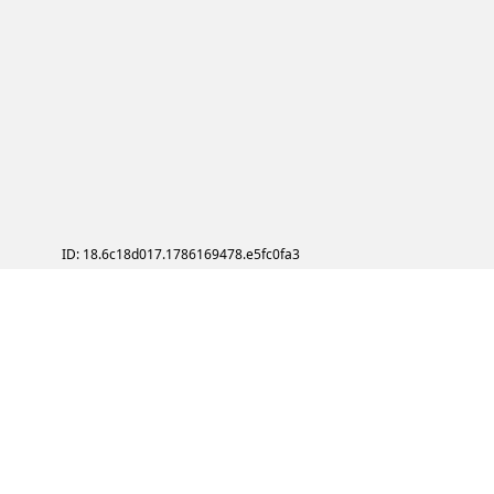
ID: 18.6c18d017.1786169478.e5fc0fa3