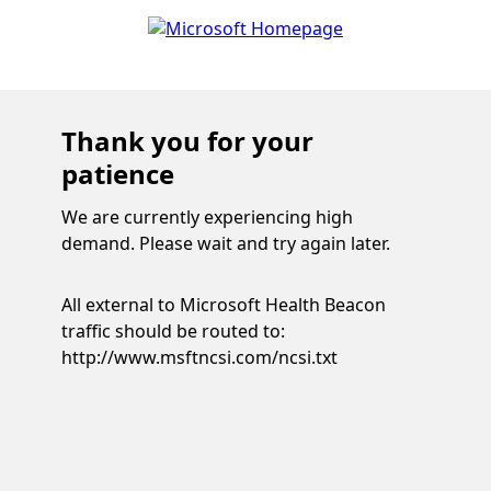
Thank you for your
patience
We are currently experiencing high
demand. Please wait and try again later.
All external to Microsoft Health Beacon
traffic should be routed to:
http://www.msftncsi.com/ncsi.txt