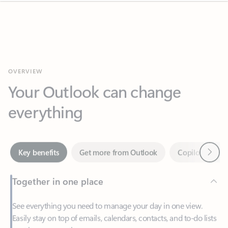
OVERVIEW
Your Outlook can change
everything
Next
Key benefits
Get more from Outlook
Copilot in Out
Together in one place
See everything you need to manage your day in one view.
Easily stay on top of emails, calendars, contacts, and to-do lists
—at home or on the go.