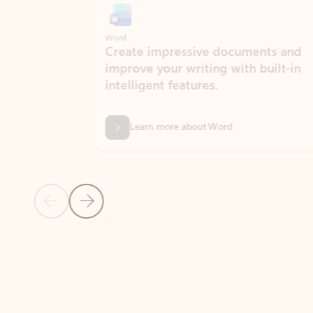
Word
Excel
Create impressive documents and
Sim
improve your writing with built-in
com
intelligent features.
form
Learn more about Word
Previous Slide
Next Slide
Back to MICROSOFT 365 APPS carousel section
PARTNER SOLUTIONS