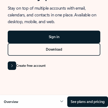
Stay on top of multiple accounts with email,
calendars, and contacts in one place. Available on
desktop, mobile, and web.
Sign in
Download
Create free account
See plans and pricing
Overview