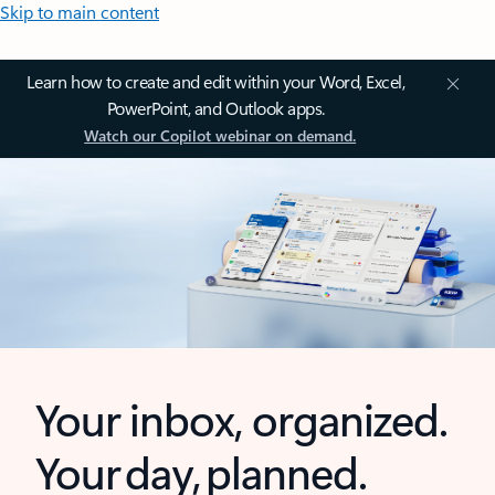
Skip to main content
Learn how to create and edit within your Word, Excel,
PowerPoint, and Outlook apps.
Watch our Copilot webinar on demand.
Your inbox, organized.
Your day, planned.