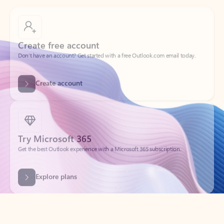
Create free account
Don’t have an account? Get started with a free Outlook.com email today.
Create account
Try Microsoft 365
Get the best Outlook experience with a Microsoft 365 subscription.
Explore plans