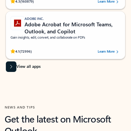
Rated (#=ratingAverage#) stars out of 5 stars, by 160879 users.
4.3
(160879)
Learn More
ADOBE INC.
Adobe Acrobat for Microsoft Teams,
Outlook, and Copilot
Gain insights, edit, convert, and collaborate on PDFs
Rated (#=ratingAverage#) stars out of 5 stars, by 72996 users.
4.1
(72996)
Learn More
View all apps
NEWS AND TIPS
Get the latest on Microsoft
Outlook