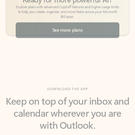
See more plans
DOWNLOAD THE APP
Keep on top of your inbox and
calendar wherever you are
with Outlook.
Outlook keeps you in control of your day to help
you write and prioritize communications across