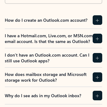
How do I create an Outlook.com account?
I have a Hotmail.com, Live.com, or MSN.com
email account. Is that the same as Outlook?
I don’t have an Outlook.com account. Can I
still use Outlook apps?
How does mailbox storage and Microsoft
storage work for Outlook?
Why do I see ads in my Outlook inbox?