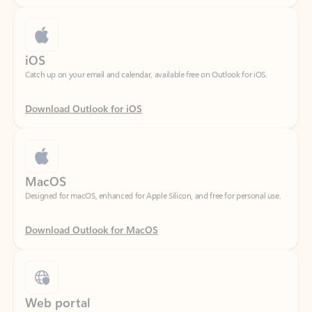
iOS
Catch up on your email and calendar, available free on Outlook for iOS.
Download Outlook for iOS
MacOS
Designed for macOS, enhanced for Apple Silicon, and free for personal use.
Download Outlook for MacOS
Web portal
Sign in to your Outlook on the web.
Open Outlook