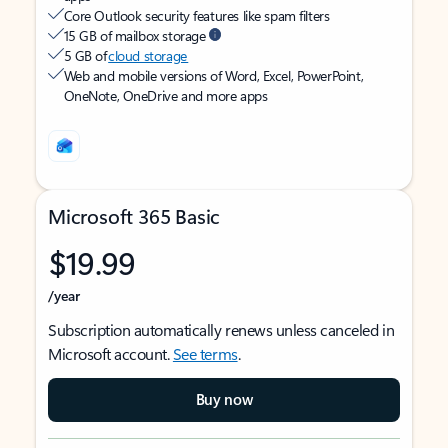
Core Outlook security features like spam filters
15 GB of mailbox storage
5 GB of
cloud storage
Web and mobile versions of Word, Excel, PowerPoint,
OneNote, OneDrive and more apps
Microsoft 365 Basic
$19.99
/year
Subscription automatically renews unless canceled in
Microsoft account.
See terms
.
Buy now