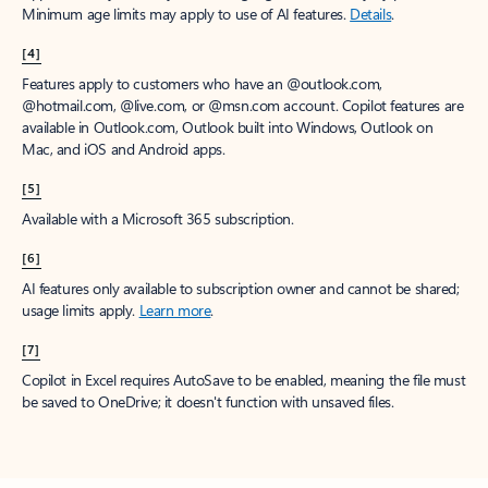
Minimum age limits may apply to use of AI features.
Details
.
[4]
Features apply to customers who have an @outlook.com,
@hotmail.com, @live.com, or @msn.com account. Copilot features are
available in Outlook.com, Outlook built into Windows, Outlook on
Mac, and iOS and Android apps.
[5]
Available with a Microsoft 365 subscription.
[6]
AI features only available to subscription owner and cannot be shared;
usage limits apply.
Learn more
.
[7]
Copilot in Excel requires AutoSave to be enabled, meaning the file must
be saved to OneDrive; it doesn't function with unsaved files.