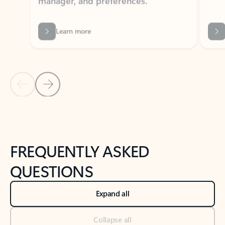
Learn more
Previous Slide
Next Slide
Back to tabs
Back to NEWS AND TIPS-What's new tab section
FREQUENTLY ASKED
QUESTIONS
Expand all
Collapse all