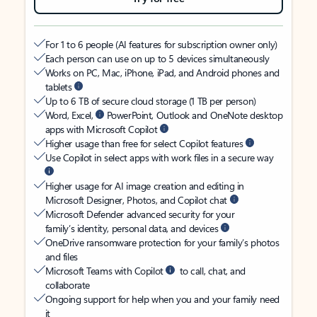
For 1 to 6 people (AI features for subscription owner only)
Each person can use on up to 5 devices simultaneously
Works on PC, Mac, iPhone, iPad, and Android phones and
tablets
Up to 6 TB of secure cloud storage (1 TB per person)
Word, Excel,
PowerPoint, Outlook and OneNote desktop
apps with Microsoft Copilot
Higher usage than free for select Copilot features
Use Copilot in select apps with work files in a secure way
Higher usage for AI image creation and editing in
Microsoft Designer, Photos, and Copilot chat
Microsoft Defender advanced security for your
family’s identity, personal data, and devices
OneDrive ransomware protection for your family’s photos
and files
Microsoft Teams with Copilot
to call, chat, and
collaborate
Ongoing support for help when you and your family need
it