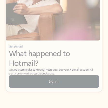
Get started
What happened to
Hotmail?
Outlook.com replaced Hotmail years ago, but your Hotmail account will
continue to work across Outlook apps.
Sign in