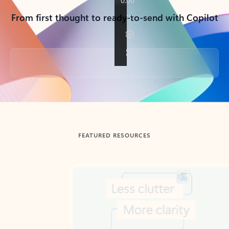
From first thought to ready-to-send with Copilot
Back to tabs
FEATURED RESOURCES
Showing slide 1 of 3