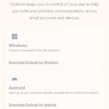
email accounts and devices.
Windows
Outlook is included for free with Windows.
Download Outlook for Windows
Android
Catch up on your email and calendar, available free on Outlook for Android.
Download Outlook for Android