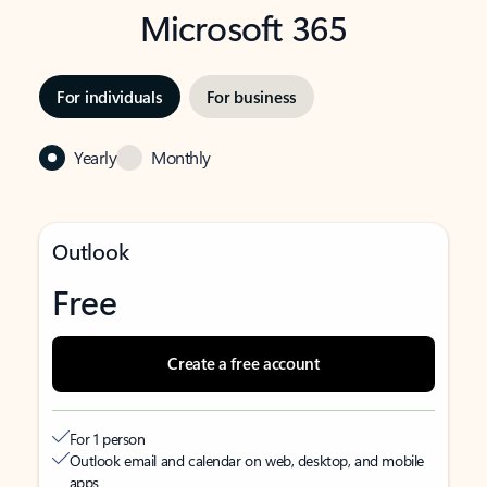
Microsoft 365
For individuals
For business
Yearly
Monthly
Outlook
Free
Create a free account
For 1 person
Outlook email and calendar on web, desktop, and mobile
apps