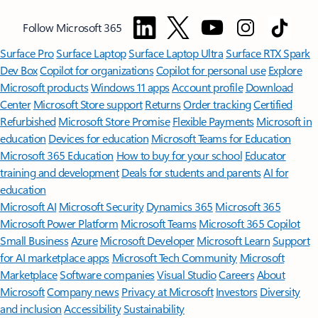
Follow Microsoft 365
Surface Pro
Surface Laptop
Surface Laptop Ultra
Surface RTX Spark
Dev Box
Copilot for organizations
Copilot for personal use
Explore
Microsoft products
Windows 11 apps
Account profile
Download
Center
Microsoft Store support
Returns
Order tracking
Certified
Refurbished
Microsoft Store Promise
Flexible Payments
Microsoft in
education
Devices for education
Microsoft Teams for Education
Microsoft 365 Education
How to buy for your school
Educator
training and development
Deals for students and parents
AI for
education
Microsoft AI
Microsoft Security
Dynamics 365
Microsoft 365
Microsoft Power Platform
Microsoft Teams
Microsoft 365 Copilot
Small Business
Azure
Microsoft Developer
Microsoft Learn
Support
for AI marketplace apps
Microsoft Tech Community
Microsoft
Marketplace
Software companies
Visual Studio
Careers
About
Microsoft
Company news
Privacy at Microsoft
Investors
Diversity
and inclusion
Accessibility
Sustainability