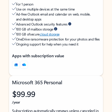
For 1 person
Use on multiple devices at the same time
Ad-free Outlook email and calendar on web, mobile,
and desktop apps
Advanced Outlook security features
100 GB of mailbox storage
100 GB of secure
cloud storage
OneDrive ransomware protection for your photos and files
Ongoing support for help when you need it
Apps with subscription value
Microsoft 365 Personal
$99.99
/year
Subscription automatically renews unless canceled in