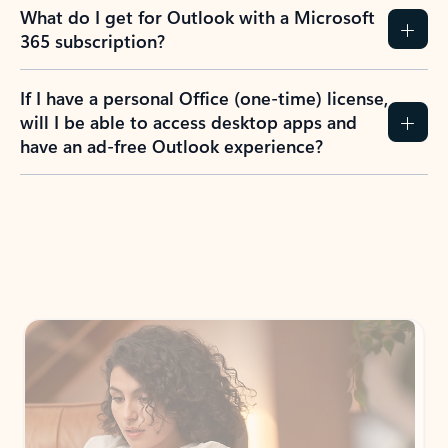
What do I get for Outlook with a Microsoft
365 subscription?
If I have a personal Office (one-time) license,
will I be able to access desktop apps and
have an ad-free Outlook experience?