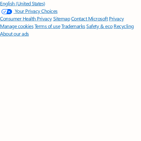
English (United States)
Your Privacy Choices
Consumer Health Privacy
Sitemap
Contact Microsoft
Privacy
Manage cookies
Terms of use
Trademarks
Safety & eco
Recycling
About our ads