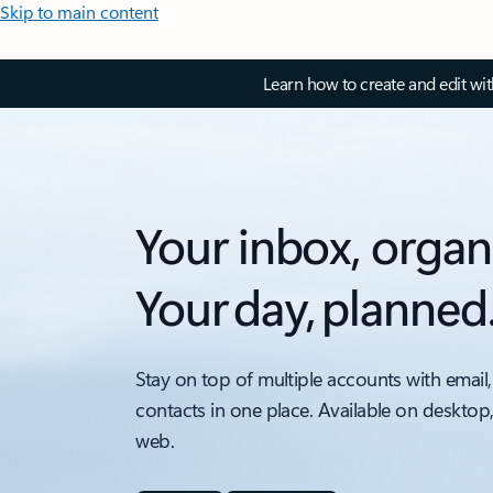
Skip to main content
Learn how to create and edit wi
Your inbox, organ
Your day, planned
Stay on top of multiple accounts with email,
contacts in one place. Available on desktop
web.