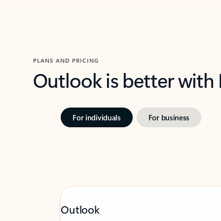
PLANS AND PRICING
Outlook is better with
For individuals
For business
Outlook