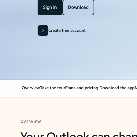
Sign in
Download
Create free account
Overview
Take the tour
Plans and pricing
Download the app
M
OVERVIEW
Your Outlook can cha