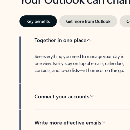
Key benefits
Get more from Outlook
C
Together in one place
See everything you need to manage your day in
one view. Easily stay on top of emails, calendars,
contacts, and to-do lists—at home or on the go.
Connect your accounts
Write more effective emails