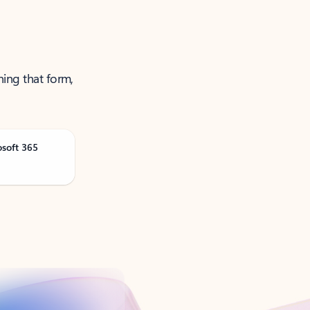
ning that form,
osoft 365