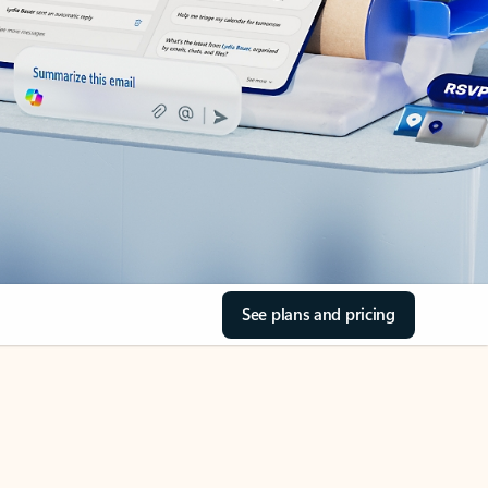
See plans and pricing