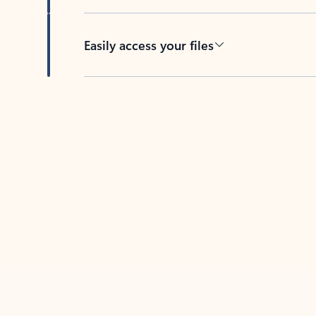
Easily access your files
Back to tabs