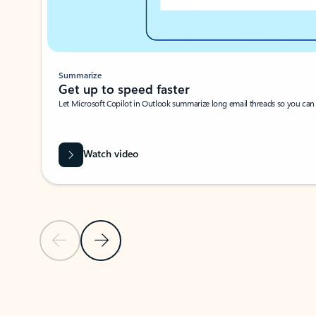
Summarize
Get up to speed faster ​
Let Microsoft Copilot in Outlook summarize long email threads so you can g
Watch video
Previous Slide
Next Slide
Back to carousel navigation controls