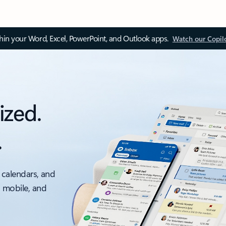
thin your Word, Excel, PowerPoint, and Outlook apps.
Watch our Copil
ized.
.
 calendars, and
, mobile, and