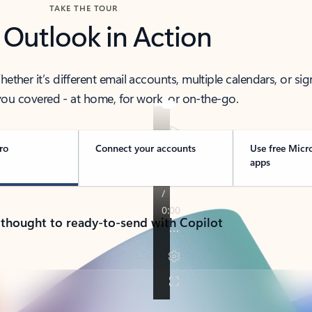
TAKE THE TOUR
 Outlook in Action
her it’s different email accounts, multiple calendars, or sig
ou covered - at home, for work, or on-the-go.
ro
Connect your accounts
Use free Micr
apps
 thought to ready-to-send with Copilot