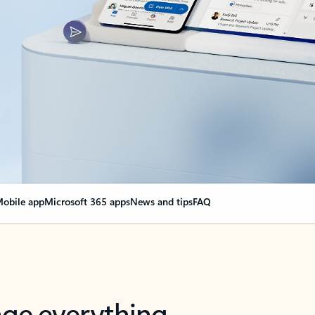
obile app
Microsoft 365 apps
News and tips
FAQ
nge everything