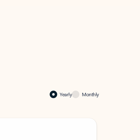
Yearly
Monthly