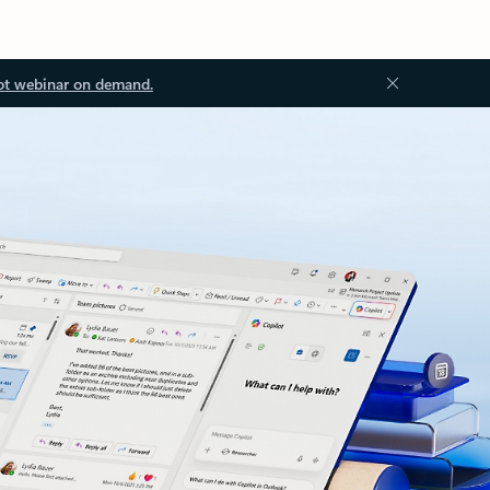
ot webinar on demand.