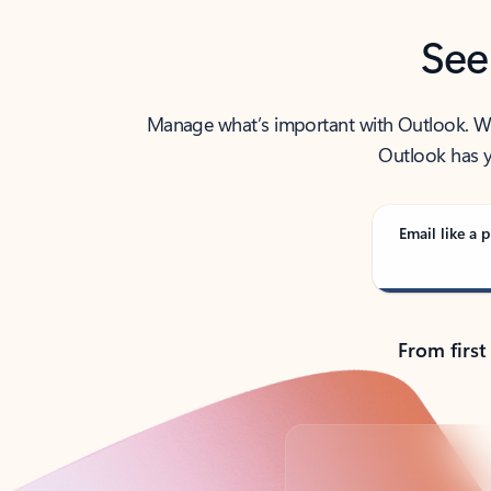
See
Manage what’s important with Outlook. Whet
Outlook has y
Email like a p
From first