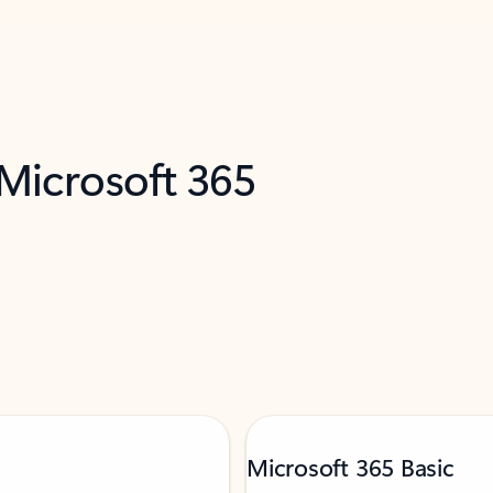
 Microsoft 365
Microsoft 365 Basic