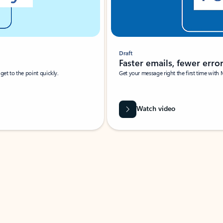
Draft
Faster emails, fewer erro
et to the point quickly.
Get your message right the first time with 
Watch video