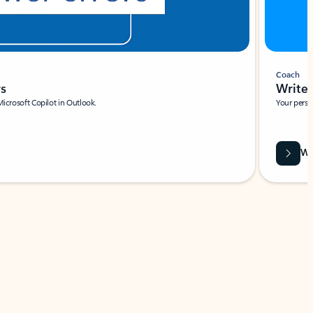
Coach
rs
Write 
Microsoft Copilot in Outlook.
Your person
Wa