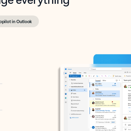
opilot in Outlook