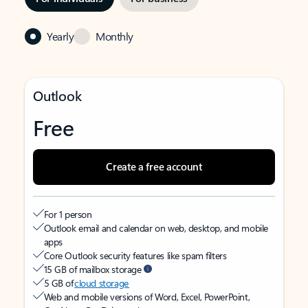
Yearly
Monthly
Outlook
Free
Create a free account
For 1 person
Outlook email and calendar on web, desktop, and mobile
apps
Core Outlook security features like spam filters
15 GB of mailbox storage
5 GB of
cloud storage
Web and mobile versions of Word, Excel, PowerPoint,