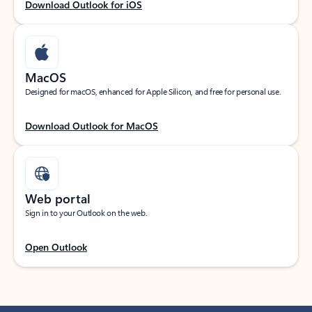
Download Outlook for iOS
MacOS
Designed for macOS, enhanced for Apple Silicon, and free for personal use.
Download Outlook for MacOS
Web portal
Sign in to your Outlook on the web.
Open Outlook