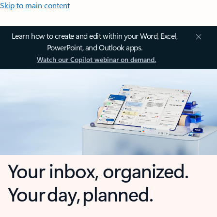
Skip to main content
Learn how to create and edit within your Word, Excel,
PowerPoint, and Outlook apps.
Watch our Copilot webinar on demand.
Your inbox, organized.
Your day, planned.