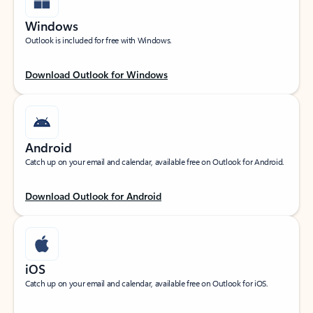
Windows
Outlook is included for free with Windows.
Download Outlook for Windows
Android
Catch up on your email and calendar, available free on Outlook for Android.
Download Outlook for Android
iOS
Catch up on your email and calendar, available free on Outlook for iOS.