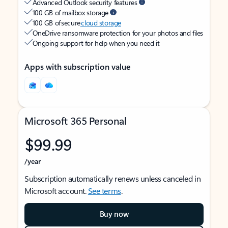
Advanced Outlook security features
100 GB of mailbox storage
100 GB of secure
cloud storage
OneDrive ransomware protection for your photos and files
Ongoing support for help when you need it
Apps with subscription value
Microsoft 365 Personal
$99.99
/year
Subscription automatically renews unless canceled in
Microsoft account.
See terms
.
Buy now