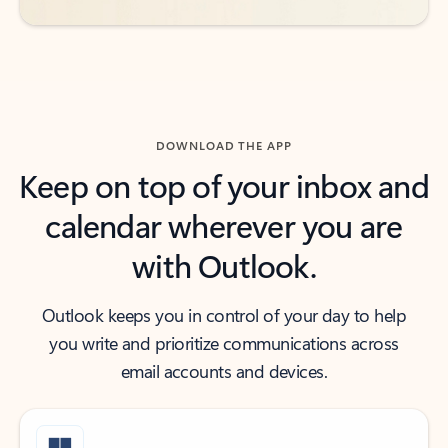
DOWNLOAD THE APP
Keep on top of your inbox and
calendar wherever you are
with Outlook.
Outlook keeps you in control of your day to help
you write and prioritize communications across
email accounts and devices.