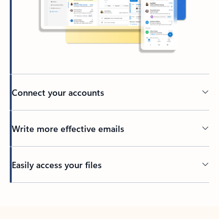
Connect your accounts
Write more effective emails
Easily access your files
Back to tabs