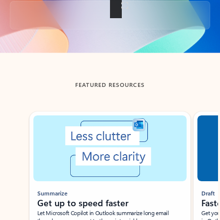
Back to tabs
FEATURED RESOURCES
Showing slide 1 of 3
Summarize
Draft
Get up to speed faster ​
Fast
Let Microsoft Copilot in Outlook summarize long email
Get you