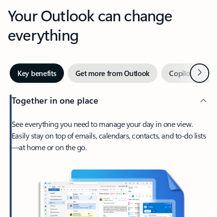
Your Outlook can change
everything
Next
Key benefits
Get more from Outlook
Copilot in Out
Together in one place
See everything you need to manage your day in one view.
Easily stay on top of emails, calendars, contacts, and to-do lists
—at home or on the go.