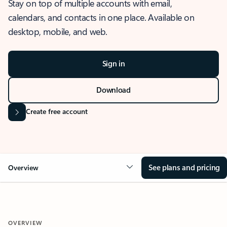
Stay on top of multiple accounts with email,
calendars, and contacts in one place. Available on
desktop, mobile, and web.
Sign in
Download
Create free account
See plans and pricing
Overview
OVERVIEW