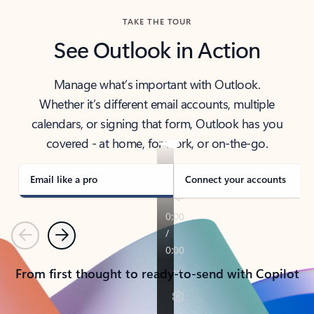
TAKE THE TOUR
See Outlook in Action
Manage what’s important with Outlook.
Whether it’s different email accounts, multiple
calendars, or signing that form, Outlook has you
covered - at home, for work, or on-the-go.
Email like a pro
Connect your accounts
Previous
Next
From first thought to ready-to-send with Copilot