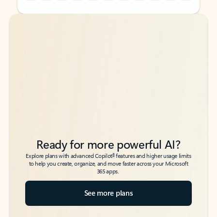
Back to tabs
Back to tabs
Ready for more powerful AI?
6
Explore plans with advanced Copilot
features and higher usage limits
to help you create, organize, and move faster across your Microsoft
365 apps.
See more plans