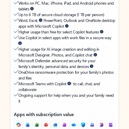
Works on PC, Mac, iPhone, iPad, and Android phones and
tablets
Up to 6 TB of secure cloud storage (1 TB per person)
Word, Excel,
PowerPoint, Outlook and OneNote desktop
apps with Microsoft Copilot
Higher usage than free for select Copilot features
Use Copilot in select apps with work files in a secure way
Higher usage for AI image creation and editing in
Microsoft Designer, Photos, and Copilot chat
Microsoft Defender advanced security for your
family’s identity, personal data, and devices
OneDrive ransomware protection for your family’s photos
and files
Microsoft Teams with Copilot
to call, chat, and
collaborate
Ongoing support for help when you and your family need
it
Apps with subscription value