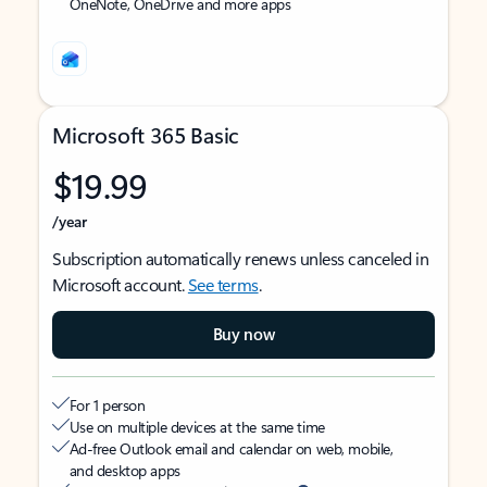
OneNote, OneDrive and more apps
Microsoft 365 Basic
$19.99
/year
Subscription automatically renews unless canceled in
Microsoft account.
See terms
.
Buy now
For 1 person
Use on multiple devices at the same time
Ad-free Outlook email and calendar on web, mobile,
and desktop apps