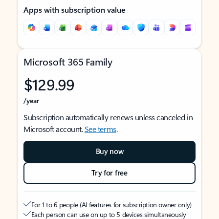
Apps with subscription value
Microsoft 365 Family
$129.99
/year
Subscription automatically renews unless canceled in
Microsoft account.
See terms
.
Buy now
Try for free
For 1 to 6 people (AI features for subscription owner only)
Each person can use on up to 5 devices simultaneously