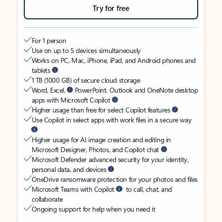
Try for free
For 1 person
Use on up to 5 devices simultaneously
Works on PC, Mac, iPhone, iPad, and Android phones and
tablets
1 TB (1000 GB) of secure cloud storage
Word, Excel,
PowerPoint, Outlook and OneNote desktop
apps with Microsoft Copilot
Higher usage than free for select Copilot features
Use Copilot in select apps with work files in a secure way
Higher usage for AI image creation and editing in
Microsoft Designer, Photos, and Copilot chat
Microsoft Defender advanced security for your identity,
personal data, and devices
OneDrive ransomware protection for your photos and files
Microsoft Teams with Copilot
to call, chat, and
collaborate
Ongoing support for help when you need it