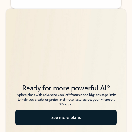
Back to tabs
Back to tabs
Ready for more powerful AI?
6
Explore plans with advanced Copilot
features and higher usage limits
to help you create, organize, and move faster across your Microsoft
365 apps.
See more plans