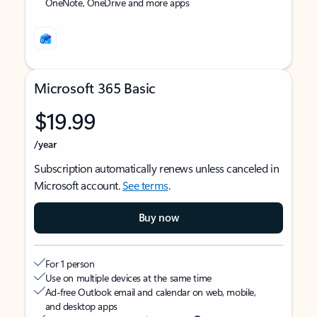
OneNote, OneDrive and more apps
Microsoft 365 Basic
$19.99
/year
Subscription automatically renews unless canceled in
Microsoft account.
See terms
.
Buy now
For 1 person
Use on multiple devices at the same time
Ad-free Outlook email and calendar on web, mobile,
and desktop apps