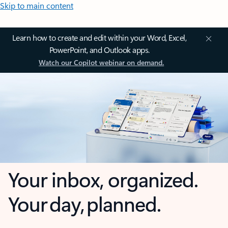
Skip to main content
Learn how to create and edit within your Word, Excel,
PowerPoint, and Outlook apps.
Watch our Copilot webinar on demand.
Your inbox, organized.
Your day, planned.