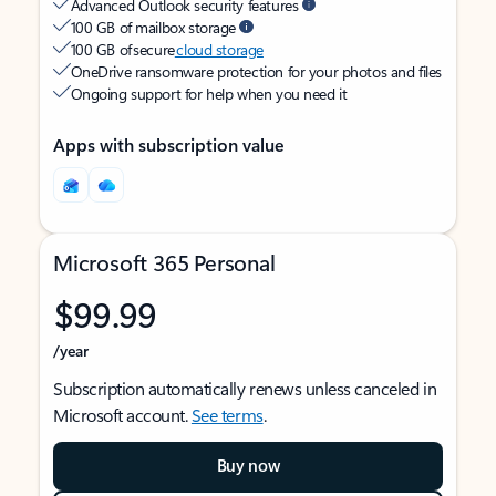
Advanced Outlook security features
100 GB of mailbox storage
100 GB of secure
cloud storage
OneDrive ransomware protection for your photos and files
Ongoing support for help when you need it
Apps with subscription value
Microsoft 365 Personal
$99.99
/year
Subscription automatically renews unless canceled in
Microsoft account.
See terms
.
Buy now