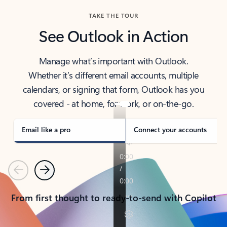
TAKE THE TOUR
See Outlook in Action
Manage what’s important with Outlook.
Whether it’s different email accounts, multiple
calendars, or signing that form, Outlook has you
covered - at home, for work, or on-the-go.
Email like a pro
Connect your accounts
Previous
Next
From first thought to ready-to-send with Copilot