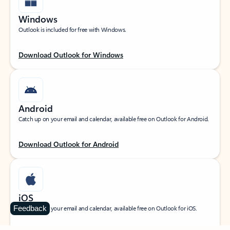
Windows
Outlook is included for free with Windows.
Download Outlook for Windows
Android
Catch up on your email and calendar, available free on Outlook for Android.
Download Outlook for Android
iOS
Feedback
Catch up on your email and calendar, available free on Outlook for iOS.