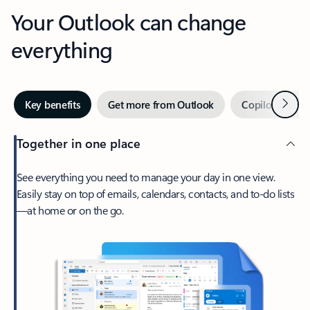
Your Outlook can change
everything
Next
Key benefits
Get more from Outlook
Copilot in Out
Together in one place
See everything you need to manage your day in one view.
Easily stay on top of emails, calendars, contacts, and to-do lists
—at home or on the go.