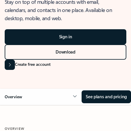
Stay on top of multiple accounts with email,
calendars, and contacts in one place. Available on
desktop, mobile, and web.
Sign in
Download
Create free account
See plans and pricing
Overview
OVERVIEW