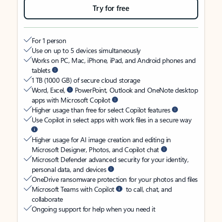
Try for free
For 1 person
Use on up to 5 devices simultaneously
Works on PC, Mac, iPhone, iPad, and Android phones and
tablets
1 TB (1000 GB) of secure cloud storage
Word, Excel,
PowerPoint, Outlook and OneNote desktop
apps with Microsoft Copilot
Higher usage than free for select Copilot features
Use Copilot in select apps with work files in a secure way
Higher usage for AI image creation and editing in
Microsoft Designer, Photos, and Copilot chat
Microsoft Defender advanced security for your identity,
personal data, and devices
OneDrive ransomware protection for your photos and files
Microsoft Teams with Copilot
to call, chat, and
collaborate
Ongoing support for help when you need it