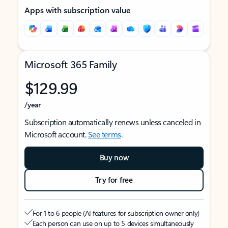
Apps with subscription value
Microsoft 365 Family
$129.99
/year
Subscription automatically renews unless canceled in
Microsoft account.
See terms
.
Buy now
Try for free
For 1 to 6 people (AI features for subscription owner only)
Each person can use on up to 5 devices simultaneously