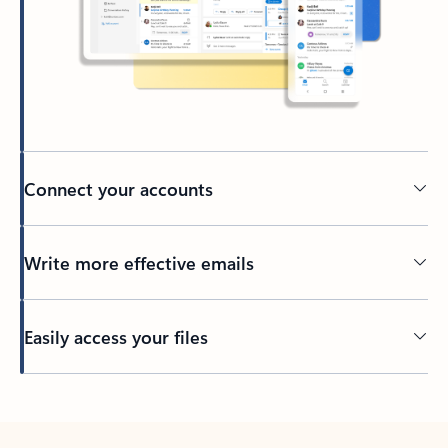
Connect your accounts
Write more effective emails
Easily access your files
Back to tabs