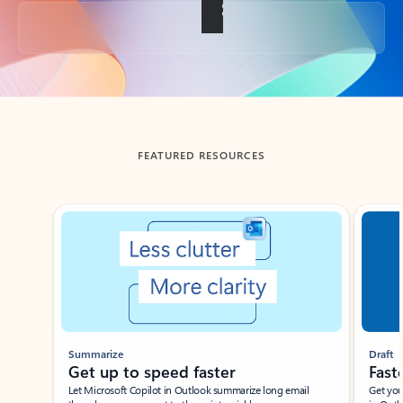
Back to tabs
FEATURED RESOURCES
Showing slide 1 of 3
Summarize
Draft
Get up to speed faster ​
Fast
Let Microsoft Copilot in Outlook summarize long email
Get you