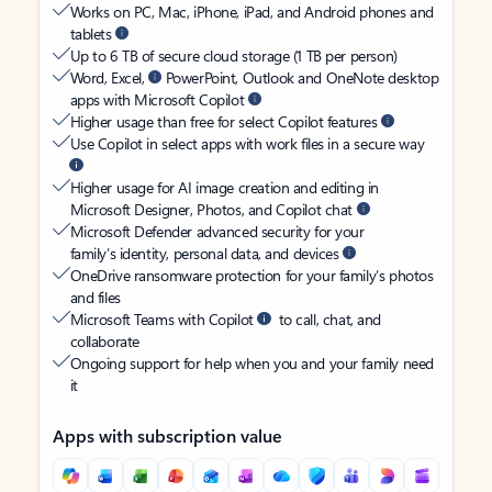
Works on PC, Mac, iPhone, iPad, and Android phones and
tablets
Up to 6 TB of secure cloud storage (1 TB per person)
Word, Excel,
PowerPoint, Outlook and OneNote desktop
apps with Microsoft Copilot
Higher usage than free for select Copilot features
Use Copilot in select apps with work files in a secure way
Higher usage for AI image creation and editing in
Microsoft Designer, Photos, and Copilot chat
Microsoft Defender advanced security for your
family’s identity, personal data, and devices
OneDrive ransomware protection for your family’s photos
and files
Microsoft Teams with Copilot
to call, chat, and
collaborate
Ongoing support for help when you and your family need
it
Apps with subscription value