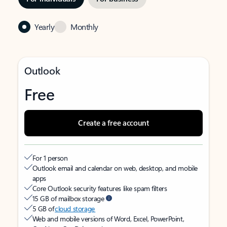
Yearly
Monthly
Outlook
Free
Create a free account
For 1 person
Outlook email and calendar on web, desktop, and mobile
apps
Core Outlook security features like spam filters
15 GB of mailbox storage
5 GB of
cloud storage
Web and mobile versions of Word, Excel, PowerPoint,