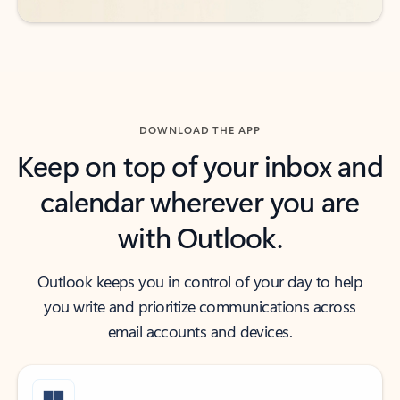
DOWNLOAD THE APP
Keep on top of your inbox and
calendar wherever you are
with Outlook.
Outlook keeps you in control of your day to help
you write and prioritize communications across
email accounts and devices.