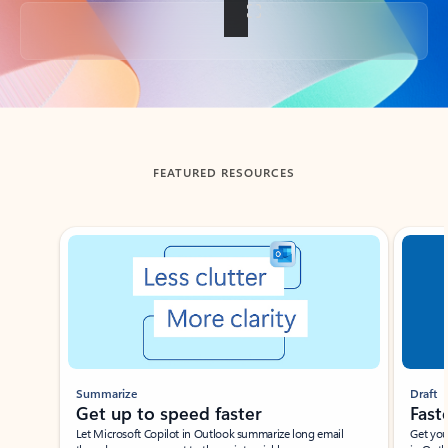
Back to tabs
FEATURED RESOURCES
Showing slide 1 of 3
Summarize
Draft
Get up to speed faster ​
Fast
Let Microsoft Copilot in Outlook summarize long email
Get you