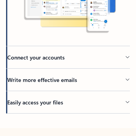
Connect your accounts
Write more effective emails
Easily access your files
Back to tabs