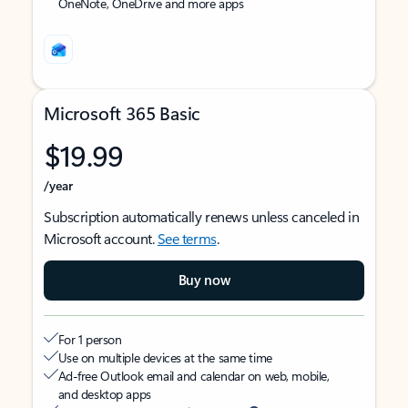
OneNote, OneDrive and more apps
Microsoft 365 Basic
$19.99
/year
Subscription automatically renews unless canceled in
Microsoft account.
See terms
.
Buy now
For 1 person
Use on multiple devices at the same time
Ad-free Outlook email and calendar on web, mobile,
and desktop apps