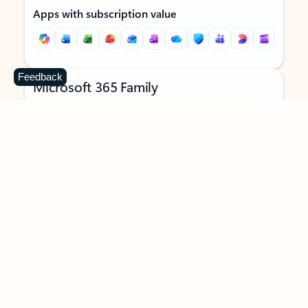
Apps with subscription value
Feedback
Microsoft 365 Family
$129.99
/year
Subscription automatically renews unless canceled in
Microsoft account.
See terms
.
Buy now
Try for free
For 1 to 6 people (AI features for subscription owner only)
Each person can use on up to 5 devices simultaneously