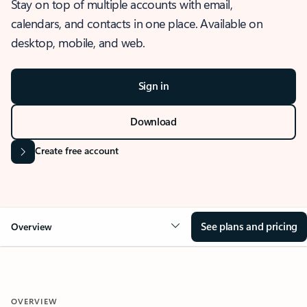
Stay on top of multiple accounts with email,
calendars, and contacts in one place. Available on
desktop, mobile, and web.
Sign in
Download
Create free account
See plans and pricing
Overview
OVERVIEW