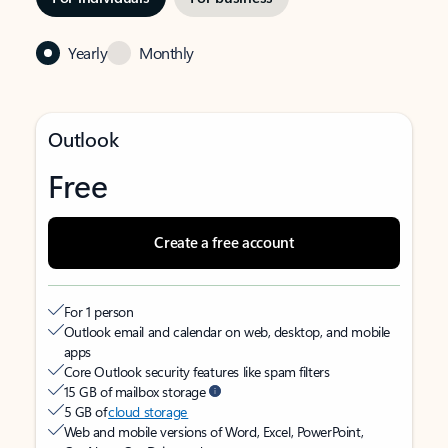
Yearly
Monthly
Outlook
Free
Create a free account
For 1 person
Outlook email and calendar on web, desktop, and mobile
apps
Core Outlook security features like spam filters
15 GB of mailbox storage
5 GB of
cloud storage
Web and mobile versions of Word, Excel, PowerPoint,