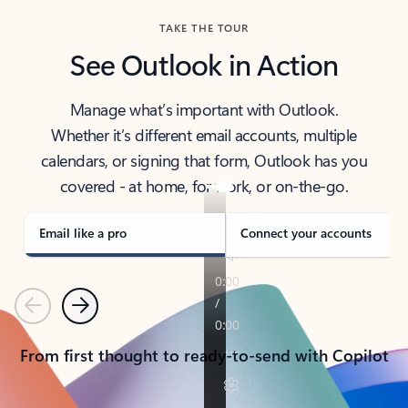
TAKE THE TOUR
See Outlook in Action
Manage what’s important with Outlook.
Whether it’s different email accounts, multiple
calendars, or signing that form, Outlook has you
covered - at home, for work, or on-the-go.
Email like a pro
Connect your accounts
Previous
Next
From first thought to ready-to-send with Copilot