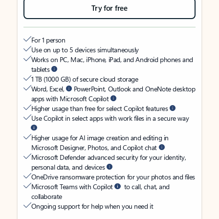
Try for free
For 1 person
Use on up to 5 devices simultaneously
Works on PC, Mac, iPhone, iPad, and Android phones and
tablets
1 TB (1000 GB) of secure cloud storage
Word, Excel,
PowerPoint, Outlook and OneNote desktop
apps with Microsoft Copilot
Higher usage than free for select Copilot features
Use Copilot in select apps with work files in a secure way
Higher usage for AI image creation and editing in
Microsoft Designer, Photos, and Copilot chat
Microsoft Defender advanced security for your identity,
personal data, and devices
OneDrive ransomware protection for your photos and files
Microsoft Teams with Copilot
to call, chat, and
collaborate
Ongoing support for help when you need it