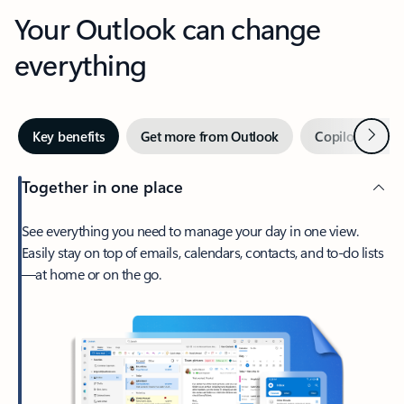
Your Outlook can change
everything
Next
Key benefits
Get more from Outlook
Copilot in Out
Together in one place
See everything you need to manage your day in one view.
Easily stay on top of emails, calendars, contacts, and to-do lists
—at home or on the go.