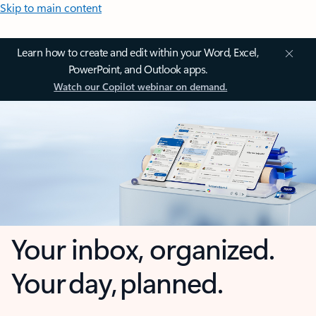
Skip to main content
Learn how to create and edit within your Word, Excel,
PowerPoint, and Outlook apps.
Watch our Copilot webinar on demand.
Your inbox, organized.
Your day, planned.