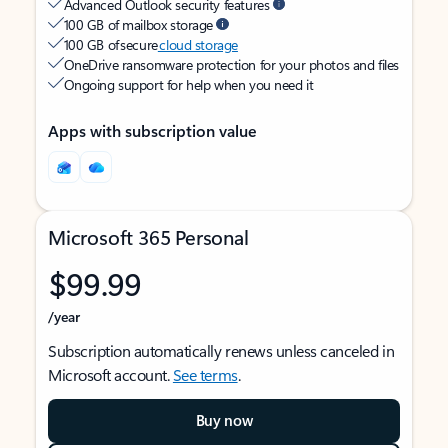
Advanced Outlook security features
100 GB of mailbox storage
100 GB of secure
cloud storage
OneDrive ransomware protection for your photos and files
Ongoing support for help when you need it
Apps with subscription value
Microsoft 365 Personal
$99.99
/year
Subscription automatically renews unless canceled in
Microsoft account.
See terms
.
Buy now