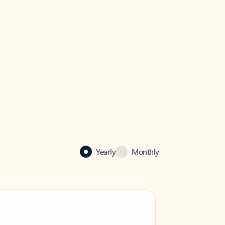
Yearly
Monthly