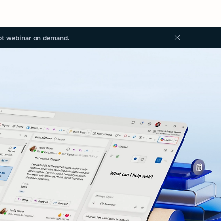
ot webinar on demand.