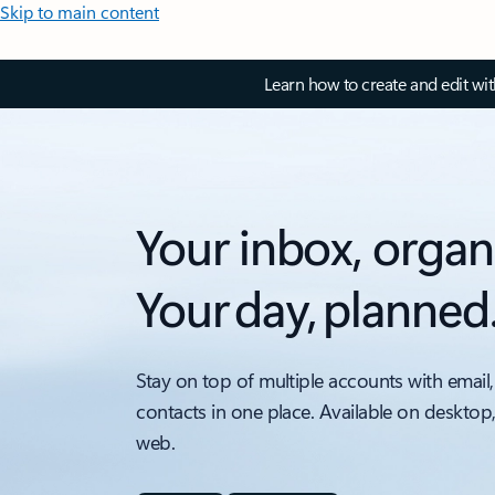
Skip to main content
Learn how to create and edit wi
Your inbox, organ
Your day, planned
Stay on top of multiple accounts with email,
contacts in one place. Available on desktop
web.