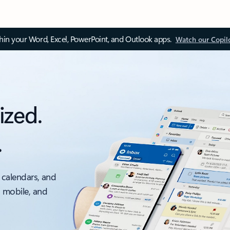
thin your Word, Excel, PowerPoint, and Outlook apps.
Watch our Copil
ized.
.
 calendars, and
, mobile, and