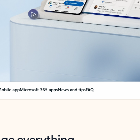
obile app
Microsoft 365 apps
News and tips
FAQ
nge everything