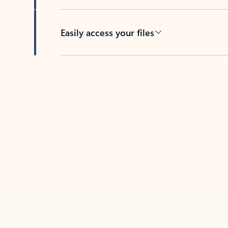
Easily access your files
Back to tabs