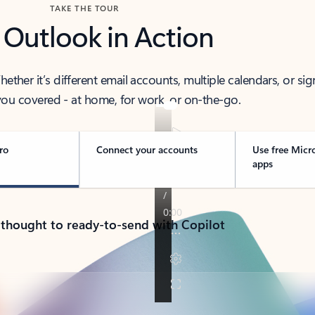
TAKE THE TOUR
 Outlook in Action
her it’s different email accounts, multiple calendars, or sig
ou covered - at home, for work, or on-the-go.
ro
Connect your accounts
Use free Micr
apps
 thought to ready-to-send with Copilot