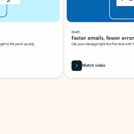
Draft
Faster emails, fewer erro
et to the point quickly.
Get your message right the first time with 
Watch video