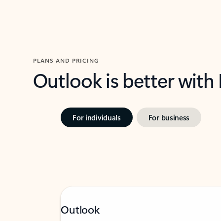
PLANS AND PRICING
Outlook is better with
For individuals
For business
Outlook