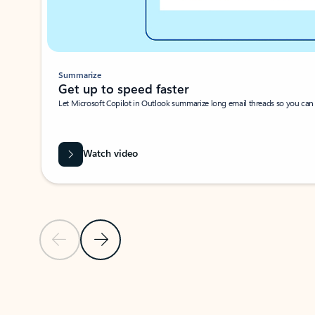
Summarize
Get up to speed faster ​
Let Microsoft Copilot in Outlook summarize long email threads so you can g
Watch video
Previous Slide
Next Slide
Back to carousel navigation controls