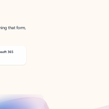
ning that form,
osoft 365