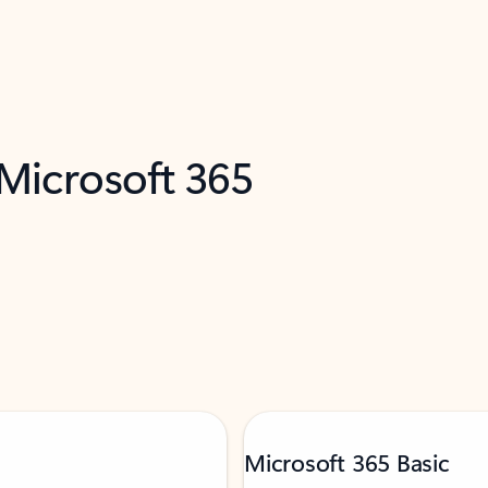
 Microsoft 365
Microsoft 365 Basic