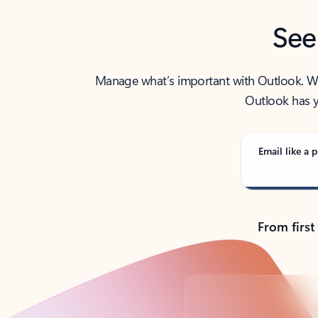
See
Manage what’s important with Outlook. Whet
Outlook has y
Email like a p
From first