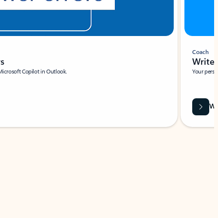
Coach
rs
Write 
Microsoft Copilot in Outlook.
Your person
Wa