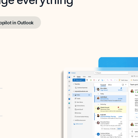
opilot in Outlook