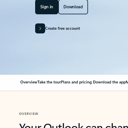
Sign in
Download
Create free account
Overview
Take the tour
Plans and pricing
Download the app
M
OVERVIEW
Your Outlook can cha