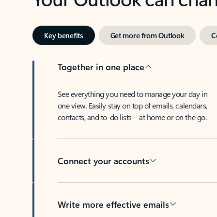
Key benefits
Get more from Outlook
C
Together in one place
See everything you need to manage your day in
one view. Easily stay on top of emails, calendars,
contacts, and to-do lists—at home or on the go.
Connect your accounts
Write more effective emails