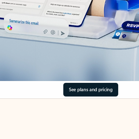
See plans and pricing