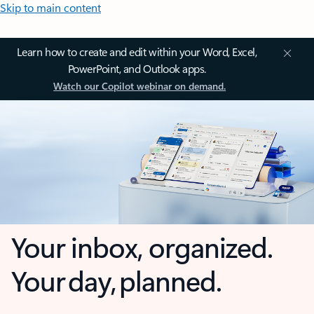
Skip to main content
Learn how to create and edit within your Word, Excel,
PowerPoint, and Outlook apps.
Watch our Copilot webinar on demand.
Your inbox, organized.
Your day, planned.