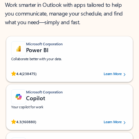
Work smarter in Outlook with apps tailored to help
you communicate, manage your schedule, and find
what you need—simply and fast.
Microsoft Corporation
Power BI
Collaborate better with your data.
Rated (#=ratingAverage#) stars out of 5 stars, by 238475 users.
4.4
(238475)
Learn More
Microsoft Corporation
Copilot
Your copilot for work
Rated (#=ratingAverage#) stars out of 5 stars, by 160880 users.
4.3
(160880)
Learn More