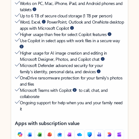
Works on PC, Mac, iPhone, iPad, and Android phones and
tablets
Up to 6 TB of secure cloud storage (1 TB per person)
Word, Excel,
PowerPoint, Outlook and OneNote desktop
apps with Microsoft Copilot
Higher usage than free for select Copilot features
Use Copilot in select apps with work files in a secure way
Higher usage for AI image creation and editing in
Microsoft Designer, Photos, and Copilot chat
Microsoft Defender advanced security for your
family’s identity, personal data, and devices
OneDrive ransomware protection for your family’s photos
and files
Microsoft Teams with Copilot
to call, chat, and
collaborate
Ongoing support for help when you and your family need
it
Apps with subscription value