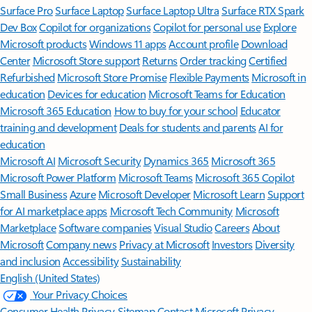
Surface Pro
Surface Laptop
Surface Laptop Ultra
Surface RTX Spark
Dev Box
Copilot for organizations
Copilot for personal use
Explore
Microsoft products
Windows 11 apps
Account profile
Download
Center
Microsoft Store support
Returns
Order tracking
Certified
Refurbished
Microsoft Store Promise
Flexible Payments
Microsoft in
education
Devices for education
Microsoft Teams for Education
Microsoft 365 Education
How to buy for your school
Educator
training and development
Deals for students and parents
AI for
education
Microsoft AI
Microsoft Security
Dynamics 365
Microsoft 365
Microsoft Power Platform
Microsoft Teams
Microsoft 365 Copilot
Small Business
Azure
Microsoft Developer
Microsoft Learn
Support
for AI marketplace apps
Microsoft Tech Community
Microsoft
Marketplace
Software companies
Visual Studio
Careers
About
Microsoft
Company news
Privacy at Microsoft
Investors
Diversity
and inclusion
Accessibility
Sustainability
English (United States)
Your Privacy Choices
Consumer Health Privacy
Sitemap
Contact Microsoft
Privacy