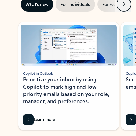
Next
What’s new
For individuals
For work
Ti
Showing slide 1 of 3
Copilot in Outlook
Copilo
Prioritize your inbox by using
See
Copilot to mark high and low-
ema
priority emails based on your role,
manager, and preferences.
Learn more