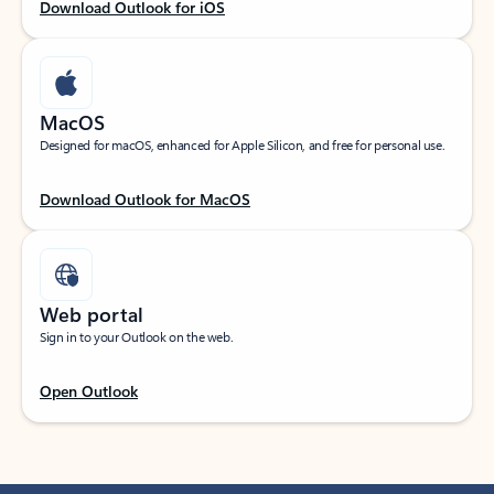
Download Outlook for iOS
MacOS
Designed for macOS, enhanced for Apple Silicon, and free for personal use.
Download Outlook for MacOS
Web portal
Sign in to your Outlook on the web.
Open Outlook