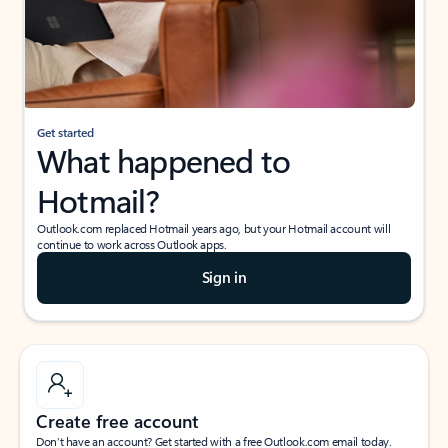
Get started
What happened to
Hotmail?
Outlook.com replaced Hotmail years ago, but your Hotmail account will
continue to work across Outlook apps.
Sign in
Create free account
Don’t have an account? Get started with a free Outlook.com email today.