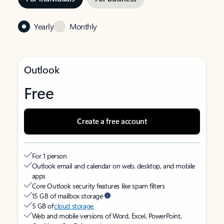
Yearly
Monthly
Outlook
Free
Create a free account
For 1 person
Outlook email and calendar on web, desktop, and mobile
apps
Core Outlook security features like spam filters
15 GB of mailbox storage
5 GB of
cloud storage
Web and mobile versions of Word, Excel, PowerPoint,