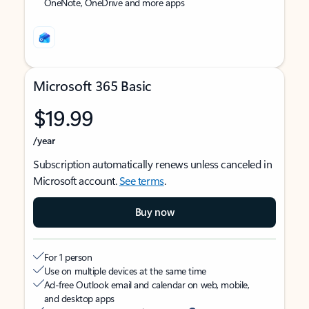
OneNote, OneDrive and more apps
Microsoft 365 Basic
$19.99
/year
Subscription automatically renews unless canceled in
Microsoft account.
See terms
.
Buy now
For 1 person
Use on multiple devices at the same time
Ad-free Outlook email and calendar on web, mobile,
and desktop apps