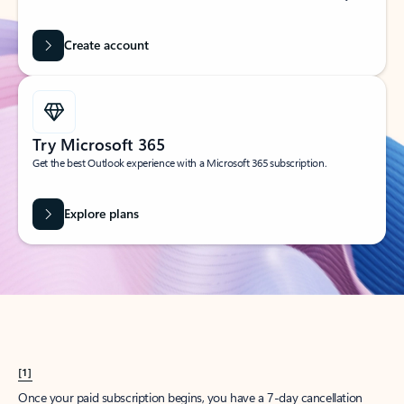
Create account
Try Microsoft 365
Get the best Outlook experience with a Microsoft 365 subscription.
Explore plans
[1]
Once your paid subscription begins, you have a 7-day cancellation