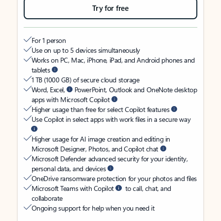
Try for free
For 1 person
Use on up to 5 devices simultaneously
Works on PC, Mac, iPhone, iPad, and Android phones and
tablets
1 TB (1000 GB) of secure cloud storage
Word, Excel,
PowerPoint, Outlook and OneNote desktop
apps with Microsoft Copilot
Higher usage than free for select Copilot features
Use Copilot in select apps with work files in a secure way
Higher usage for AI image creation and editing in
Microsoft Designer, Photos, and Copilot chat
Microsoft Defender advanced security for your identity,
personal data, and devices
OneDrive ransomware protection for your photos and files
Microsoft Teams with Copilot
to call, chat, and
collaborate
Ongoing support for help when you need it