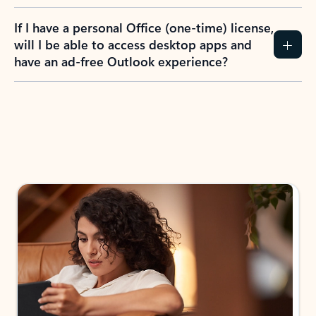
If I have a personal Office (one-time) license,
will I be able to access desktop apps and
have an ad-free Outlook experience?