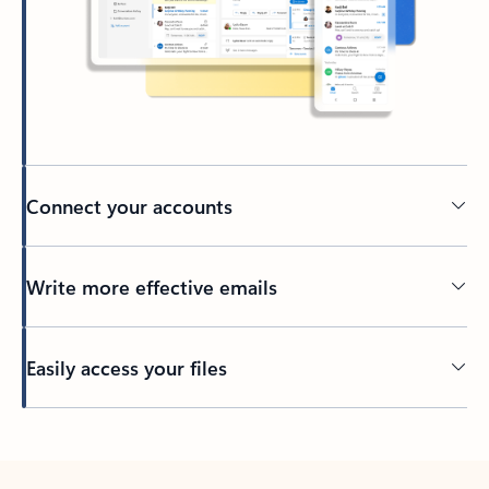
Connect your accounts
Write more effective emails
Easily access your files
Back to tabs