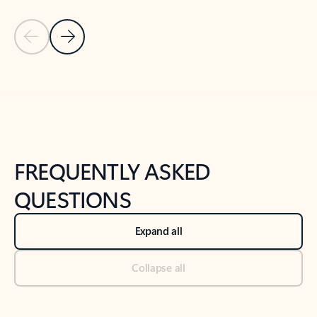
Previous Slide
Next Slide
Back to tabs
Back to NEWS AND TIPS-What's new tab section
FREQUENTLY ASKED
QUESTIONS
Expand all
Collapse all