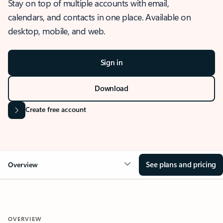
Stay on top of multiple accounts with email,
calendars, and contacts in one place. Available on
desktop, mobile, and web.
Sign in
Download
Create free account
See plans and pricing
Overview
OVERVIEW