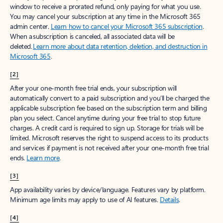
window to receive a prorated refund, only paying for what you use.
You may cancel your subscription at any time in the Microsoft 365
admin center.
Learn how to cancel your Microsoft 365 subscription
.
When a subscription is canceled, all associated data will be
deleted.
Learn more about data retention, deletion, and destruction in
Microsoft 365
.
[2]
After your one-month free trial ends, your subscription will
automatically convert to a paid subscription and you’ll be charged the
applicable subscription fee based on the subscription term and billing
plan you select. Cancel anytime during your free trial to stop future
charges. A credit card is required to sign up. Storage for trials will be
limited. Microsoft reserves the right to suspend access to its products
and services if payment is not received after your one-month free trial
ends.
Learn more
.
[3]
App availability varies by device/language. Features vary by platform.
Minimum age limits may apply to use of AI features.
Details
.
[4]