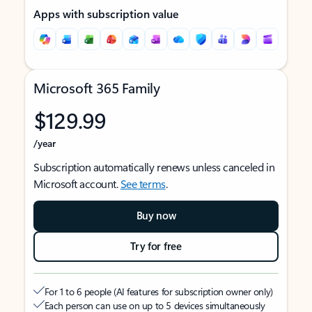
Apps with subscription value
Microsoft 365 Family
$129.99
/year
Subscription automatically renews unless canceled in
Microsoft account.
See terms
.
Buy now
Try for free
For 1 to 6 people (AI features for subscription owner only)
Each person can use on up to 5 devices simultaneously