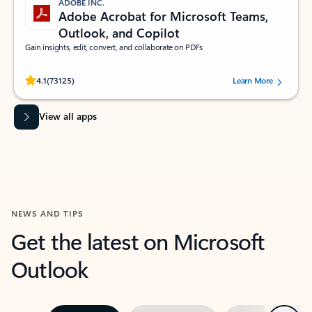
ADOBE INC.
Adobe Acrobat for Microsoft Teams,
Outlook, and Copilot
Gain insights, edit, convert, and collaborate on PDFs
Rated (#=ratingAverage#) stars out of 5 stars, by 73125 users.
4.1
(73125)
Learn More
View all apps
NEWS AND TIPS
Get the latest on Microsoft
Outlook