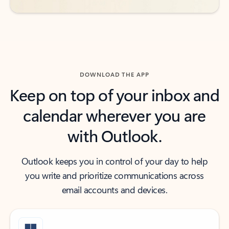
DOWNLOAD THE APP
Keep on top of your inbox and
calendar wherever you are
with Outlook.
Outlook keeps you in control of your day to help
you write and prioritize communications across
email accounts and devices.