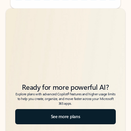
Back to tabs
Back to tabs
Ready for more powerful AI?
6
Explore plans with advanced Copilot
features and higher usage limits
to help you create, organize, and move faster across your Microsoft
365 apps.
See more plans