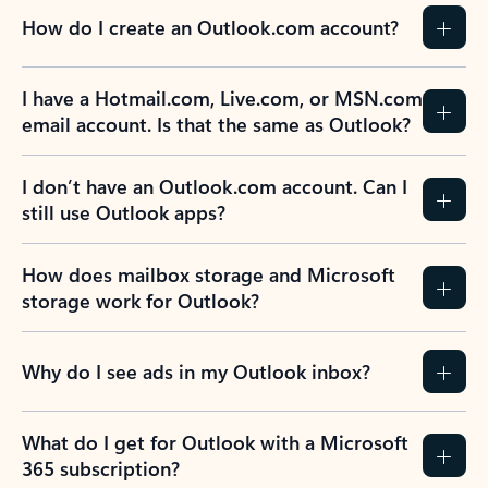
How do I create an Outlook.com account?
I have a Hotmail.com, Live.com, or MSN.com
email account. Is that the same as Outlook?
I don’t have an Outlook.com account. Can I
still use Outlook apps?
How does mailbox storage and Microsoft
storage work for Outlook?
Why do I see ads in my Outlook inbox?
What do I get for Outlook with a Microsoft
365 subscription?