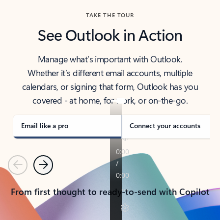
TAKE THE TOUR
See Outlook in Action
Manage what’s important with Outlook.
Whether it’s different email accounts, multiple
calendars, or signing that form, Outlook has you
covered - at home, for work, or on-the-go.
Email like a pro
Connect your accounts
Previous
Next
From first thought to ready-to-send with Copilot