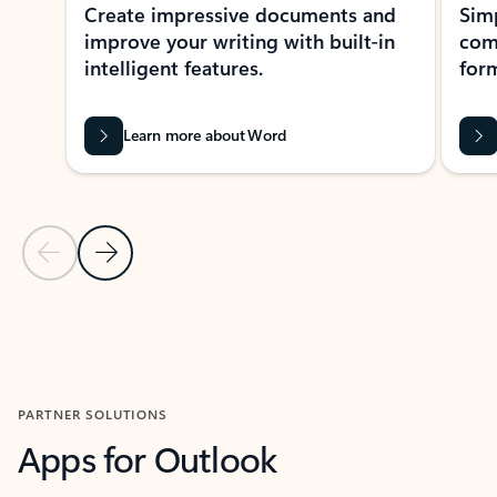
Create impressive documents and
Sim
improve your writing with built-in
com
intelligent features.
form
Learn more about Word
Previous Slide
Next Slide
Back to MICROSOFT 365 APPS carousel section
PARTNER SOLUTIONS
Apps for Outlook