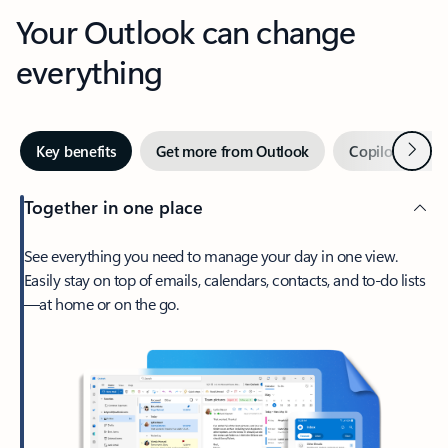
Your Outlook can change
everything
Next
Key benefits
Get more from Outlook
Copilot in Out
Together in one place
See everything you need to manage your day in one view.
Easily stay on top of emails, calendars, contacts, and to-do lists
—at home or on the go.