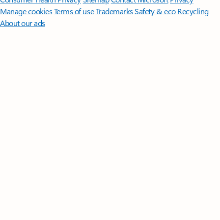
Manage cookies
Terms of use
Trademarks
Safety & eco
Recycling
About our ads