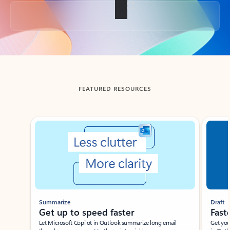
Back to tabs
FEATURED RESOURCES
Showing slide 1 of 3
Summarize
Draft
Get up to speed faster ​
Fast
Let Microsoft Copilot in Outlook summarize long email
Get you