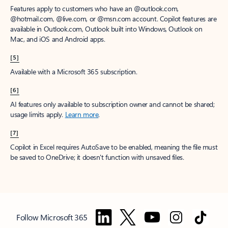
Features apply to customers who have an @outlook.com,
@hotmail.com, @live.com, or @msn.com account. Copilot features are
available in Outlook.com, Outlook built into Windows, Outlook on
Mac, and iOS and Android apps.
[5]
Available with a Microsoft 365 subscription.
[6]
AI features only available to subscription owner and cannot be shared;
usage limits apply.
Learn more
.
[7]
Copilot in Excel requires AutoSave to be enabled, meaning the file must
be saved to OneDrive; it doesn't function with unsaved files.
Follow Microsoft 365