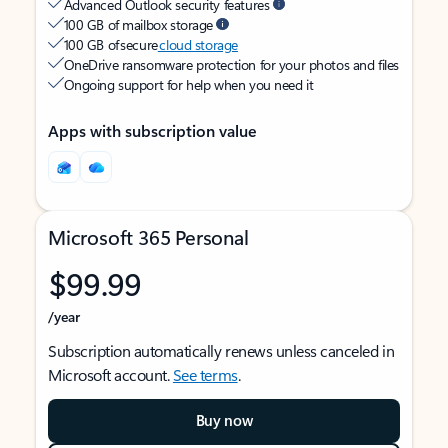
Advanced Outlook security features
100 GB of mailbox storage
100 GB of secure
cloud storage
OneDrive ransomware protection for your photos and files
Ongoing support for help when you need it
Apps with subscription value
Microsoft 365 Personal
$99.99
/year
Subscription automatically renews unless canceled in
Microsoft account.
See terms
.
Buy now