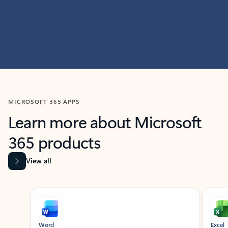
MICROSOFT 365 APPS
Learn more about Microsoft
365 products
View all
Showing slide 1 of 9
Word
Excel