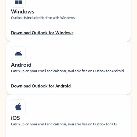
Windows
Outlook is included for free with Windows.
Download Outlook for Windows
Android
Catch up on your email and calendar, available free on Outlook for Android.
Download Outlook for Android
iOS
Catch up on your email and calendar, available free on Outlook for iOS.