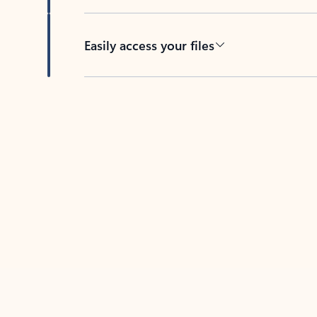
Easily access your files
Back to tabs