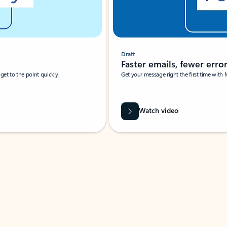
Draft
Faster emails, fewer erro
et to the point quickly.
Get your message right the first time with 
Watch video