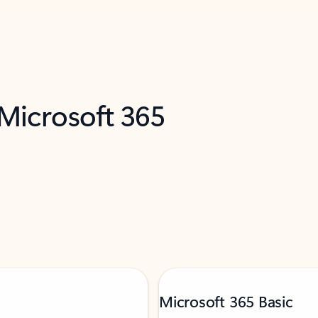
 Microsoft 365
Microsoft 365 Basic