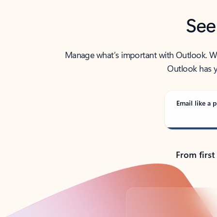
See
Manage what’s important with Outlook. Whet
Outlook has y
Email like a p
From first