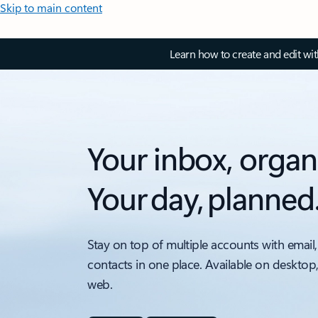
Skip to main content
Learn how to create and edit wi
Your inbox, organ
Your day, planned
Stay on top of multiple accounts with email,
contacts in one place. Available on desktop
web.