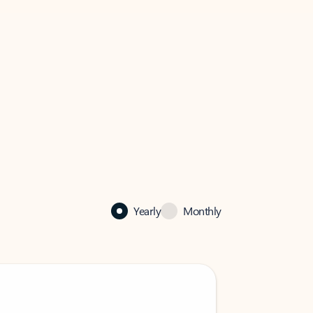
Yearly
Monthly