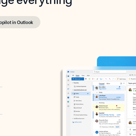
opilot in Outlook