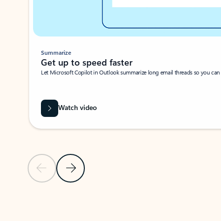
Summarize
Get up to speed faster ​
Let Microsoft Copilot in Outlook summarize long email threads so you can g
Watch video
Previous Slide
Next Slide
Back to carousel navigation controls