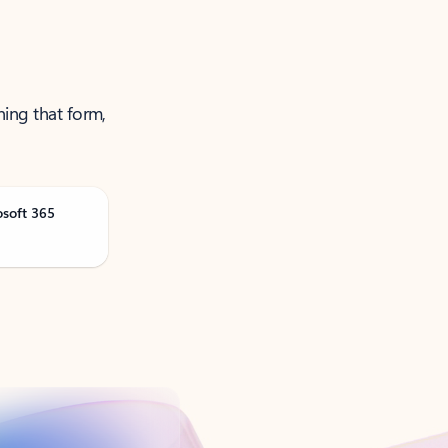
ning that form,
osoft 365