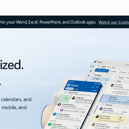
thin your Word, Excel, PowerPoint, and Outlook apps.
Watch our Copil
ized.
.
 calendars, and
, mobile, and