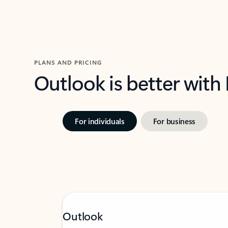
PLANS AND PRICING
Outlook is better with
For individuals
For business
Outlook