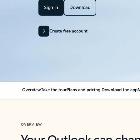
Sign in
Download
Create free account
Overview
Take the tour
Plans and pricing
Download the app
M
OVERVIEW
Your Outlook can cha