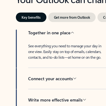
Key benefits
Get more from Outlook
C
Together in one place
See everything you need to manage your day in
one view. Easily stay on top of emails, calendars,
contacts, and to-do lists—at home or on the go.
Connect your accounts
Write more effective emails