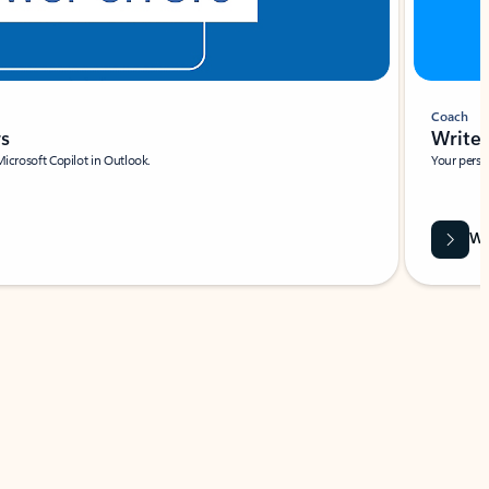
Coach
rs
Write 
Microsoft Copilot in Outlook.
Your person
Wa