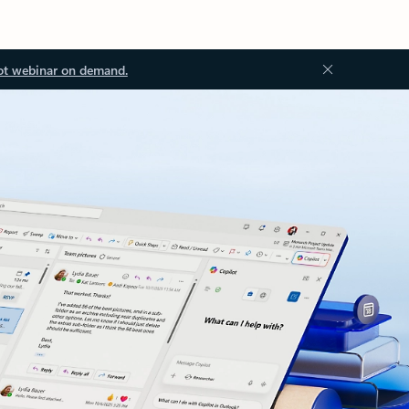
ot webinar on demand.