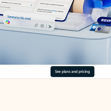
See plans and pricing