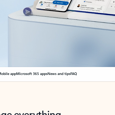
obile app
Microsoft 365 apps
News and tips
FAQ
nge everything