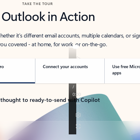
TAKE THE TOUR
 Outlook in Action
her it’s different email accounts, multiple calendars, or sig
ou covered - at home, for work, or on-the-go.
ro
Connect your accounts
Use free Micr
apps
 thought to ready-to-send with Copilot