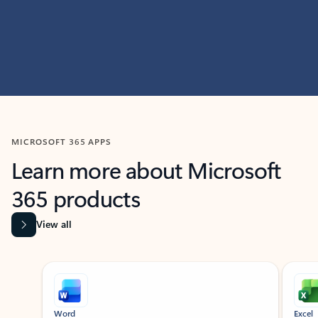
MICROSOFT 365 APPS
Learn more about Microsoft
365 products
View all
Showing slide 1 of 9
Word
Excel