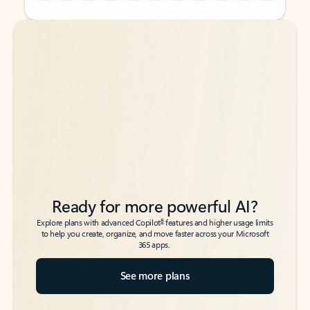
Back to tabs
Back to tabs
Ready for more powerful AI?
6
Explore plans with advanced Copilot
features and higher usage limits
to help you create, organize, and move faster across your Microsoft
365 apps.
See more plans