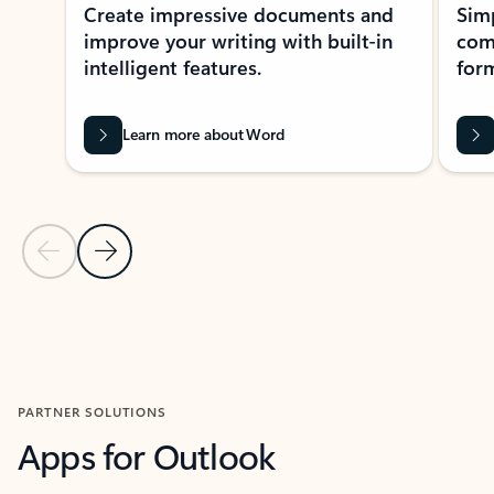
Create impressive documents and
Sim
improve your writing with built-in
com
intelligent features.
form
Learn more about Word
Previous Slide
Next Slide
Back to MICROSOFT 365 APPS carousel section
PARTNER SOLUTIONS
Apps for Outlook