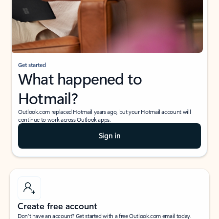
Get started
What happened to
Hotmail?
Outlook.com replaced Hotmail years ago, but your Hotmail account will
continue to work across Outlook apps.
Sign in
Create free account
Don’t have an account? Get started with a free Outlook.com email today.