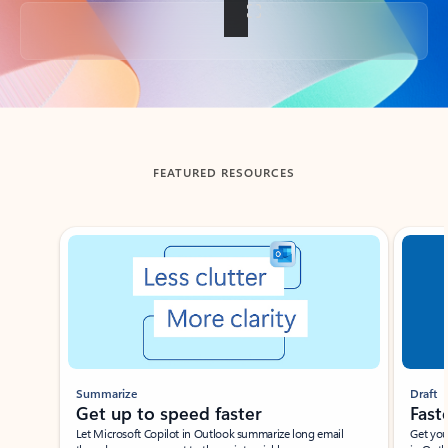
Back to tabs
FEATURED RESOURCES
Showing slide 1 of 3
Summarize
Draft
Get up to speed faster ​
Fast
Let Microsoft Copilot in Outlook summarize long email
Get you