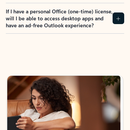
If I have a personal Office (one-time) license,
will I be able to access desktop apps and
have an ad-free Outlook experience?