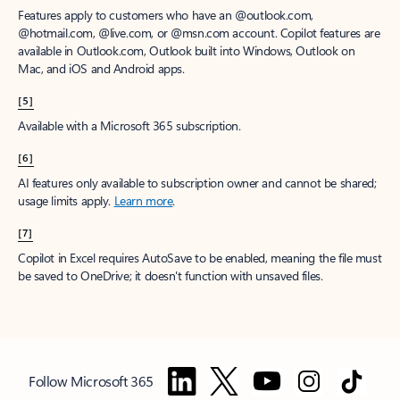
Features apply to customers who have an @outlook.com,
@hotmail.com, @live.com, or @msn.com account. Copilot features are
available in Outlook.com, Outlook built into Windows, Outlook on
Mac, and iOS and Android apps.
[5]
Available with a Microsoft 365 subscription.
[6]
AI features only available to subscription owner and cannot be shared;
usage limits apply.
Learn more
.
[7]
Copilot in Excel requires AutoSave to be enabled, meaning the file must
be saved to OneDrive; it doesn't function with unsaved files.
Follow Microsoft 365