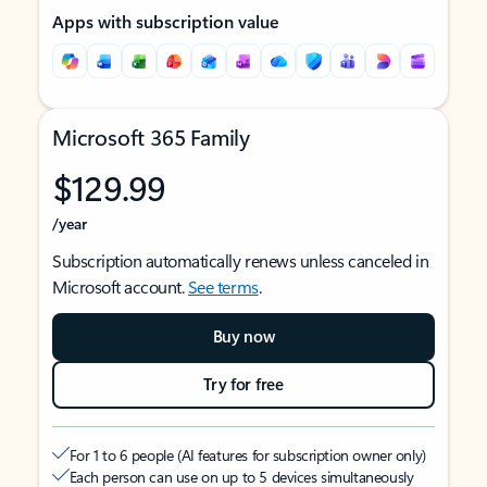
Apps with subscription value
Microsoft 365 Family
$129.99
/year
Subscription automatically renews unless canceled in
Microsoft account.
See terms
.
Buy now
Try for free
For 1 to 6 people (AI features for subscription owner only)
Each person can use on up to 5 devices simultaneously