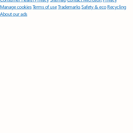
Manage cookies
Terms of use
Trademarks
Safety & eco
Recycling
About our ads