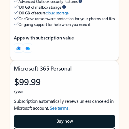
Advanced Outlook security features
100 GB of mailbox storage
100 GB of secure
cloud storage
OneDrive ransomware protection for your photos and files
Ongoing support for help when you need it
Apps with subscription value
Microsoft 365 Personal
$99.99
/year
Subscription automatically renews unless canceled in
Microsoft account.
See terms
.
Buy now