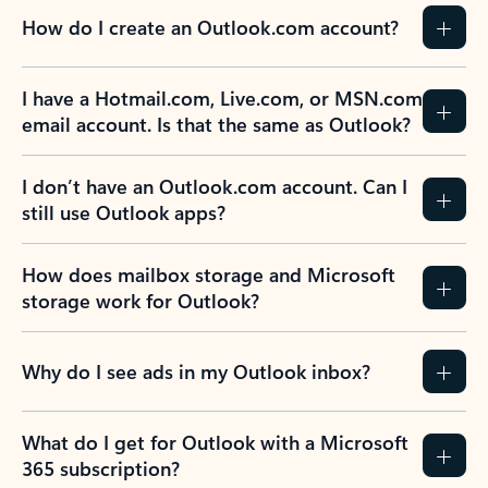
How do I create an Outlook.com account?
I have a Hotmail.com, Live.com, or MSN.com
email account. Is that the same as Outlook?
I don’t have an Outlook.com account. Can I
still use Outlook apps?
How does mailbox storage and Microsoft
storage work for Outlook?
Why do I see ads in my Outlook inbox?
What do I get for Outlook with a Microsoft
365 subscription?