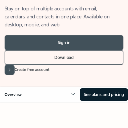
Stay on top of multiple accounts with email,
calendars, and contacts in one place. Available on
desktop, mobile, and web.
Sign in
Download
Create free account
See plans and pricing
Overview