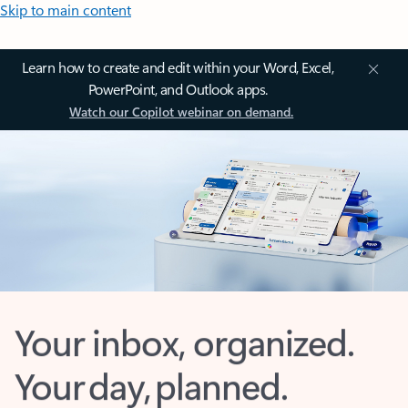
Skip to main content
Learn how to create and edit within your Word, Excel,
PowerPoint, and Outlook apps.
Watch our Copilot webinar on demand.
Your inbox, organized.
Your day, planned.