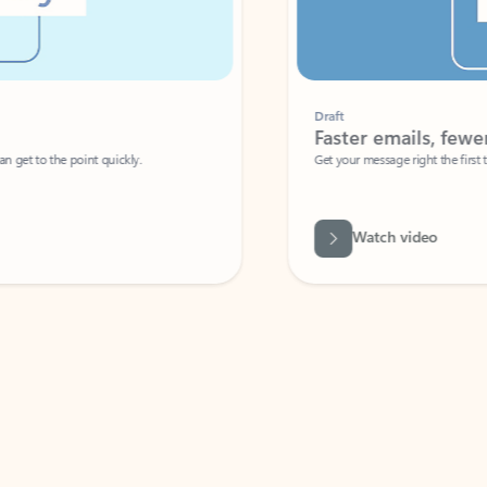
Draft
Faster emails, fewer erro
et to the point quickly.
Get your message right the first time with 
Watch video