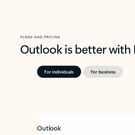
PLANS AND PRICING
Outlook is better with
For individuals
For business
Outlook