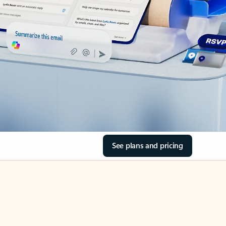
See plans and pricing