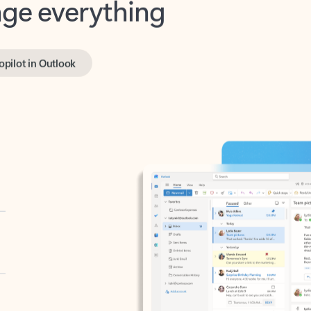
opilot in Outlook