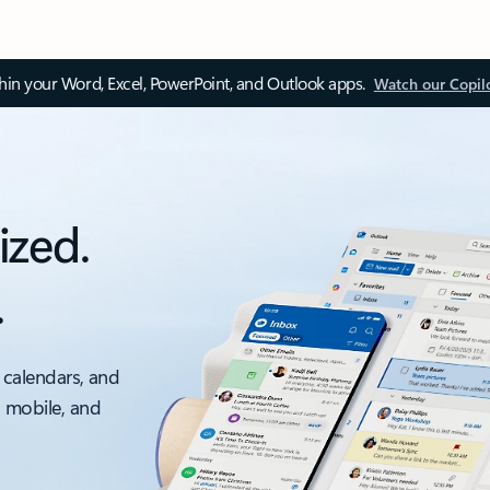
thin your Word, Excel, PowerPoint, and Outlook apps.
Watch our Copil
ized.
.
 calendars, and
, mobile, and