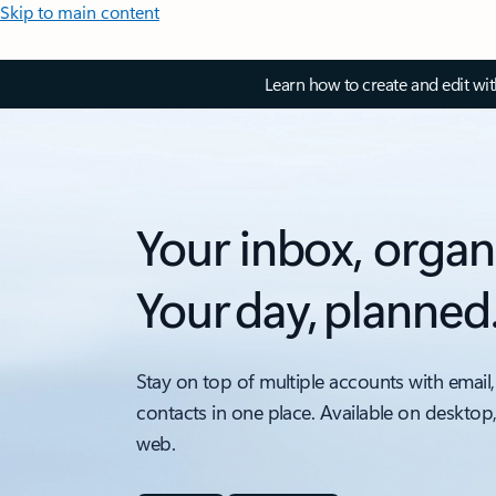
Skip to main content
Learn how to create and edit wi
Your inbox, organ
Your day, planned
Stay on top of multiple accounts with email,
contacts in one place. Available on desktop
web.