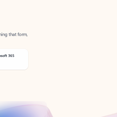
ning that form,
osoft 365