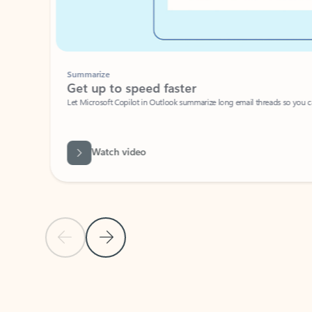
Summarize
Get up to speed faster ​
Let Microsoft Copilot in Outlook summarize long email threads so you can g
Watch video
Previous Slide
Next Slide
Back to carousel navigation controls