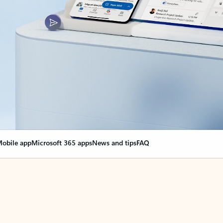
obile app
Microsoft 365 apps
News and tips
FAQ
nge everything