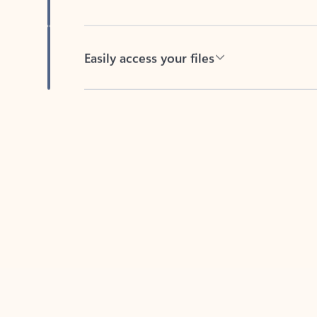
Easily access your files
Back to tabs