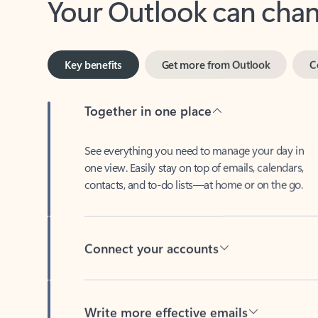
Key benefits
Get more from Outlook
C
Together in one place
See everything you need to manage your day in
one view. Easily stay on top of emails, calendars,
contacts, and to-do lists—at home or on the go.
Connect your accounts
Write more effective emails