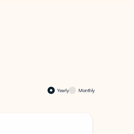
Yearly
Monthly