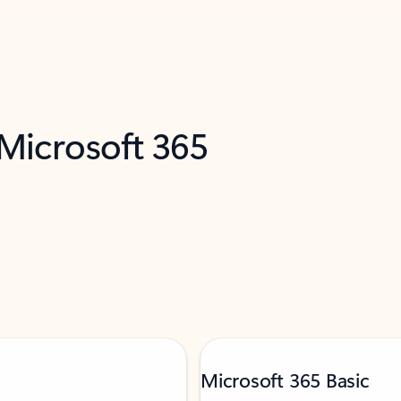
 Microsoft 365
Microsoft 365 Basic