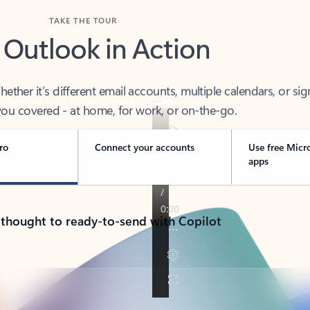
TAKE THE TOUR
 Outlook in Action
her it’s different email accounts, multiple calendars, or sig
ou covered - at home, for work, or on-the-go.
ro
Connect your accounts
Use free Micr
apps
 thought to ready-to-send with Copilot