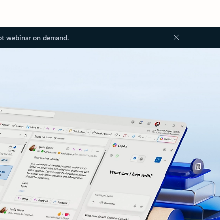
ot webinar on demand.