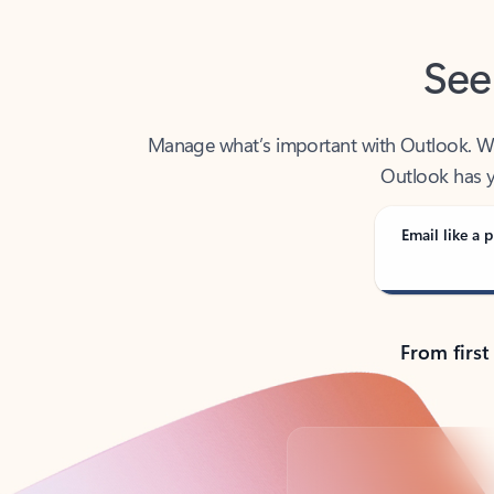
See
Manage what’s important with Outlook. Whet
Outlook has y
Email like a p
From first