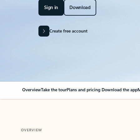
Sign in
Download
Create free account
Overview
Take the tour
Plans and pricing
Download the app
M
OVERVIEW
Your Outlook can cha