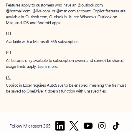
Features apply to customers who have an @outlook.com,
@hotmail.com, @live.com, or @msn.com account. Copilot features are
available in Outlook.com, Outlook built into Windows, Outlook on
Mac, and iOS and Android apps.
[5]
Available with a Microsoft 365 subscription.
[6]
AI features only available to subscription owner and cannot be shared;
usage limits apply.
Learn more
.
[7]
Copilot in Excel requires AutoSave to be enabled, meaning the file must
be saved to OneDrive; it doesn't function with unsaved files.
Follow Microsoft 365