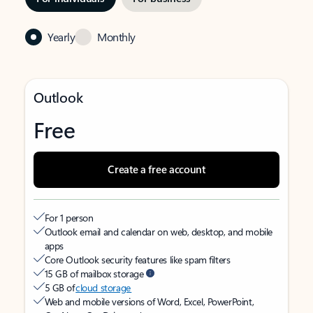
Yearly
Monthly
Outlook
Free
Create a free account
For 1 person
Outlook email and calendar on web, desktop, and mobile
apps
Core Outlook security features like spam filters
15 GB of mailbox storage
5 GB of
cloud storage
Web and mobile versions of Word, Excel, PowerPoint,