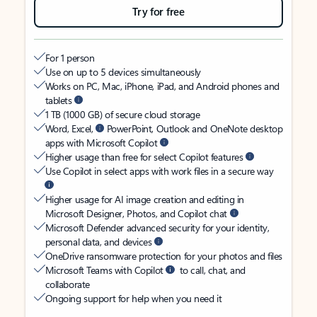
Try for free
For 1 person
Use on up to 5 devices simultaneously
Works on PC, Mac, iPhone, iPad, and Android phones and
tablets
1 TB (1000 GB) of secure cloud storage
Word, Excel,
PowerPoint, Outlook and OneNote desktop
apps with Microsoft Copilot
Higher usage than free for select Copilot features
Use Copilot in select apps with work files in a secure way
Higher usage for AI image creation and editing in
Microsoft Designer, Photos, and Copilot chat
Microsoft Defender advanced security for your identity,
personal data, and devices
OneDrive ransomware protection for your photos and files
Microsoft Teams with Copilot
to call, chat, and
collaborate
Ongoing support for help when you need it