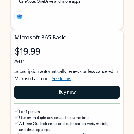
OneNote, OneDrive and more apps
Microsoft 365 Basic
$19.99
/year
Subscription automatically renews unless canceled in
Microsoft account.
See terms
.
Buy now
For 1 person
Use on multiple devices at the same time
Ad-free Outlook email and calendar on web, mobile,
and desktop apps