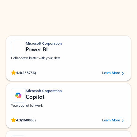
Work smarter in Outlook with apps tailored to help
you communicate, manage your schedule, and find
what you need—simply and fast.
Microsoft Corporation
Power BI
Collaborate better with your data.
Rated (#=ratingAverage#) stars out of 5 stars, by 238756 users.
4.4
(238756)
Learn More
Microsoft Corporation
Copilot
Your copilot for work
Rated (#=ratingAverage#) stars out of 5 stars, by 160880 users.
4.3
(160880)
Learn More