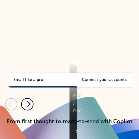
TAKE THE TOUR
See Outlook in Action
Manage what’s important with Outlook.
Whether it’s different email accounts, multiple
calendars, or signing that form, Outlook has you
covered - at home, for work, or on-the-go.
Email like a pro
Connect your accounts
Previous
Next
From first thought to ready-to-send with Copilot