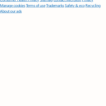
Manage cookies
Terms of use
Trademarks
Safety & eco
Recycling
About our ads