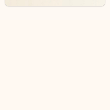
DOWNLOAD THE APP
Keep on top of your inbox and
calendar wherever you are
with Outlook.
Outlook keeps you in control of your day to help
you write and prioritize communications across
email accounts and devices.