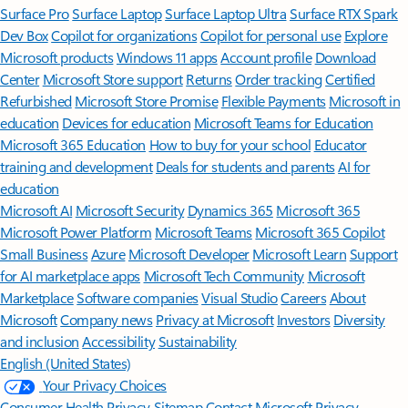
Surface Pro
Surface Laptop
Surface Laptop Ultra
Surface RTX Spark
Dev Box
Copilot for organizations
Copilot for personal use
Explore
Microsoft products
Windows 11 apps
Account profile
Download
Center
Microsoft Store support
Returns
Order tracking
Certified
Refurbished
Microsoft Store Promise
Flexible Payments
Microsoft in
education
Devices for education
Microsoft Teams for Education
Microsoft 365 Education
How to buy for your school
Educator
training and development
Deals for students and parents
AI for
education
Microsoft AI
Microsoft Security
Dynamics 365
Microsoft 365
Microsoft Power Platform
Microsoft Teams
Microsoft 365 Copilot
Small Business
Azure
Microsoft Developer
Microsoft Learn
Support
for AI marketplace apps
Microsoft Tech Community
Microsoft
Marketplace
Software companies
Visual Studio
Careers
About
Microsoft
Company news
Privacy at Microsoft
Investors
Diversity
and inclusion
Accessibility
Sustainability
English (United States)
Your Privacy Choices
Consumer Health Privacy
Sitemap
Contact Microsoft
Privacy