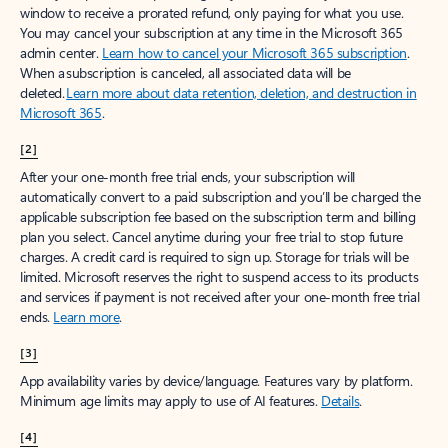
window to receive a prorated refund, only paying for what you use.
You may cancel your subscription at any time in the Microsoft 365
admin center.
Learn how to cancel your Microsoft 365 subscription
.
When a subscription is canceled, all associated data will be
deleted.
Learn more about data retention, deletion, and destruction in
Microsoft 365
.
[2]
After your one-month free trial ends, your subscription will
automatically convert to a paid subscription and you’ll be charged the
applicable subscription fee based on the subscription term and billing
plan you select. Cancel anytime during your free trial to stop future
charges. A credit card is required to sign up. Storage for trials will be
limited. Microsoft reserves the right to suspend access to its products
and services if payment is not received after your one-month free trial
ends.
Learn more
.
[3]
App availability varies by device/language. Features vary by platform.
Minimum age limits may apply to use of AI features.
Details
.
[4]