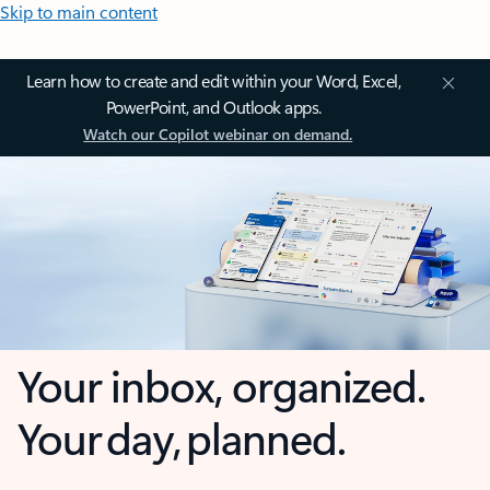
Skip to main content
Learn how to create and edit within your Word, Excel,
PowerPoint, and Outlook apps.
Watch our Copilot webinar on demand.
Your inbox, organized.
Your day, planned.