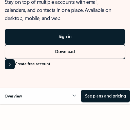
Stay on top of multiple accounts with email,
calendars, and contacts in one place. Available on
desktop, mobile, and web.
Sign in
Download
Create free account
See plans and pricing
Overview
OVERVIEW