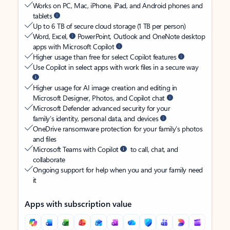
Works on PC, Mac, iPhone, iPad, and Android phones and
tablets
Up to 6 TB of secure cloud storage (1 TB per person)
Word, Excel,
PowerPoint, Outlook and OneNote desktop
apps with Microsoft Copilot
Higher usage than free for select Copilot features
Use Copilot in select apps with work files in a secure way
Higher usage for AI image creation and editing in
Microsoft Designer, Photos, and Copilot chat
Microsoft Defender advanced security for your
family’s identity, personal data, and devices
OneDrive ransomware protection for your family’s photos
and files
Microsoft Teams with Copilot
to call, chat, and
collaborate
Ongoing support for help when you and your family need
it
Apps with subscription value