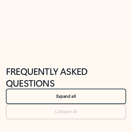
Previous Slide
Next Slide
Back to tabs
Back to NEWS AND TIPS-What's new tab section
FREQUENTLY ASKED
QUESTIONS
Expand all
Collapse all