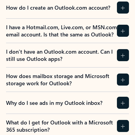
How do I create an Outlook.com account?
I have a Hotmail.com, Live.com, or MSN.com
email account. Is that the same as Outlook?
I don’t have an Outlook.com account. Can I
still use Outlook apps?
How does mailbox storage and Microsoft
storage work for Outlook?
Why do I see ads in my Outlook inbox?
What do I get for Outlook with a Microsoft
365 subscription?