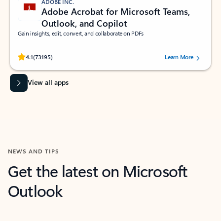
ADOBE INC.
Adobe Acrobat for Microsoft Teams,
Outlook, and Copilot
Gain insights, edit, convert, and collaborate on PDFs
Rated (#=ratingAverage#) stars out of 5 stars, by 73195 users.
4.1
(73195)
Learn More
View all apps
NEWS AND TIPS
Get the latest on Microsoft
Outlook