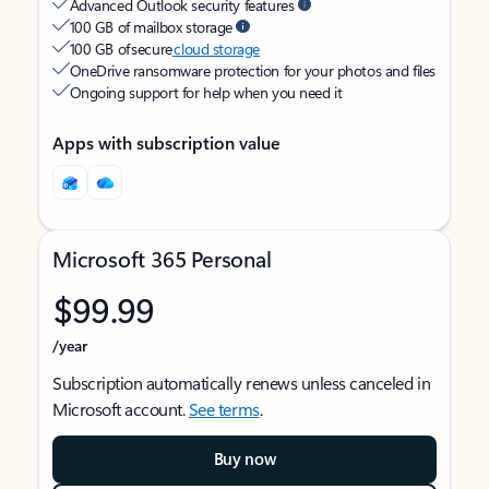
Advanced Outlook security features
100 GB of mailbox storage
100 GB of secure
cloud storage
OneDrive ransomware protection for your photos and files
Ongoing support for help when you need it
Apps with subscription value
Microsoft 365 Personal
$99.99
/year
Subscription automatically renews unless canceled in
Microsoft account.
See terms
.
Buy now