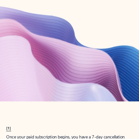
Create account
Try Microsoft 365
Get the best Outlook experience with a Microsoft 365 subscription.
Explore plans
[1]
Once your paid subscription begins, you have a 7-day cancellation