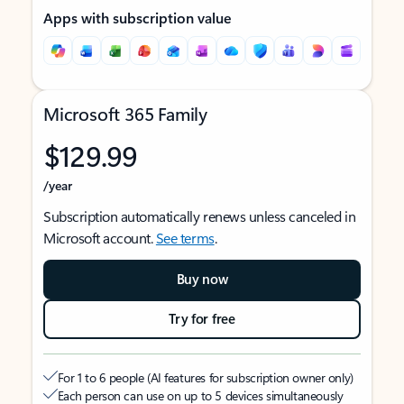
Apps with subscription value
Microsoft 365 Family
$129.99
/year
Subscription automatically renews unless canceled in
Microsoft account.
See terms
.
Buy now
Try for free
For 1 to 6 people (AI features for subscription owner only)
Each person can use on up to 5 devices simultaneously