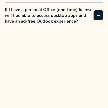
If I have a personal Office (one-time) license,
will I be able to access desktop apps and
have an ad-free Outlook experience?