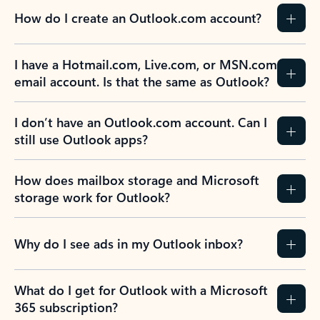
How do I create an Outlook.com account?
I have a Hotmail.com, Live.com, or MSN.com
email account. Is that the same as Outlook?
I don’t have an Outlook.com account. Can I
still use Outlook apps?
How does mailbox storage and Microsoft
storage work for Outlook?
Why do I see ads in my Outlook inbox?
What do I get for Outlook with a Microsoft
365 subscription?