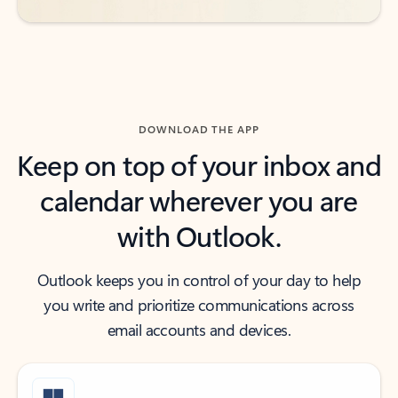
DOWNLOAD THE APP
Keep on top of your inbox and
calendar wherever you are
with Outlook.
Outlook keeps you in control of your day to help
you write and prioritize communications across
email accounts and devices.