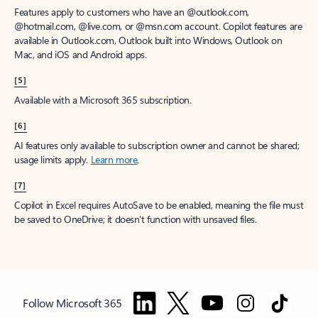
Features apply to customers who have an @outlook.com,
@hotmail.com, @live.com, or @msn.com account. Copilot features are
available in Outlook.com, Outlook built into Windows, Outlook on
Mac, and iOS and Android apps.
[5]
Available with a Microsoft 365 subscription.
[6]
AI features only available to subscription owner and cannot be shared;
usage limits apply.
Learn more
.
[7]
Copilot in Excel requires AutoSave to be enabled, meaning the file must
be saved to OneDrive; it doesn't function with unsaved files.
Follow Microsoft 365