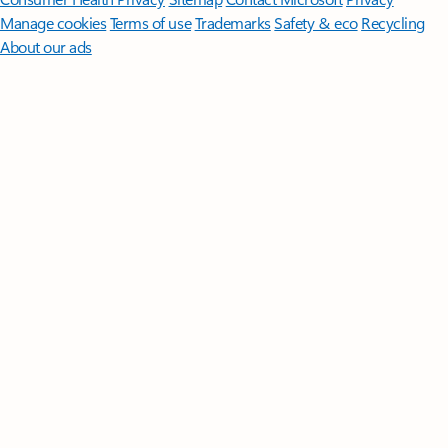
Manage cookies
Terms of use
Trademarks
Safety & eco
Recycling
About our ads