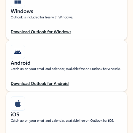
Windows
Outlook is included for free with Windows.
Download Outlook for Windows
Android
Catch up on your email and calendar, available free on Outlook for Android.
Download Outlook for Android
iOS
Catch up on your email and calendar, available free on Outlook for iOS.