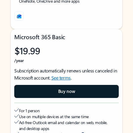
OneNote, OneDrive and more apps
Microsoft 365 Basic
$19.99
/year
Subscription automatically renews unless canceled in
Microsoft account.
See terms
.
Buy now
For 1 person
Use on multiple devices at the same time
Ad-free Outlook email and calendar on web, mobile,
and desktop apps