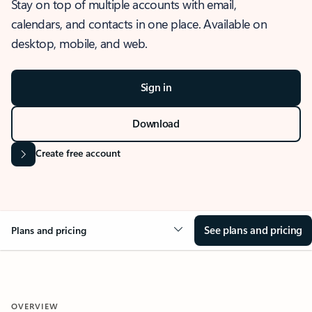
Stay on top of multiple accounts with email,
calendars, and contacts in one place. Available on
desktop, mobile, and web.
Sign in
Download
Create free account
See plans and pricing
Plans and pricing
OVERVIEW