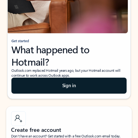
Get started
What happened to
Hotmail?
Outlook.com replaced Hotmail years ago, but your Hotmail account will
continue to work across Outlook apps.
Sign in
Create free account
Don’t have an account? Get started with a free Outlook.com email today.