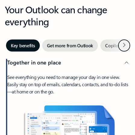
Your Outlook can change
everything
Next
Key benefits
Get more from Outlook
Copilot in Out
Together in one place
See everything you need to manage your day in one view.
Easily stay on top of emails, calendars, contacts, and to-do lists
—at home or on the go.