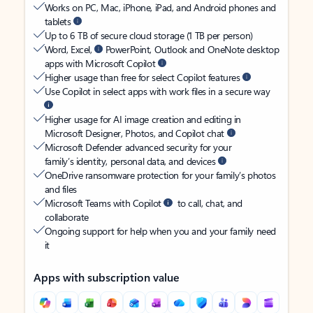
Works on PC, Mac, iPhone, iPad, and Android phones and
tablets
Up to 6 TB of secure cloud storage (1 TB per person)
Word, Excel,
PowerPoint, Outlook and OneNote desktop
apps with Microsoft Copilot
Higher usage than free for select Copilot features
Use Copilot in select apps with work files in a secure way
Higher usage for AI image creation and editing in
Microsoft Designer, Photos, and Copilot chat
Microsoft Defender advanced security for your
family’s identity, personal data, and devices
OneDrive ransomware protection for your family’s photos
and files
Microsoft Teams with Copilot
to call, chat, and
collaborate
Ongoing support for help when you and your family need
it
Apps with subscription value