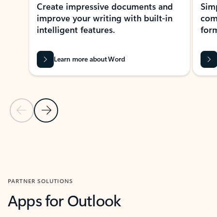
Create impressive documents and
Sim
improve your writing with built-in
com
intelligent features.
form
Learn more about Word
Previous Slide
Next Slide
Back to MICROSOFT 365 APPS carousel section
PARTNER SOLUTIONS
Apps for Outlook