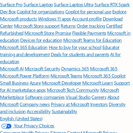
Surface Pro
Surface Laptop
Surface Laptop Ultra
Surface RTX Spark
Dev Box
Copilot for organizations
Copilot for personal use
Explore
Microsoft products
Windows 11 apps
Account profile
Download
Center
Microsoft Store support
Returns
Order tracking
Certified
Refurbished
Microsoft Store Promise
Flexible Payments
Microsoft in
education
Devices for education
Microsoft Teams for Education
Microsoft 365 Education
How to buy for your school
Educator
training and development
Deals for students and parents
AI for
education
Microsoft AI
Microsoft Security
Dynamics 365
Microsoft 365
Microsoft Power Platform
Microsoft Teams
Microsoft 365 Copilot
Small Business
Azure
Microsoft Developer
Microsoft Learn
Support
for AI marketplace apps
Microsoft Tech Community
Microsoft
Marketplace
Software companies
Visual Studio
Careers
About
Microsoft
Company news
Privacy at Microsoft
Investors
Diversity
and inclusion
Accessibility
Sustainability
English (United States)
Your Privacy Choices
Consumer Health Privacy
Sitemap
Contact Microsoft
Privacy