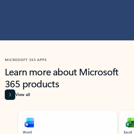
MICROSOFT 365 APPS
Learn more about Microsoft
365 products
View all
Showing slide 1 of 9
Word
Excel