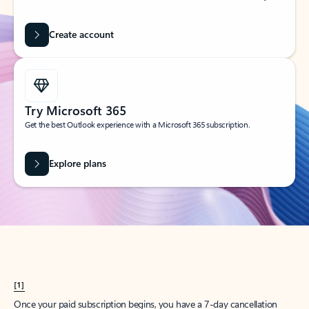
Create account
Try Microsoft 365
Get the best Outlook experience with a Microsoft 365 subscription.
Explore plans
[1]
Once your paid subscription begins, you have a 7-day cancellation