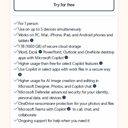
Try for free
For 1 person
Use on up to 5 devices simultaneously
Works on PC, Mac, iPhone, iPad, and Android phones and
tablets
1 TB (1000 GB) of secure cloud storage
Word, Excel,
PowerPoint, Outlook and OneNote desktop
apps with Microsoft Copilot
Higher usage than free for select Copilot features
Use Copilot in select apps with work files in a secure way
Higher usage for AI image creation and editing in
Microsoft Designer, Photos, and Copilot chat
Microsoft Defender advanced security for your identity,
personal data, and devices
OneDrive ransomware protection for your photos and files
Microsoft Teams with Copilot
to call, chat, and
collaborate
Ongoing support for help when you need it