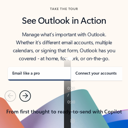
TAKE THE TOUR
See Outlook in Action
Manage what’s important with Outlook.
Whether it’s different email accounts, multiple
calendars, or signing that form, Outlook has you
covered - at home, for work, or on-the-go.
Email like a pro
Connect your accounts
Previous
Next
From first thought to ready-to-send with Copilot