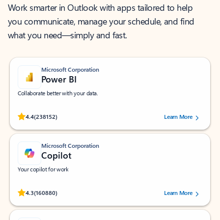
Work smarter in Outlook with apps tailored to help
you communicate, manage your schedule, and find
what you need—simply and fast.
Microsoft Corporation
Power BI
Collaborate better with your data.
Rated (#=ratingAverage#) stars out of 5 stars, by 238152 users.
4.4
(238152)
Learn More
Microsoft Corporation
Copilot
Your copilot for work
Rated (#=ratingAverage#) stars out of 5 stars, by 160880 users.
4.3
(160880)
Learn More