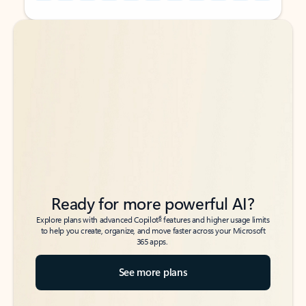
Back to tabs
Back to tabs
Ready for more powerful AI?
6
Explore plans with advanced Copilot
features and higher usage limits
to help you create, organize, and move faster across your Microsoft
365 apps.
See more plans