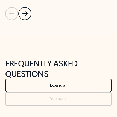
Previous Slide
Next Slide
Back to tabs
Back to NEWS AND TIPS-What's new tab section
FREQUENTLY ASKED
QUESTIONS
Expand all
Collapse all