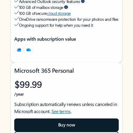
Advanced Outlook security features
100 GB of mailbox storage
100 GB of secure
cloud storage
OneDrive ransomware protection for your photos and files
Ongoing support for help when you need it
Apps with subscription value
Microsoft 365 Personal
$99.99
/year
Subscription automatically renews unless canceled in
Microsoft account.
See terms
.
Buy now