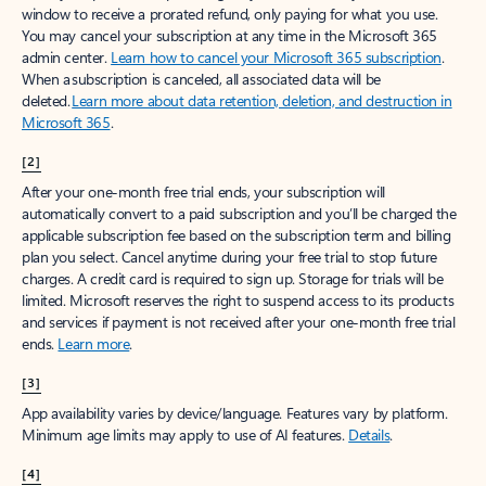
window to receive a prorated refund, only paying for what you use.
You may cancel your subscription at any time in the Microsoft 365
admin center.
Learn how to cancel your Microsoft 365 subscription
.
When a subscription is canceled, all associated data will be
deleted.
Learn more about data retention, deletion, and destruction in
Microsoft 365
.
[2]
After your one-month free trial ends, your subscription will
automatically convert to a paid subscription and you’ll be charged the
applicable subscription fee based on the subscription term and billing
plan you select. Cancel anytime during your free trial to stop future
charges. A credit card is required to sign up. Storage for trials will be
limited. Microsoft reserves the right to suspend access to its products
and services if payment is not received after your one-month free trial
ends.
Learn more
.
[3]
App availability varies by device/language. Features vary by platform.
Minimum age limits may apply to use of AI features.
Details
.
[4]