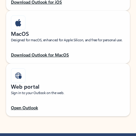
Download Outlook for iOS
MacOS
Designed for macOS, enhanced for Apple Silicon, and free for personal use.
Download Outlook for MacOS
Web portal
Sign in to your Outlook on the web.
Open Outlook