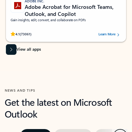
ADOBE INC.
Adobe Acrobat for Microsoft Teams,
Outlook, and Copilot
Gain insights, edit, convert, and collaborate on PDFs
Rated (#=ratingAverage#) stars out of 5 stars, by 73061 users.
4.1
(73061)
Learn More
View all apps
NEWS AND TIPS
Get the latest on Microsoft
Outlook