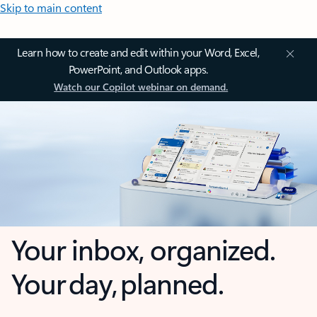
Skip to main content
Learn how to create and edit within your Word, Excel,
PowerPoint, and Outlook apps.
Watch our Copilot webinar on demand.
Your inbox, organized.
Your day, planned.