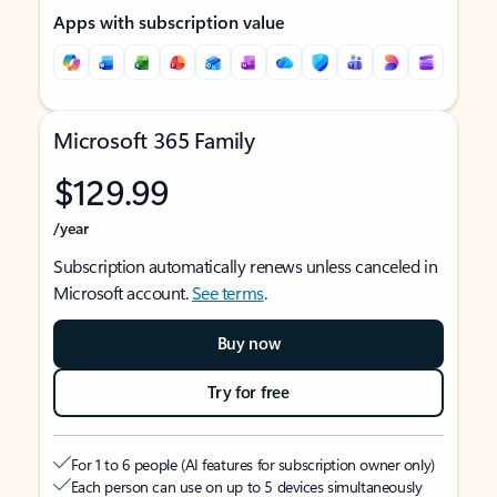
Apps with subscription value
Microsoft 365 Family
$129.99
/year
Subscription automatically renews unless canceled in
Microsoft account.
See terms
.
Buy now
Try for free
For 1 to 6 people (AI features for subscription owner only)
Each person can use on up to 5 devices simultaneously