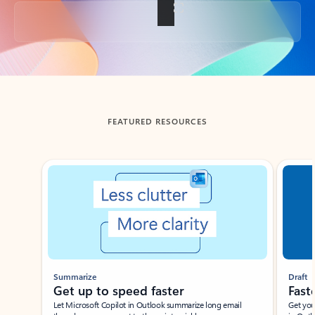
Back to tabs
FEATURED RESOURCES
Showing slide 1 of 3
Summarize
Draft
Get up to speed faster ​
Fast
Let Microsoft Copilot in Outlook summarize long email
Get you