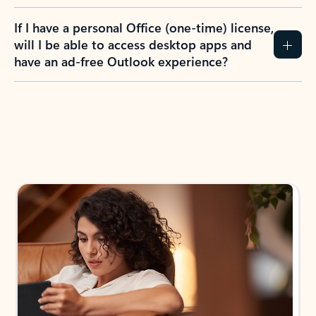
If I have a personal Office (one-time) license,
will I be able to access desktop apps and
have an ad-free Outlook experience?