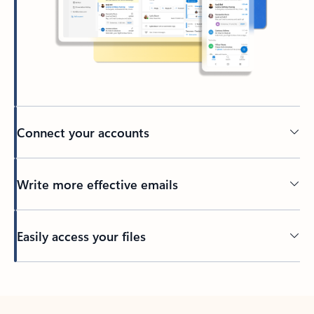
Connect your accounts
Write more effective emails
Easily access your files
Back to tabs