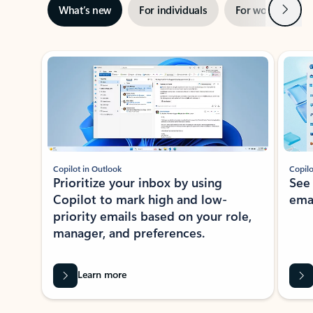
Next
What’s new
For individuals
For work
Ti
Showing slide 1 of 3
Copilot in Outlook
Copilo
Prioritize your inbox by using
See
Copilot to mark high and low-
ema
priority emails based on your role,
manager, and preferences.
Learn more