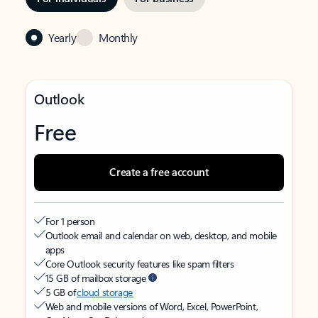
Yearly
Monthly
Outlook
Free
Create a free account
For 1 person
Outlook email and calendar on web, desktop, and mobile
apps
Core Outlook security features like spam filters
15 GB of mailbox storage
5 GB of
cloud storage
Web and mobile versions of Word, Excel, PowerPoint,