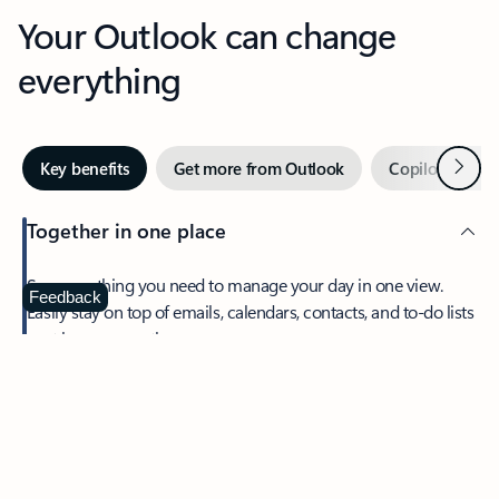
Your Outlook can change
everything
Next
Key benefits
Get more from Outlook
Copilot in Out
Together in one place
See everything you need to manage your day in one view.
Feedback
Easily stay on top of emails, calendars, contacts, and to-do lists
—at home or on the go.