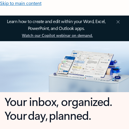
Skip to main content
Learn how to create and edit within your Word, Excel,
PowerPoint, and Outlook apps.
Watch our Copilot webinar on demand.
Your inbox, organized.
Your day, planned.