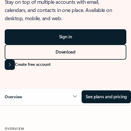
Stay on top of multiple accounts with email,
calendars, and contacts in one place. Available on
desktop, mobile, and web.
Sign in
Download
Create free account
See plans and pricing
Overview
OVERVIEW