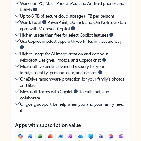
Works on PC, Mac, iPhone, iPad, and Android phones and
tablets
Up to 6 TB of secure cloud storage (1 TB per person)
Word, Excel,
PowerPoint, Outlook and OneNote desktop
apps with Microsoft Copilot
Higher usage than free for select Copilot features
Use Copilot in select apps with work files in a secure way
Higher usage for AI image creation and editing in
Microsoft Designer, Photos, and Copilot chat
Microsoft Defender advanced security for your
family’s identity, personal data, and devices
OneDrive ransomware protection for your family’s photos
and files
Microsoft Teams with Copilot
to call, chat, and
collaborate
Ongoing support for help when you and your family need
it
Apps with subscription value