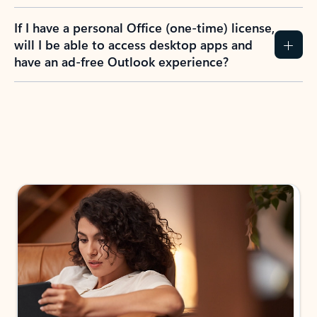
If I have a personal Office (one-time) license,
will I be able to access desktop apps and
have an ad-free Outlook experience?