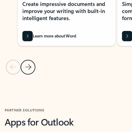
Create impressive documents and
Sim
improve your writing with built-in
com
intelligent features.
form
Learn more about Word
Previous Slide
Next Slide
Back to MICROSOFT 365 APPS carousel section
PARTNER SOLUTIONS
Apps for Outlook