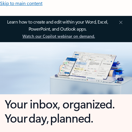
Skip to main content
Learn how to create and edit within your Word, Excel,
PowerPoint, and Outlook apps.
Watch our Copilot webinar on demand.
Your inbox, organized.
Your day, planned.