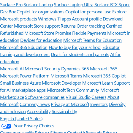
Surface Pro
Surface Laptop
Surface Laptop Ultra
Surface RTX Spark
Dev Box
Copilot for organizations
Copilot for personal use
Explore
Microsoft products
Windows 11 apps
Account profile
Download
Center
Microsoft Store support
Returns
Order tracking
Certified
Refurbished
Microsoft Store Promise
Flexible Payments
Microsoft in
education
Devices for education
Microsoft Teams for Education
Microsoft 365 Education
How to buy for your school
Educator
training and development
Deals for students and parents
AI for
education
Microsoft AI
Microsoft Security
Dynamics 365
Microsoft 365
Microsoft Power Platform
Microsoft Teams
Microsoft 365 Copilot
Small Business
Azure
Microsoft Developer
Microsoft Learn
Support
for AI marketplace apps
Microsoft Tech Community
Microsoft
Marketplace
Software companies
Visual Studio
Careers
About
Microsoft
Company news
Privacy at Microsoft
Investors
Diversity
and inclusion
Accessibility
Sustainability
English (United States)
Your Privacy Choices
Consumer Health Privacy
Sitemap
Contact Microsoft
Privacy