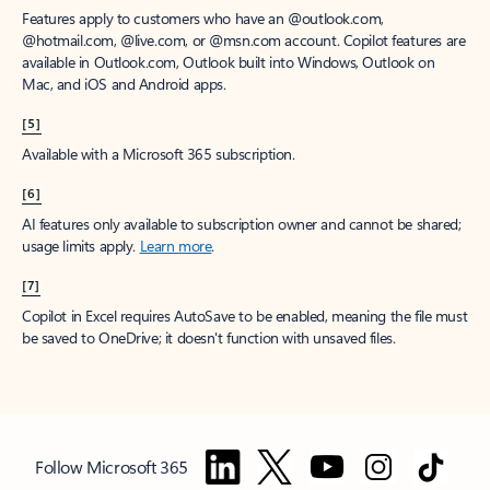
Features apply to customers who have an @outlook.com,
@hotmail.com, @live.com, or @msn.com account. Copilot features are
available in Outlook.com, Outlook built into Windows, Outlook on
Mac, and iOS and Android apps.
[5]
Available with a Microsoft 365 subscription.
[6]
AI features only available to subscription owner and cannot be shared;
usage limits apply.
Learn more
.
[7]
Copilot in Excel requires AutoSave to be enabled, meaning the file must
be saved to OneDrive; it doesn't function with unsaved files.
Follow Microsoft 365