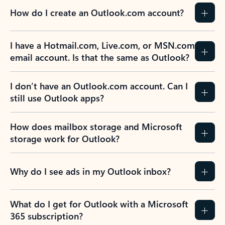
How do I create an Outlook.com account?
I have a Hotmail.com, Live.com, or MSN.com
email account. Is that the same as Outlook?
I don’t have an Outlook.com account. Can I
still use Outlook apps?
How does mailbox storage and Microsoft
storage work for Outlook?
Why do I see ads in my Outlook inbox?
What do I get for Outlook with a Microsoft
365 subscription?