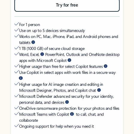
Try for free
For 1 person
Use on up to 5 devices simultaneously
Works on PC, Mac, iPhone, iPad, and Android phones and
tablets
1 TB (1000 GB) of secure cloud storage
Word, Excel,
PowerPoint, Outlook and OneNote desktop
apps with Microsoft Copilot
Higher usage than free for select Copilot features
Use Copilot in select apps with work files in a secure way
Higher usage for AI image creation and editing in
Microsoft Designer, Photos, and Copilot chat
Microsoft Defender advanced security for your identity,
personal data, and devices
OneDrive ransomware protection for your photos and files
Microsoft Teams with Copilot
to call, chat, and
collaborate
Ongoing support for help when you need it