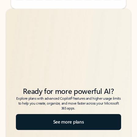
Back to tabs
Back to tabs
Ready for more powerful AI?
6
Explore plans with advanced Copilot
features and higher usage limits
to help you create, organize, and move faster across your Microsoft
365 apps.
See more plans