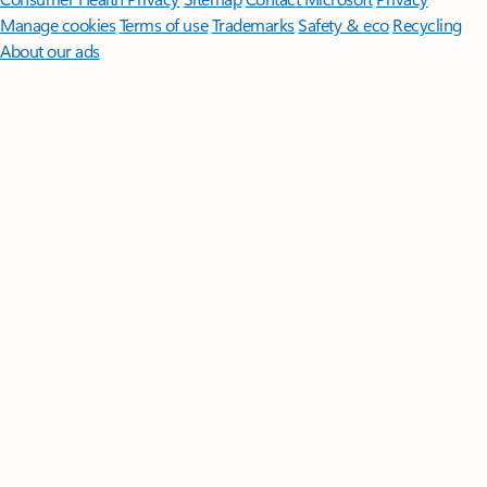
Manage cookies
Terms of use
Trademarks
Safety & eco
Recycling
About our ads