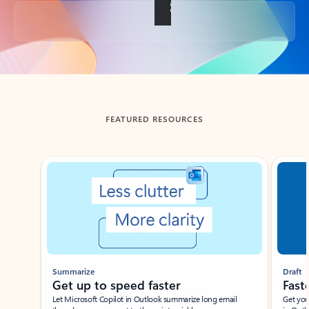
Back to tabs
FEATURED RESOURCES
Showing slide 1 of 3
Summarize
Draft
Get up to speed faster ​
Fast
Let Microsoft Copilot in Outlook summarize long email
Get you