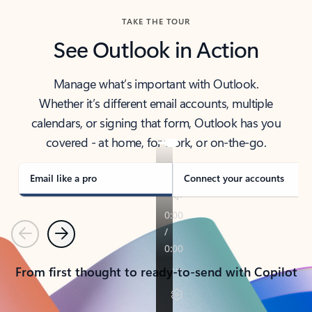
TAKE THE TOUR
See Outlook in Action
Manage what’s important with Outlook.
Whether it’s different email accounts, multiple
calendars, or signing that form, Outlook has you
covered - at home, for work, or on-the-go.
Email like a pro
Connect your accounts
Previous
Next
From first thought to ready-to-send with Copilot