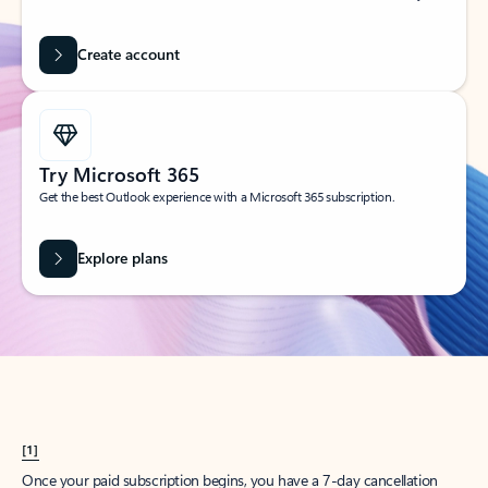
Create account
Try Microsoft 365
Get the best Outlook experience with a Microsoft 365 subscription.
Explore plans
[1]
Once your paid subscription begins, you have a 7-day cancellation