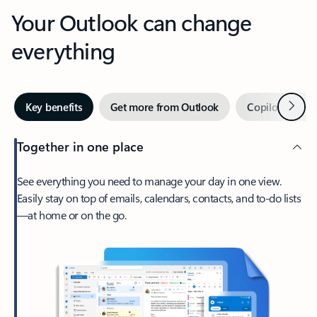
Your Outlook can change
everything
Next
Key benefits
Get more from Outlook
Copilot in Out
Together in one place
See everything you need to manage your day in one view.
Easily stay on top of emails, calendars, contacts, and to-do lists
—at home or on the go.