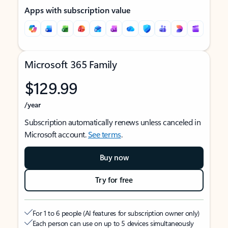
Apps with subscription value
Microsoft 365 Family
$129.99
/year
Subscription automatically renews unless canceled in
Microsoft account.
See terms
.
Buy now
Try for free
For 1 to 6 people (AI features for subscription owner only)
Each person can use on up to 5 devices simultaneously