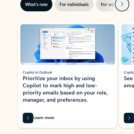
Next
What’s new
For individuals
For work
Ti
Showing slide 1 of 3
Copilot in Outlook
Copilo
Prioritize your inbox by using
See
Copilot to mark high and low-
ema
priority emails based on your role,
manager, and preferences.
Learn more