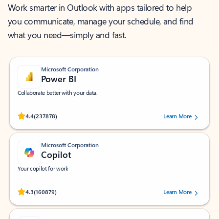
Work smarter in Outlook with apps tailored to help
you communicate, manage your schedule, and find
what you need—simply and fast.
Microsoft Corporation
Power BI
Collaborate better with your data.
Rated (#=ratingAverage#) stars out of 5 stars, by 237878 users.
4.4
(237878)
Learn More
Microsoft Corporation
Copilot
Your copilot for work
Rated (#=ratingAverage#) stars out of 5 stars, by 160879 users.
4.3
(160879)
Learn More