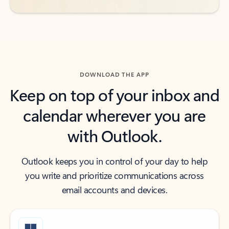
DOWNLOAD THE APP
Keep on top of your inbox and
calendar wherever you are
with Outlook.
Outlook keeps you in control of your day to help
you write and prioritize communications across
email accounts and devices.