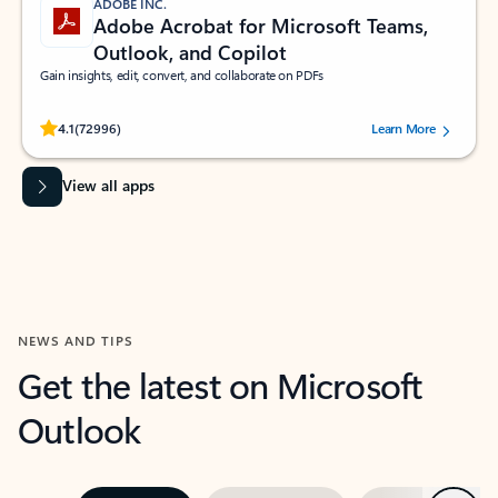
ADOBE INC.
Adobe Acrobat for Microsoft Teams,
Outlook, and Copilot
Gain insights, edit, convert, and collaborate on PDFs
Rated (#=ratingAverage#) stars out of 5 stars, by 72996 users.
4.1
(72996)
Learn More
View all apps
NEWS AND TIPS
Get the latest on Microsoft
Outlook