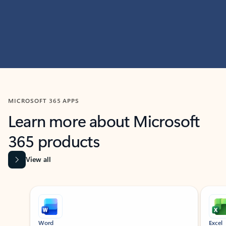
MICROSOFT 365 APPS
Learn more about Microsoft
365 products
View all
Showing slide 1 of 9
Word
Excel