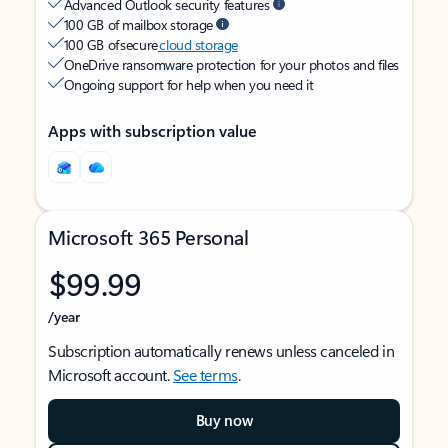
Advanced Outlook security features
100 GB of mailbox storage
100 GB of secure
cloud storage
OneDrive ransomware protection for your photos and files
Ongoing support for help when you need it
Apps with subscription value
Microsoft 365 Personal
$99.99
/year
Subscription automatically renews unless canceled in
Microsoft account.
See terms
.
Buy now