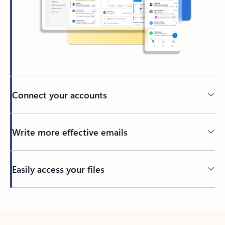
Connect your accounts
Write more effective emails
Easily access your files
Back to tabs