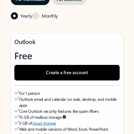
Yearly
Monthly
Outlook
Free
Create a free account
For 1 person
Outlook email and calendar on web, desktop, and mobile
apps
Core Outlook security features like spam filters
15 GB of mailbox storage
5 GB of
cloud storage
Web and mobile versions of Word, Excel, PowerPoint,