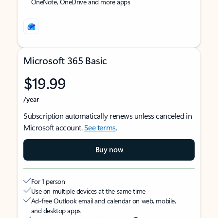
OneNote, OneDrive and more apps
Microsoft 365 Basic
$19.99
/year
Subscription automatically renews unless canceled in
Microsoft account.
See terms
.
Buy now
For 1 person
Use on multiple devices at the same time
Ad-free Outlook email and calendar on web, mobile,
and desktop apps