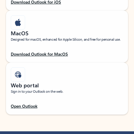
Download Outlook for iOS
MacOS
Designed for macOS, enhanced for Apple Silicon, and free for personal use.
Download Outlook for MacOS
Web portal
Sign in to your Outlook on the web.
Open Outlook