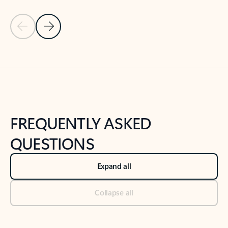
Previous Slide
Next Slide
Back to tabs
Back to NEWS AND TIPS-What's new tab section
FREQUENTLY ASKED
QUESTIONS
Expand all
Collapse all