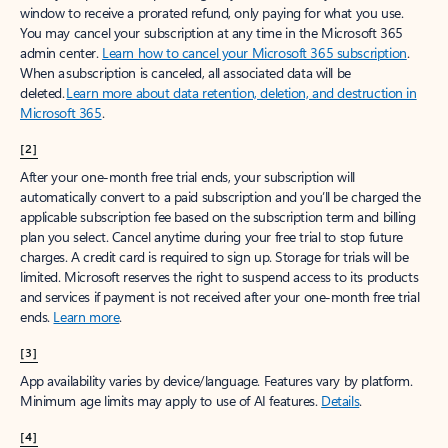
window to receive a prorated refund, only paying for what you use.
You may cancel your subscription at any time in the Microsoft 365
admin center.
Learn how to cancel your Microsoft 365 subscription
.
When a subscription is canceled, all associated data will be
deleted.
Learn more about data retention, deletion, and destruction in
Microsoft 365
.
[2]
After your one-month free trial ends, your subscription will
automatically convert to a paid subscription and you’ll be charged the
applicable subscription fee based on the subscription term and billing
plan you select. Cancel anytime during your free trial to stop future
charges. A credit card is required to sign up. Storage for trials will be
limited. Microsoft reserves the right to suspend access to its products
and services if payment is not received after your one-month free trial
ends.
Learn more
.
[3]
App availability varies by device/language. Features vary by platform.
Minimum age limits may apply to use of AI features.
Details
.
[4]