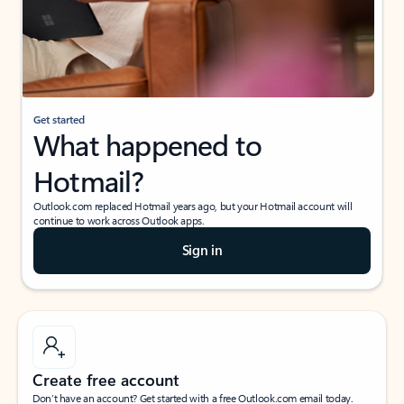
Get started
What happened to
Hotmail?
Outlook.com replaced Hotmail years ago, but your Hotmail account will
continue to work across Outlook apps.
Sign in
Create free account
Don’t have an account? Get started with a free Outlook.com email today.