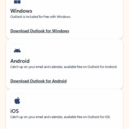
Windows
Outlook is included for free with Windows.
Download Outlook for Windows
Android
Catch up on your email and calendar, available free on Outlook for Android.
Download Outlook for Android
iOS
Catch up on your email and calendar, available free on Outlook for iOS.