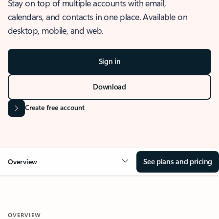
Stay on top of multiple accounts with email,
calendars, and contacts in one place. Available on
desktop, mobile, and web.
Sign in
Download
Create free account
See plans and pricing
Overview
OVERVIEW