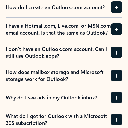
How do I create an Outlook.com account?
I have a Hotmail.com, Live.com, or MSN.com
email account. Is that the same as Outlook?
I don’t have an Outlook.com account. Can I
still use Outlook apps?
How does mailbox storage and Microsoft
storage work for Outlook?
Why do I see ads in my Outlook inbox?
What do I get for Outlook with a Microsoft
365 subscription?