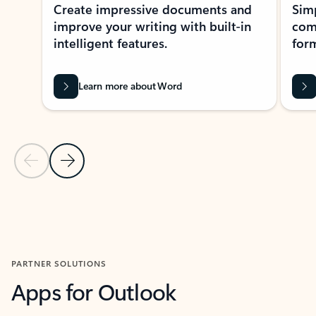
Create impressive documents and
Sim
improve your writing with built-in
com
intelligent features.
form
Learn more about Word
Previous Slide
Next Slide
Back to MICROSOFT 365 APPS carousel section
PARTNER SOLUTIONS
Apps for Outlook