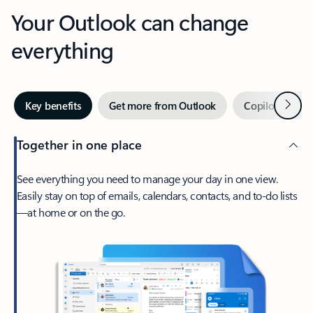
Your Outlook can change
everything
Next
Key benefits
Get more from Outlook
Copilot in Out
Together in one place
See everything you need to manage your day in one view.
Easily stay on top of emails, calendars, contacts, and to-do lists
—at home or on the go.