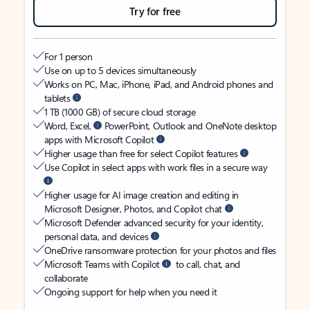
Try for free
For 1 person
Use on up to 5 devices simultaneously
Works on PC, Mac, iPhone, iPad, and Android phones and
tablets
1 TB (1000 GB) of secure cloud storage
Word, Excel,
PowerPoint, Outlook and OneNote desktop
apps with Microsoft Copilot
Higher usage than free for select Copilot features
Use Copilot in select apps with work files in a secure way
Higher usage for AI image creation and editing in
Microsoft Designer, Photos, and Copilot chat
Microsoft Defender advanced security for your identity,
personal data, and devices
OneDrive ransomware protection for your photos and files
Microsoft Teams with Copilot
to call, chat, and
collaborate
Ongoing support for help when you need it