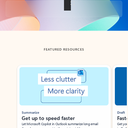
Back to tabs
FEATURED RESOURCES
Showing slide 1 of 3
Summarize
Draft
Get up to speed faster ​
Fast
Let Microsoft Copilot in Outlook summarize long email
Get you