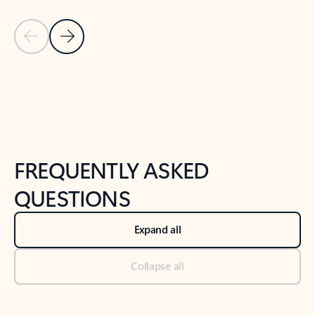
Previous Slide
Next Slide
Back to tabs
Back to NEWS AND TIPS-What's new tab section
FREQUENTLY ASKED
QUESTIONS
Expand all
Collapse all