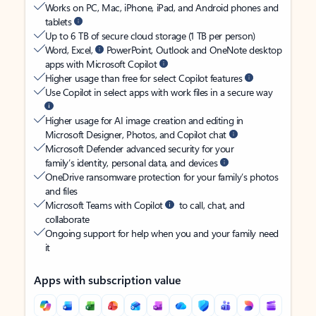
Works on PC, Mac, iPhone, iPad, and Android phones and
tablets
Up to 6 TB of secure cloud storage (1 TB per person)
Word, Excel,
PowerPoint, Outlook and OneNote desktop
apps with Microsoft Copilot
Higher usage than free for select Copilot features
Use Copilot in select apps with work files in a secure way
Higher usage for AI image creation and editing in
Microsoft Designer, Photos, and Copilot chat
Microsoft Defender advanced security for your
family’s identity, personal data, and devices
OneDrive ransomware protection for your family’s photos
and files
Microsoft Teams with Copilot
to call, chat, and
collaborate
Ongoing support for help when you and your family need
it
Apps with subscription value