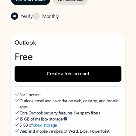
Yearly
Monthly
Outlook
Free
Create a free account
For 1 person
Outlook email and calendar on web, desktop, and mobile
apps
Core Outlook security features like spam filters
15 GB of mailbox storage
5 GB of
cloud storage
Web and mobile versions of Word, Excel, PowerPoint,