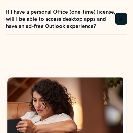
If I have a personal Office (one-time) license,
will I be able to access desktop apps and
have an ad-free Outlook experience?