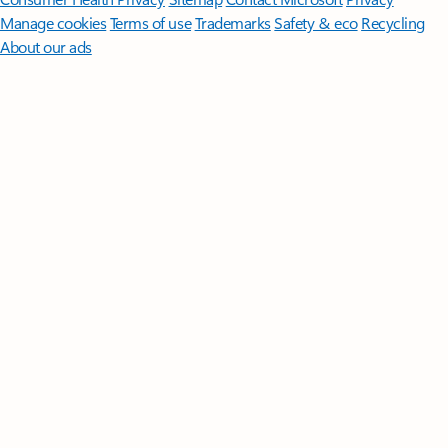
Manage cookies
Terms of use
Trademarks
Safety & eco
Recycling
About our ads