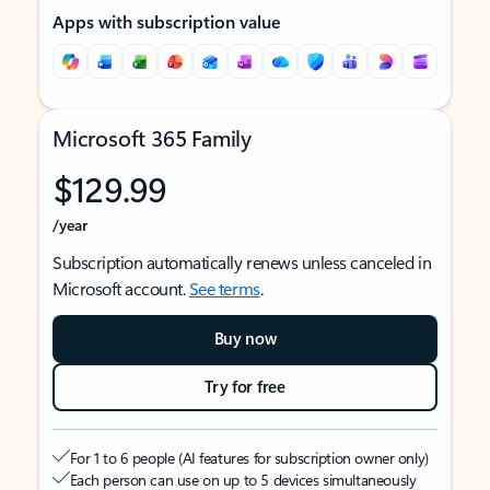
Apps with subscription value
Microsoft 365 Family
$129.99
/year
Subscription automatically renews unless canceled in
Microsoft account.
See terms
.
Buy now
Try for free
For 1 to 6 people (AI features for subscription owner only)
Each person can use on up to 5 devices simultaneously