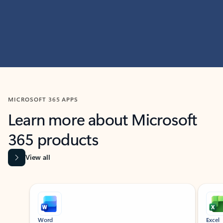
MICROSOFT 365 APPS
Learn more about Microsoft
365 products
View all
Showing slide 1 of 9
Word
Excel