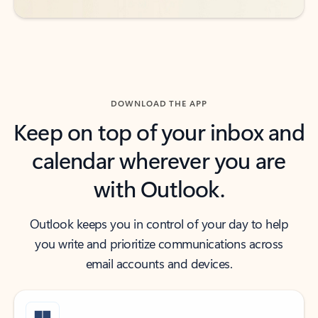
DOWNLOAD THE APP
Keep on top of your inbox and
calendar wherever you are
with Outlook.
Outlook keeps you in control of your day to help
you write and prioritize communications across
email accounts and devices.