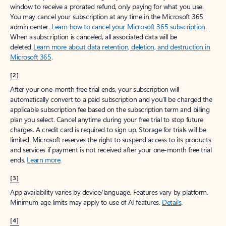
window to receive a prorated refund, only paying for what you use.
You may cancel your subscription at any time in the Microsoft 365
admin center.
Learn how to cancel your Microsoft 365 subscription
.
When a subscription is canceled, all associated data will be
deleted.
Learn more about data retention, deletion, and destruction in
Microsoft 365
.
[2]
After your one-month free trial ends, your subscription will
automatically convert to a paid subscription and you’ll be charged the
applicable subscription fee based on the subscription term and billing
plan you select. Cancel anytime during your free trial to stop future
charges. A credit card is required to sign up. Storage for trials will be
limited. Microsoft reserves the right to suspend access to its products
and services if payment is not received after your one-month free trial
ends.
Learn more
.
[3]
App availability varies by device/language. Features vary by platform.
Minimum age limits may apply to use of AI features.
Details
.
[4]