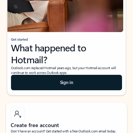
Get started
What happened to
Hotmail?
Outlook.com replaced Hotmail years ago, but your Hotmail account will
continue to work across Outlook apps.
Sign in
Create free account
Don’t have an account? Get started with a free Outlook.com email today.