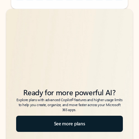
Back to tabs
Back to tabs
Ready for more powerful AI?
6
Explore plans with advanced Copilot
features and higher usage limits
to help you create, organize, and move faster across your Microsoft
365 apps.
See more plans