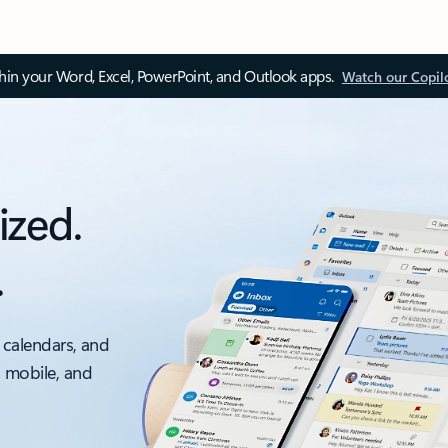
thin your Word, Excel, PowerPoint, and Outlook apps.
Watch our Copil
ized.
.
 calendars, and
, mobile, and