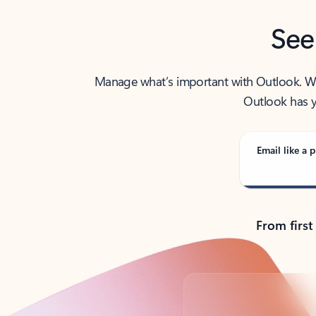
See
Manage what’s important with Outlook. Whet
Outlook has y
Email like a p
From first