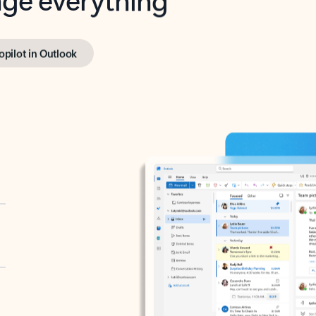
opilot in Outlook