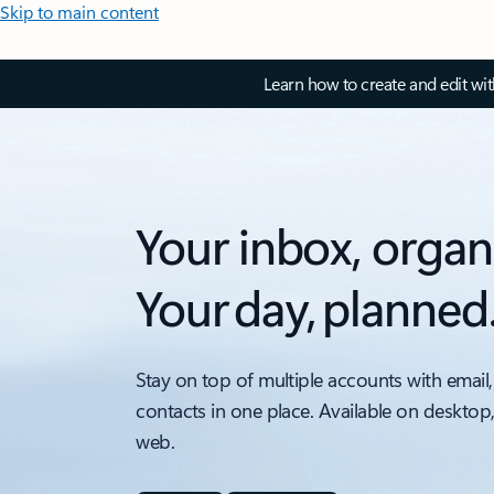
Skip to main content
Learn how to create and edit wi
Your inbox, organ
Your day, planned
Stay on top of multiple accounts with email,
contacts in one place. Available on desktop
web.