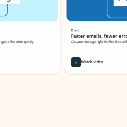
Draft
Faster emails, fewer erro
et to the point quickly.
Get your message right the first time with 
Watch video