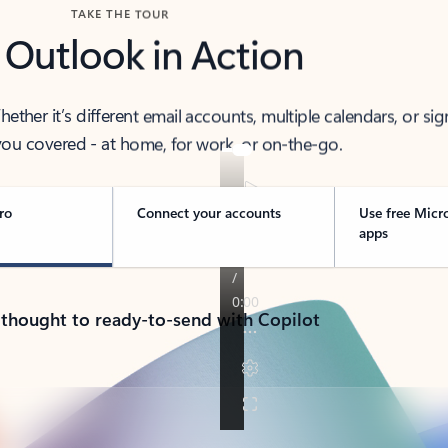
TAKE THE TOUR
 Outlook in Action
her it’s different email accounts, multiple calendars, or sig
ou covered - at home, for work, or on-the-go.
ro
Connect your accounts
Use free Micr
apps
 thought to ready-to-send with Copilot