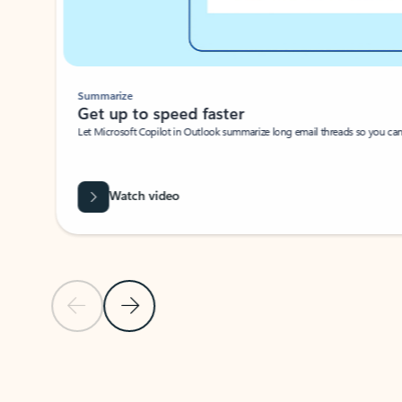
Summarize
Get up to speed faster ​
Let Microsoft Copilot in Outlook summarize long email threads so you can g
Watch video
Previous Slide
Next Slide
Back to carousel navigation controls