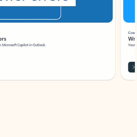
Coach
rs
Write 
Microsoft Copilot in Outlook.
Your person
Wa