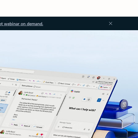
ot webinar on demand.