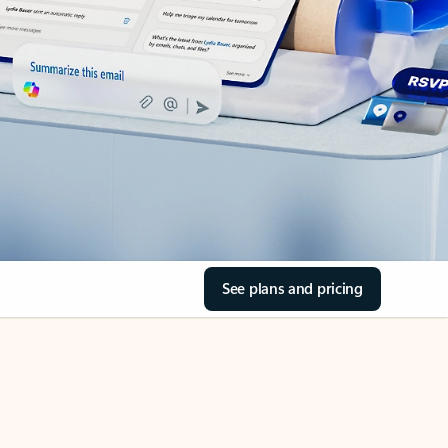
See plans and pricing