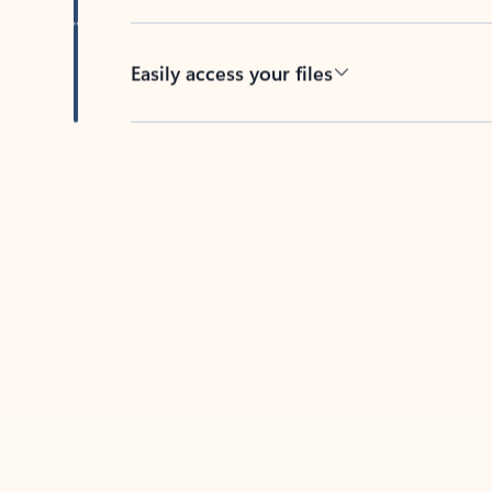
Easily access your files
Back to tabs