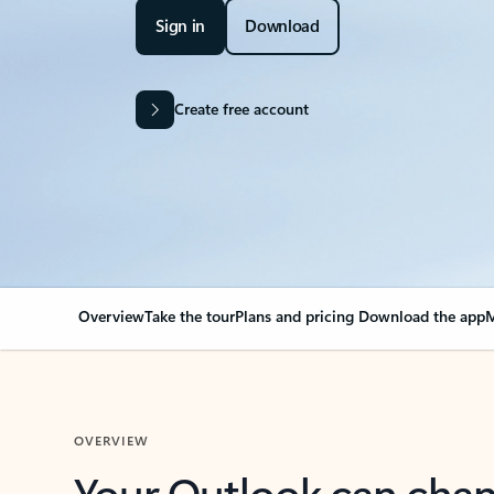
Sign in
Download
Create free account
Overview
Take the tour
Plans and pricing
Download the app
M
OVERVIEW
Your Outlook can cha