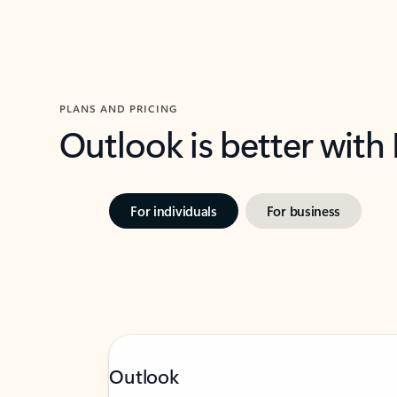
PLANS AND PRICING
Outlook is better with
For individuals
For business
Outlook