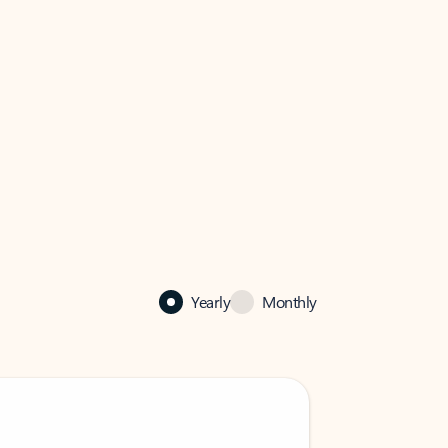
Yearly
Monthly