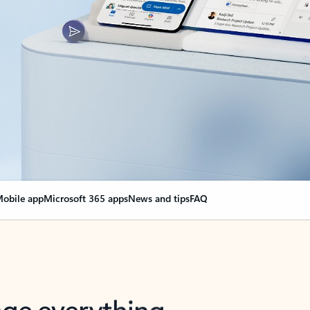
obile app
Microsoft 365 apps
News and tips
FAQ
nge everything