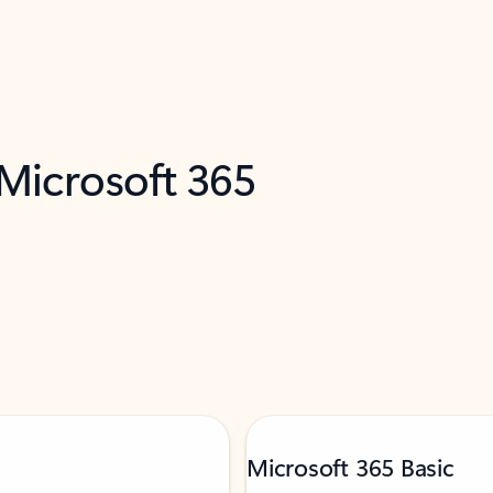
 Microsoft 365
Microsoft 365 Basic