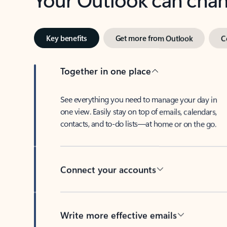
Key benefits
Get more from Outlook
C
Together in one place
See everything you need to manage your day in
one view. Easily stay on top of emails, calendars,
contacts, and to-do lists—at home or on the go.
Connect your accounts
Write more effective emails