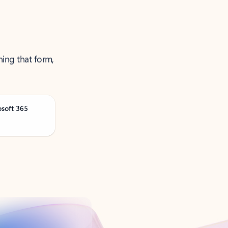
ning that form,
osoft 365