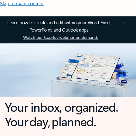
Skip to main content
Learn how to create and edit within your Word, Excel,
PowerPoint, and Outlook apps.
Watch our Copilot webinar on demand.
Your inbox, organized.
Your day, planned.