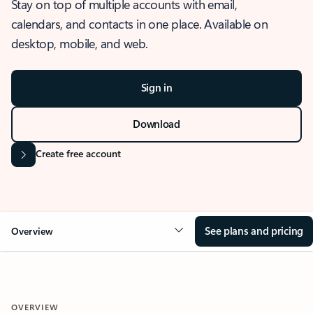
Stay on top of multiple accounts with email,
calendars, and contacts in one place. Available on
desktop, mobile, and web.
Sign in
Download
Create free account
See plans and pricing
Overview
OVERVIEW