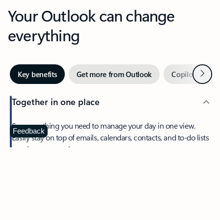
Your Outlook can change
everything
Next
Key benefits
Get more from Outlook
Copilot in Out
Together in one place
See everything you need to manage your day in one view.
Feedback
Easily stay on top of emails, calendars, contacts, and to-do lists
—at home or on the go.