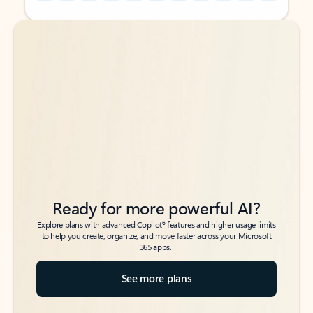
Back to tabs
Back to tabs
Ready for more powerful AI?
6
Explore plans with advanced Copilot
features and higher usage limits
to help you create, organize, and move faster across your Microsoft
365 apps.
See more plans