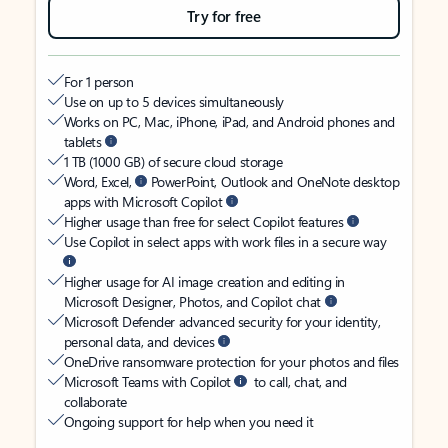
Try for free
For 1 person
Use on up to 5 devices simultaneously
Works on PC, Mac, iPhone, iPad, and Android phones and
tablets
1 TB (1000 GB) of secure cloud storage
Word, Excel,
PowerPoint, Outlook and OneNote desktop
apps with Microsoft Copilot
Higher usage than free for select Copilot features
Use Copilot in select apps with work files in a secure way
Higher usage for AI image creation and editing in
Microsoft Designer, Photos, and Copilot chat
Microsoft Defender advanced security for your identity,
personal data, and devices
OneDrive ransomware protection for your photos and files
Microsoft Teams with Copilot
to call, chat, and
collaborate
Ongoing support for help when you need it