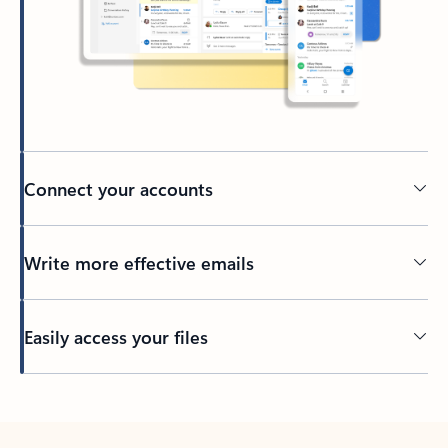
Connect your accounts
Write more effective emails
Easily access your files
Back to tabs