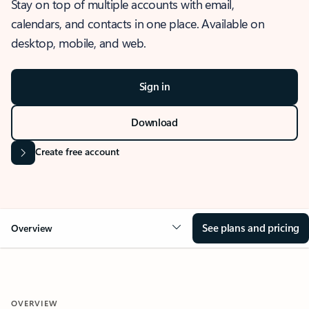
Stay on top of multiple accounts with email,
calendars, and contacts in one place. Available on
desktop, mobile, and web.
Sign in
Download
Create free account
See plans and pricing
Overview
OVERVIEW