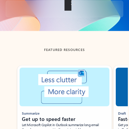
Back to tabs
FEATURED RESOURCES
Showing slide 1 of 3
Summarize
Draft
Get up to speed faster ​
Fast
Let Microsoft Copilot in Outlook summarize long email
Get you