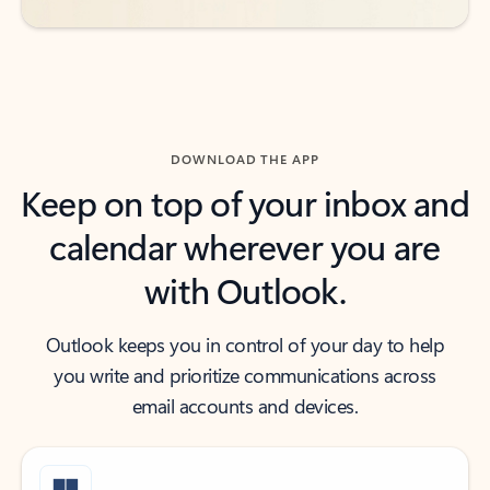
DOWNLOAD THE APP
Keep on top of your inbox and
calendar wherever you are
with Outlook.
Outlook keeps you in control of your day to help
you write and prioritize communications across
email accounts and devices.