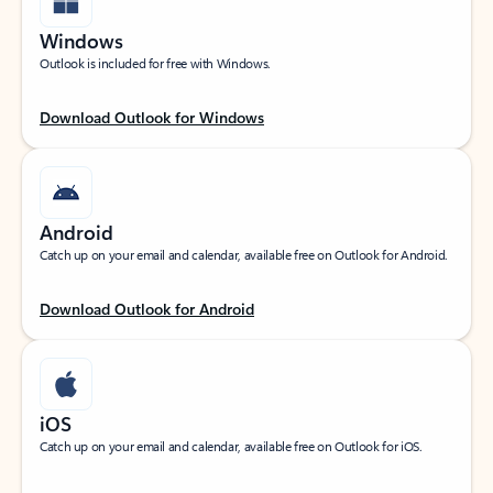
Windows
Outlook is included for free with Windows.
Download Outlook for Windows
Android
Catch up on your email and calendar, available free on Outlook for Android.
Download Outlook for Android
iOS
Catch up on your email and calendar, available free on Outlook for iOS.