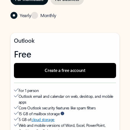
Yearly
Monthly
Outlook
Free
Create a free account
For 1 person
Outlook email and calendar on web, desktop, and mobile
apps
Core Outlook security features like spam filters
15 GB of mailbox storage
5 GB of
cloud storage
Web and mobile versions of Word, Excel, PowerPoint,