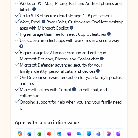
Works on PC, Mac, iPhone, iPad, and Android phones and
tablets
Up to 6 TB of secure cloud storage (1 TB per person)
Word, Excel,
PowerPoint, Outlook and OneNote desktop
apps with Microsoft Copilot
Higher usage than free for select Copilot features
Use Copilot in select apps with work files in a secure way
Higher usage for AI image creation and editing in
Microsoft Designer, Photos, and Copilot chat
Microsoft Defender advanced security for your
family’s identity, personal data, and devices
OneDrive ransomware protection for your family’s photos
and files
Microsoft Teams with Copilot
to call, chat, and
collaborate
Ongoing support for help when you and your family need
it
Apps with subscription value