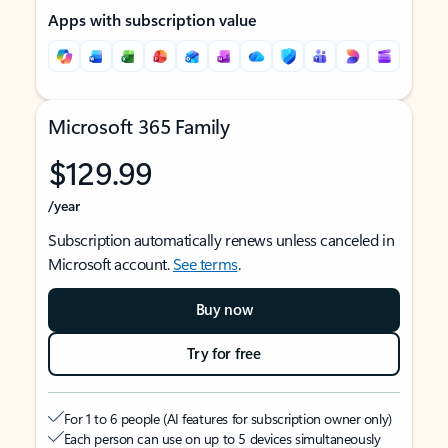
Apps with subscription value
Microsoft 365 Family
$129.99
/year
Subscription automatically renews unless canceled in
Microsoft account.
See terms
.
Buy now
Try for free
For 1 to 6 people (AI features for subscription owner only)
Each person can use on up to 5 devices simultaneously