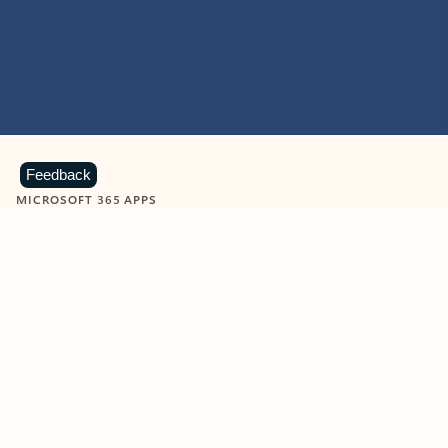
Feedback
MICROSOFT 365 APPS
Learn more about Microsoft
365 products
View all
Showing slide 1 of 9
Word
Excel