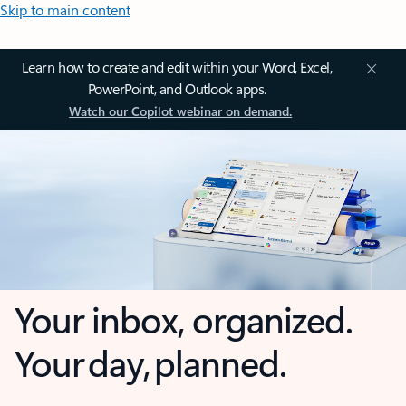
Skip to main content
Learn how to create and edit within your Word, Excel,
PowerPoint, and Outlook apps.
Watch our Copilot webinar on demand.
Your inbox, organized.
Your day, planned.