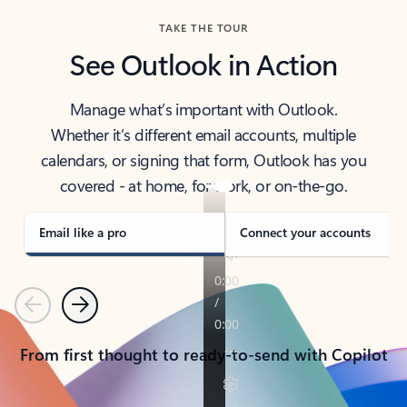
TAKE THE TOUR
See Outlook in Action
Manage what’s important with Outlook.
Whether it’s different email accounts, multiple
calendars, or signing that form, Outlook has you
covered - at home, for work, or on-the-go.
Email like a pro
Connect your accounts
Previous
Next
From first thought to ready-to-send with Copilot