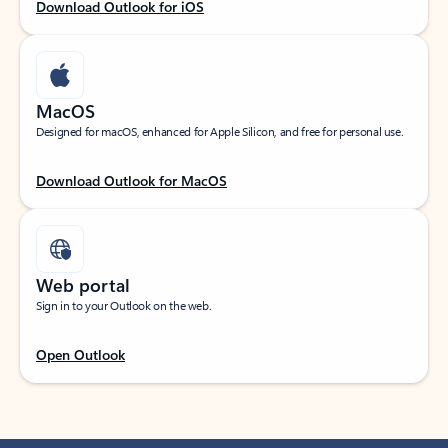
Download Outlook for iOS
MacOS
Designed for macOS, enhanced for Apple Silicon, and free for personal use.
Download Outlook for MacOS
Web portal
Sign in to your Outlook on the web.
Open Outlook