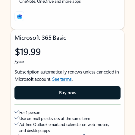
OneNote, OneDrive and more apps
Microsoft 365 Basic
$19.99
/year
Subscription automatically renews unless canceled in
Microsoft account.
See terms
.
Buy now
For 1 person
Use on multiple devices at the same time
Ad-free Outlook email and calendar on web, mobile,
and desktop apps