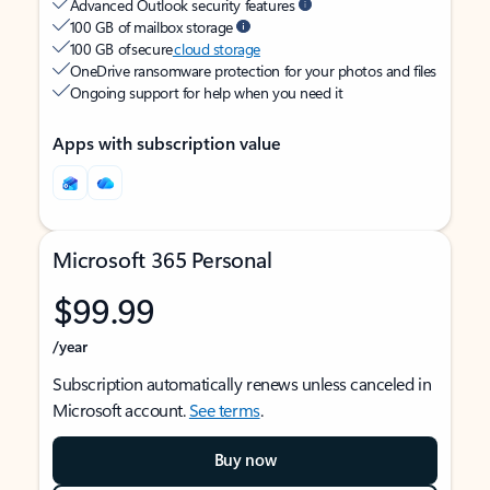
Advanced Outlook security features
100 GB of mailbox storage
100 GB of secure
cloud storage
OneDrive ransomware protection for your photos and files
Ongoing support for help when you need it
Apps with subscription value
Microsoft 365 Personal
$99.99
/year
Subscription automatically renews unless canceled in
Microsoft account.
See terms
.
Buy now