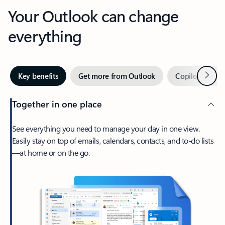
Your Outlook can change
everything
Next
Key benefits
Get more from Outlook
Copilot in Out
Together in one place
See everything you need to manage your day in one view.
Easily stay on top of emails, calendars, contacts, and to-do lists
—at home or on the go.