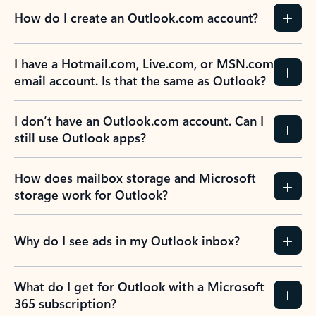
How do I create an Outlook.com account?
I have a Hotmail.com, Live.com, or MSN.com
email account. Is that the same as Outlook?
I don’t have an Outlook.com account. Can I
still use Outlook apps?
How does mailbox storage and Microsoft
storage work for Outlook?
Why do I see ads in my Outlook inbox?
What do I get for Outlook with a Microsoft
365 subscription?