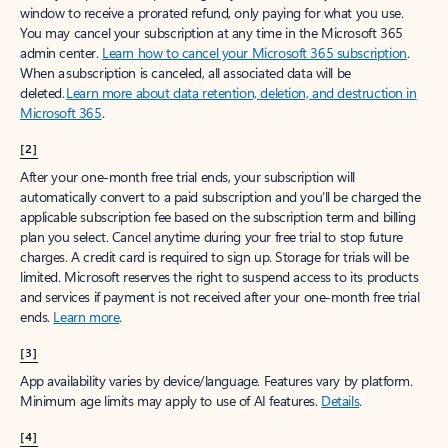
window to receive a prorated refund, only paying for what you use.
You may cancel your subscription at any time in the Microsoft 365
admin center.
Learn how to cancel your Microsoft 365 subscription
.
When a subscription is canceled, all associated data will be
deleted.
Learn more about data retention, deletion, and destruction in
Microsoft 365
.
[2]
After your one-month free trial ends, your subscription will
automatically convert to a paid subscription and you’ll be charged the
applicable subscription fee based on the subscription term and billing
plan you select. Cancel anytime during your free trial to stop future
charges. A credit card is required to sign up. Storage for trials will be
limited. Microsoft reserves the right to suspend access to its products
and services if payment is not received after your one-month free trial
ends.
Learn more
.
[3]
App availability varies by device/language. Features vary by platform.
Minimum age limits may apply to use of AI features.
Details
.
[4]