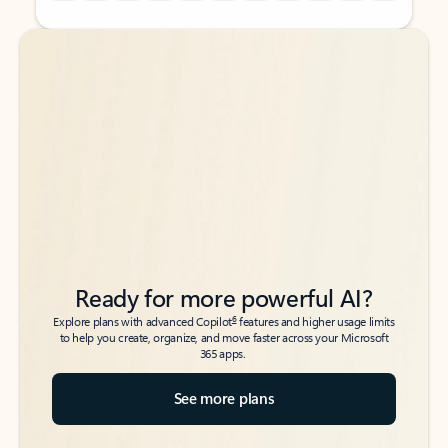
Back to tabs
Back to tabs
Ready for more powerful AI?
6
Explore plans with advanced Copilot
features and higher usage limits
to help you create, organize, and move faster across your Microsoft
365 apps.
See more plans