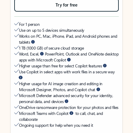
Try for free
For 1 person
Use on up to 5 devices simultaneously
Works on PC, Mac, iPhone, iPad, and Android phones and
tablets
1 TB (1000 GB) of secure cloud storage
Word, Excel,
PowerPoint, Outlook and OneNote desktop
apps with Microsoft Copilot
Higher usage than free for select Copilot features
Use Copilot in select apps with work files in a secure way
Higher usage for AI image creation and editing in
Microsoft Designer, Photos, and Copilot chat
Microsoft Defender advanced security for your identity,
personal data, and devices
OneDrive ransomware protection for your photos and files
Microsoft Teams with Copilot
to call, chat, and
collaborate
Ongoing support for help when you need it