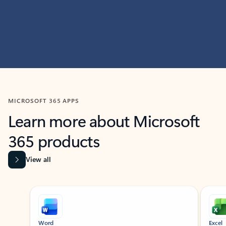
MICROSOFT 365 APPS
Learn more about Microsoft
365 products
View all
Showing slide 1 of 9
Word
Excel