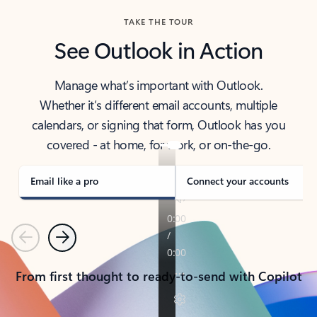
TAKE THE TOUR
See Outlook in Action
Manage what’s important with Outlook.
Whether it’s different email accounts, multiple
calendars, or signing that form, Outlook has you
covered - at home, for work, or on-the-go.
Email like a pro
Connect your accounts
Previous
Next
From first thought to ready-to-send with Copilot