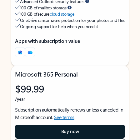
Advanced Outlook security features
100 GB of mailbox storage
100 GB of secure
cloud storage
OneDrive ransomware protection for your photos and files
Ongoing support for help when you need it
Apps with subscription value
Microsoft 365 Personal
$99.99
/year
Subscription automatically renews unless canceled in
Microsoft account.
See terms
.
Buy now