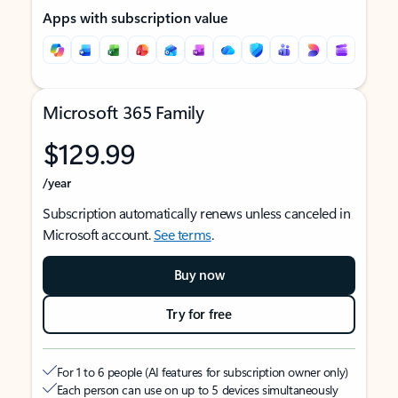
Apps with subscription value
Microsoft 365 Family
$129.99
/year
Subscription automatically renews unless canceled in
Microsoft account.
See terms
.
Buy now
Try for free
For 1 to 6 people (AI features for subscription owner only)
Each person can use on up to 5 devices simultaneously