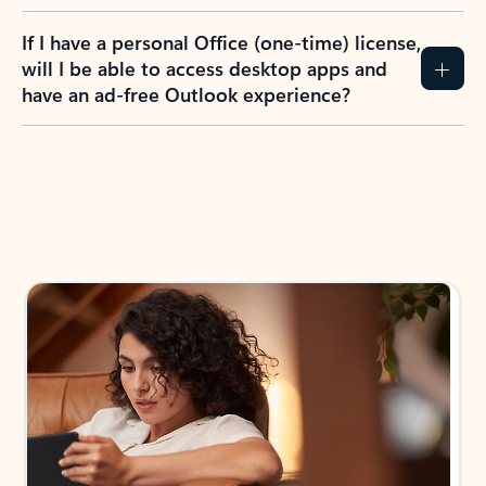
If I have a personal Office (one-time) license,
will I be able to access desktop apps and
have an ad-free Outlook experience?