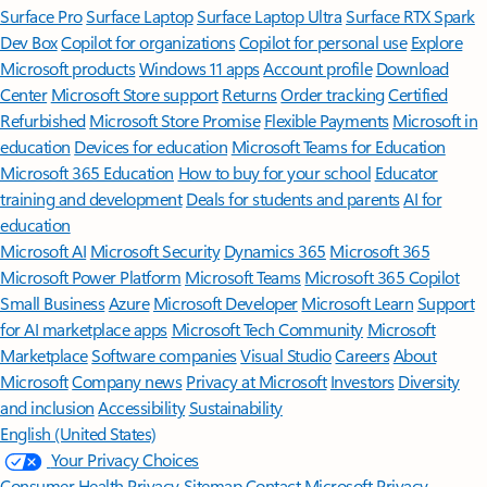
Surface Pro
Surface Laptop
Surface Laptop Ultra
Surface RTX Spark
Dev Box
Copilot for organizations
Copilot for personal use
Explore
Microsoft products
Windows 11 apps
Account profile
Download
Center
Microsoft Store support
Returns
Order tracking
Certified
Refurbished
Microsoft Store Promise
Flexible Payments
Microsoft in
education
Devices for education
Microsoft Teams for Education
Microsoft 365 Education
How to buy for your school
Educator
training and development
Deals for students and parents
AI for
education
Microsoft AI
Microsoft Security
Dynamics 365
Microsoft 365
Microsoft Power Platform
Microsoft Teams
Microsoft 365 Copilot
Small Business
Azure
Microsoft Developer
Microsoft Learn
Support
for AI marketplace apps
Microsoft Tech Community
Microsoft
Marketplace
Software companies
Visual Studio
Careers
About
Microsoft
Company news
Privacy at Microsoft
Investors
Diversity
and inclusion
Accessibility
Sustainability
English (United States)
Your Privacy Choices
Consumer Health Privacy
Sitemap
Contact Microsoft
Privacy