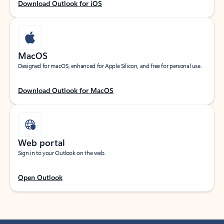
Download Outlook for iOS
MacOS
Designed for macOS, enhanced for Apple Silicon, and free for personal use.
Download Outlook for MacOS
Web portal
Sign in to your Outlook on the web.
Open Outlook