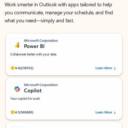
Work smarter in Outlook with apps tailored to help
you communicate, manage your schedule, and find
what you need—simply and fast.
Microsoft Corporation
Power BI
Collaborate better with your data.
Rated (#=ratingAverage#) stars out of 5 stars, by 238152 users.
4.4
(238152)
Learn More
Microsoft Corporation
Copilot
Your copilot for work
Rated (#=ratingAverage#) stars out of 5 stars, by 160880 users.
4.3
(160880)
Learn More