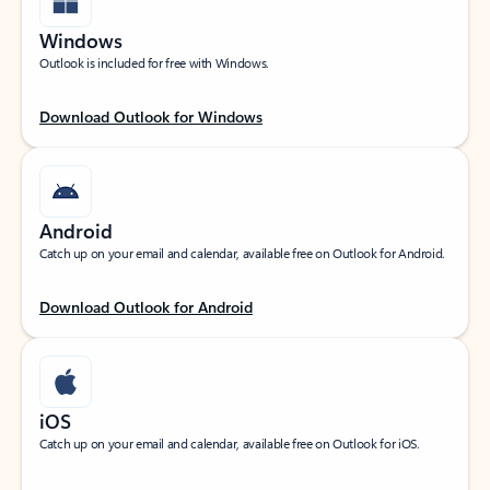
Windows
Outlook is included for free with Windows.
Download Outlook for Windows
Android
Catch up on your email and calendar, available free on Outlook for Android.
Download Outlook for Android
iOS
Catch up on your email and calendar, available free on Outlook for iOS.