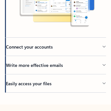
Connect your accounts
Write more effective emails
Easily access your files
Back to tabs