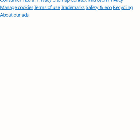
Manage cookies
Terms of use
Trademarks
Safety & eco
Recycling
About our ads