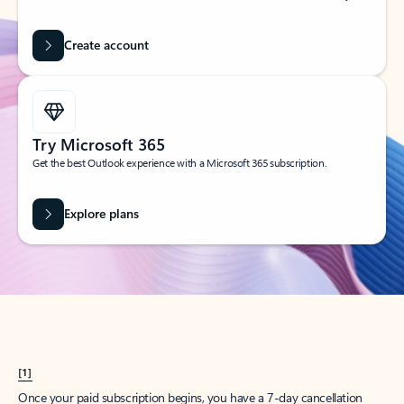
Create account
Try Microsoft 365
Get the best Outlook experience with a Microsoft 365 subscription.
Explore plans
[1]
Once your paid subscription begins, you have a 7-day cancellation