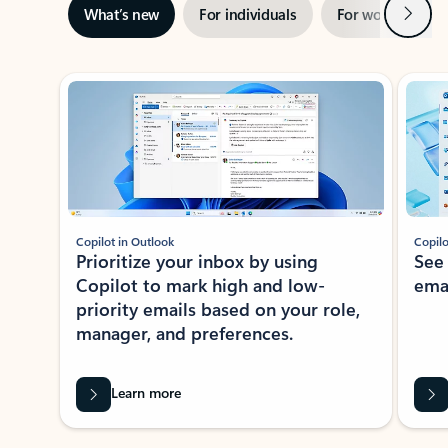
Next
What’s new
For individuals
For work
Ti
Showing slide 1 of 3
Copilot in Outlook
Copilo
Prioritize your inbox by using
See
Copilot to mark high and low-
ema
priority emails based on your role,
manager, and preferences.
Learn more