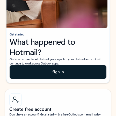
Get started
What happened to
Hotmail?
Outlook.com replaced Hotmail years ago, but your Hotmail account will
continue to work across Outlook apps.
Sign in
Create free account
Don’t have an account? Get started with a free Outlook.com email today.