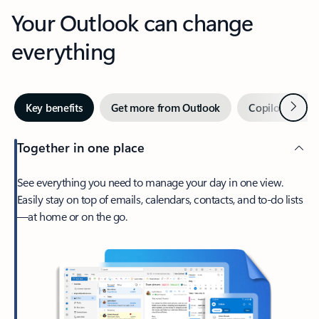
Your Outlook can change
everything
Next
Key benefits
Get more from Outlook
Copilot in Out
Together in one place
See everything you need to manage your day in one view.
Easily stay on top of emails, calendars, contacts, and to-do lists
—at home or on the go.