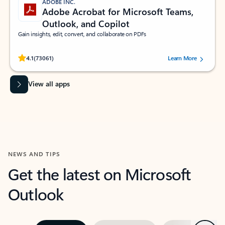
ADOBE INC.
Adobe Acrobat for Microsoft Teams,
Outlook, and Copilot
Gain insights, edit, convert, and collaborate on PDFs
Rated (#=ratingAverage#) stars out of 5 stars, by 73061 users.
4.1
(73061)
Learn More
View all apps
NEWS AND TIPS
Get the latest on Microsoft
Outlook