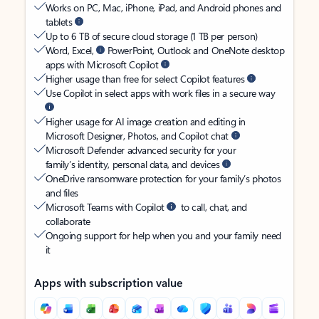
Works on PC, Mac, iPhone, iPad, and Android phones and
tablets
Up to 6 TB of secure cloud storage (1 TB per person)
Word, Excel,
PowerPoint, Outlook and OneNote desktop
apps with Microsoft Copilot
Higher usage than free for select Copilot features
Use Copilot in select apps with work files in a secure way
Higher usage for AI image creation and editing in
Microsoft Designer, Photos, and Copilot chat
Microsoft Defender advanced security for your
family’s identity, personal data, and devices
OneDrive ransomware protection for your family’s photos
and files
Microsoft Teams with Copilot
to call, chat, and
collaborate
Ongoing support for help when you and your family need
it
Apps with subscription value