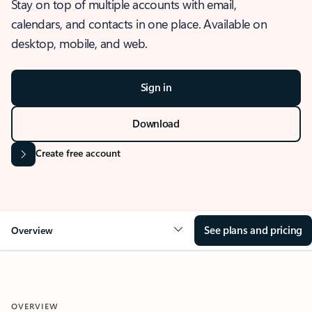
Stay on top of multiple accounts with email,
calendars, and contacts in one place. Available on
desktop, mobile, and web.
Sign in
Download
Create free account
See plans and pricing
Overview
OVERVIEW