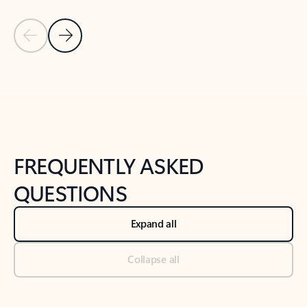
Previous Slide
Next Slide
Back to tabs
Back to NEWS AND TIPS-What's new tab section
FREQUENTLY ASKED
QUESTIONS
Expand all
Collapse all