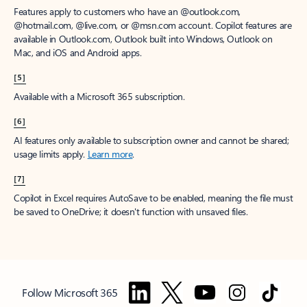
Features apply to customers who have an @outlook.com,
@hotmail.com, @live.com, or @msn.com account. Copilot features are
available in Outlook.com, Outlook built into Windows, Outlook on
Mac, and iOS and Android apps.
[5]
Available with a Microsoft 365 subscription.
[6]
AI features only available to subscription owner and cannot be shared;
usage limits apply.
Learn more
.
[7]
Copilot in Excel requires AutoSave to be enabled, meaning the file must
be saved to OneDrive; it doesn't function with unsaved files.
Follow Microsoft 365