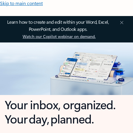
Skip to main content
Learn how to create and edit within your Word, Excel,
PowerPoint, and Outlook apps.
Watch our Copilot webinar on demand.
Your inbox, organized.
Your day, planned.