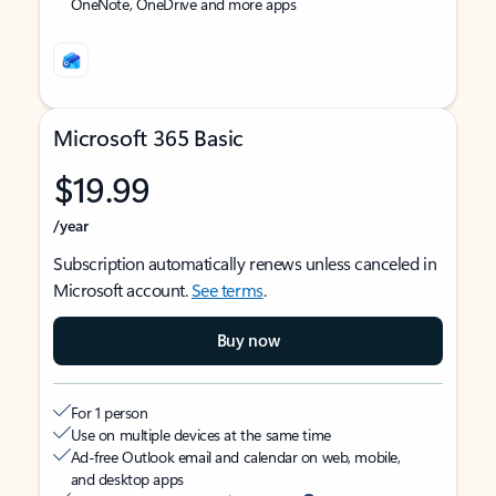
OneNote, OneDrive and more apps
Microsoft 365 Basic
$19.99
/year
Subscription automatically renews unless canceled in
Microsoft account.
See terms
.
Buy now
For 1 person
Use on multiple devices at the same time
Ad-free Outlook email and calendar on web, mobile,
and desktop apps