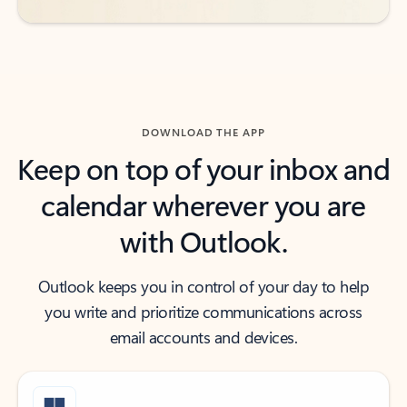
DOWNLOAD THE APP
Keep on top of your inbox and
calendar wherever you are
with Outlook.
Outlook keeps you in control of your day to help
you write and prioritize communications across
email accounts and devices.