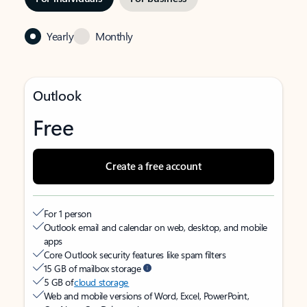
Yearly
Monthly
Outlook
Free
Create a free account
For 1 person
Outlook email and calendar on web, desktop, and mobile
apps
Core Outlook security features like spam filters
15 GB of mailbox storage
5 GB of
cloud storage
Web and mobile versions of Word, Excel, PowerPoint,