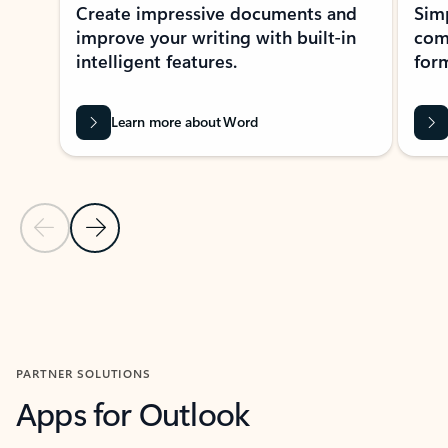
Create impressive documents and
Sim
improve your writing with built-in
com
intelligent features.
form
Learn more about Word
Previous Slide
Next Slide
Back to MICROSOFT 365 APPS carousel section
PARTNER SOLUTIONS
Apps for Outlook