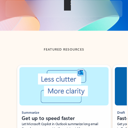
Back to tabs
FEATURED RESOURCES
Showing slide 1 of 3
Summarize
Draft
Get up to speed faster ​
Fast
Let Microsoft Copilot in Outlook summarize long email
Get you