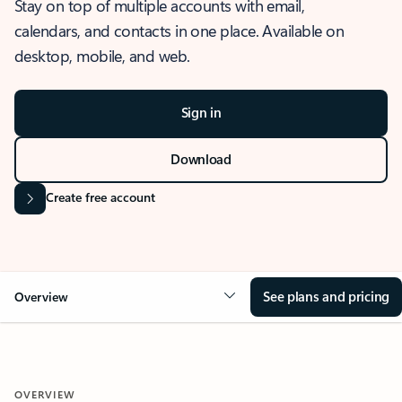
Stay on top of multiple accounts with email,
calendars, and contacts in one place. Available on
desktop, mobile, and web.
Sign in
Download
Create free account
See plans and pricing
Overview
OVERVIEW