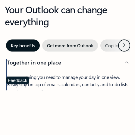
Your Outlook can change
everything
Next
Key benefits
Get more from Outlook
Copilot in Out
Together in one place
See everything you need to manage your day in one view.
Feedback
Easily stay on top of emails, calendars, contacts, and to-do lists
—at home or on the go.