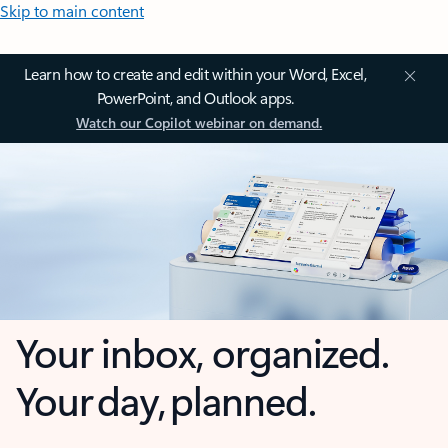
Skip to main content
Learn how to create and edit within your Word, Excel,
PowerPoint, and Outlook apps.
Watch our Copilot webinar on demand.
Your inbox, organized.
Your day, planned.