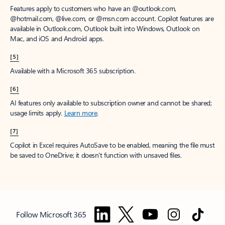
Features apply to customers who have an @outlook.com,
@hotmail.com, @live.com, or @msn.com account. Copilot features are
available in Outlook.com, Outlook built into Windows, Outlook on
Mac, and iOS and Android apps.
[5]
Available with a Microsoft 365 subscription.
[6]
AI features only available to subscription owner and cannot be shared;
usage limits apply.
Learn more
.
[7]
Copilot in Excel requires AutoSave to be enabled, meaning the file must
be saved to OneDrive; it doesn't function with unsaved files.
Follow Microsoft 365