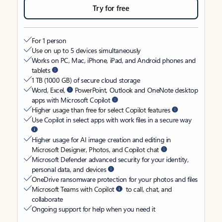
Try for free
For 1 person
Use on up to 5 devices simultaneously
Works on PC, Mac, iPhone, iPad, and Android phones and
tablets
1 TB (1000 GB) of secure cloud storage
Word, Excel,
PowerPoint, Outlook and OneNote desktop
apps with Microsoft Copilot
Higher usage than free for select Copilot features
Use Copilot in select apps with work files in a secure way
Higher usage for AI image creation and editing in
Microsoft Designer, Photos, and Copilot chat
Microsoft Defender advanced security for your identity,
personal data, and devices
OneDrive ransomware protection for your photos and files
Microsoft Teams with Copilot
to call, chat, and
collaborate
Ongoing support for help when you need it