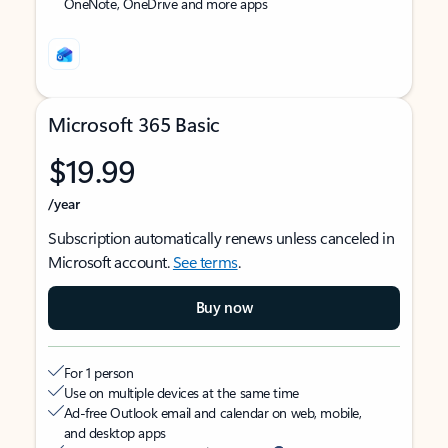
OneNote, OneDrive and more apps
Microsoft 365 Basic
$19.99
/year
Subscription automatically renews unless canceled in
Microsoft account.
See terms
.
Buy now
For 1 person
Use on multiple devices at the same time
Ad-free Outlook email and calendar on web, mobile,
and desktop apps