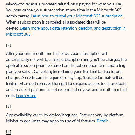
window to receive a prorated refund, only paying for what you use.
You may cancel your subscription at any time in the Microsoft 365
admin center.
Learn how to cancel your Microsoft 365 subscription
.
When a subscription is canceled, all associated data will be
deleted.
Learn more about data retention, deletion, and destruction in
Microsoft 365
.
[2]
After your one-month free trial ends, your subscription will
automatically convert to a paid subscription and you’ll be charged the
applicable subscription fee based on the subscription term and billing
plan you select. Cancel anytime during your free trial to stop future
charges. A credit card is required to sign up. Storage for trials will be
limited. Microsoft reserves the right to suspend access to its products
and services if payment is not received after your one-month free trial
ends.
Learn more
.
[3]
App availability varies by device/language. Features vary by platform.
Minimum age limits may apply to use of AI features.
Details
.
[4]