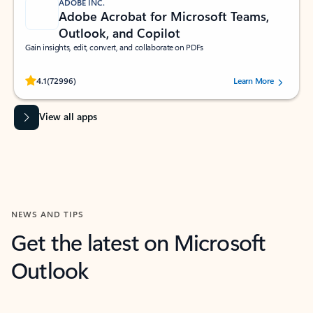
ADOBE INC.
Adobe Acrobat for Microsoft Teams,
Outlook, and Copilot
Gain insights, edit, convert, and collaborate on PDFs
Rated (#=ratingAverage#) stars out of 5 stars, by 72996 users.
4.1
(72996)
Learn More
View all apps
NEWS AND TIPS
Get the latest on Microsoft
Outlook