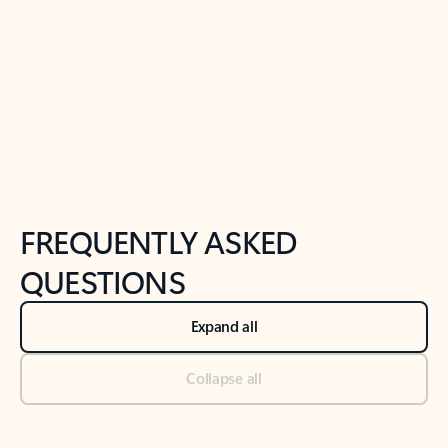
Previous Slide
Next Slide
Back to tabs
Back to NEWS AND TIPS-What's new tab section
FREQUENTLY ASKED
QUESTIONS
Expand all
Collapse all