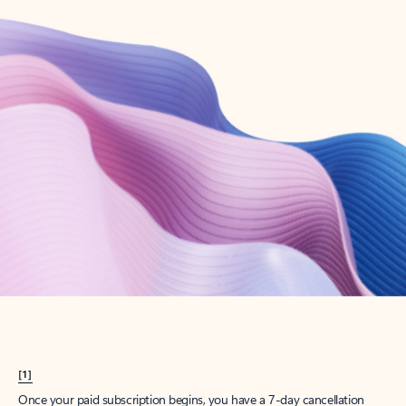
Create account
Try Microsoft 365
Get the best Outlook experience with a Microsoft 365 subscription.
Explore plans
[1]
Once your paid subscription begins, you have a 7-day cancellation