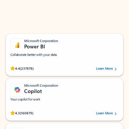
Work smarter in Outlook with apps tailored to help
you communicate, manage your schedule, and find
what you need—simply and fast.
Microsoft Corporation
Power BI
Collaborate better with your data.
Rated (#=ratingAverage#) stars out of 5 stars, by 237878 users.
4.4
(237878)
Learn More
Microsoft Corporation
Copilot
Your copilot for work
Rated (#=ratingAverage#) stars out of 5 stars, by 160879 users.
4.3
(160879)
Learn More