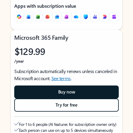
Apps with subscription value
Microsoft 365 Family
$129.99
/year
Subscription automatically renews unless canceled in
Microsoft account.
See terms
.
Buy now
Try for free
For 1 to 6 people (AI features for subscription owner only)
Each person can use on up to 5 devices simultaneously