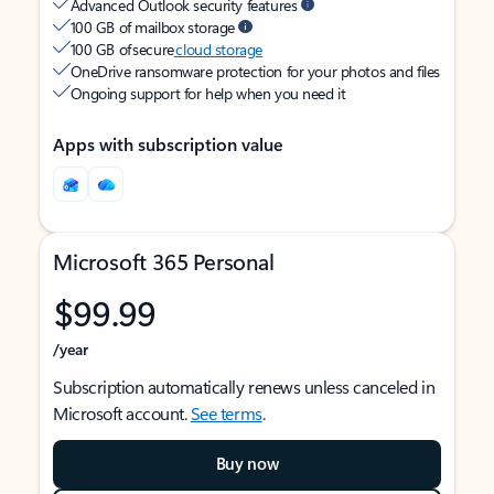
Advanced Outlook security features
100 GB of mailbox storage
100 GB of secure
cloud storage
OneDrive ransomware protection for your photos and files
Ongoing support for help when you need it
Apps with subscription value
Microsoft 365 Personal
$99.99
/year
Subscription automatically renews unless canceled in
Microsoft account.
See terms
.
Buy now