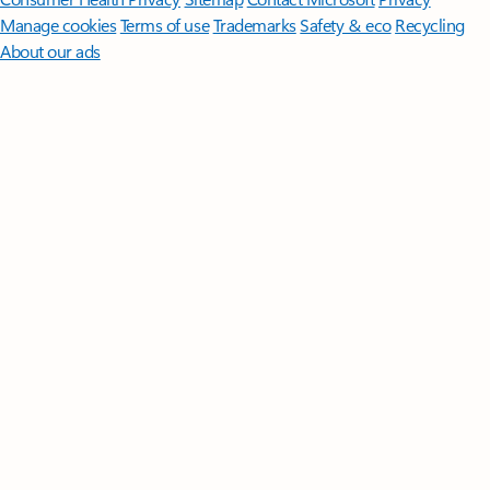
Manage cookies
Terms of use
Trademarks
Safety & eco
Recycling
About our ads