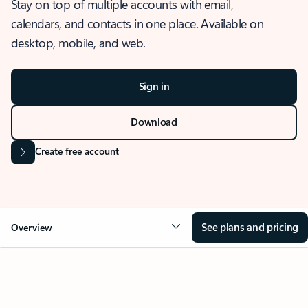
Stay on top of multiple accounts with email,
calendars, and contacts in one place. Available on
desktop, mobile, and web.
Sign in
Download
Create free account
See plans and pricing
Overview
OVERVIEW