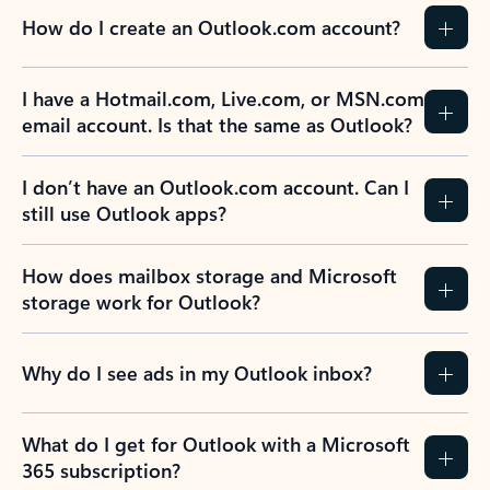
How do I create an Outlook.com account?
I have a Hotmail.com, Live.com, or MSN.com
email account. Is that the same as Outlook?
I don’t have an Outlook.com account. Can I
still use Outlook apps?
How does mailbox storage and Microsoft
storage work for Outlook?
Why do I see ads in my Outlook inbox?
What do I get for Outlook with a Microsoft
365 subscription?