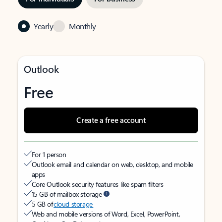
Yearly
Monthly
Outlook
Free
Create a free account
For 1 person
Outlook email and calendar on web, desktop, and mobile
apps
Core Outlook security features like spam filters
15 GB of mailbox storage
5 GB of
cloud storage
Web and mobile versions of Word, Excel, PowerPoint,