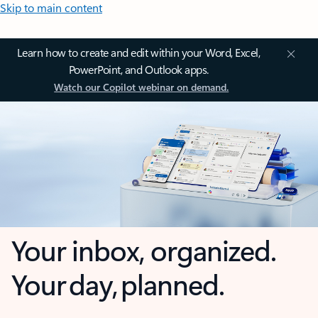
Skip to main content
Learn how to create and edit within your Word, Excel,
PowerPoint, and Outlook apps.
Watch our Copilot webinar on demand.
Your inbox, organized.
Your day, planned.