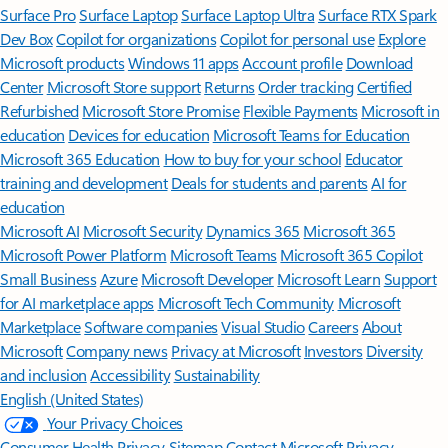
Surface Pro
Surface Laptop
Surface Laptop Ultra
Surface RTX Spark
Dev Box
Copilot for organizations
Copilot for personal use
Explore
Microsoft products
Windows 11 apps
Account profile
Download
Center
Microsoft Store support
Returns
Order tracking
Certified
Refurbished
Microsoft Store Promise
Flexible Payments
Microsoft in
education
Devices for education
Microsoft Teams for Education
Microsoft 365 Education
How to buy for your school
Educator
training and development
Deals for students and parents
AI for
education
Microsoft AI
Microsoft Security
Dynamics 365
Microsoft 365
Microsoft Power Platform
Microsoft Teams
Microsoft 365 Copilot
Small Business
Azure
Microsoft Developer
Microsoft Learn
Support
for AI marketplace apps
Microsoft Tech Community
Microsoft
Marketplace
Software companies
Visual Studio
Careers
About
Microsoft
Company news
Privacy at Microsoft
Investors
Diversity
and inclusion
Accessibility
Sustainability
English (United States)
Your Privacy Choices
Consumer Health Privacy
Sitemap
Contact Microsoft
Privacy