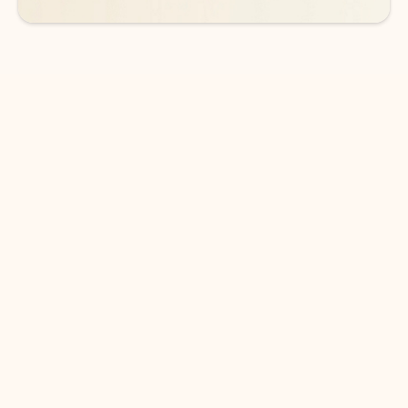
DOWNLOAD THE APP
Keep on top of your inbox and
calendar wherever you are
with Outlook.
Outlook keeps you in control of your day to help
you write and prioritize communications across
email accounts and devices.