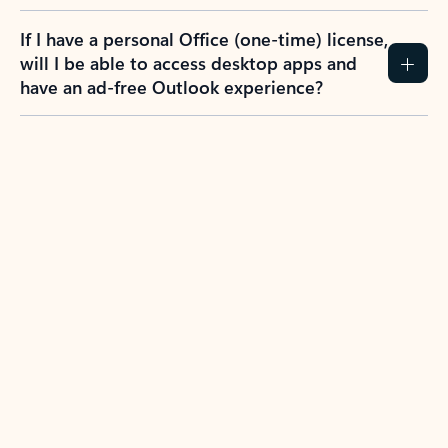
If I have a personal Office (one-time) license,
will I be able to access desktop apps and
have an ad-free Outlook experience?