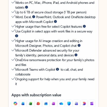
Works on PC, Mac, iPhone, iPad, and Android phones and
tablets
Up to 6 TB of secure cloud storage (1 TB per person)
Word, Excel,
PowerPoint, Outlook and OneNote desktop
apps with Microsoft Copilot
Higher usage than free for select Copilot features
Use Copilot in select apps with work files in a secure way
Higher usage for AI image creation and editing in
Microsoft Designer, Photos, and Copilot chat
Microsoft Defender advanced security for your
family’s identity, personal data, and devices
OneDrive ransomware protection for your family’s photos
and files
Microsoft Teams with Copilot
to call, chat, and
collaborate
Ongoing support for help when you and your family need
it
Apps with subscription value