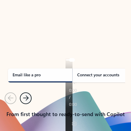
TAKE THE TOUR
See Outlook in Action
Manage what’s important with Outlook.
Whether it’s different email accounts, multiple
calendars, or signing that form, Outlook has you
covered - at home, for work, or on-the-go.
Email like a pro
Connect your accounts
Previous
Next
From first thought to ready-to-send with Copilot