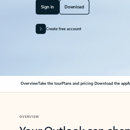
Sign in
Download
Create free account
Overview
Take the tour
Plans and pricing
Download the app
M
OVERVIEW
Your Outlook can cha