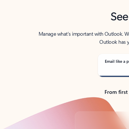
See
Manage what’s important with Outlook. Whet
Outlook has y
Email like a p
From first