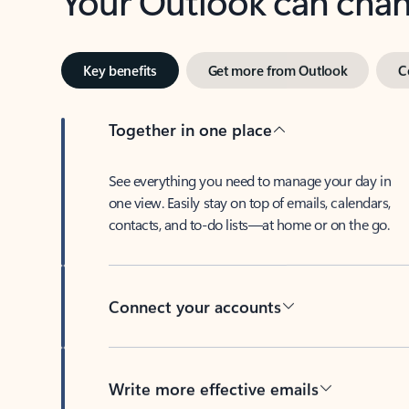
Key benefits
Get more from Outlook
C
Together in one place
See everything you need to manage your day in
one view. Easily stay on top of emails, calendars,
contacts, and to-do lists—at home or on the go.
Connect your accounts
Write more effective emails