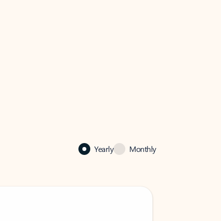
Yearly
Monthly