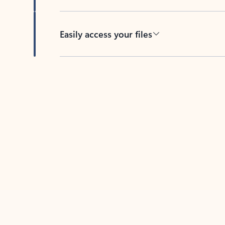
Easily access your files
Back to tabs