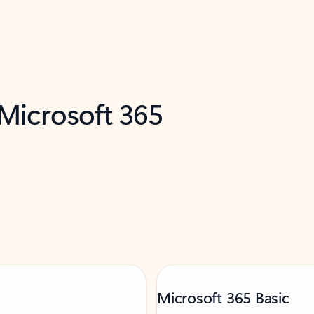
 Microsoft 365
Microsoft 365 Basic