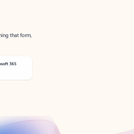
ning that form,
osoft 365