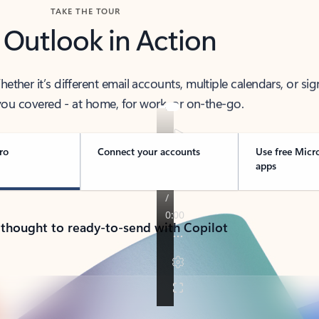
TAKE THE TOUR
 Outlook in Action
her it’s different email accounts, multiple calendars, or sig
ou covered - at home, for work, or on-the-go.
ro
Connect your accounts
Use free Micr
apps
 thought to ready-to-send with Copilot