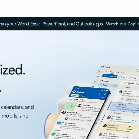
thin your Word, Excel, PowerPoint, and Outlook apps.
Watch our Copil
ized.
.
 calendars, and
, mobile, and