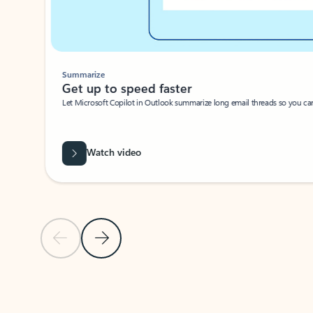
Summarize
Get up to speed faster ​
Let Microsoft Copilot in Outlook summarize long email threads so you can g
Watch video
Previous Slide
Next Slide
Back to carousel navigation controls