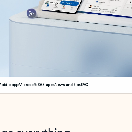
obile app
Microsoft 365 apps
News and tips
FAQ
nge everything