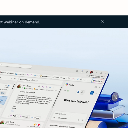
ot webinar on demand.