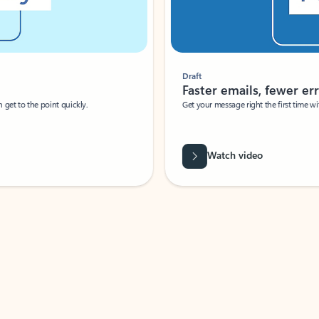
Draft
Faster emails, fewer erro
et to the point quickly.
Get your message right the first time with 
Watch video