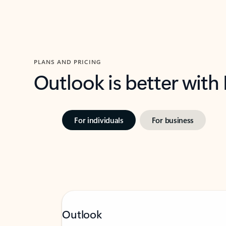
PLANS AND PRICING
Outlook is better with
For individuals
For business
Outlook