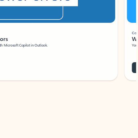
Coach
rs
Write 
Microsoft Copilot in Outlook.
Your person
Wa