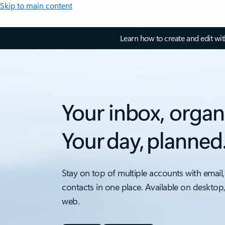
Skip to main content
Learn how to create and edit wi
Your inbox, organ
Your day, planned
Stay on top of multiple accounts with email,
contacts in one place. Available on desktop
web.