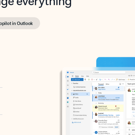
opilot in Outlook