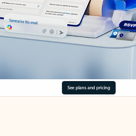
See plans and pricing