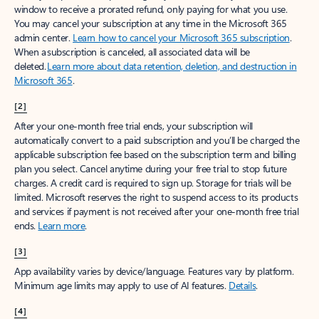
window to receive a prorated refund, only paying for what you use.
You may cancel your subscription at any time in the Microsoft 365
admin center.
Learn how to cancel your Microsoft 365 subscription
.
When a subscription is canceled, all associated data will be
deleted.
Learn more about data retention, deletion, and destruction in
Microsoft 365
.
[2]
After your one-month free trial ends, your subscription will
automatically convert to a paid subscription and you’ll be charged the
applicable subscription fee based on the subscription term and billing
plan you select. Cancel anytime during your free trial to stop future
charges. A credit card is required to sign up. Storage for trials will be
limited. Microsoft reserves the right to suspend access to its products
and services if payment is not received after your one-month free trial
ends.
Learn more
.
[3]
App availability varies by device/language. Features vary by platform.
Minimum age limits may apply to use of AI features.
Details
.
[4]