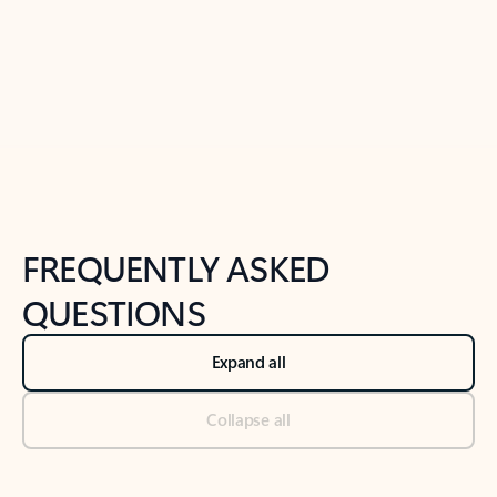
Previous Slide
Next Slide
Back to tabs
Back to NEWS AND TIPS-What's new tab section
FREQUENTLY ASKED
QUESTIONS
Expand all
Collapse all