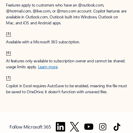
Features apply to customers who have an @outlook.com,
@hotmail.com, @live.com, or @msn.com account. Copilot features are
available in Outlook.com, Outlook built into Windows, Outlook on
Mac, and iOS and Android apps.
[5]
Available with a Microsoft 365 subscription.
[6]
AI features only available to subscription owner and cannot be shared;
usage limits apply.
Learn more
.
[7]
Copilot in Excel requires AutoSave to be enabled, meaning the file must
be saved to OneDrive; it doesn't function with unsaved files.
Follow Microsoft 365