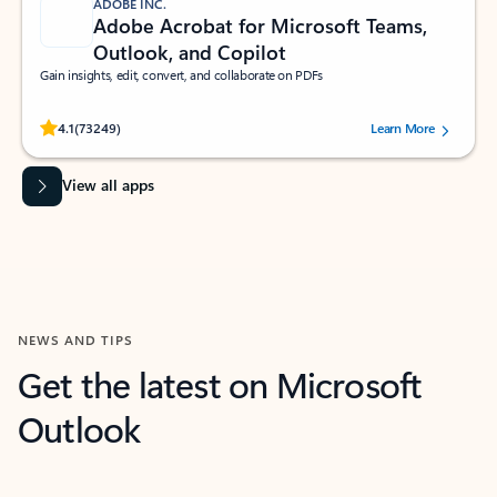
ADOBE INC.
Adobe Acrobat for Microsoft Teams,
Outlook, and Copilot
Gain insights, edit, convert, and collaborate on PDFs
Rated (#=ratingAverage#) stars out of 5 stars, by 73249 users.
4.1
(73249)
Learn More
View all apps
NEWS AND TIPS
Get the latest on Microsoft
Outlook