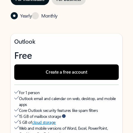
Yearly
Monthly
Outlook
Free
Create a free account
For 1 person
Outlook email and calendar on web, desktop, and mobile
apps
Core Outlook security features like spam filters
15 GB of mailbox storage
5 GB of
cloud storage
Web and mobile versions of Word, Excel, PowerPoint,