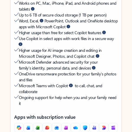
Works on PC, Mac, iPhone, iPad, and Android phones and
tablets
Up to 6 TB of secure cloud storage (1 TB per person)
Word, Excel,
PowerPoint, Outlook and OneNote desktop
apps with Microsoft Copilot
Higher usage than free for select Copilot features
Use Copilot in select apps with work files in a secure way
Higher usage for AI image creation and editing in
Microsoft Designer, Photos, and Copilot chat
Microsoft Defender advanced security for your
family’s identity, personal data, and devices
OneDrive ransomware protection for your family’s photos
and files
Microsoft Teams with Copilot
to call, chat, and
collaborate
Ongoing support for help when you and your family need
it
Apps with subscription value