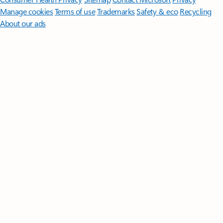
Manage cookies
Terms of use
Trademarks
Safety & eco
Recycling
About our ads