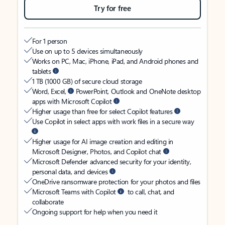
Try for free
For 1 person
Use on up to 5 devices simultaneously
Works on PC, Mac, iPhone, iPad, and Android phones and
tablets
1 TB (1000 GB) of secure cloud storage
Word, Excel,
PowerPoint, Outlook and OneNote desktop
apps with Microsoft Copilot
Higher usage than free for select Copilot features
Use Copilot in select apps with work files in a secure way
Higher usage for AI image creation and editing in
Microsoft Designer, Photos, and Copilot chat
Microsoft Defender advanced security for your identity,
personal data, and devices
OneDrive ransomware protection for your photos and files
Microsoft Teams with Copilot
to call, chat, and
collaborate
Ongoing support for help when you need it