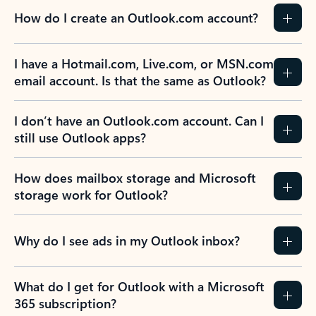
How do I create an Outlook.com account?
I have a Hotmail.com, Live.com, or MSN.com
email account. Is that the same as Outlook?
I don’t have an Outlook.com account. Can I
still use Outlook apps?
How does mailbox storage and Microsoft
storage work for Outlook?
Why do I see ads in my Outlook inbox?
What do I get for Outlook with a Microsoft
365 subscription?