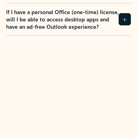
If I have a personal Office (one-time) license,
will I be able to access desktop apps and
have an ad-free Outlook experience?