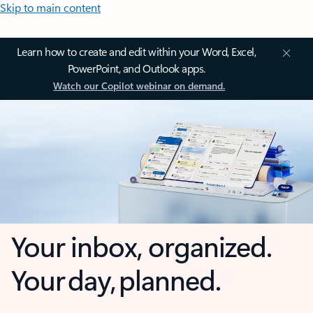
Skip to main content
Learn how to create and edit within your Word, Excel,
PowerPoint, and Outlook apps.
Watch our Copilot webinar on demand.
Your inbox, organized.
Your day, planned.