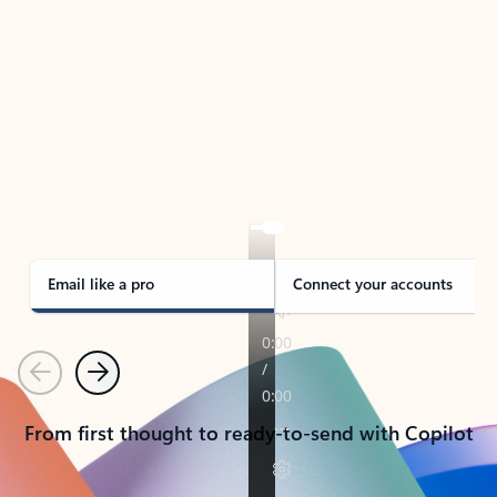
TAKE THE TOUR
See Outlook in Action
Manage what’s important with Outlook.
Whether it’s different email accounts, multiple
calendars, or signing that form, Outlook has you
covered - at home, for work, or on-the-go.
Email like a pro
Connect your accounts
Previous
Next
From first thought to ready-to-send with Copilot