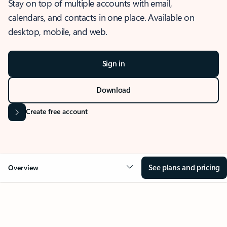
Stay on top of multiple accounts with email,
calendars, and contacts in one place. Available on
desktop, mobile, and web.
Sign in
Download
Create free account
See plans and pricing
Overview
OVERVIEW