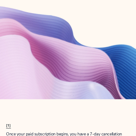
Create account
Try Microsoft 365
Get the best Outlook experience with a Microsoft 365 subscription.
Explore plans
[1]
Once your paid subscription begins, you have a 7-day cancellation