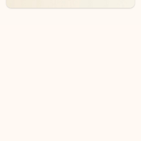
DOWNLOAD THE APP
Keep on top of your inbox and
calendar wherever you are
with Outlook.
Outlook keeps you in control of your day to help
you write and prioritize communications across
email accounts and devices.