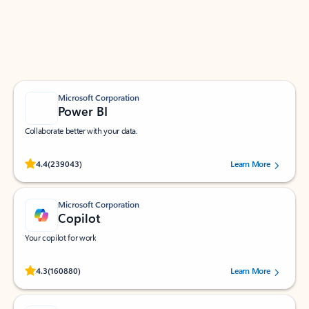
Work smarter in Outlook with apps tailored to help
you communicate, manage your schedule, and find
what you need—simply and fast.
Microsoft Corporation
Power BI
Collaborate better with your data.
Rated (#=ratingAverage#) stars out of 5 stars, by 239043 users.
4.4
(239043)
Learn More
Microsoft Corporation
Copilot
Your copilot for work
Rated (#=ratingAverage#) stars out of 5 stars, by 160880 users.
4.3
(160880)
Learn More