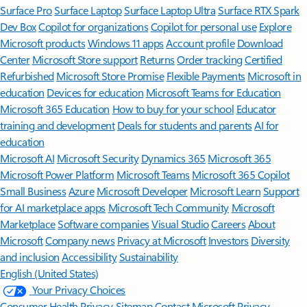
Surface Pro
Surface Laptop
Surface Laptop Ultra
Surface RTX Spark
Dev Box
Copilot for organizations
Copilot for personal use
Explore
Microsoft products
Windows 11 apps
Account profile
Download
Center
Microsoft Store support
Returns
Order tracking
Certified
Refurbished
Microsoft Store Promise
Flexible Payments
Microsoft in
education
Devices for education
Microsoft Teams for Education
Microsoft 365 Education
How to buy for your school
Educator
training and development
Deals for students and parents
AI for
education
Microsoft AI
Microsoft Security
Dynamics 365
Microsoft 365
Microsoft Power Platform
Microsoft Teams
Microsoft 365 Copilot
Small Business
Azure
Microsoft Developer
Microsoft Learn
Support
for AI marketplace apps
Microsoft Tech Community
Microsoft
Marketplace
Software companies
Visual Studio
Careers
About
Microsoft
Company news
Privacy at Microsoft
Investors
Diversity
and inclusion
Accessibility
Sustainability
English (United States)
Your Privacy Choices
Consumer Health Privacy
Sitemap
Contact Microsoft
Privacy