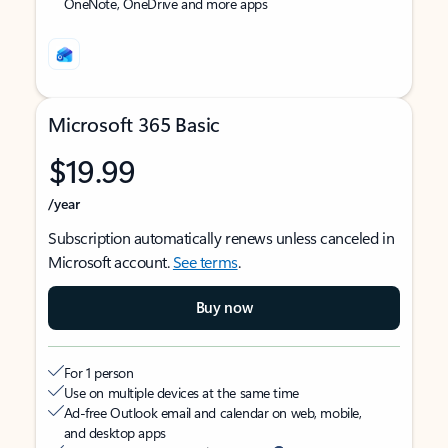
OneNote, OneDrive and more apps
Microsoft 365 Basic
$19.99
/year
Subscription automatically renews unless canceled in
Microsoft account.
See terms
.
Buy now
For 1 person
Use on multiple devices at the same time
Ad-free Outlook email and calendar on web, mobile,
and desktop apps