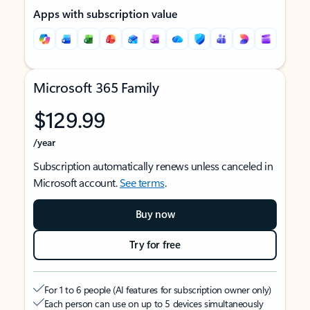
Apps with subscription value
Microsoft 365 Family
$129.99
/year
Subscription automatically renews unless canceled in
Microsoft account.
See terms
.
Buy now
Try for free
For 1 to 6 people (AI features for subscription owner only)
Each person can use on up to 5 devices simultaneously