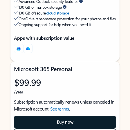
Advanced Outlook security features
100 GB of mailbox storage
100 GB of secure
cloud storage
OneDrive ransomware protection for your photos and files
Ongoing support for help when you need it
Apps with subscription value
Microsoft 365 Personal
$99.99
/year
Subscription automatically renews unless canceled in
Microsoft account.
See terms
.
Buy now