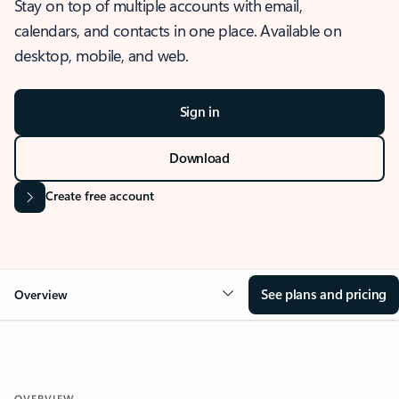
Stay on top of multiple accounts with email,
calendars, and contacts in one place. Available on
desktop, mobile, and web.
Sign in
Download
Create free account
See plans and pricing
Overview
OVERVIEW