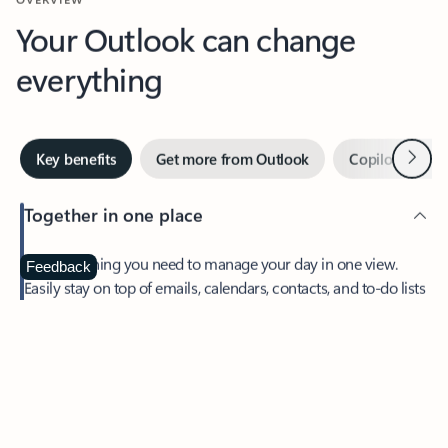
Your Outlook can change
everything
Next
Key benefits
Get more from Outlook
Copilot in Out
Together in one place
See everything you need to manage your day in one view.
Feedback
Easily stay on top of emails, calendars, contacts, and to-do lists
—at home or on the go.