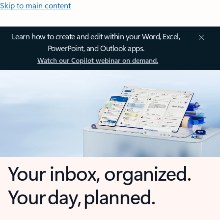
Skip to main content
Learn how to create and edit within your Word, Excel,
PowerPoint, and Outlook apps.
Watch our Copilot webinar on demand.
Your inbox, organized.
Your day, planned.